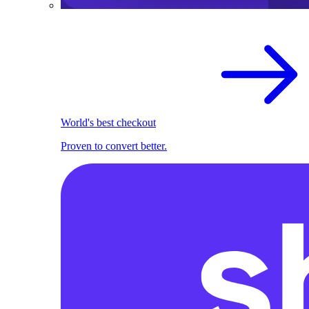
World's best checkout
Proven to convert better.