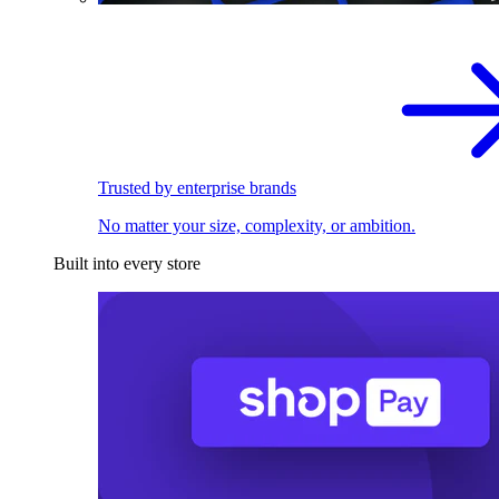
Trusted by enterprise brands
No matter your size, complexity, or ambition.
Built into every store