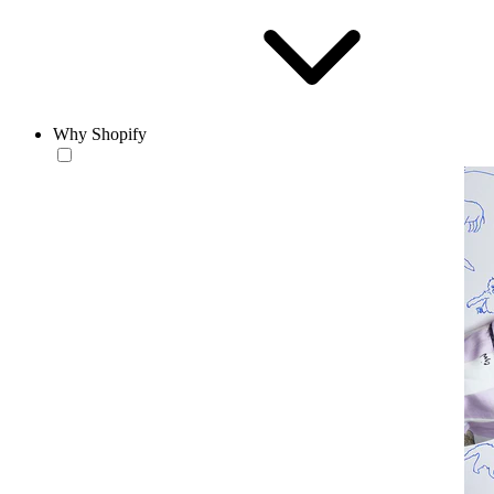
Why Shopify