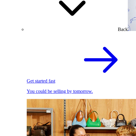
Back
Get started fast
You could be selling by tomorrow.