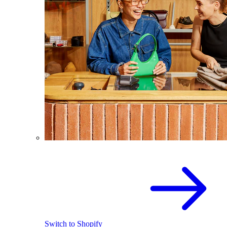
Switch to Shopify