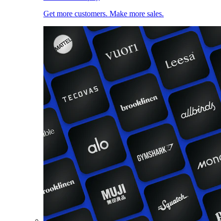
Get more customers. Make more sales.