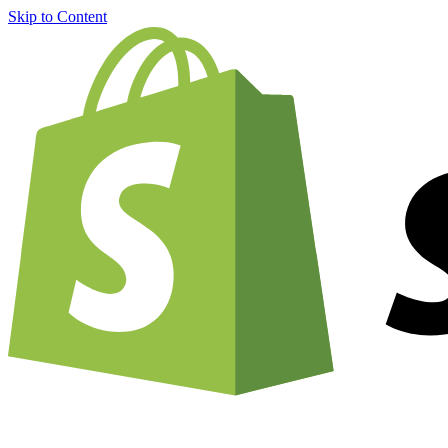
Skip to Content