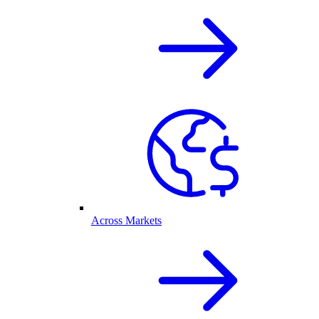
Across Markets