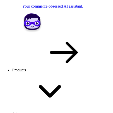
Your commerce-obsessed AI assistant.
Products