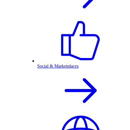
Social & Marketplaces