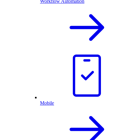
Workflow Automation
Mobile