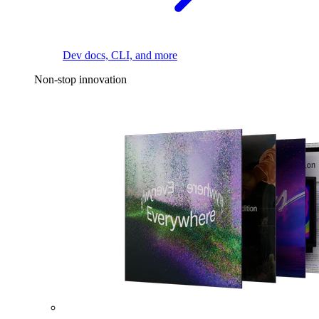
Dev docs, CLI, and more
Non-stop innovation