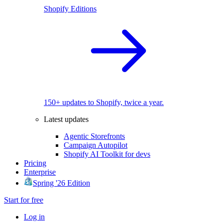
Shopify Editions
150+ updates to Shopify, twice a year.
Latest updates
Agentic Storefronts
Campaign Autopilot
Shopify AI Toolkit for devs
Pricing
Enterprise
Spring '26 Edition
Start for free
Log in