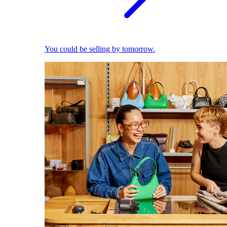
You could be selling by tomorrow.