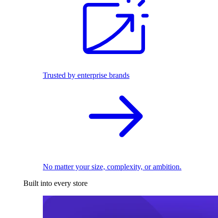
Trusted by enterprise brands
No matter your size, complexity, or ambition.
Built into every store