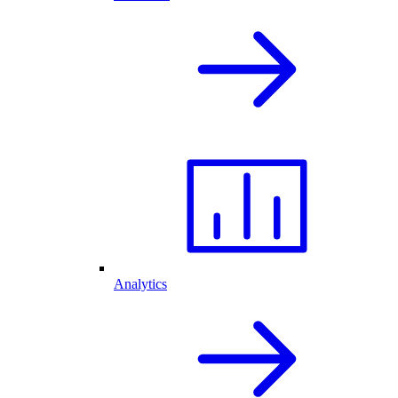
Analytics