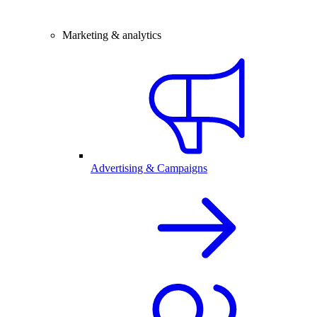
Marketing & analytics
Advertising & Campaigns