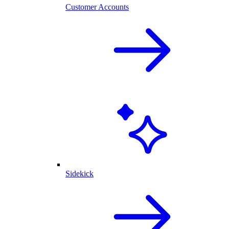
Customer Accounts
Sidekick