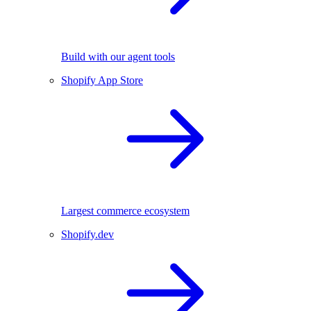
Build with our agent tools
Shopify App Store
Largest commerce ecosystem
Shopify.dev