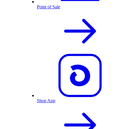
Point of Sale
Shop App