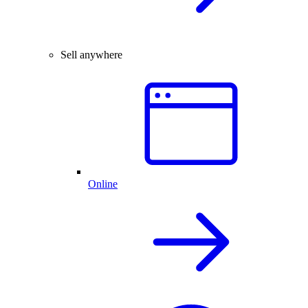
Sell anywhere
Online