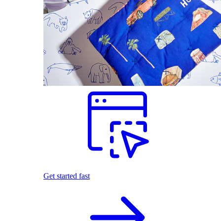
Get started fast