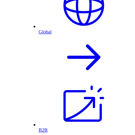
Global
B2B