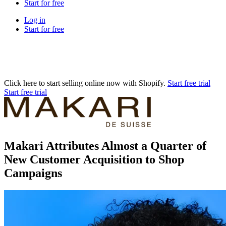
Start for free
Log in
Start for free
Click here to start selling online now with Shopify.
Start free trial
Start free trial
Makari Attributes Almost a Quarter of
New Customer Acquisition to Shop
Campaigns