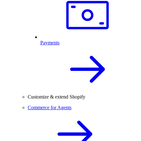
Payments
Customize & extend Shopify
Commerce for Agents