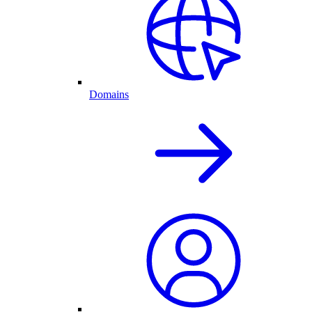
Domains