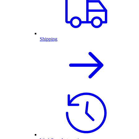
Shipping