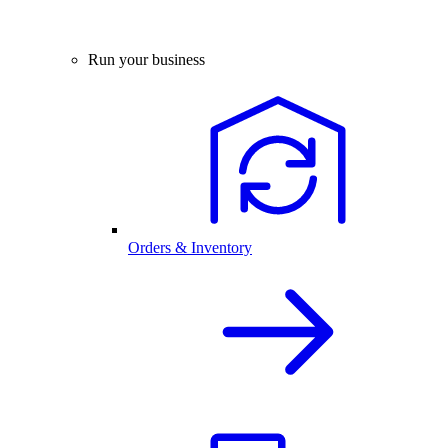
Run your business
Orders & Inventory