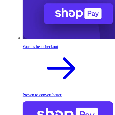
World's best checkout
Proven to convert better.