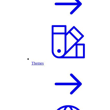
Themes