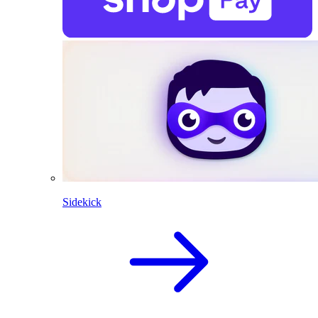
Sidekick