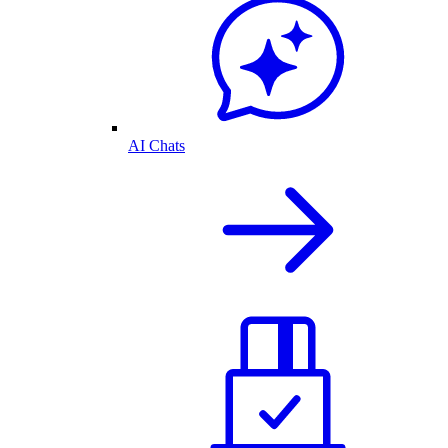
AI Chats