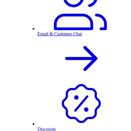
Email & Customer Chat
Discounts