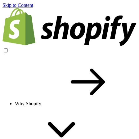
Skip to Content
Why Shopify