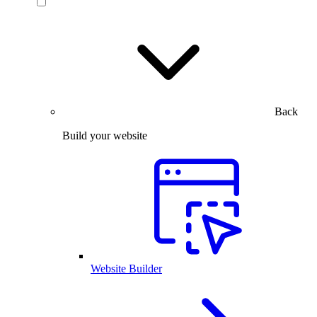
Back
Build your website
Website Builder