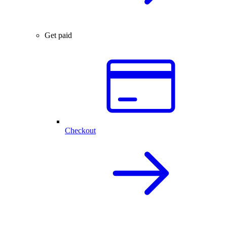
Get paid
Checkout