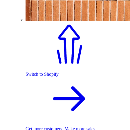
Switch to Shopify
Get more customers. Make more sales.