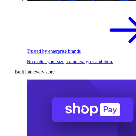
Trusted by enterprise brands
No matter your size, complexity, or ambition.
Built into every store