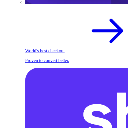
World's best checkout
Proven to convert better.