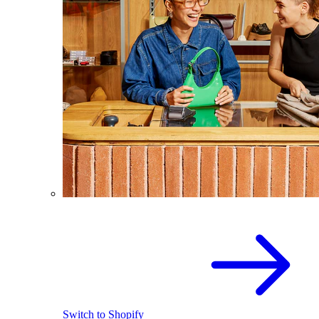
Switch to Shopify