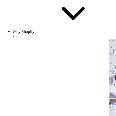
Why Shopify