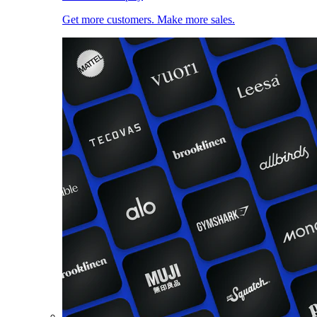
Get more customers. Make more sales.