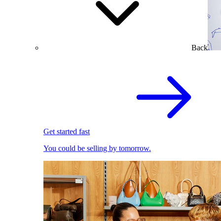
Back
Get started fast
You could be selling by tomorrow.