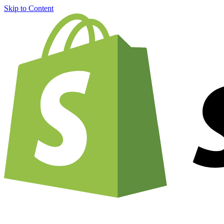
Skip to Content