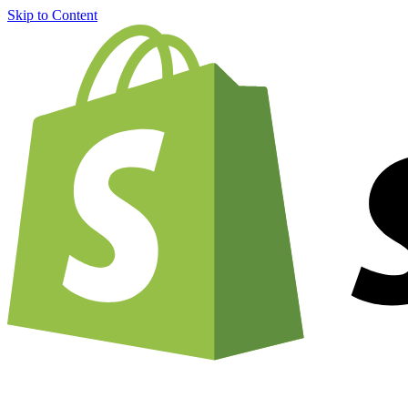
Skip to Content