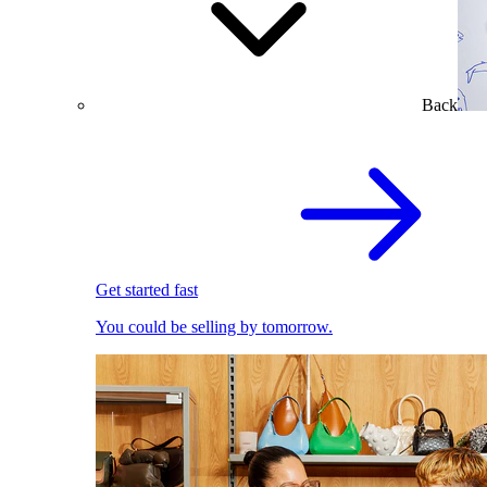
Back
Get started fast
You could be selling by tomorrow.