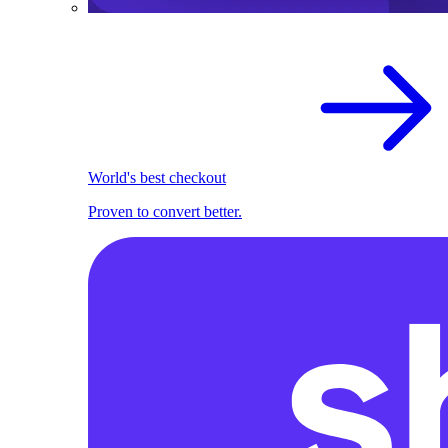
World's best checkout
Proven to convert better.