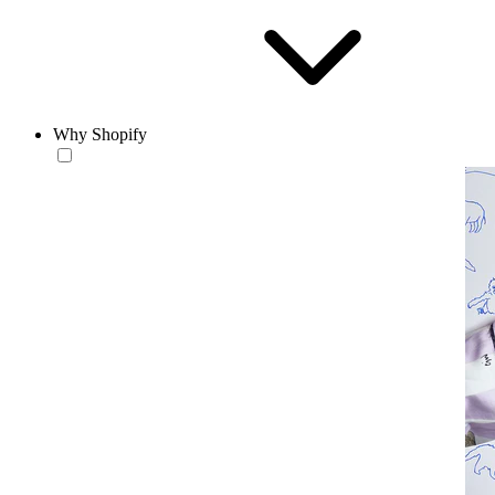
Why Shopify