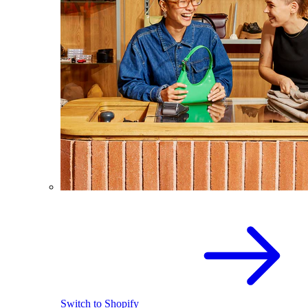
Switch to Shopify