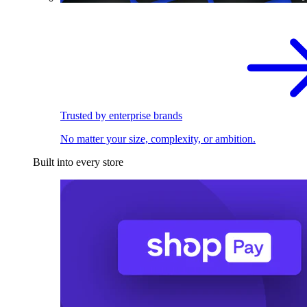
Trusted by enterprise brands
No matter your size, complexity, or ambition.
Built into every store