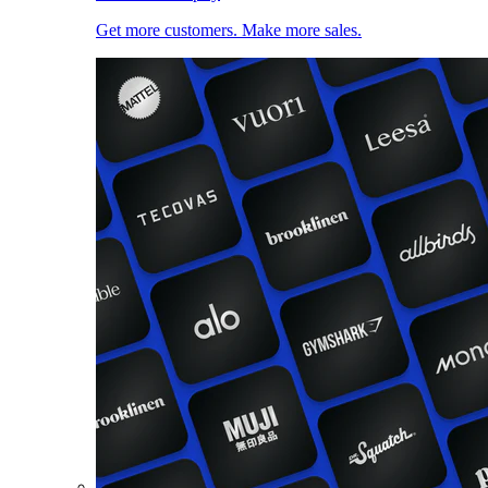
Get more customers. Make more sales.