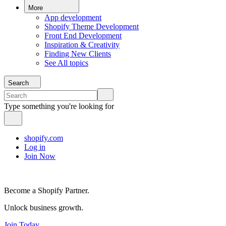
More
App development
Shopify Theme Development
Front End Development
Inspiration & Creativity
Finding New Clients
See All topics
Search
Type something you're looking for
shopify.com
Log in
Join Now
Become a Shopify Partner.
Unlock business growth.
Join Today