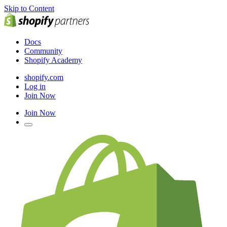
Skip to Content
Docs
Community
Shopify Academy
shopify.com
Log in
Join Now
Join Now