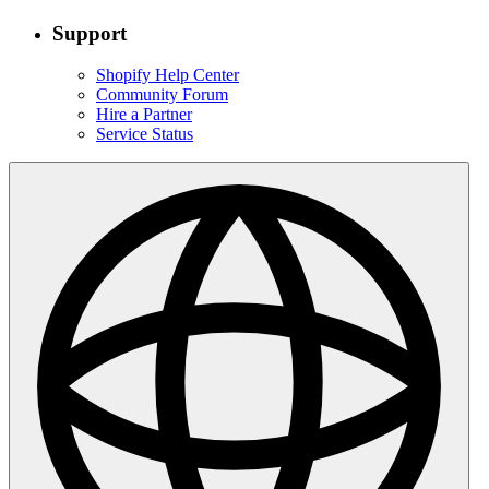
Support
Shopify Help Center
Community Forum
Hire a Partner
Service Status