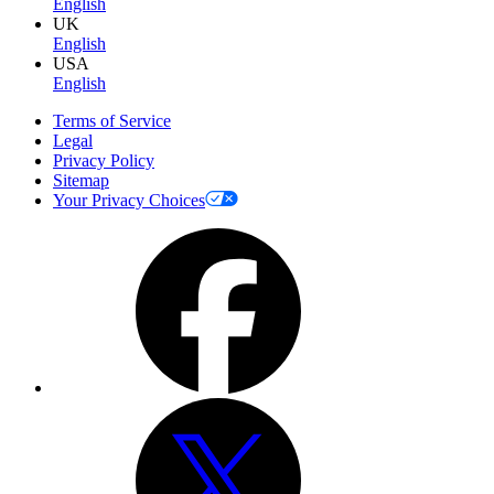
English
UK
English
USA
English
Terms of Service
Legal
Privacy Policy
Sitemap
Your Privacy Choices