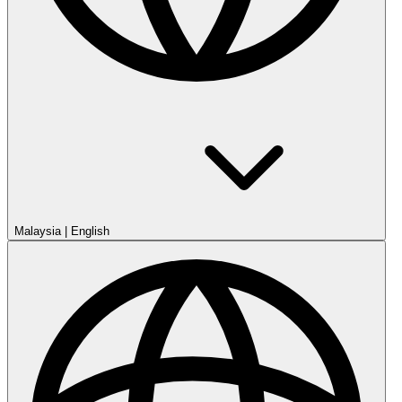
Malaysia
|
English