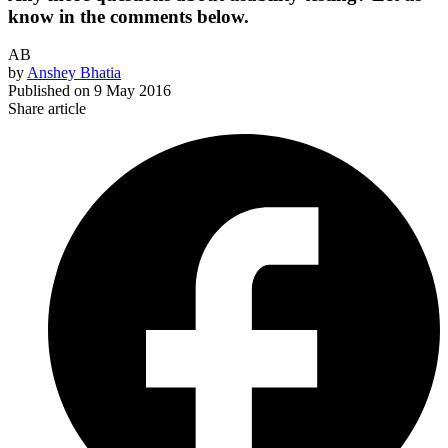
know in the comments below.
AB
by
Anshey Bhatia
Published on
9 May 2016
Share article