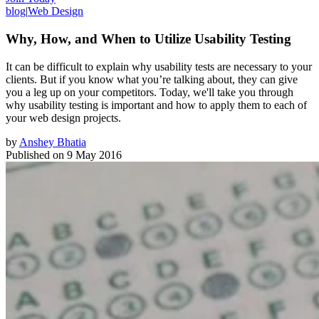
blog
|
Web Design
Why, How, and When to Utilize Usability Testing
It can be difficult to explain why usability tests are necessary to your
clients. But if you know what you’re talking about, they can give
you a leg up on your competitors. Today, we'll take you through
why usability testing is important and how to apply them to each of
your web design projects.
by
Anshey Bhatia
Published on
9 May 2016