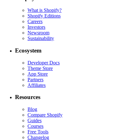
What is Shopify?
Shopify Editions
Careers
Investors
Newsroom
Sustainability
Ecosystem
Developer Docs
Theme Store
App Store
Partners
Affiliates
Resources
Blog
Compare Shopify
Guides
Courses
Free Tools
Changelog