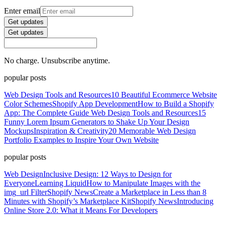
Enter email
Get updates
Get updates
No charge. Unsubscribe anytime.
popular posts
Web Design Tools and Resources
10 Beautiful Ecommerce Website
Color Schemes
Shopify App Development
How to Build a Shopify
App: The Complete Guide
Web Design Tools and Resources
15
Funny Lorem Ipsum Generators to Shake Up Your Design
Mockups
Inspiration & Creativity
20 Memorable Web Design
Portfolio Examples to Inspire Your Own Website
popular posts
Web Design
Inclusive Design: 12 Ways to Design for
Everyone
Learning Liquid
How to Manipulate Images with the
img_url Filter
Shopify News
Create a Marketplace in Less than 8
Minutes with Shopify’s Marketplace Kit
Shopify News
Introducing
Online Store 2.0: What it Means For Developers