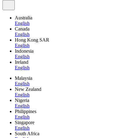
Australia
English
Canada
English
Hong Kong SAR
English
Indonesia
English
Ireland
English
Malaysia
English
New Zealand
English
Nigeria
English
Philippines
English
Singapore
English
South Africa