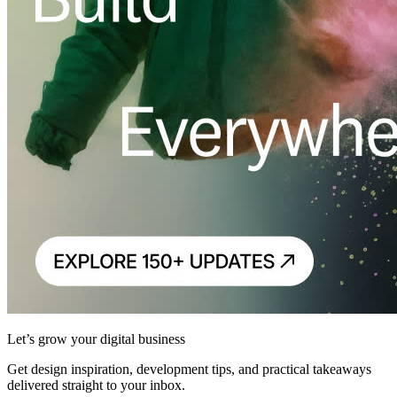
Let’s grow your digital business
Get design inspiration, development tips, and practical takeaways
delivered straight to your inbox.