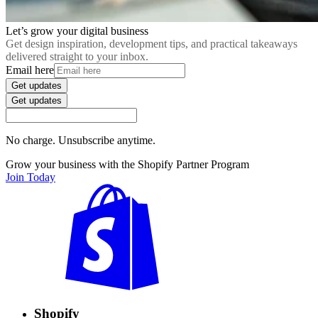
Let’s grow your digital business
Get design inspiration, development tips, and practical takeaways
delivered straight to your inbox.
Email here
Get updates
Get updates
No charge. Unsubscribe anytime.
Grow your business with the Shopify Partner Program
Join Today
Shopify