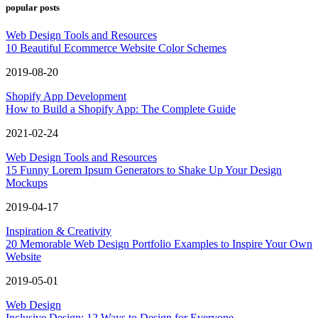
popular posts
Web Design Tools and Resources
10 Beautiful Ecommerce Website Color Schemes
2019-08-20
Shopify App Development
How to Build a Shopify App: The Complete Guide
2021-02-24
Web Design Tools and Resources
15 Funny Lorem Ipsum Generators to Shake Up Your Design
Mockups
2019-04-17
Inspiration & Creativity
20 Memorable Web Design Portfolio Examples to Inspire Your Own
Website
2019-05-01
Web Design
Inclusive Design: 12 Ways to Design for Everyone