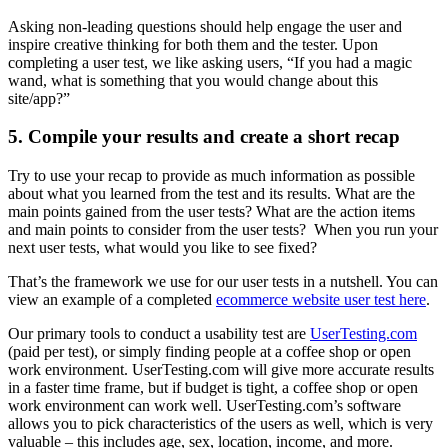
Asking non-leading questions should help engage the user and
inspire creative thinking for both them and the tester. Upon
completing a user test, we like asking users, “If you had a magic
wand, what is something that you would change about this
site/app?”
5. Compile your results and create a short recap
Try to use your recap to provide as much information as possible
about what you learned from the test and its results. What are the
main points gained from the user tests? What are the action items
and main points to consider from the user tests? When you run your
next user tests, what would you like to see fixed?
That’s the framework we use for our user tests in a nutshell. You can
view an example of a completed
ecommerce website user test here
.
Our primary tools to conduct a usability test are
UserTesting.com
(paid per test), or simply finding people at a coffee shop or open
work environment. UserTesting.com will give more accurate results
in a faster time frame, but if budget is tight, a coffee shop or open
work environment can work well. UserTesting.com’s software
allows you to pick characteristics of the users as well, which is very
valuable – this includes age, sex, location, income, and more.