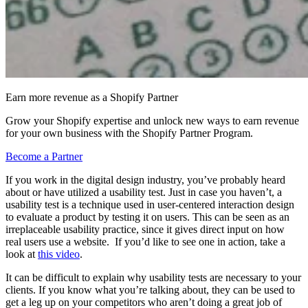
Earn more revenue as a Shopify Partner
Grow your Shopify expertise and unlock new ways to earn revenue
for your own business with the Shopify Partner Program.
Become a Partner
If you work in the digital design industry, you’ve probably heard
about or have utilized a usability test. Just in case you haven’t, a
usability test is a technique used in user-centered interaction design
to evaluate a product by testing it on users. This can be seen as an
irreplaceable usability practice, since it gives direct input on how
real users use a website. If you’d like to see one in action, take a
look at
this video
.
It can be difficult to explain why usability tests are necessary to your
clients. If you know what you’re talking about, they can be used to
get a leg up on your competitors who aren’t doing a great job of