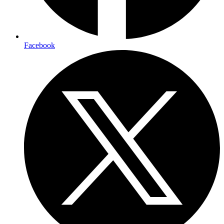
Facebook