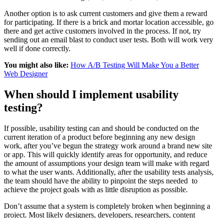
Another option is to ask current customers and give them a reward
for participating. If there is a brick and mortar location accessible, go
there and get active customers involved in the process. If not, try
sending out an email blast to conduct user tests. Both will work very
well if done correctly.
You might also like:
How A/B Testing Will Make You a Better
Web Designer
When should I implement usability
testing?
If possible, usability testing can and should be conducted on the
current iteration of a product before beginning any new design
work, after you’ve begun the strategy work around a brand new site
or app. This will quickly identify areas for opportunity, and reduce
the amount of assumptions your design team will make with regard
to what the user wants. Additionally, after the usability tests analysis,
the team should have the ability to pinpoint the steps needed to
achieve the project goals with as little disruption as possible.
Don’t assume that a system is completely broken when beginning a
project. Most likely designers, developers, researchers, content