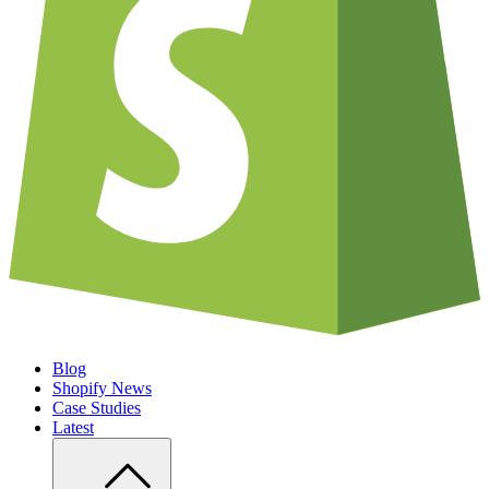
Blog
Shopify News
Case Studies
Latest