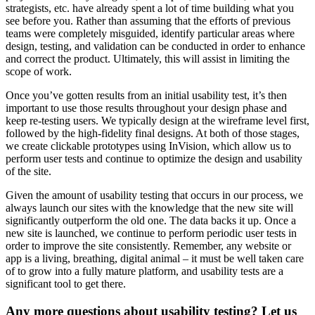
strategists, etc. have already spent a lot of time building what you
see before you. Rather than assuming that the efforts of previous
teams were completely misguided, identify particular areas where
design, testing, and validation can be conducted in order to enhance
and correct the product. Ultimately, this will assist in limiting the
scope of work.
Once you’ve gotten results from an initial usability test, it’s then
important to use those results throughout your design phase and
keep re-testing users. We typically design at the wireframe level first,
followed by the high-fidelity final designs. At both of those stages,
we create clickable prototypes using InVision, which allow us to
perform user tests and continue to optimize the design and usability
of the site.
Given the amount of usability testing that occurs in our process, we
always launch our sites with the knowledge that the new site will
significantly outperform the old one. The data backs it up. Once a
new site is launched, we continue to perform periodic user tests in
order to improve the site consistently. Remember, any website or
app is a living, breathing, digital animal – it must be well taken care
of to grow into a fully mature platform, and usability tests are a
significant tool to get there.
Any more questions about usability testing? Let us