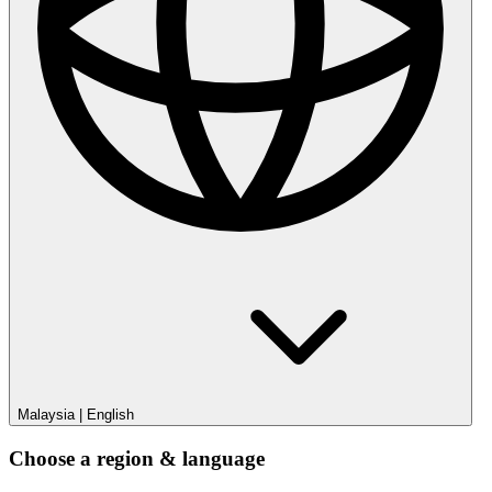
Malaysia
|
English
Choose a region & language