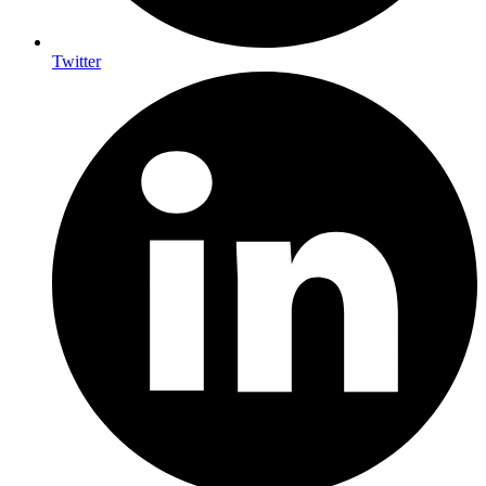
Twitter