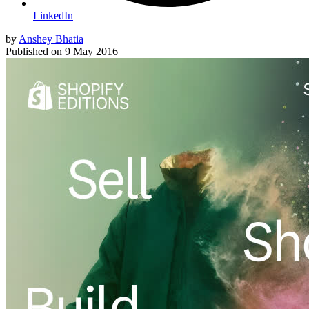
LinkedIn
by
Anshey Bhatia
Published on
9 May 2016