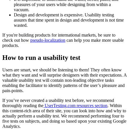
pleasures of your users while designing from within a
vacuum.
Design and development is expensive. Usability testing
assures that time spent in design and development is not time
wasted.
If you're building products for international markets, be sure to
check out how
pseudo-localization
can help you make more usable
products.
How to run a usability test
Users are smart, we should be listening to them! They often know
what they want and will surprise designers with their expectations. A
valuable usability test will contain non-leading objective tasks
enabling the facilitator to identify patterns of the user’s pleasure and
pain-points.
If you’ve never created a usability test before, we recommend
thoroughly reading the
UserTesting.com resources section
. Within
this content-rich area of their site, you can look into how and why to
actually perform a usability test. We recommend performing four to
five tests on subjects, and doing so based upon your existing Google
Analytics.