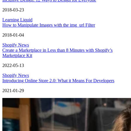
2018-03-23
Learning Liquid
How to Manipulate Images with the img_url Filter
2018-01-04
Shopify News
Create a Marketplace in Less than 8 Minutes with Shopify’s
Marketplace Kit
2022-05-13
Shopify News
Introducing Online Store 2.0: What it Means For Developers
2021-01-29