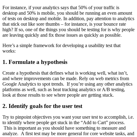
For instance, if your analytics says that 50% of your traffic is
desktop and 50% is mobile, you should be running an even amount
of tests on desktop and mobile. In addition, pay attention to analytics
that stick out like sore thumbs – for instance, is your bounce rate
high? If so, one of the things you should be testing for is why people
are leaving quickly and fix those issues as quickly as possible.
Here’s a simple framework for developing a usability test that
works:
1. Formulate a hypothesis
Create a hypothesis that defines what is working well, what isn’t,
and where improvements can be made. Rely on web metrics from
Google Analytics to spot trends. If you’re using any other analytics
platforms as well, such as heat tracking analytics or A/B testing,
look at those results to see where people are getting stuck.
2. Identify goals for the user test
Try to pinpoint objectives you want your user test to accomplish, i.e.
to identify where people get stuck in the “Add to Cart” process.
This is important as you should have something to measure and
analyze. A first test may be more general for core website tasks, and