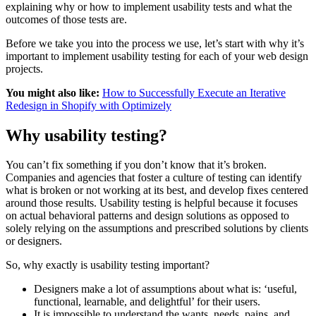
explaining why or how to implement usability tests and what the
outcomes of those tests are.
Before we take you into the process we use, let’s start with why it’s
important to implement usability testing for each of your web design
projects.
You might also like:
How to Successfully Execute an Iterative
Redesign in Shopify with Optimizely
Why usability testing?
You can’t fix something if you don’t know that it’s broken.
Companies and agencies that foster a culture of testing can identify
what is broken or not working at its best, and develop fixes centered
around those results. Usability testing is helpful because it focuses
on actual behavioral patterns and design solutions as opposed to
solely relying on the assumptions and prescribed solutions by clients
or designers.
So, why exactly is usability testing important?
Designers make a lot of assumptions about what is: ‘useful,
functional, learnable, and delightful’ for their users.
It is impossible to understand the wants, needs, pains, and