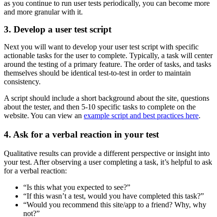
as you continue to run user tests periodically, you can become more
and more granular with it.
3. Develop a user test script
Next you will want to develop your user test script with specific
actionable tasks for the user to complete. Typically, a task will center
around the testing of a primary feature. The order of tasks, and tasks
themselves should be identical test-to-test in order to maintain
consistency.
A script should include a short background about the site, questions
about the tester, and then 5-10 specific tasks to complete on the
website. You can view an
example script and best practices here
.
4. Ask for a verbal reaction in your test
Qualitative results can provide a different perspective or insight into
your test. After observing a user completing a task, it’s helpful to ask
for a verbal reaction:
“Is this what you expected to see?”
“If this wasn’t a test, would you have completed this task?”
“Would you recommend this site/app to a friend? Why, why
not?”