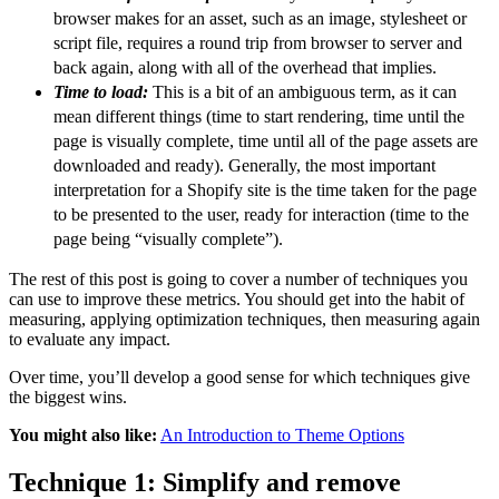
browser makes for an asset, such as an image, stylesheet or
script file, requires a round trip from browser to server and
back again, along with all of the overhead that implies.
Time to load:
This is a bit of an ambiguous term, as it can
mean different things (time to start rendering, time until the
page is visually complete, time until all of the page assets are
downloaded and ready). Generally, the most important
interpretation for a Shopify site is the time taken for the page
to be presented to the user, ready for interaction (time to the
page being “visually complete”).
The rest of this post is going to cover a number of techniques you
can use to improve these metrics. You should get into the habit of
measuring, applying optimization techniques, then measuring again
to evaluate any impact.
Over time, you’ll develop a good sense for which techniques give
the biggest wins.
You might also like:
An Introduction to Theme Options
Technique 1: Simplify and remove