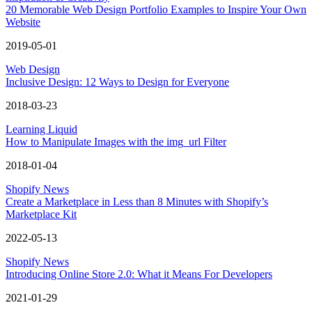
20 Memorable Web Design Portfolio Examples to Inspire Your Own
Website
2019-05-01
Web Design
Inclusive Design: 12 Ways to Design for Everyone
2018-03-23
Learning Liquid
How to Manipulate Images with the img_url Filter
2018-01-04
Shopify News
Create a Marketplace in Less than 8 Minutes with Shopify’s
Marketplace Kit
2022-05-13
Shopify News
Introducing Online Store 2.0: What it Means For Developers
2021-01-29