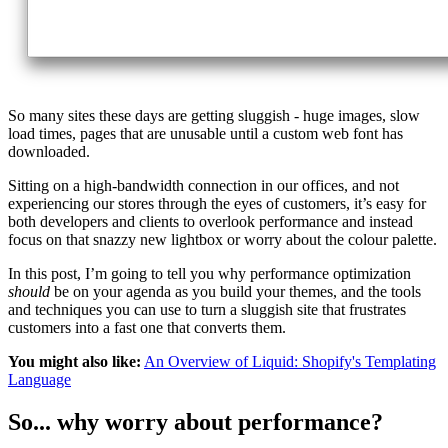
So many sites these days are getting sluggish - huge images, slow
load times, pages that are unusable until a custom web font has
downloaded.
Sitting on a high-bandwidth connection in our offices, and not
experiencing our stores through the eyes of customers, it’s easy for
both developers and clients to overlook performance and instead
focus on that snazzy new lightbox or worry about the colour palette.
In this post, I’m going to tell you why performance optimization
should
be on your agenda as you build your themes, and the tools
and techniques you can use to turn a sluggish site that frustrates
customers into a fast one that converts them.
You might also like:
An Overview of Liquid: Shopify's Templating
Language
So... why worry about performance?