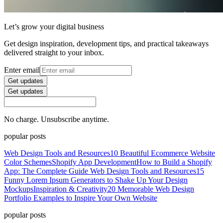
Let’s grow your digital business
Get design inspiration, development tips, and practical takeaways
delivered straight to your inbox.
Enter email
Get updates
Get updates
No charge. Unsubscribe anytime.
popular posts
Web Design Tools and Resources
10 Beautiful Ecommerce Website
Color Schemes
Shopify App Development
How to Build a Shopify
App: The Complete Guide
Web Design Tools and Resources
15
Funny Lorem Ipsum Generators to Shake Up Your Design
Mockups
Inspiration & Creativity
20 Memorable Web Design
Portfolio Examples to Inspire Your Own Website
popular posts