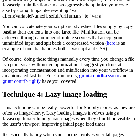
Javascript, minification can also aggressively optimize your code
size by doing things like rewriting “var
aLongVariableNamedUsefulForHumans” to “var a”.
You can concatenate your script and stylesheet files simply by copy-
pasting their contents into one large file. Minification can be
achieved through a number of online services that accept your
unminified input and spit back a compressed version (
here
is an
example of one that handles both Javascript and CSS).
Of course, doing these things manually every time you change a file
is a pain, so as with image optimization, I suggest you look at
incorporating concatenation and minification into your workflow in
an automated fashion. For Grunt users,
grunt-contrib-cssmin
and
grunt-contrib-uglify
have you covered.
Technique 4: Lazy image loading
This technique can be really powerful for Shopify stores, as they are
often so image-heavy. Lazy loading images involves using a
Javascript library to only load images when they should be visible in
the user’s viewport, improving initial page load times.
It’s especially handy when your theme involves very tall pages