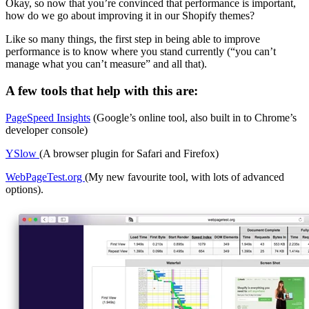
Okay, so now that you’re convinced that performance is important,
how do we go about improving it in our Shopify themes?
Like so many things, the first step in being able to improve
performance is to know where you stand currently (“you can’t
manage what you can’t measure” and all that).
A few tools that help with this are:
PageSpeed Insights
(Google’s online tool, also built in to Chrome’s
developer console)
YSlow
(A browser plugin for Safari and Firefox)
WebPageTest.org
(My new favourite tool, with lots of advanced
options).