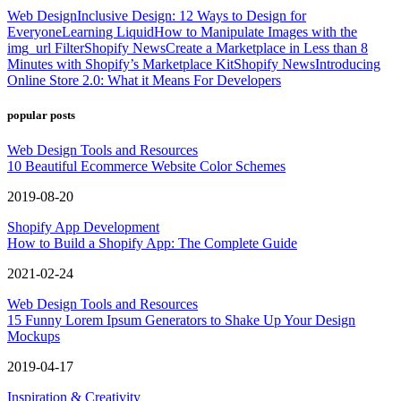
Web Design
Inclusive Design: 12 Ways to Design for
Everyone
Learning Liquid
How to Manipulate Images with the
img_url Filter
Shopify News
Create a Marketplace in Less than 8
Minutes with Shopify’s Marketplace Kit
Shopify News
Introducing
Online Store 2.0: What it Means For Developers
popular posts
Web Design Tools and Resources
10 Beautiful Ecommerce Website Color Schemes
2019-08-20
Shopify App Development
How to Build a Shopify App: The Complete Guide
2021-02-24
Web Design Tools and Resources
15 Funny Lorem Ipsum Generators to Shake Up Your Design
Mockups
2019-04-17
Inspiration & Creativity