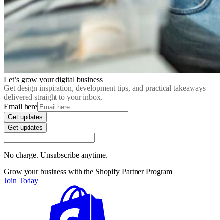
Let’s grow your digital business
Get design inspiration, development tips, and practical takeaways
delivered straight to your inbox.
Email here
Get updates
Get updates
No charge. Unsubscribe anytime.
Grow your business with the Shopify Partner Program
Join Today