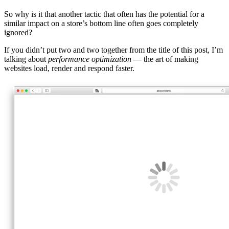
So why is it that another tactic that often has the potential for a
similar impact on a store’s bottom line often goes completely
ignored?
If you didn’t put two and two together from the title of this post, I’m
talking about
performance optimization
— the art of making
websites load, render and respond faster.