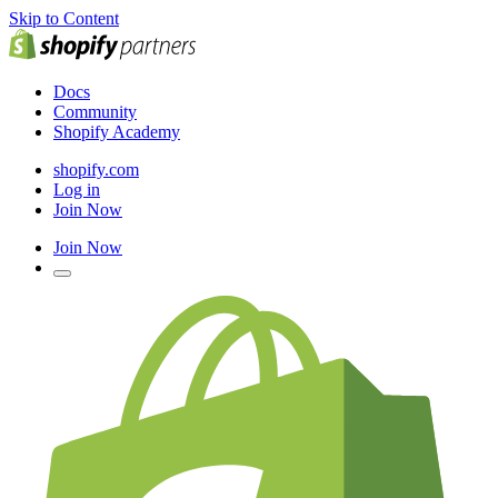
Skip to Content
Docs
Community
Shopify Academy
shopify.com
Log in
Join Now
Join Now