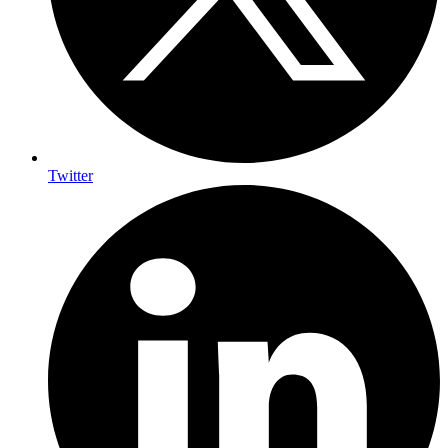
Twitter