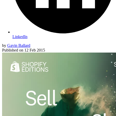
LinkedIn
by
Gavin Ballard
Published on
12 Feb 2015