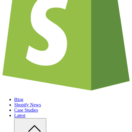
Blog
Shopify News
Case Studies
Latest