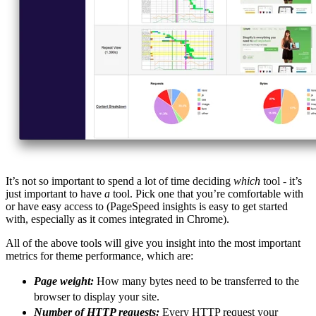
It’s not so important to spend a lot of time deciding
which
tool - it’s
just important to have
a
tool. Pick one that you’re comfortable with
or have easy access to (PageSpeed insights is easy to get started
with, especially as it comes integrated in Chrome).
All of the above tools will give you insight into the most important
metrics for theme performance, which are:
Page weight:
How many bytes need to be transferred to the
browser to display your site.
Number of HTTP requests:
Every HTTP request your