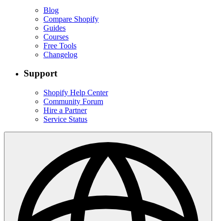
Blog
Compare Shopify
Guides
Courses
Free Tools
Changelog
Support
Shopify Help Center
Community Forum
Hire a Partner
Service Status