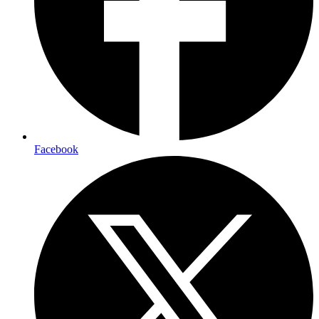
Facebook