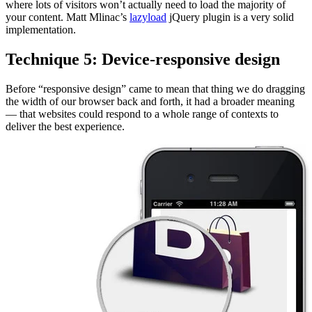
where lots of visitors won’t actually need to load the majority of
your content. Matt Mlinac’s
lazyload
jQuery plugin is a very solid
implementation.
Technique 5: Device-responsive design
Before “responsive design” came to mean that thing we do dragging
the width of our browser back and forth, it had a broader meaning
— that websites could respond to a whole range of contexts to
deliver the best experience.