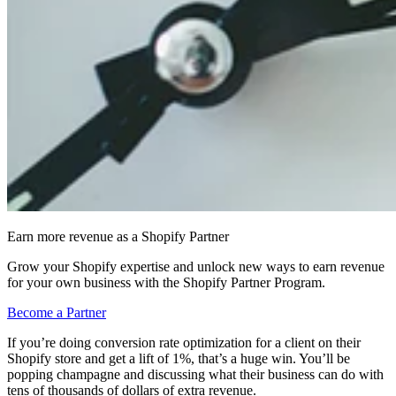
Earn more revenue as a Shopify Partner
Grow your Shopify expertise and unlock new ways to earn revenue
for your own business with the Shopify Partner Program.
Become a Partner
If you’re doing conversion rate optimization for a client on their
Shopify store and get a lift of 1%, that’s a huge win. You’ll be
popping champagne and discussing what their business can do with
tens of thousands of dollars of extra revenue.