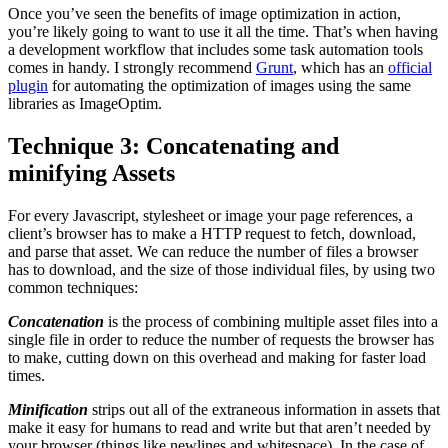
Once you’ve seen the benefits of image optimization in action,
you’re likely going to want to use it all the time. That’s when having
a development workflow that includes some task automation tools
comes in handy. I strongly recommend
Grunt
, which has an
official
plugin
for automating the optimization of images using the same
libraries as ImageOptim.
Technique 3: Concatenating and
minifying Assets
For every Javascript, stylesheet or image your page references, a
client’s browser has to make a HTTP request to fetch, download,
and parse that asset. We can reduce the number of files a browser
has to download, and the size of those individual files, by using two
common techniques:
Concatenation
is the process of combining multiple asset files into a
single file in order to reduce the number of requests the browser has
to make, cutting down on this overhead and making for faster load
times.
Minification
strips out all of the extraneous information in assets that
make it easy for humans to read and write but that aren’t needed by
your browser (things like newlines and whitespace). In the case of