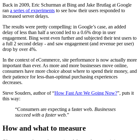
Back in 2009, Eric Schurman at Bing and Jake Brutlag at Google
ran
a series of experiments
to see how their users responded to
increased server delays.
The results were pretty compelling: in Google’s case, an added
delay of less than half a second led to a 0.6% drop in user
engagement. Bing went even further and subjected their test users to
a full 2 second delay - and saw engagement (and revenue per user)
drop by over 4%.
In the context of eCommerce, site performance is now actually more
important than ever. As more and more businesses move online,
consumers have more choice about where to spend their money, and
their patience for less-than-optimal purchasing experiences
decreases.
Steve Souders, author of “
How Fast Are We Going Now?
”, puts it
this way:
“Consumers are expecting a faster web.
Businesses
succeed
with a faster web.
”
How and what to measure