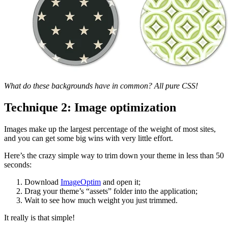
What do these backgrounds have in common? All pure CSS!
Technique 2: Image optimization
Images make up the largest percentage of the weight of most sites,
and you can get some big wins with very little effort.
Here’s the crazy simple way to trim down your theme in less than 50
seconds:
Download
ImageOptim
and open it;
Drag your theme’s “assets” folder into the application;
Wait to see how much weight you just trimmed.
It really is that simple!