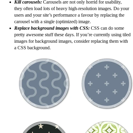
Kill carousels:
Carousels are not only horrid for usability,
they often load lots of heavy high-resolution images. Do your
users and your site’s performance a favour by replacing the
carousel with a single (optimized) image.
Replace background images with CSS:
CSS can do some
pretty awesome stuff these days. If you’re currently using tiled
images for background images, consider replacing them with
a CSS background.