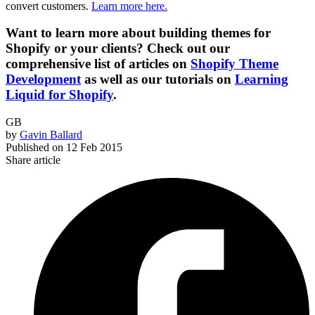
convert customers.
Learn more here.
Want to learn more about building themes for
Shopify or your clients? Check out our
comprehensive list of articles on
Shopify Theme
Development
as well as our tutorials on
Learning
Liquid for Shopify
.
GB
by
Gavin Ballard
Published on
12 Feb 2015
Share article