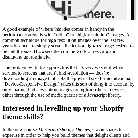
A good example of where this idea comes in handy in the
performance arena is with “retina” or “high-resolution” images. A
common technique for high resolution images over the last few
years has been to simply serve all clients a high-res image resized to
be half the size. Browsers then do the work of resizing and
displaying appropriately.
The problem with this approach is that it’s very wasteful when
serving to screens that aren’t high-resolution — they’re
downloading an image that is 4x the physical size for no advantage.
“Device-Responsive Design” takes this sort of thing into account by
only loading high-resolution images on high-resolution devices,
either through the use of media queries or a Javascript library.
Interested in levelling up your Shopify
theme skills?
In the new course
Mastering Shopify Themes,
Gavin shares his
expertise in order to help you build themes that delight clients and