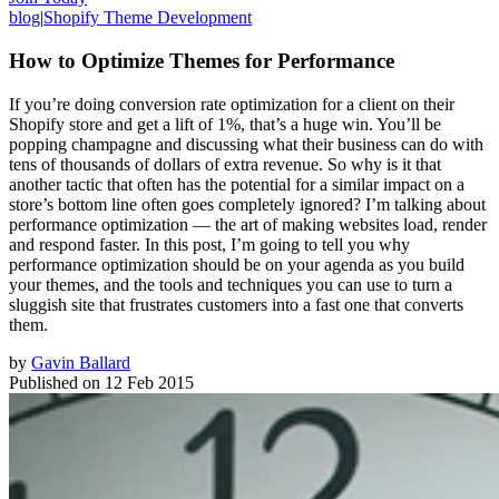
blog
|
Shopify Theme Development
How to Optimize Themes for Performance
If you’re doing conversion rate optimization for a client on their
Shopify store and get a lift of 1%, that’s a huge win. You’ll be
popping champagne and discussing what their business can do with
tens of thousands of dollars of extra revenue. So why is it that
another tactic that often has the potential for a similar impact on a
store’s bottom line often goes completely ignored? I’m talking about
performance optimization — the art of making websites load, render
and respond faster. In this post, I’m going to tell you why
performance optimization should be on your agenda as you build
your themes, and the tools and techniques you can use to turn a
sluggish site that frustrates customers into a fast one that converts
them.
by
Gavin Ballard
Published on
12 Feb 2015