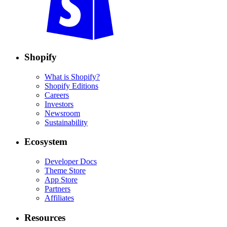
Shopify
What is Shopify?
Shopify Editions
Careers
Investors
Newsroom
Sustainability
Ecosystem
Developer Docs
Theme Store
App Store
Partners
Affiliates
Resources