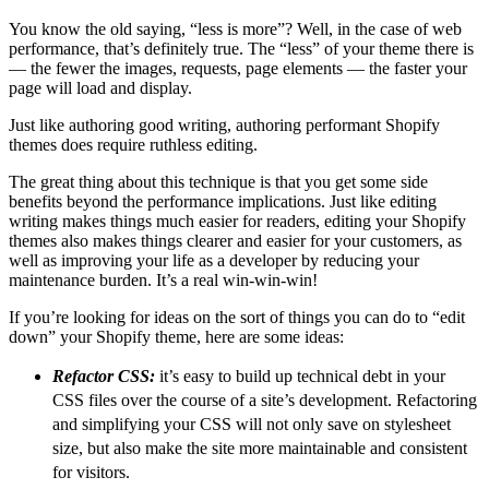
You know the old saying, “less is more”? Well, in the case of web
performance, that’s definitely true. The “less” of your theme there is
— the fewer the images, requests, page elements — the faster your
page will load and display.
Just like authoring good writing, authoring performant Shopify
themes does require ruthless editing.
The great thing about this technique is that you get some side
benefits beyond the performance implications. Just like editing
writing makes things much easier for readers, editing your Shopify
themes also makes things clearer and easier for your customers, as
well as improving your life as a developer by reducing your
maintenance burden. It’s a real win-win-win!
If you’re looking for ideas on the sort of things you can do to “edit
down” your Shopify theme, here are some ideas:
Refactor CSS:
it’s easy to build up technical debt in your
CSS files over the course of a site’s development. Refactoring
and simplifying your CSS will not only save on stylesheet
size, but also make the site more maintainable and consistent
for visitors.