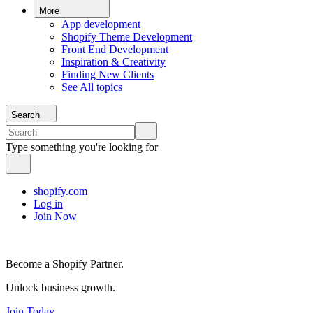
More
App development
Shopify Theme Development
Front End Development
Inspiration & Creativity
Finding New Clients
See All topics
Search
Type something you're looking for
shopify.com
Log in
Join Now
Become a Shopify Partner.
Unlock business growth.
Join Today