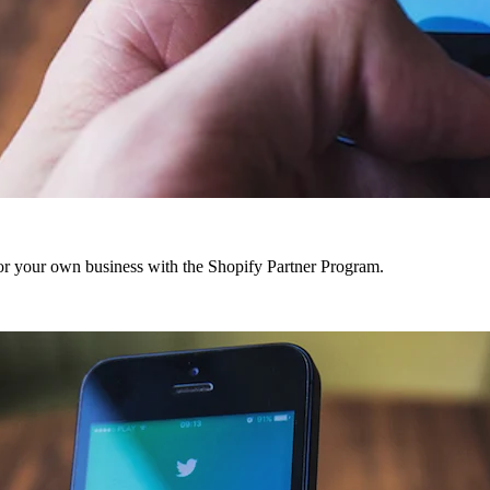
r your own business with the Shopify Partner Program.