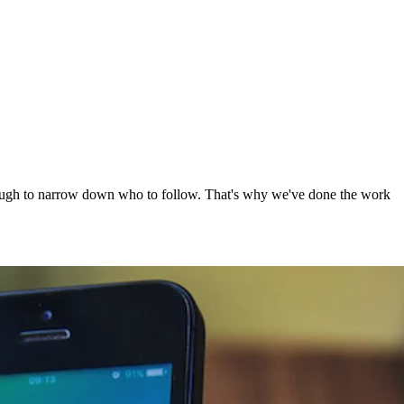
e tough to narrow down who to follow. That's why we've done the work