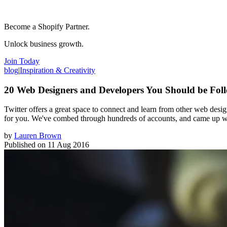
Become a Shopify Partner.
Unlock business growth.
Join Today
blog
|
Inspiration & Creativity
20 Web Designers and Developers You Should be Foll
Twitter offers a great space to connect and learn from other web des
for you. We've combed through hundreds of accounts, and came up with
by
Lauren Brown
Published on
11 Aug 2016