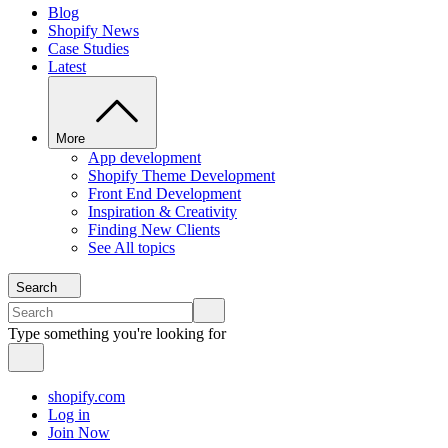
Blog
Shopify News
Case Studies
Latest
More
App development
Shopify Theme Development
Front End Development
Inspiration & Creativity
Finding New Clients
See All topics
Search
Type something you're looking for
shopify.com
Log in
Join Now