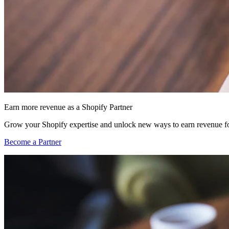
Earn more revenue as a Shopify Partner
Grow your Shopify expertise and unlock new ways to earn revenue fo
Become a Partner