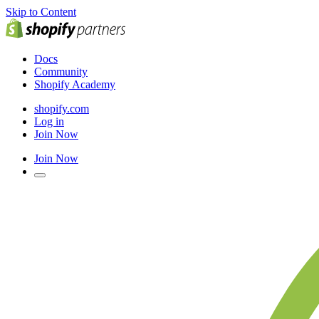
Skip to Content
Docs
Community
Shopify Academy
shopify.com
Log in
Join Now
Join Now