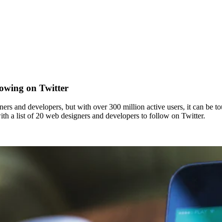
owing on Twitter
igners and developers, but with over 300 million active users, it can b
 a list of 20 web designers and developers to follow on Twitter.