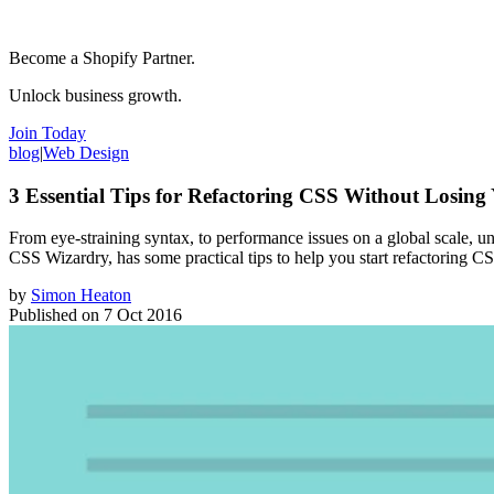
Become a Shopify Partner.
Unlock business growth.
Join Today
blog
|
Web Design
3 Essential Tips for Refactoring CSS Without Losin
From eye-straining syntax, to performance issues on a global scale, 
CSS Wizardry, has some practical tips to help you start refactoring C
by
Simon Heaton
Published on
7 Oct 2016