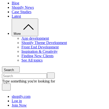
Blog
Shopify News
Case Studies
Latest
More
App development
Shopify Theme Development
Front End Development
Inspiration & Creativity
Finding New Clients
See All topics
Search
Type something you're looking for
shopify.com
Log in
Join Now