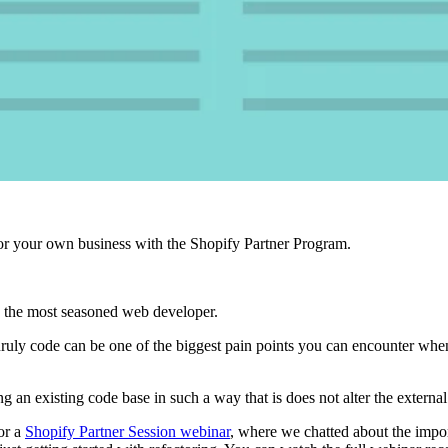
r your own business with the Shopify Partner Program.
 the most seasoned web developer.
unruly code can be one of the biggest pain points you can encounter wh
ng an existing code base in such a way that is does not alter the external
or a
Shopify Partner Session webinar
, where we chatted about the impo