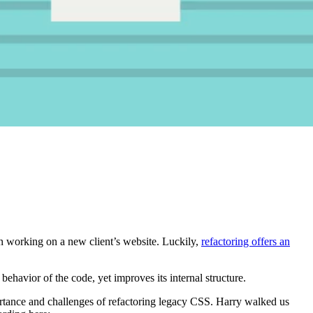
en working on a new client’s website. Luckily,
refactoring offers an
 behavior of the code, yet improves its internal structure.
rtance and challenges of refactoring legacy CSS. Harry walked us