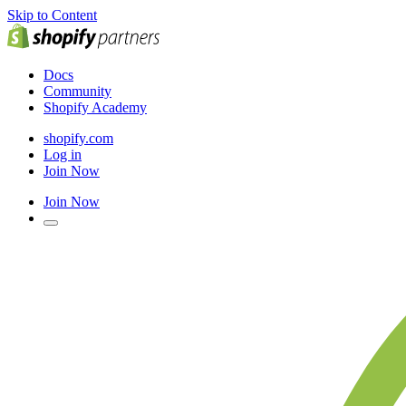
Skip to Content
Docs
Community
Shopify Academy
shopify.com
Log in
Join Now
Join Now