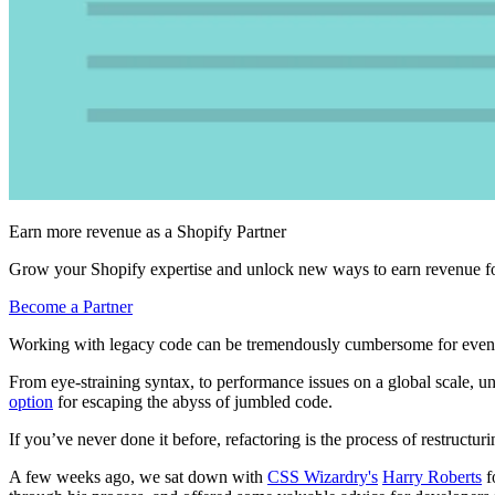
Earn more revenue as a Shopify Partner
Grow your Shopify expertise and unlock new ways to earn revenue fo
Become a Partner
Working with legacy code can be tremendously cumbersome for even
From eye-straining syntax, to performance issues on a global scale, 
option
for escaping the abyss of jumbled code.
If you’ve never done it before, refactoring is the process of restructuri
A few weeks ago, we sat down with
CSS Wizardry's
Harry Roberts
f