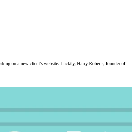
rking on a new client’s website. Luckily, Harry Roberts, founder of