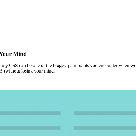
g Your Mind
unruly CSS can be one of the biggest pain points you encounter when wo
SS (without losing your mind).