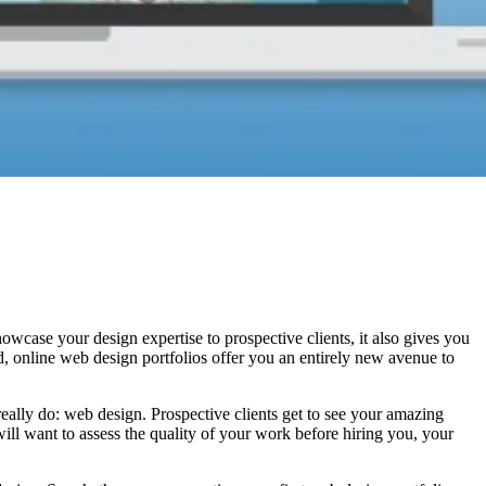
howcase your design expertise to prospective clients, it also gives you
ld, online web design portfolios offer you an entirely new avenue to
eally do: web design. Prospective clients get to see your amazing
will want to assess the quality of your work before hiring you, your