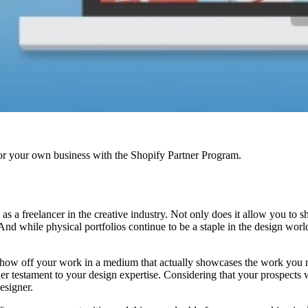
r your own business with the Shopify Partner Program.
as a freelancer in the creative industry. Not only does it allow you to s
 And while physical portfolios continue to be a staple in the design wor
 show off your work in a medium that actually showcases the work you r
ther testament to your design expertise. Considering that your prospects 
esigner.