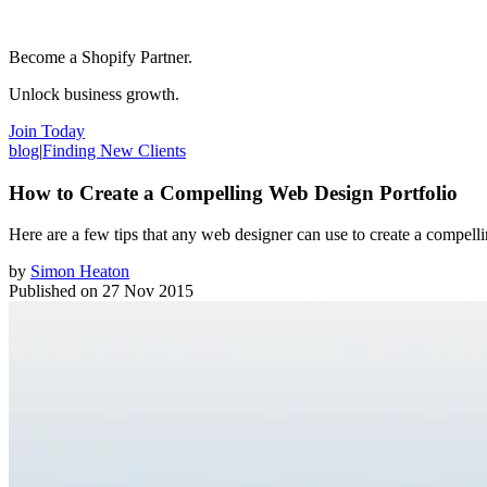
Become a Shopify Partner.
Unlock business growth.
Join Today
blog
|
Finding New Clients
How to Create a Compelling Web Design Portfolio
Here are a few tips that any web designer can use to create a compell
by
Simon Heaton
Published on
27 Nov 2015