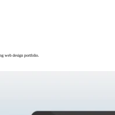
ing web design portfolio.