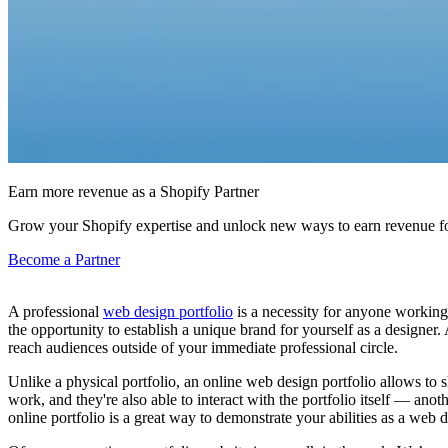
Earn more revenue as a Shopify Partner
Grow your Shopify expertise and unlock new ways to earn revenue fo
Become a Partner
A professional
web design portfolio
is a necessity for anyone working 
the opportunity to establish a unique brand for yourself as a designer.
reach audiences outside of your immediate professional circle.
Unlike a physical portfolio, an online web design portfolio allows to
work, and they're also able to interact with the portfolio itself — ano
online portfolio is a great way to demonstrate your abilities as a web d