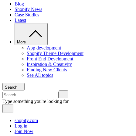
Blog
Shopify News
Case Studies
Latest
More
App development
Shopify Theme Development
Front End Development
Inspiration & Creativity
Finding New Clients
See All topics
Search
Type something you're looking for
shopify.com
Log in
Join Now