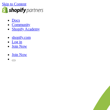
Skip to Content
Docs
Community
Shopify Academy
shopify.com
Log in
Join Now
Join Now