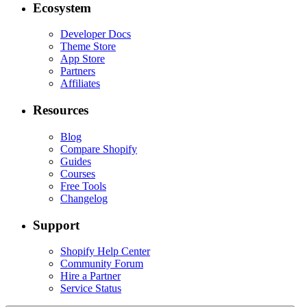
Ecosystem
Developer Docs
Theme Store
App Store
Partners
Affiliates
Resources
Blog
Compare Shopify
Guides
Courses
Free Tools
Changelog
Support
Shopify Help Center
Community Forum
Hire a Partner
Service Status