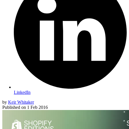
LinkedIn
by
Keir Whitaker
Published on
1 Feb 2016