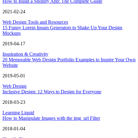
How to Build a Shopify App: The Complete Guide
2021-02-24
Web Design Tools and Resources
15 Funny Lorem Ipsum Generators to Shake Up Your Design
Mockups
2019-04-17
Inspiration & Creativity
20 Memorable Web Design Portfolio Examples to Inspire Your Own
Website
2019-05-01
Web Design
Inclusive Design: 12 Ways to Design for Everyone
2018-03-23
Learning Liquid
How to Manipulate Images with the img_url Filter
2018-01-04