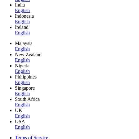
India
English
Indonesia
English
Ireland
English
Malaysia
English
New Zealand
English
Nigeria
English
Philippines
English
Singapore
English
South Africa
English
UK
English
USA
English
Terms of Service