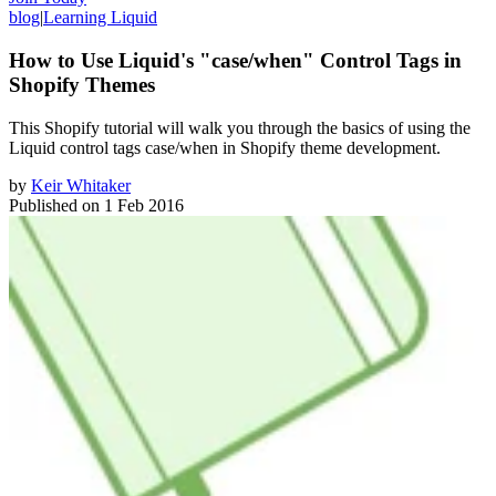
blog
|
Learning Liquid
How to Use Liquid's "case/when" Control Tags in
Shopify Themes
​This Shopify tutorial will walk you through the basics of using the
Liquid control tags case/when in Shopify theme development.
by
Keir Whitaker
Published on
1 Feb 2016