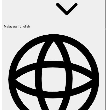
Malaysia
|
English