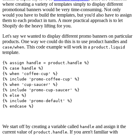
where creating a variety of templates simply to display different
promotional banners would be very time-consuming. Not only
would you have to build the templates, but you'd also have to assign
them to each product in turn. A more practical approach is to let
Shopify do the heavy lifting for you.
Let's say we wanted to display different promo banners on particular
products. One way we could do this is to use product handles and
. This code example will work in a
case/when
product.liquid
template.
{% assign handle = product.handle %}
{% case handle %}
{% when 'coffee-cup' %}
{% include 'promo-coffee-cup' %}
{% when 'cup-saucer' %}
{% include 'promo-cup-saucer' %}
{% else %}
{% include 'promo-default' %}
{% endcase %}
We start off by creating a variable called
and assign it the
handle
current value of
. If you aren't familiar with
product.handle