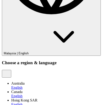
Malaysia
|
English
Choose a region & language
Australia
English
Canada
English
Hong Kong SAR
English