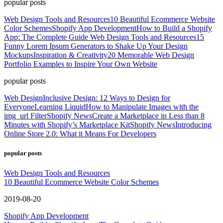
popular posts
Web Design Tools and Resources
10 Beautiful Ecommerce Website
Color Schemes
Shopify App Development
How to Build a Shopify
App: The Complete Guide
Web Design Tools and Resources
15
Funny Lorem Ipsum Generators to Shake Up Your Design
Mockups
Inspiration & Creativity
20 Memorable Web Design
Portfolio Examples to Inspire Your Own Website
popular posts
Web Design
Inclusive Design: 12 Ways to Design for
Everyone
Learning Liquid
How to Manipulate Images with the
img_url Filter
Shopify News
Create a Marketplace in Less than 8
Minutes with Shopify’s Marketplace Kit
Shopify News
Introducing
Online Store 2.0: What it Means For Developers
popular posts
Web Design Tools and Resources
10 Beautiful Ecommerce Website Color Schemes
2019-08-20
Shopify App Development