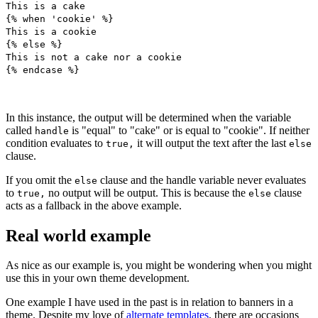
This is a cake
{% when 'cookie' %}
This is a cookie
{% else %}
This is not a cake nor a cookie
{% endcase %}
In this instance, the output will be determined when the variable
called
is "equal" to "cake" or is equal to "cookie". If neither
handle
condition evaluates to
it will output the text after the last
true,
else
clause.
If you omit the
clause and the handle variable never evaluates
else
to
no output will be output. This is because the
clause
true,
else
acts as a fallback in the above example.
Real world example
As nice as our example is, you might be wondering when you might
use this in your own theme development.
One example I have used in the past is in relation to banners in a
theme. Despite my love of
alternate templates
, there are occasions