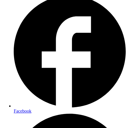
Facebook