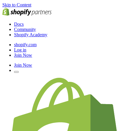
Skip to Content
Docs
Community
Shopify Academy
shopify.com
Log in
Join Now
Join Now