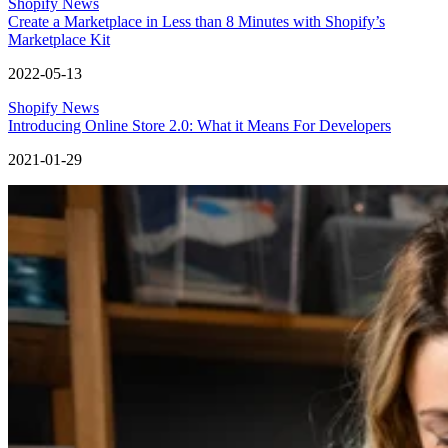
Shopify News
Create a Marketplace in Less than 8 Minutes with Shopify’s
Marketplace Kit
2022-05-13
Shopify News
Introducing Online Store 2.0: What it Means For Developers
2021-01-29