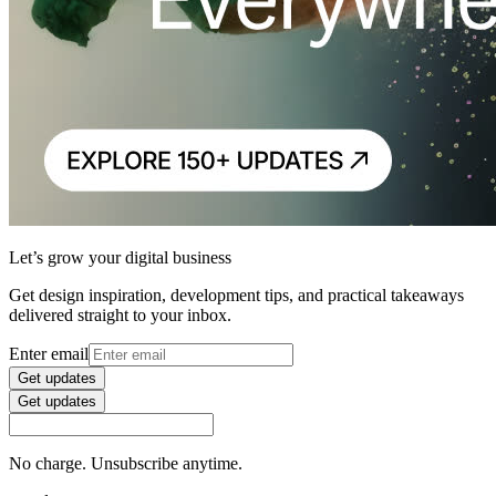
Let’s grow your digital business
Get design inspiration, development tips, and practical takeaways
delivered straight to your inbox.
Enter email
Get updates
Get updates
No charge. Unsubscribe anytime.