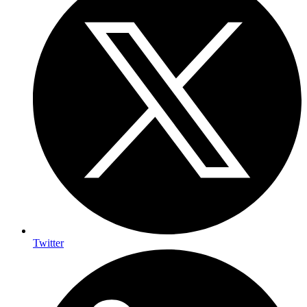
Twitter