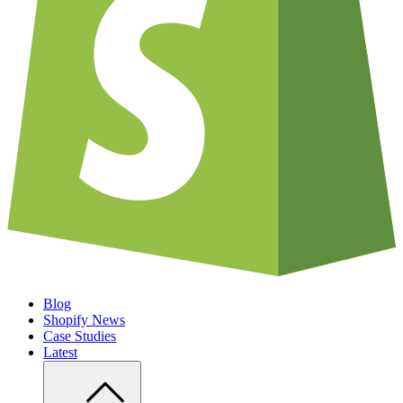
Blog
Shopify News
Case Studies
Latest