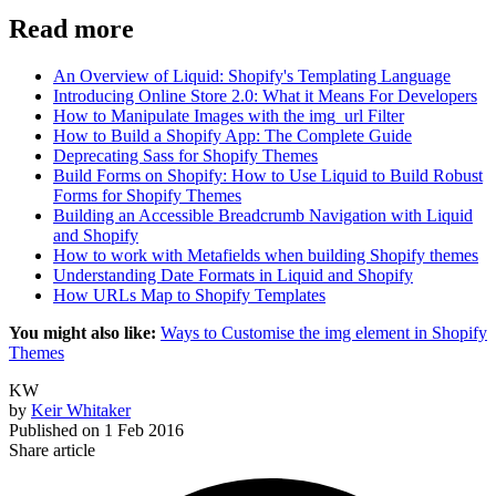
Read more
An Overview of Liquid: Shopify's Templating Language
Introducing Online Store 2.0: What it Means For Developers
How to Manipulate Images with the img_url Filter
How to Build a Shopify App: The Complete Guide
Deprecating Sass for Shopify Themes
Build Forms on Shopify: How to Use Liquid to Build Robust
Forms for Shopify Themes
Building an Accessible Breadcrumb Navigation with Liquid
and Shopify
How to work with Metafields when building Shopify themes
Understanding Date Formats in Liquid and Shopify
How URLs Map to Shopify Templates
You might also like:
Ways to Customise the img element in Shopify
Themes
KW
by
Keir Whitaker
Published on
1 Feb 2016
Share article