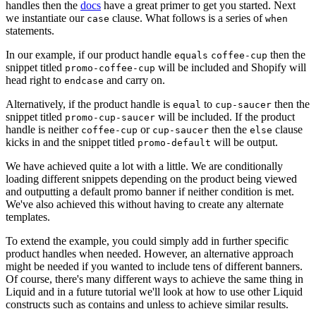
handles then the
docs
have a great primer to get you started. Next
we instantiate our
clause. What follows is a series of
case
when
statements.
In our example, if our product handle
then the
equals
coffee-cup
snippet titled
will be included and Shopify will
promo-coffee-cup
head right to
and carry on.
endcase
Alternatively, if the product handle is
to
then the
equal
cup-saucer
snippet titled
will be included. If the product
promo-cup-saucer
handle is neither
or
then the
clause
coffee-cup
cup-saucer
else
kicks in and the snippet titled
will be output.
promo-default
We have achieved quite a lot with a little. We are conditionally
loading different snippets depending on the product being viewed
and outputting a default promo banner if neither condition is met.
We've also achieved this without having to create any alternate
templates.
To extend the example, you could simply add in further specific
product handles when needed. However, an alternative approach
might be needed if you wanted to include tens of different banners.
Of course, there's many different ways to achieve the same thing in
Liquid and in a future tutorial we'll look at how to use other Liquid
constructs such as contains and unless to achieve similar results.