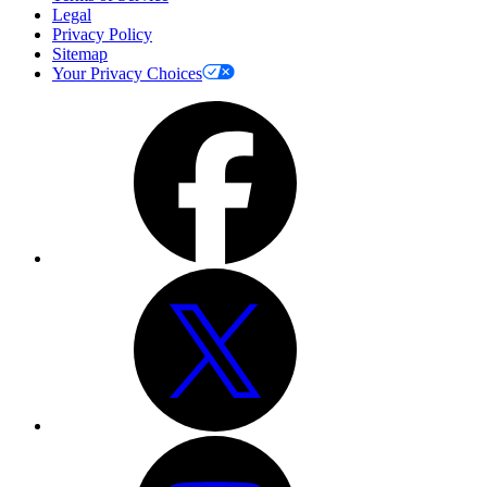
Legal
Privacy Policy
Sitemap
Your Privacy Choices