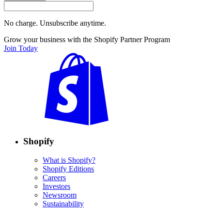
No charge. Unsubscribe anytime.
Grow your business with the Shopify Partner Program
Join Today
Shopify
What is Shopify?
Shopify Editions
Careers
Investors
Newsroom
Sustainability