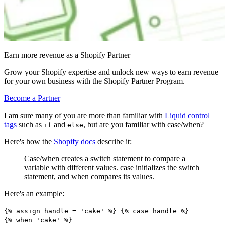
Earn more revenue as a Shopify Partner
Grow your Shopify expertise and unlock new ways to earn revenue
for your own business with the Shopify Partner Program.
Become a Partner
I am sure many of you are more than familiar with
Liquid control
tags
such as
and
, but are you familiar with case/when?
if
else
Here's how the
Shopify docs
describe it:
Case/when creates a switch statement to compare a
variable with different values. case initializes the switch
statement, and when compares its values.
Here's an example:
{% assign handle = 'cake' %} {% case handle %}
{% when 'cake' %}