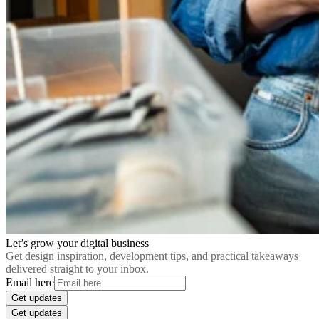
Let’s grow your digital business
Get design inspiration, development tips, and practical takeaways
delivered straight to your inbox.
Email here
Get updates
Get updates