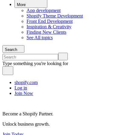
More
App development
Shopify Theme Development
Front End Development
Inspiration & Creativity
Finding New Clients
See All topics
Search
Type something you're looking for
shopify.com
Log in
Join Now
Become a Shopify Partner.
Unlock business growth.
Join Today