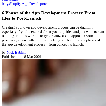
blog
|
Shopify App Development
6 Phases of the App Development Process: From
Idea to Post-Launch
Creating your own app development process can be daunting—
especially if you’re excited about your app idea and just want to start
building. But it’s worth it to get organized and approach your
process systematically. In this article, you’ll learn the six phases of
the app development process—from concept to launch.
by
Nick Babich
Published on
18 Mar 2021