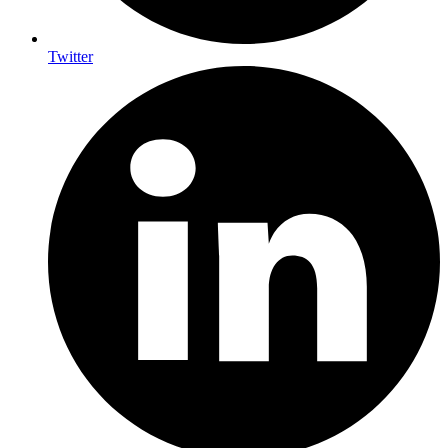
Twitter