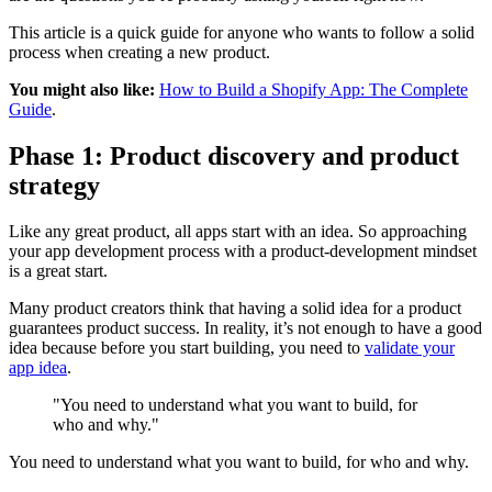
This article is a quick guide for anyone who wants to follow a solid
process when creating a new product.
You might also like:
How to Build a Shopify App: The Complete
Guide
.
Phase 1: Product discovery and product
strategy
Like any great product, all apps start with an idea. So approaching
your app development process with a product-development mindset
is a great start.
Many product creators think that having a solid idea for a product
guarantees product success. In reality, it’s not enough to have a good
idea because before you start building, you need to
validate your
app idea
.
"You need to understand what you want to build, for
who and why."
You need to understand what you want to build, for who and why.