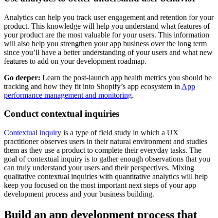
Analytics can help you track user engagement and retention for your
product. This knowledge will help you understand what features of
your product are the most valuable for your users. This information
will also help you strengthen your app business over the long term
since you’ll have a better understanding of your users and what new
features to add on your development roadmap.
Go deeper:
Learn the post-launch app health metrics you should be
tracking and how they fit into Shopify’s app ecosystem in
App
performance management and monitoring
.
Conduct contextual inquiries
Contextual inquiry
is a type of field study in which a UX
practitioner observes users in their natural environment and studies
them as they use a product to complete their everyday tasks. The
goal of contextual inquiry is to gather enough observations that you
can truly understand your users and their perspectives. Mixing
qualitative contextual inquiries with quantitative analytics will help
keep you focused on the most important next steps of your app
development process and your business building.
Build an app development process that