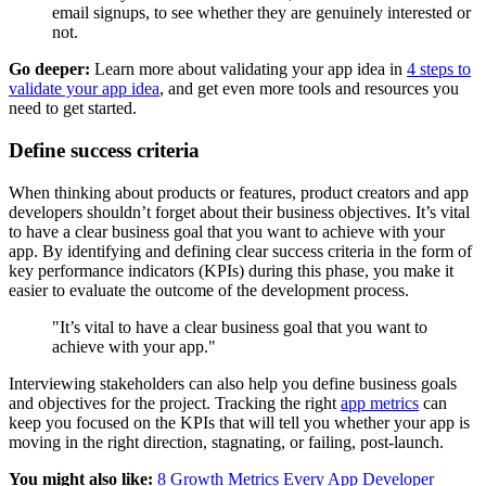
email signups, to see whether they are genuinely interested or
not.
Go deeper:
Learn more about validating your app idea in
4 steps to
validate your app idea
, and get even more tools and resources you
need to get started.
Define success criteria
When thinking about products or features, product creators and app
developers shouldn’t forget about their business objectives. It’s vital
to have a clear business goal that you want to achieve with your
app. By identifying and defining clear success criteria in the form of
key performance indicators (KPIs) during this phase, you make it
easier to evaluate the outcome of the development process.
"It’s vital to have a clear business goal that you want to
achieve with your app."
Interviewing stakeholders can also help you define business goals
and objectives for the project. Tracking the right
app metrics
can
keep you focused on the KPIs that will tell you whether your app is
moving in the right direction, stagnating, or failing, post-launch.
You might also like:
8 Growth Metrics Every App Developer