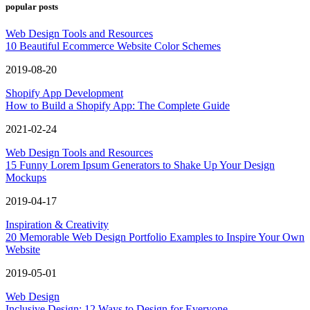
popular posts
Web Design Tools and Resources
10 Beautiful Ecommerce Website Color Schemes
2019-08-20
Shopify App Development
How to Build a Shopify App: The Complete Guide
2021-02-24
Web Design Tools and Resources
15 Funny Lorem Ipsum Generators to Shake Up Your Design
Mockups
2019-04-17
Inspiration & Creativity
20 Memorable Web Design Portfolio Examples to Inspire Your Own
Website
2019-05-01
Web Design
Inclusive Design: 12 Ways to Design for Everyone