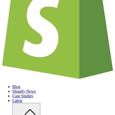
Blog
Shopify News
Case Studies
Latest