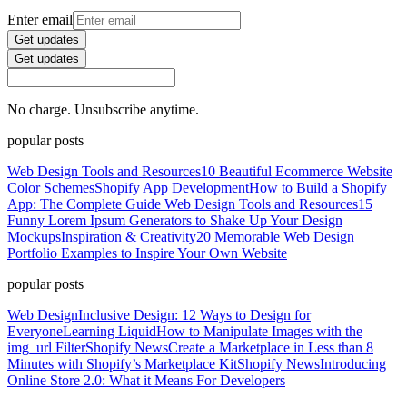
Enter email
Get updates
Get updates
No charge. Unsubscribe anytime.
popular posts
Web Design Tools and Resources
10 Beautiful Ecommerce Website
Color Schemes
Shopify App Development
How to Build a Shopify
App: The Complete Guide
Web Design Tools and Resources
15
Funny Lorem Ipsum Generators to Shake Up Your Design
Mockups
Inspiration & Creativity
20 Memorable Web Design
Portfolio Examples to Inspire Your Own Website
popular posts
Web Design
Inclusive Design: 12 Ways to Design for
Everyone
Learning Liquid
How to Manipulate Images with the
img_url Filter
Shopify News
Create a Marketplace in Less than 8
Minutes with Shopify’s Marketplace Kit
Shopify News
Introducing
Online Store 2.0: What it Means For Developers