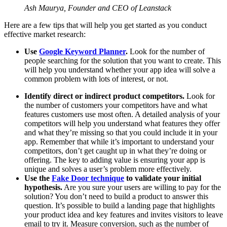
Ash Maurya, Founder and CEO of Leanstack
Here are a few tips that will help you get started as you conduct
effective market research:
Use
Google Keyword Planner
.
Look for the number of
people searching for the solution that you want to create. This
will help you understand whether your app idea will solve a
common problem with lots of interest, or not.
Identify direct or indirect product competitors.
Look for
the number of customers your competitors have and what
features customers use most often. A detailed analysis of your
competitors will help you understand what features they offer
and what they’re missing so that you could include it in your
app. Remember that while it’s important to understand your
competitors, don’t get caught up in what they’re doing or
offering. The key to adding value is ensuring your app is
unique and solves a user’s problem more effectively.
Use the
Fake Door technique
to validate your initial
hypothesis.
Are you sure your users are willing to pay for the
solution? You don’t need to build a product to answer this
question. It’s possible to build a landing page that highlights
your product idea and key features and invites visitors to leave
email to try it. Measure conversion, such as the number of