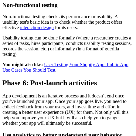
Non-functional testing
Non-functional testing checks its performance or usability. A
usability test's basic idea is to check whether the product offers
effective
interaction design
for its users.
Usability testing can be done formally (where a researcher creates a
series of tasks, hires participants, conducts usability testing sessions,
records the session, etc.) or informally (in a format of guerilla
testing).
You might also like:
User Testing Your Shopify App: Public App
Use Cases You Should Test
.
Phase 6: Post-launch activities
App development is an iterative process and it doesn’t end once
you’ve launched your app. Once your app goes live, you need to
collect feedback from your users, and invest time and effort in
creating a better user experience (UX) for them. Not only will this
help you improve your UX but it will also help you to gauge
whether your app will ultimately be successful.
Use analytics to better understand user behavior