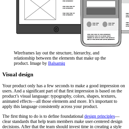
Wireframes lay out the structure, hierarchy, and
relationship between the elements that make up the
product. Image by
Balsamiq
Visual design
Your product only has a few seconds to make a good impression on
users. And a significant part of that first impression is based on the
product’s visual language: typography, colors, shapes, textures,
animated effects—all those elements and more. It’s important to
apply this language consistently across your product.
The first thing to do is to define foundational
design principles
—
clear standards that help team members make user-centered design
decisions. After that the team should invest time in creating a style