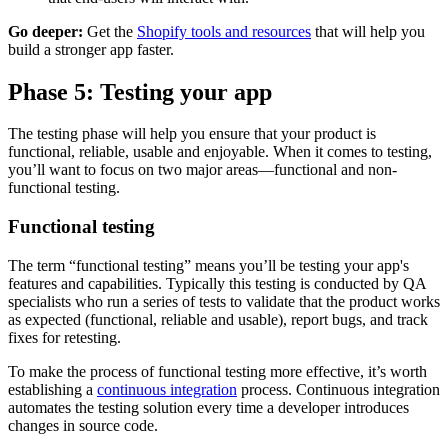
Go deeper:
Get the
Shopify tools and resources
that will help you
build a stronger app faster.
Phase 5: Testing your app
The testing phase will help you ensure that your product is
functional, reliable, usable and enjoyable. When it comes to testing,
you’ll want to focus on two major areas—functional and non-
functional testing.
Functional testing
The term “functional testing” means you’ll be testing your app's
features and capabilities. Typically this testing is conducted by QA
specialists who run a series of tests to validate that the product works
as expected (functional, reliable and usable), report bugs, and track
fixes for retesting.
To make the process of functional testing more effective, it’s worth
establishing a
continuous integration
process. Continuous integration
automates the testing solution every time a developer introduces
changes in source code.