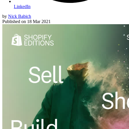
LinkedIn
by
Nick Babich
Published on
18 Mar 2021