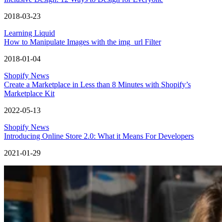
2018-03-23
Learning Liquid
How to Manipulate Images with the img_url Filter
2018-01-04
Shopify News
Create a Marketplace in Less than 8 Minutes with Shopify’s
Marketplace Kit
2022-05-13
Shopify News
Introducing Online Store 2.0: What it Means For Developers
2021-01-29