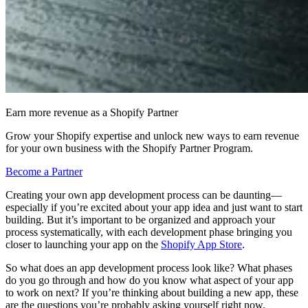
Earn more revenue as a Shopify Partner
Grow your Shopify expertise and unlock new ways to earn revenue
for your own business with the Shopify Partner Program.
Become a Partner
Creating your own app development process can be daunting—
especially if you’re excited about your app idea and just want to start
building. But it’s important to be organized and approach your
process systematically, with each development phase bringing you
closer to launching your app on the
Shopify App Store
.
So what does an app development process look like? What phases
do you go through and how do you know what aspect of your app
to work on next? If you’re thinking about building a new app, these
are the questions you’re probably asking yourself right now.