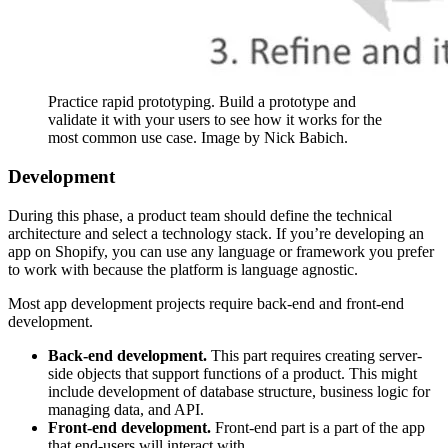
Practice rapid prototyping. Build a prototype and
validate it with your users to see how it works for the
most common use case. Image by Nick Babich.
Development
During this phase, a product team should define the technical
architecture and select a technology stack. If you’re developing an
app on Shopify, you can use any language or framework you prefer
to work with because the platform is language agnostic.
Most app development projects require back-end and front-end
development.
Back-end development.
This part requires creating server-
side objects that support functions of a product. This might
include development of database structure, business logic for
managing data, and API.
Front-end development.
Front-end part is a part of the app
that end-users will interact with.