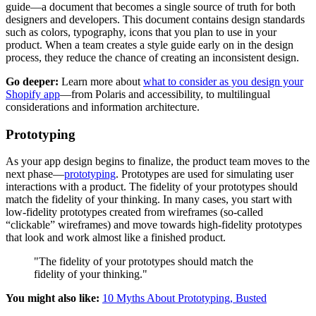
guide—a document that becomes a single source of truth for both
designers and developers. This document contains design standards
such as colors, typography, icons that you plan to use in your
product. When a team creates a style guide early on in the design
process, they reduce the chance of creating an inconsistent design.
Go deeper:
Learn more about
what to consider as you design your
Shopify app
—from Polaris and accessibility, to multilingual
considerations and information architecture.
Prototyping
As your app design begins to finalize, the product team moves to the
next phase—
prototyping
. Prototypes are used for simulating user
interactions with a product. The fidelity of your prototypes should
match the fidelity of your thinking. In many cases, you start with
low-fidelity prototypes created from wireframes (so-called
“clickable” wireframes) and move towards high-fidelity prototypes
that look and work almost like a finished product.
"The fidelity of your prototypes should match the
fidelity of your thinking."
You might also like:
10 Myths About Prototyping, Busted