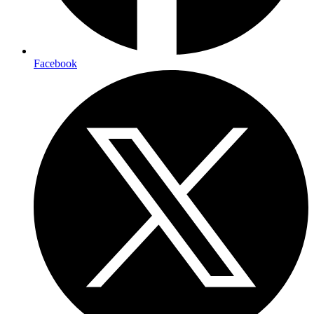
Facebook