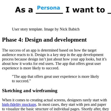
User story template. Image by Nick Babich
Phase 4: Design and development
The success of an app is determined based on how the target
audience reacts to it. Design is a key step in the app development
process because design isn’t just about how your app looks, but it’s
about how it works for end users. The app that offers great user
experience is more likely to succeed.
"The app that offers great user experience is more likely
to succeed."
Sketching and wireframing
When it comes to creating actual screens, designers rarely start with
high-fidelity mockups
. In most cases, they start with pen and paper
to visualize the basic structure of individual pages. Shortly after, they