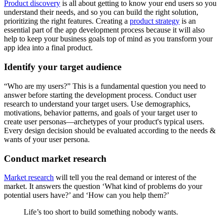
Product discovery
is all about getting to know your end users so you
understand their needs, and so you can build the right solution,
prioritizing the right features. Creating a
product strategy
is an
essential part of the app development process because it will also
help to keep your business goals top of mind as you transform your
app idea into a final product.
Identify your target audience
“Who are my users?” This is a fundamental question you need to
answer before starting the development process. Conduct user
research to understand your target users. Use demographics,
motivations, behavior patterns, and goals of your target user to
create user personas—archetypes of your product's typical users.
Every design decision should be evaluated according to the needs &
wants of your user persona.
Conduct market research
Market research
will tell you the real demand or interest of the
market. It answers the question ‘What kind of problems do your
potential users have?’ and ‘How can you help them?’
Life’s too short to build something nobody wants.