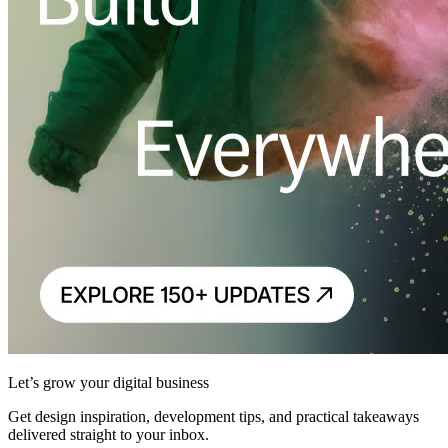
Let’s grow your digital business
Get design inspiration, development tips, and practical takeaways
delivered straight to your inbox.