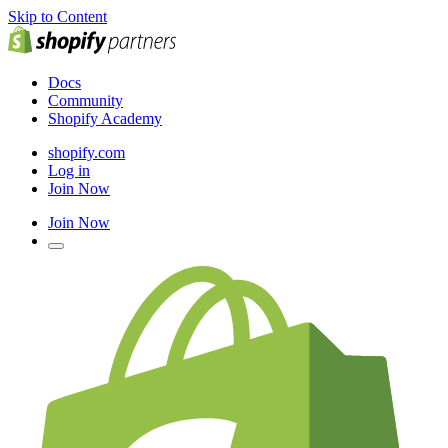
Skip to Content
Docs
Community
Shopify Academy
shopify.com
Log in
Join Now
Join Now