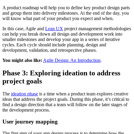
A product roadmap will help you to define key product design parts
and group them into delivery milestones. At the end of the day, you
will know what part of your product you expect and when.
In this case, Agile and
Lean UX
project management methodologies
can help you break down all design and development work into
smaller milestones and develop your app in a series of iterative
cycles. Each cycle should include planning, design and
development, validation, and retrospective phases.
You might also like:
Agile Design: An Introduction
.
Phase 3: Exploring ideation to address
project goals
The
ideation phase
is a time when a product team explores creative
ideas that address the project goals. During this phase, it’s critical to
find a design direction that a team will follow on the later stages of
the development process.
User journey mapping
The first step of your app design process is to determine how the