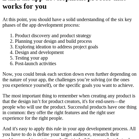
works for you
At this point, you should have a solid understanding of the six key
phases of the app development process:
Product discovery and product strategy
Planning your design and build process
Exploring ideation to address project goals
Design and development
Testing your app
Post-launch activities
Now, you could break each section down even further depending on
the nature of your app, the challenges you’re solving (or the ones
you experience yourself), or the specific goals you want to achieve.
The most important thing to remember when creating any product is
that the design isn’t for product creators, it's for end-users—the
people who will use the product. Successful products have one thing
in common: they offer the right features and the right user
experience for the right people.
And it's easy to apply this rule in your app development process. All
you have to do is define your target audience, research their