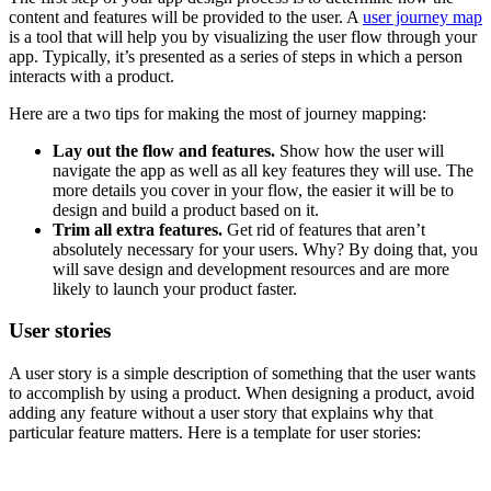
content and features will be provided to the user. A
user journey map
is a tool that will help you by visualizing the user flow through your
app. Typically, it’s presented as a series of steps in which a person
interacts with a product.
Here are a two tips for making the most of journey mapping:
Lay out the flow and features.
Show how the user will
navigate the app as well as all key features they will use. The
more details you cover in your flow, the easier it will be to
design and build a product based on it.
Trim all extra features.
Get rid of features that aren’t
absolutely necessary for your users. Why? By doing that, you
will save design and development resources and are more
likely to launch your product faster.
User stories
A user story is a simple description of something that the user wants
to accomplish by using a product. When designing a product, avoid
adding any feature without a user story that explains why that
particular feature matters. Here is a template for user stories: