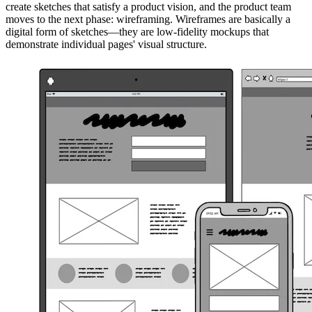
create sketches that satisfy a product vision, and the product team
moves to the next phase: wireframing. Wireframes are basically a
digital form of sketches—they are low-fidelity mockups that
demonstrate individual pages' visual structure.