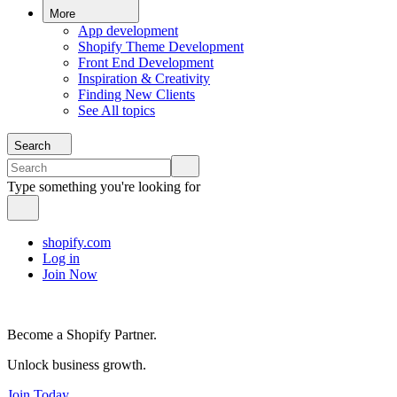
More
App development
Shopify Theme Development
Front End Development
Inspiration & Creativity
Finding New Clients
See All topics
Search
Type something you're looking for
shopify.com
Log in
Join Now
Become a Shopify Partner.
Unlock business growth.
Join Today