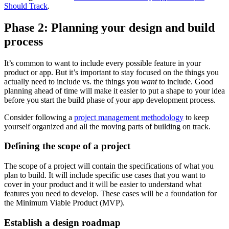
Should Track
.
Phase 2: Planning your design and build
process
It’s common to want to include every possible feature in your
product or app. But it’s important to stay focused on the things you
actually need to include vs. the things you
want
to include. Good
planning ahead of time will make it easier to put a shape to your idea
before you start the build phase of your app development process.
Consider following a
project management methodology
to keep
yourself organized and all the moving parts of building on track.
Defining the scope of a project
The scope of a project will contain the specifications of what you
plan to build. It will include specific use cases that you want to
cover in your product and it will be easier to understand what
features you need to develop. These cases will be a foundation for
the Minimum Viable Product (MVP).
Establish a design roadmap