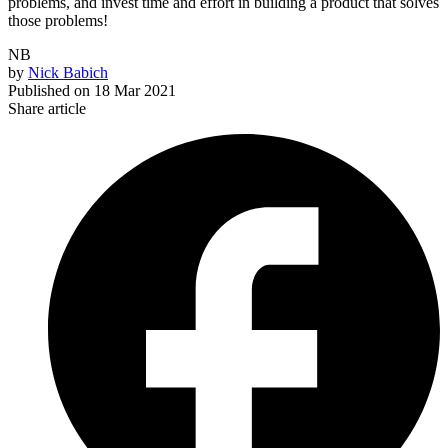
problems, and invest time and effort in building a product that solves
those problems!
NB
by
Nick Babich
Published on
18 Mar 2021
Share article