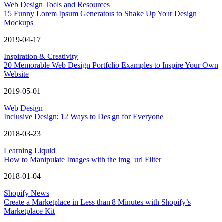
Web Design Tools and Resources
15 Funny Lorem Ipsum Generators to Shake Up Your Design
Mockups
2019-04-17
Inspiration & Creativity
20 Memorable Web Design Portfolio Examples to Inspire Your Own
Website
2019-05-01
Web Design
Inclusive Design: 12 Ways to Design for Everyone
2018-03-23
Learning Liquid
How to Manipulate Images with the img_url Filter
2018-01-04
Shopify News
Create a Marketplace in Less than 8 Minutes with Shopify’s
Marketplace Kit