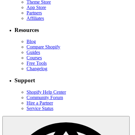
Theme Store
App Store
Partners
Affiliates
Resources
Blog
Compare Shopify
Guides
Courses
Free Tools
Changelog
Support
Shopify Help Center
Community Forum
Hire a Partner
Service Status