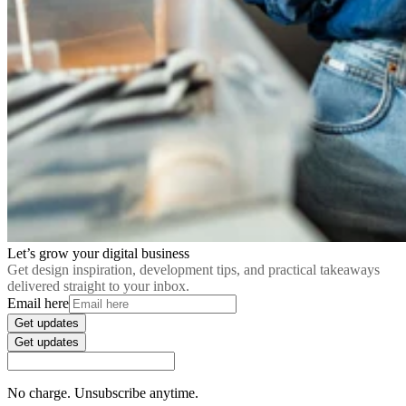
Let’s grow your digital business
Get design inspiration, development tips, and practical takeaways
delivered straight to your inbox.
Email here
Get updates
Get updates
No charge. Unsubscribe anytime.