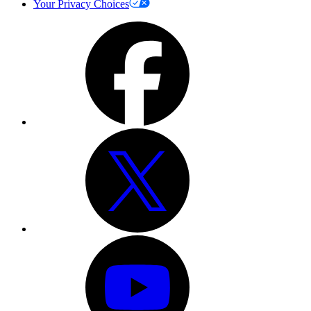
Your Privacy Choices