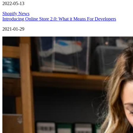
2022-05-13
Shopify News
Introducing Online Store 2.0: What it Means For Developers
2021-01-29