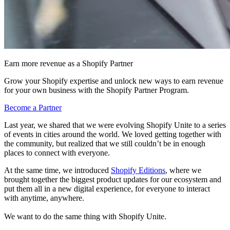
Earn more revenue as a Shopify Partner
Grow your Shopify expertise and unlock new ways to earn revenue
for your own business with the Shopify Partner Program.
Become a Partner
Last year, we shared that we were evolving Shopify Unite to a series
of events in cities around the world. We loved getting together with
the community, but realized that we still couldn’t be in enough
places to connect with everyone.
At the same time, we introduced
Shopify Editions
, where we
brought together the biggest product updates for our ecosystem and
put them all in a new digital experience, for everyone to interact
with anytime, anywhere.
We want to do the same thing with Shopify Unite.