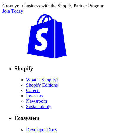
Grow your business with the Shopify Partner Program
Join Today
Shopify
What is Shopify?
Shopify Editions
Careers
Investors
Newsroom
Sustainability
Ecosystem
Developer Docs