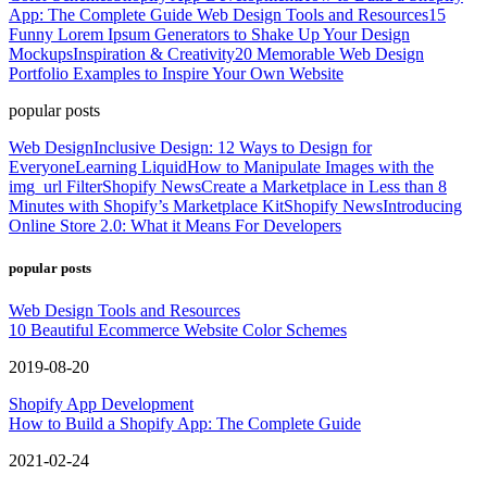
App: The Complete Guide
Web Design Tools and Resources
15
Funny Lorem Ipsum Generators to Shake Up Your Design
Mockups
Inspiration & Creativity
20 Memorable Web Design
Portfolio Examples to Inspire Your Own Website
popular posts
Web Design
Inclusive Design: 12 Ways to Design for
Everyone
Learning Liquid
How to Manipulate Images with the
img_url Filter
Shopify News
Create a Marketplace in Less than 8
Minutes with Shopify’s Marketplace Kit
Shopify News
Introducing
Online Store 2.0: What it Means For Developers
popular posts
Web Design Tools and Resources
10 Beautiful Ecommerce Website Color Schemes
2019-08-20
Shopify App Development
How to Build a Shopify App: The Complete Guide
2021-02-24