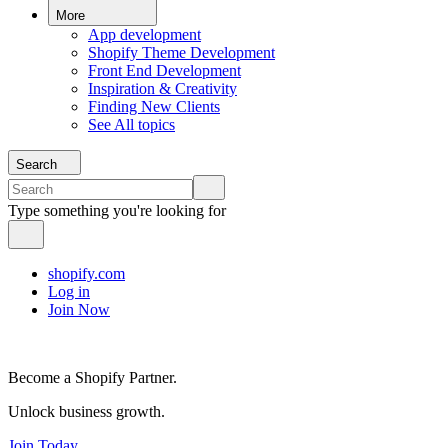
More
App development
Shopify Theme Development
Front End Development
Inspiration & Creativity
Finding New Clients
See All topics
Search
Type something you're looking for
shopify.com
Log in
Join Now
Become a Shopify Partner.
Unlock business growth.
Join Today