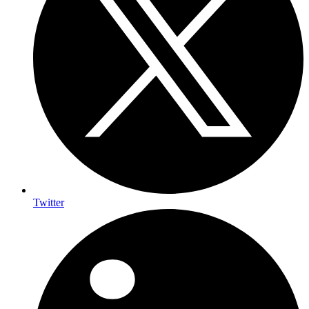
Twitter