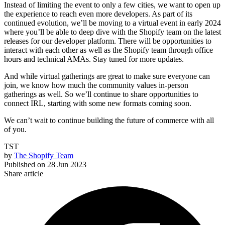
Instead of limiting the event to only a few cities, we want to open up
the experience to reach even more developers. As part of its
continued evolution, we’ll be moving to a virtual event in early 2024
where you’ll be able to deep dive with the Shopify team on the latest
releases for our developer platform. There will be opportunities to
interact with each other as well as the Shopify team through office
hours and technical AMAs. Stay tuned for more updates.
And while virtual gatherings are great to make sure everyone can
join, we know how much the community values in-person
gatherings as well. So we’ll continue to share opportunities to
connect IRL, starting with some new formats coming soon.
We can’t wait to continue building the future of commerce with all
of you.
TST
by
The Shopify Team
Published on
28 Jun 2023
Share article