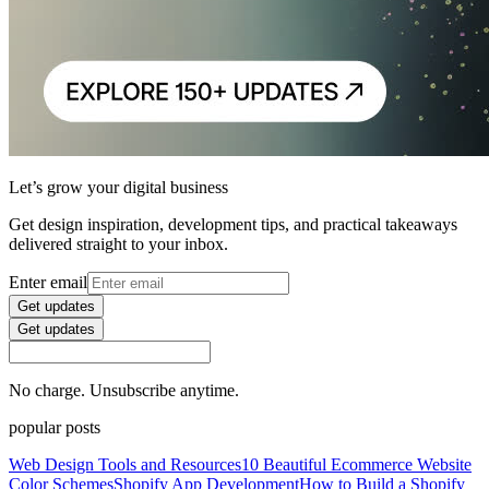
Let’s grow your digital business
Get design inspiration, development tips, and practical takeaways
delivered straight to your inbox.
Enter email
Get updates
Get updates
No charge. Unsubscribe anytime.
popular posts
Web Design Tools and Resources
10 Beautiful Ecommerce Website
Color Schemes
Shopify App Development
How to Build a Shopify