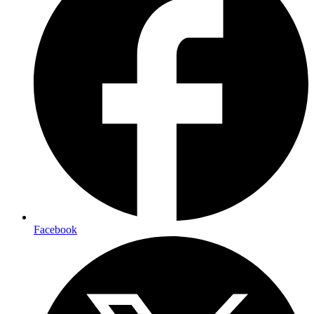
Facebook