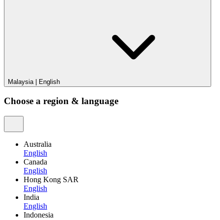
Malaysia
|
English
Choose a region & language
Australia
English
Canada
English
Hong Kong SAR
English
India
English
Indonesia