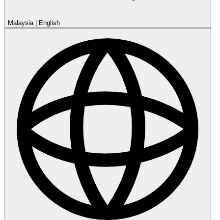
Malaysia
|
English