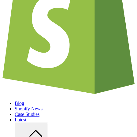
Blog
Shopify News
Case Studies
Latest