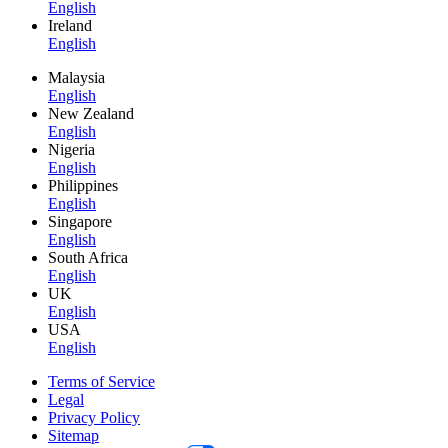
English
Ireland
English
Malaysia
English
New Zealand
English
Nigeria
English
Philippines
English
Singapore
English
South Africa
English
UK
English
USA
English
Terms of Service
Legal
Privacy Policy
Sitemap