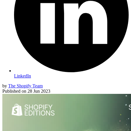
LinkedIn
by
The Shopify Team
Published on
28 Jun 2023