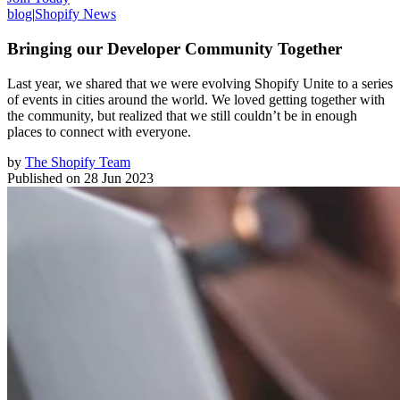
blog
|
Shopify News
Bringing our Developer Community Together
Last year, we shared that we were evolving Shopify Unite to a series
of events in cities around the world. We loved getting together with
the community, but realized that we still couldn’t be in enough
places to connect with everyone.
by
The Shopify Team
Published on
28 Jun 2023