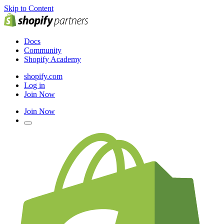
Skip to Content
Docs
Community
Shopify Academy
shopify.com
Log in
Join Now
Join Now