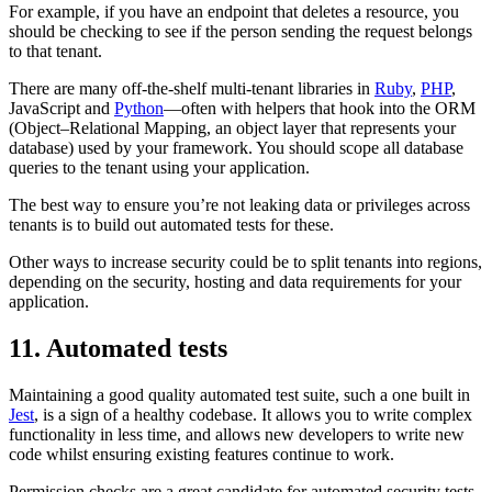
For example, if you have an endpoint that deletes a resource, you
should be checking to see if the person sending the request belongs
to that tenant.
There are many off-the-shelf multi-tenant libraries in
Ruby
,
PHP
,
JavaScript and
Python
—often with helpers that hook into the ORM
(Object–Relational Mapping, an object layer that represents your
database) used by your framework. You should scope all database
queries to the tenant using your application.
The best way to ensure you’re not leaking data or privileges across
tenants is to build out automated tests for these.
Other ways to increase security could be to split tenants into regions,
depending on the security, hosting and data requirements for your
application.
11. Automated tests
Maintaining a good quality automated test suite, such a one built in
Jest
, is a sign of a healthy codebase. It allows you to write complex
functionality in less time, and allows new developers to write new
code whilst ensuring existing features continue to work.
Permission checks are a great candidate for automated security tests,