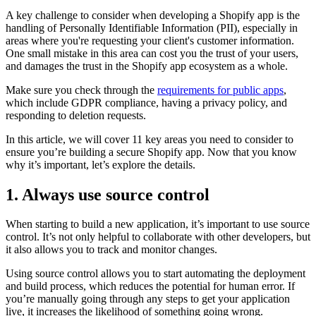
A key challenge to consider when developing a Shopify app is the
handling of Personally Identifiable Information (PII), especially in
areas where you're requesting your client's customer information.
One small mistake in this area can cost you the trust of your users,
and damages the trust in the Shopify app ecosystem as a whole.
Make sure you check through the
requirements for public apps
,
which include GDPR compliance, having a privacy policy, and
responding to deletion requests.
In this article, we will cover 11 key areas you need to consider to
ensure you’re building a secure Shopify app. Now that you know
why it’s important, let’s explore the details.
1. Always use source control
When starting to build a new application, it’s important to use source
control. It’s not only helpful to collaborate with other developers, but
it also allows you to track and monitor changes.
Using source control allows you to start automating the deployment
and build process, which reduces the potential for human error. If
you’re manually going through any steps to get your application
live, it increases the likelihood of something going wrong.