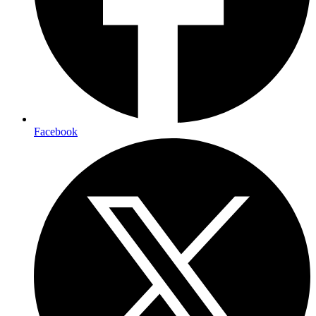
Facebook