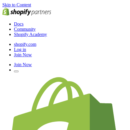
Skip to Content
Docs
Community
Shopify Academy
shopify.com
Log in
Join Now
Join Now