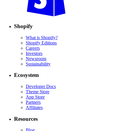
Shopify
What is Shopify?
Shopify Editions
Careers
Investors
Newsroom
Sustainability
Ecosystem
Developer Docs
Theme Store
App Store
Partners
Affiliates
Resources
Blog