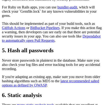
For Ruby on Rails apps, you can use
bundler-audit
, which will
check your `Gemfile.lock` for any known vulnerabilities in your
gems.
This should be implemented as part of your build tools, such as
GitHub Actions
or
BitBucket Pipelines
. If you make this action flag
a warning, then developers can see early on that there are potential
security issues in your app. You can also use tools like
Dependabot
to automatically open Pull Requests
.
5. Hash all passwords
Never store passwords in plaintext in the database. Make sure you
also check your log files and error tracking tools for any accidental
recording.
If you're adapting an existing app, make sure you move from older
hashing algorithms such as MD5 to the
latest recommended salted
options as defined by OWASP
.
6. Static analysis
There are
many static analysis tools
available that are excellent at