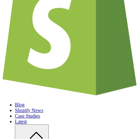
Blog
Shopify News
Case Studies
Latest