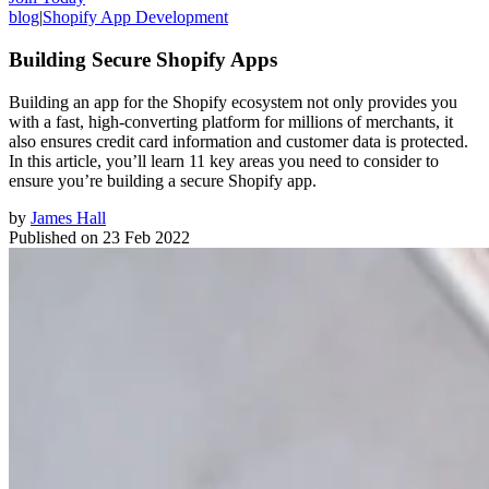
blog
|
Shopify App Development
Building Secure Shopify Apps
Building an app for the Shopify ecosystem not only provides you
with a fast, high-converting platform for millions of merchants, it
also ensures credit card information and customer data is protected.
In this article, you’ll learn 11 key areas you need to consider to
ensure you’re building a secure Shopify app.
by
James Hall
Published on
23 Feb 2022