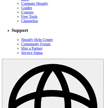
Compare Shopify
Guides
Courses
Free Tools
Changelog
Support
Shopify Help Center
Community Forum
Hire a Partner
Service Status