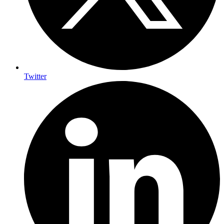
Twitter