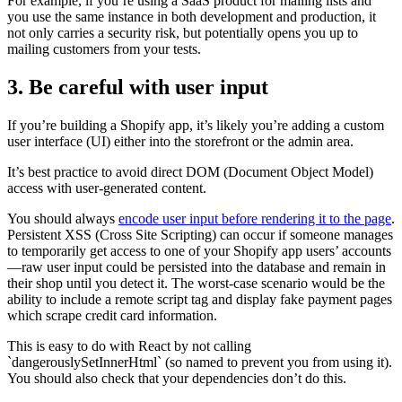
For example, if you’re using a SaaS product for mailing lists and
you use the same instance in both development and production, it
not only carries a security risk, but potentially opens you up to
mailing customers from your tests.
3. Be careful with user input
If you’re building a Shopify app, it’s likely you’re adding a custom
user interface (UI) either into the storefront or the admin area.
It’s best practice to avoid direct DOM (Document Object Model)
access with user-generated content.
You should always
encode user input before rendering it to the page
.
Persistent XSS (Cross Site Scripting) can occur if someone manages
to temporarily get access to one of your Shopify app users’ accounts
—raw user input could be persisted into the database and remain in
their shop until you detect it. The worst-case scenario would be the
ability to include a remote script tag and display fake payment pages
which scrape credit card information.
This is easy to do with React by not calling
`dangerouslySetInnerHtml` (so named to prevent you from using it).
You should also check that your dependencies don’t do this.