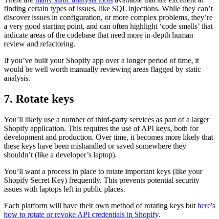
finding certain types of issues, like SQL injections. While they can’t
discover issues in configuration, or more complex problems, they’re
a very good starting point, and can often highlight ‘code smells’ that
indicate areas of the codebase that need more in-depth human
review and refactoring.
If you’ve built your Shopify app over a longer period of time, it
would be well worth manually reviewing areas flagged by static
analysis.
7. Rotate keys
You’ll likely use a number of third-party services as part of a larger
Shopify application. This requires the use of API keys, both for
development and production. Over time, it becomes more likely that
these keys have been mishandled or saved somewhere they
shouldn’t (like a developer’s laptop).
You’ll want a process in place to rotate important keys (like your
Shopify Secret Key) frequently. This prevents potential security
issues with laptops left in public places.
Each platform will have their own method of rotating keys but
here's
how to rotate or revoke API credentials in Shopify
.