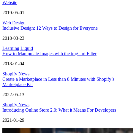
Website
2019-05-01
Web Design
Inclusive Design: 12 Ways to Design for Everyone
2018-03-23
Learning Liquid
How to Manipulate Images with the img_url Filter
2018-01-04
Shopify News
Create a Marketplace in Less than 8 Minutes with Shopify’s
Marketplace Kit
2022-05-13
Shopify News
Introducing Online Store 2.0: What it Means For Developers
2021-01-29