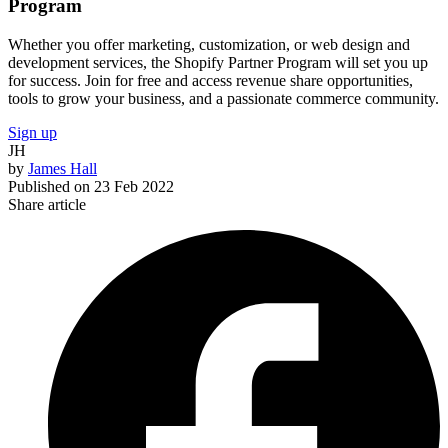
Program
Whether you offer marketing, customization, or web design and
development services, the Shopify Partner Program will set you up
for success. Join for free and access revenue share opportunities,
tools to grow your business, and a passionate commerce community.
Sign up
JH
by
James Hall
Published on
23 Feb 2022
Share article