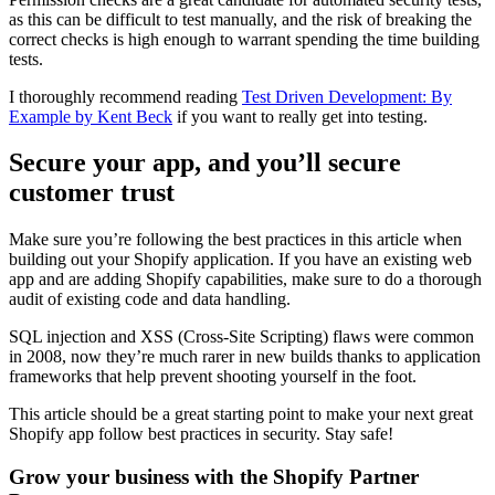
as this can be difficult to test manually, and the risk of breaking the
correct checks is high enough to warrant spending the time building
tests.
I thoroughly recommend reading
Test Driven Development: By
Example by Kent Beck
if you want to really get into testing.
Secure your app, and you’ll secure
customer trust
Make sure you’re following the best practices in this article when
building out your Shopify application. If you have an existing web
app and are adding Shopify capabilities, make sure to do a thorough
audit of existing code and data handling.
SQL injection and XSS (Cross-Site Scripting) flaws were common
in 2008, now they’re much rarer in new builds thanks to application
frameworks that help prevent shooting yourself in the foot.
This article should be a great starting point to make your next great
Shopify app follow best practices in security. Stay safe!
Grow your business with the Shopify Partner