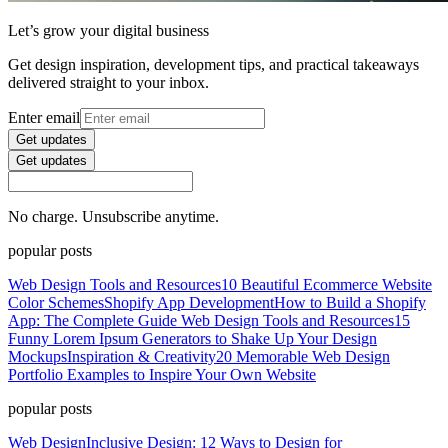
Let’s grow your digital business
Get design inspiration, development tips, and practical takeaways
delivered straight to your inbox.
Enter email
Get updates
Get updates
No charge. Unsubscribe anytime.
popular posts
Web Design Tools and Resources
10 Beautiful Ecommerce Website
Color Schemes
Shopify App Development
How to Build a Shopify
App: The Complete Guide
Web Design Tools and Resources
15
Funny Lorem Ipsum Generators to Shake Up Your Design
Mockups
Inspiration & Creativity
20 Memorable Web Design
Portfolio Examples to Inspire Your Own Website
popular posts
Web Design
Inclusive Design: 12 Ways to Design for