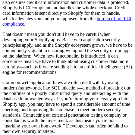
also ensures credit card information and customer data is protected.
Shopify is PCI compliant and handles the whole checkout. Credit
card information is sent directly to Shopify for them to handle,
which alleviates you and your app users from the
burden of full PCI
compliance
.
That doesn't mean you don't still have to be careful when
developing your Shopify apps. Basic web application security
principles apply, and as the Shopify ecosystem grows, we have to be
continuously vigilant in ensuring we uphold the security of our apps
on the platform. When new functionality is introduced, it can
sometimes mean we have to think about using customer data more
carefully—such as if we're sending it to an artificial intelligence (AI)
engine for recommendations.
Common web application flaws are often dealt with by using
modern frameworks, like SQL injection—a method of breaking out
the confines of a poorly constructed query and interacting with the
database in unwanted ways. If you’re turning your legacy app into a
Shopify app, you may have to spend a considerable amount of time
checking and improving the codebase to meet modern security
standards. Contracting an external penetration testing company or
consultant is worth the investment, as this means you're not
“marking your own homework.” Developers can often be blind to
their own security missteps.