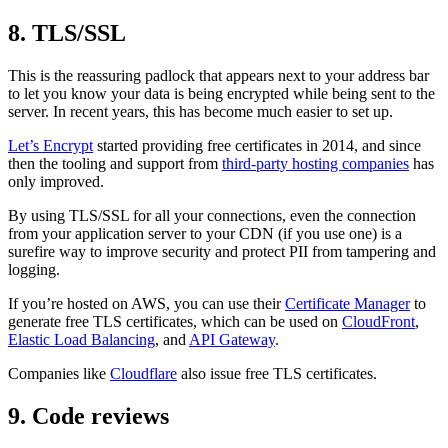
8. TLS/SSL
This is the reassuring padlock that appears next to your address bar
to let you know your data is being encrypted while being sent to the
server. In recent years, this has become much easier to set up.
Let’s Encrypt
started providing free certificates in 2014, and since
then the tooling and support from
third-party hosting companies
has
only improved.
By using TLS/SSL for all your connections, even the connection
from your application server to your CDN (if you use one) is a
surefire way to improve security and protect PII from tampering and
logging.
If you’re hosted on AWS, you can use their
Certificate Manager
to
generate free TLS certificates, which can be used on
CloudFront
,
Elastic Load Balancing
, and
API Gateway
.
Companies like
Cloudflare
also issue free TLS certificates.
9. Code reviews