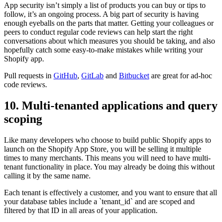
App security isn’t simply a list of products you can buy or tips to
follow, it’s an ongoing process. A big part of security is having
enough eyeballs on the parts that matter. Getting your colleagues or
peers to conduct regular code reviews can help start the right
conversations about which measures you should be taking, and also
hopefully catch some easy-to-make mistakes while writing your
Shopify app.
Pull requests in
GitHub
,
GitLab
and
Bitbucket
are great for ad-hoc
code reviews.
10. Multi-tenanted applications and query
scoping
Like many developers who choose to build public Shopify apps to
launch on the Shopify App Store, you will be selling it multiple
times to many merchants. This means you will need to have multi-
tenant functionality in place. You may already be doing this without
calling it by the same name.
Each tenant is effectively a customer, and you want to ensure that all
your database tables include a `tenant_id` and are scoped and
filtered by that ID in all areas of your application.