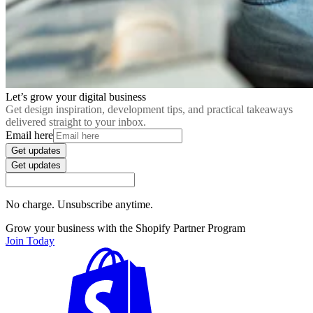
Let’s grow your digital business
Get design inspiration, development tips, and practical takeaways
delivered straight to your inbox.
Email here
Get updates
Get updates
No charge. Unsubscribe anytime.
Grow your business with the Shopify Partner Program
Join Today