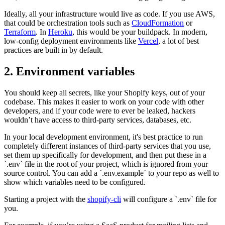
Ideally, all your infrastructure would live as code. If you use AWS,
that could be orchestration tools such as
CloudFormation
or
Terraform
. In
Heroku
, this would be your buildpack. In modern,
low-config deployment environments like
Vercel
, a lot of best
practices are built in by default.
2. Environment variables
You should keep all secrets, like your Shopify keys, out of your
codebase. This makes it easier to work on your code with other
developers, and if your code were to ever be leaked, hackers
wouldn’t have access to third-party services, databases, etc.
In your local development environment, it's best practice to run
completely different instances of third-party services that you use,
set them up specifically for development, and then put these in a
`.env` file in the root of your project, which is ignored from your
source control. You can add a `.env.example` to your repo as well to
show which variables need to be configured.
Starting a project with the
shopify-cli
will configure a `.env` file for
you.