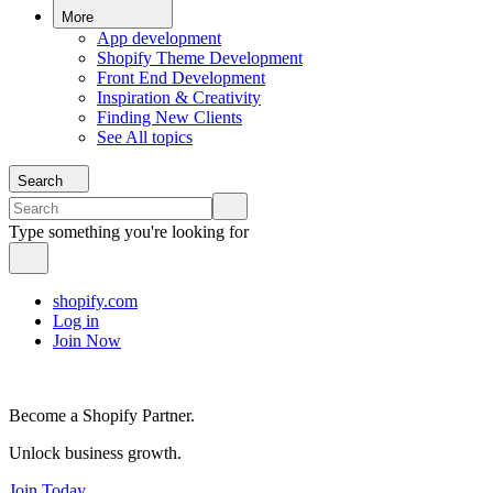
More
App development
Shopify Theme Development
Front End Development
Inspiration & Creativity
Finding New Clients
See All topics
Search
Type something you're looking for
shopify.com
Log in
Join Now
Become a Shopify Partner.
Unlock business growth.
Join Today