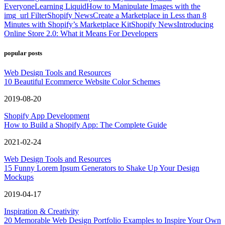
Everyone
Learning Liquid
How to Manipulate Images with the
img_url Filter
Shopify News
Create a Marketplace in Less than 8
Minutes with Shopify’s Marketplace Kit
Shopify News
Introducing
Online Store 2.0: What it Means For Developers
popular posts
Web Design Tools and Resources
10 Beautiful Ecommerce Website Color Schemes
2019-08-20
Shopify App Development
How to Build a Shopify App: The Complete Guide
2021-02-24
Web Design Tools and Resources
15 Funny Lorem Ipsum Generators to Shake Up Your Design
Mockups
2019-04-17
Inspiration & Creativity
20 Memorable Web Design Portfolio Examples to Inspire Your Own