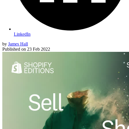
LinkedIn
by
James Hall
Published on
23 Feb 2022