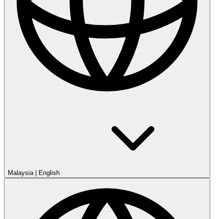
Malaysia
|
English