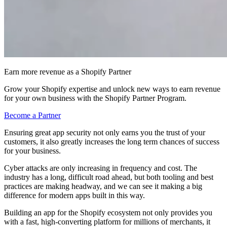
Earn more revenue as a Shopify Partner
Grow your Shopify expertise and unlock new ways to earn revenue
for your own business with the Shopify Partner Program.
Become a Partner
Ensuring great app security not only earns you the trust of your
customers, it also greatly increases the long term chances of success
for your business.
Cyber attacks are only increasing in frequency and cost. The
industry has a long, difficult road ahead, but both tooling and best
practices are making headway, and we can see it making a big
difference for modern apps built in this way.
Building an app for the Shopify ecosystem not only provides you
with a fast, high-converting platform for millions of merchants, it