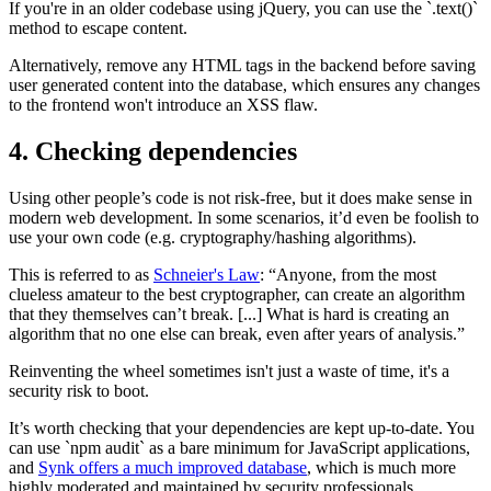
If you're in an older codebase using jQuery, you can use the `.text()`
method to escape content.
Alternatively, remove any HTML tags in the backend before saving
user generated content into the database, which ensures any changes
to the frontend won't introduce an XSS flaw.
4. Checking dependencies
Using other people’s code is not risk-free, but it does make sense in
modern web development. In some scenarios, it’d even be foolish to
use your own code (e.g. cryptography/hashing algorithms).
This is referred to as
Schneier's Law
: “Anyone, from the most
clueless amateur to the best cryptographer, can create an algorithm
that they themselves can’t break. [...] What is hard is creating an
algorithm that no one else can break, even after years of analysis.”
Reinventing the wheel sometimes isn't just a waste of time, it's a
security risk to boot.
It’s worth checking that your dependencies are kept up-to-date. You
can use `npm audit` as a bare minimum for JavaScript applications,
and
Synk offers a much improved database
, which is much more
highly moderated and maintained by security professionals.