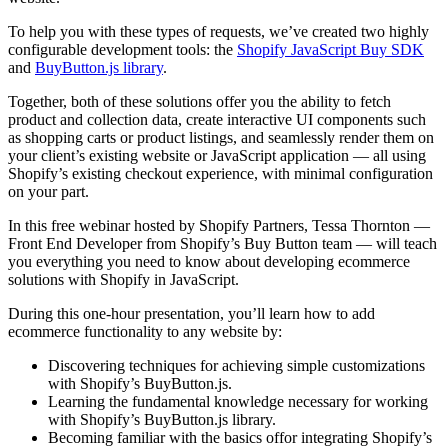
To help you with these types of requests, we’ve created two highly
configurable development tools: the
Shopify JavaScript Buy SDK
and
BuyButton.js library
.
Together, both of these solutions offer you the ability to fetch
product and collection data, create interactive UI components such
as shopping carts or product listings, and seamlessly render them on
your client’s existing website or JavaScript application — all using
Shopify’s existing checkout experience, with minimal configuration
on your part.
In this free webinar hosted by Shopify Partners, Tessa Thornton —
Front End Developer from Shopify’s Buy Button team — will teach
you everything you need to know about developing ecommerce
solutions with Shopify in JavaScript.
During this one-hour presentation, you’ll learn how to add
ecommerce functionality to any website by:
Discovering techniques for achieving simple customizations
with Shopify’s BuyButton.js.
Learning the fundamental knowledge necessary for working
with Shopify’s BuyButton.js library.
Becoming familiar with the basics offor integrating Shopify’s