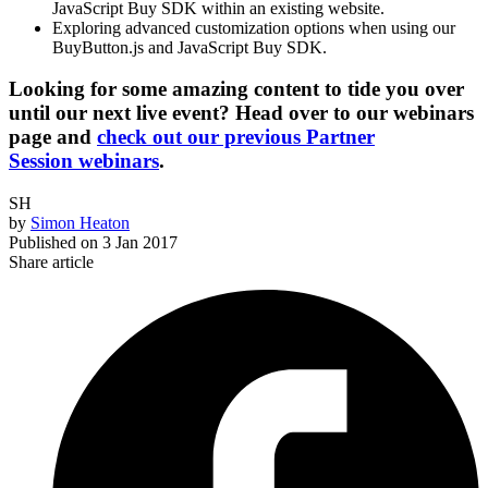
JavaScript Buy SDK within an existing website.
Exploring advanced customization options when using our
BuyButton.js and JavaScript Buy SDK.
Looking for some amazing content to tide you over
until our next live event? Head over to our webinars
page and
check out our previous Partner
Session webinars
.
SH
by
Simon Heaton
Published on
3 Jan 2017
Share article