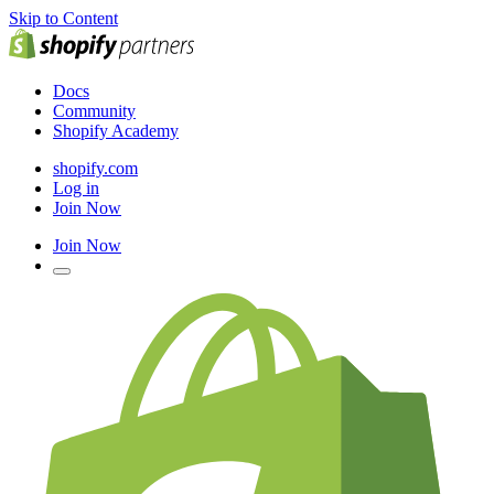
Skip to Content
Docs
Community
Shopify Academy
shopify.com
Log in
Join Now
Join Now