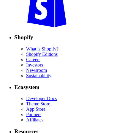
Shopify
What is Shopify?
Shopify Editions
Careers
Investors
Newsroom
Sustainability
Ecosystem
Developer Docs
Theme Store
App Store
Partners
Affiliates
Resources