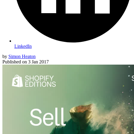
LinkedIn
by
Simon Heaton
Published on
3 Jan 2017