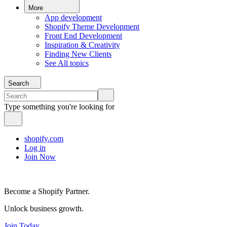
More
App development
Shopify Theme Development
Front End Development
Inspiration & Creativity
Finding New Clients
See All topics
Search
Type something you're looking for
shopify.com
Log in
Join Now
Become a Shopify Partner.
Unlock business growth.
Join Today