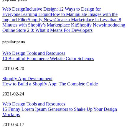
Web Design
Inclusive Design: 12 Ways to Design for
Everyone
Learning Liquid
How to Manipulate Images with the
img_url Filter
Shopify News
Create a Marketplace in Less than 8
Minutes with Shopify’s Marketplace Kit
Shopify News
Introducing
Online Store 2.0: What it Means For Developers
popular posts
Web Design Tools and Resources
10 Beautiful Ecommerce Website Color Schemes
2019-08-20
Shopify App Development
How to Build a Shopify App: The Complete Guide
2021-02-24
Web Design Tools and Resources
15 Funny Lorem Ipsum Generators to Shake Up Your Design
Mockups
2019-04-17