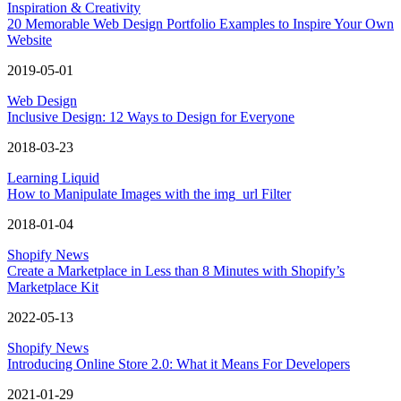
Inspiration & Creativity
20 Memorable Web Design Portfolio Examples to Inspire Your Own
Website
2019-05-01
Web Design
Inclusive Design: 12 Ways to Design for Everyone
2018-03-23
Learning Liquid
How to Manipulate Images with the img_url Filter
2018-01-04
Shopify News
Create a Marketplace in Less than 8 Minutes with Shopify’s
Marketplace Kit
2022-05-13
Shopify News
Introducing Online Store 2.0: What it Means For Developers
2021-01-29