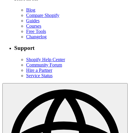
Blog
Compare Shopify
Guides
Courses
Free Tools
Changelog
Support
Shopify Help Center
Community Forum
Hire a Partner
Service Status