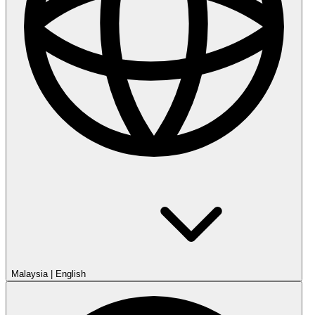
Malaysia
|
English