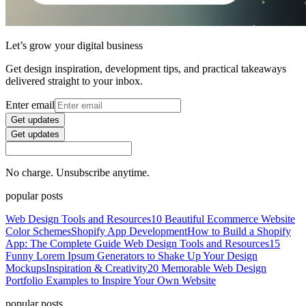
Let’s grow your digital business
Get design inspiration, development tips, and practical takeaways
delivered straight to your inbox.
Enter email
Get updates
Get updates
No charge. Unsubscribe anytime.
popular posts
Web Design Tools and Resources
10 Beautiful Ecommerce Website
Color Schemes
Shopify App Development
How to Build a Shopify
App: The Complete Guide
Web Design Tools and Resources
15
Funny Lorem Ipsum Generators to Shake Up Your Design
Mockups
Inspiration & Creativity
20 Memorable Web Design
Portfolio Examples to Inspire Your Own Website
popular posts