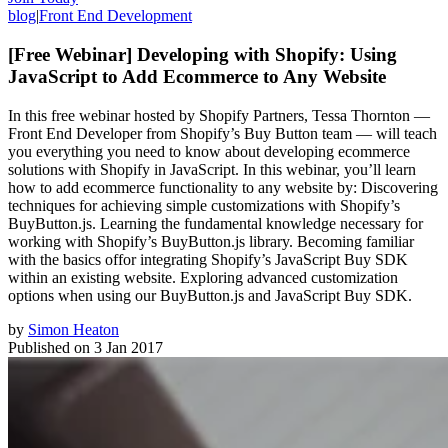
blog
|
Front End Development
[Free Webinar] Developing with Shopify: Using
JavaScript to Add Ecommerce to Any Website
In this free webinar hosted by Shopify Partners, Tessa Thornton —
Front End Developer from Shopify’s Buy Button team — will teach
you everything you need to know about developing ecommerce
solutions with Shopify in JavaScript. In this webinar, you’ll learn
how to add ecommerce functionality to any website by: Discovering
techniques for achieving simple customizations with Shopify’s
BuyButton.js. Learning the fundamental knowledge necessary for
working with Shopify’s BuyButton.js library. Becoming familiar
with the basics offor integrating Shopify’s JavaScript Buy SDK
within an existing website. Exploring advanced customization
options when using our BuyButton.js and JavaScript Buy SDK.
by
Simon Heaton
Published on
3 Jan 2017