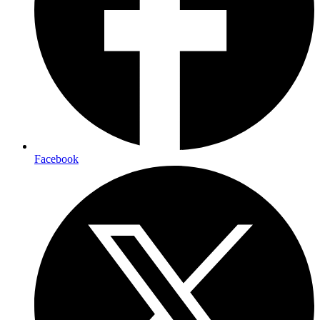
Facebook