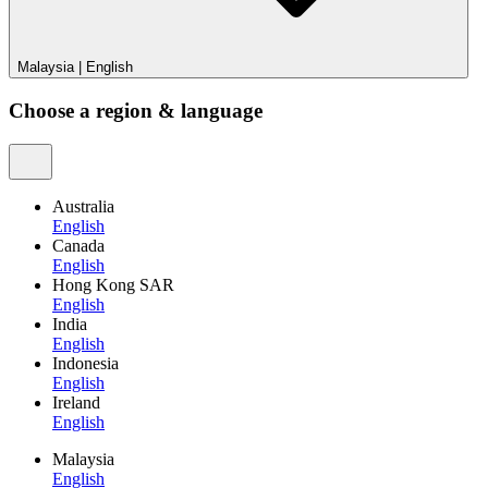
Malaysia
|
English
Choose a region & language
Australia
English
Canada
English
Hong Kong SAR
English
India
English
Indonesia
English
Ireland
English
Malaysia
English