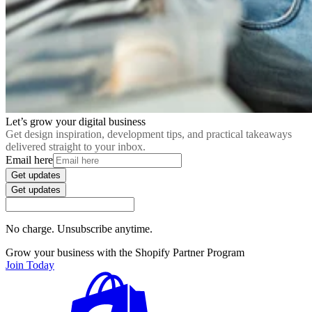
Let’s grow your digital business
Get design inspiration, development tips, and practical takeaways
delivered straight to your inbox.
Email here
Get updates
Get updates
No charge. Unsubscribe anytime.
Grow your business with the Shopify Partner Program
Join Today