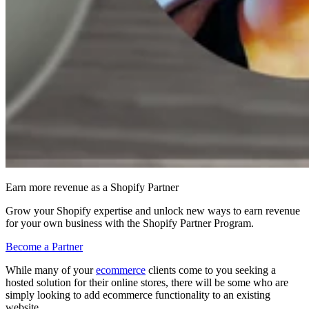
Earn more revenue as a Shopify Partner
Grow your Shopify expertise and unlock new ways to earn revenue
for your own business with the Shopify Partner Program.
Become a Partner
While many of your
ecommerce
clients come to you seeking a
hosted solution for their online stores, there will be some who are
simply looking to add ecommerce functionality to an existing
website.