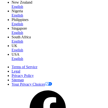
New Zealand
English
Nigeria
English
Philippines
English
Singapore
English
South Africa
English
UK
English
USA
English
Terms of Service
Legal
Privacy Policy
Sitemap
Your Privacy Choices