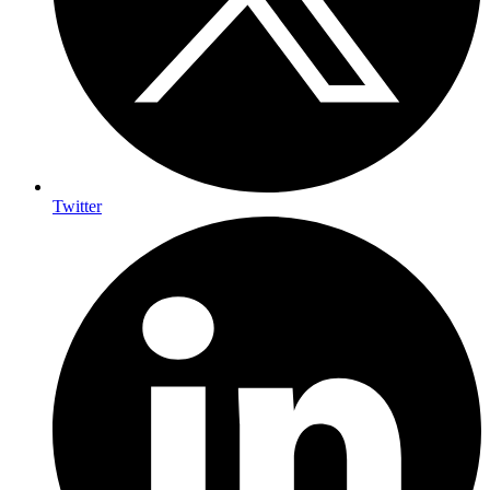
Twitter