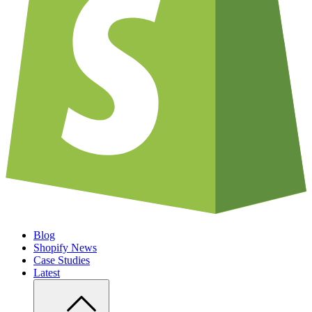
Blog
Shopify News
Case Studies
Latest