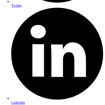
Twitter
LinkedIn