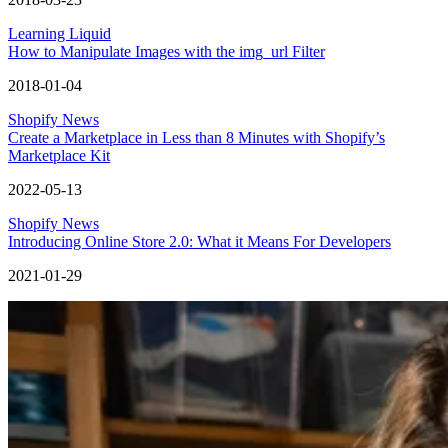
Learning Liquid
How to Manipulate Images with the img_url Filter
2018-01-04
Shopify News
Create a Marketplace in Less than 8 Minutes with Shopify’s
Marketplace Kit
2022-05-13
Shopify News
Introducing Online Store 2.0: What it Means For Developers
2021-01-29