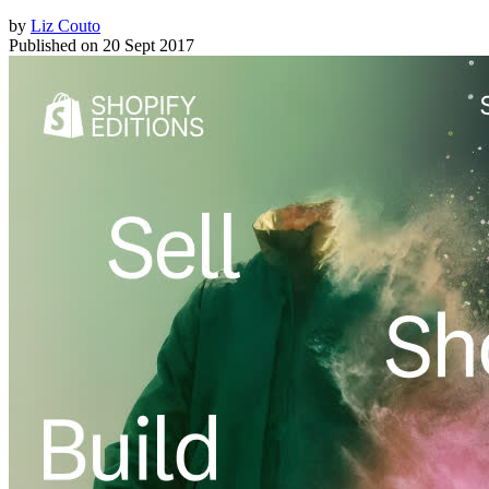
by
Liz Couto
Published on
20 Sept 2017