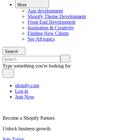
More
App development
Shopify Theme Development
Front End Development
Inspiration & Creativity
Finding New Clients
See All topics
Search
Type something you're looking for
shopify.com
Log in
Join Now
Become a Shopify Partner.
Unlock business growth.
Join Today