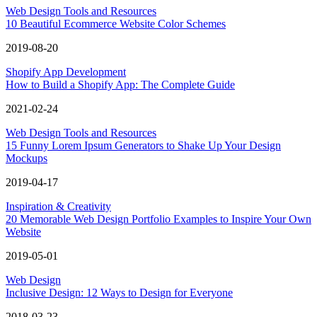
Web Design Tools and Resources
10 Beautiful Ecommerce Website Color Schemes
2019-08-20
Shopify App Development
How to Build a Shopify App: The Complete Guide
2021-02-24
Web Design Tools and Resources
15 Funny Lorem Ipsum Generators to Shake Up Your Design
Mockups
2019-04-17
Inspiration & Creativity
20 Memorable Web Design Portfolio Examples to Inspire Your Own
Website
2019-05-01
Web Design
Inclusive Design: 12 Ways to Design for Everyone
2018-03-23