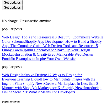
Get updates
Get updates
No charge. Unsubscribe anytime.
popular posts
Web Design Tools and Resources
10 Beautiful Ecommerce Website
Color Schemes
Shopify App Development
How to Build a Shopify
App: The Complete Guide
Web Design Tools and Resources
15
Funny Lorem Ipsum Generators to Shake Up Your Design
Mockups
Inspiration & Creativity
20 Memorable Web Design
Portfolio Examples to Inspire Your Own Website
popular posts
Web Design
Inclusive Design: 12 Ways to Design for
Everyone
Learning Liquid
How to Manipulate Images with the
img_url Filter
Shopify News
Create a Marketplace in Less than 8
Minutes with Shopify’s Marketplace Kit
Shopify News
Introducing
Online Store 2.0: What it Means For Developers
popular posts