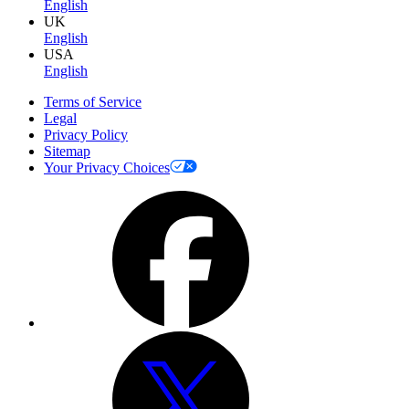
English
UK
English
USA
English
Terms of Service
Legal
Privacy Policy
Sitemap
Your Privacy Choices