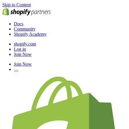
Skip to Content
Docs
Community
Shopify Academy
shopify.com
Log in
Join Now
Join Now