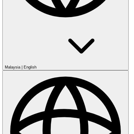
Malaysia
|
English