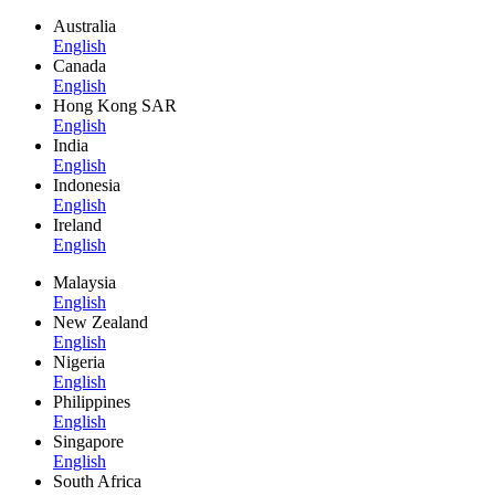
Australia
English
Canada
English
Hong Kong SAR
English
India
English
Indonesia
English
Ireland
English
Malaysia
English
New Zealand
English
Nigeria
English
Philippines
English
Singapore
English
South Africa