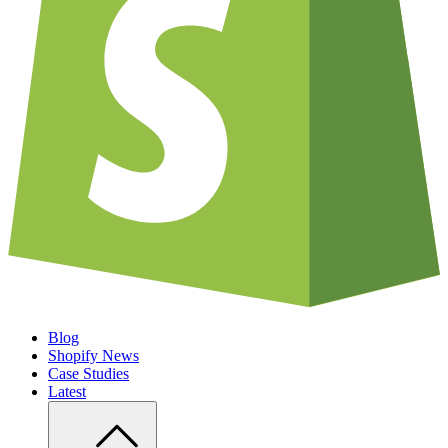
Blog
Shopify News
Case Studies
Latest