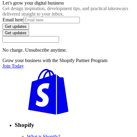
Let’s grow your digital business
Get design inspiration, development tips, and practical takeaways
delivered straight to your inbox.
Email here
Get updates
Get updates
No charge. Unsubscribe anytime.
Grow your business with the Shopify Partner Program
Join Today
Shopify
What is Shopify?