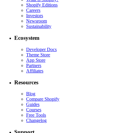
Shopify Editions
Careers
Investors
Newsroom
Sustainability
Ecosystem
Developer Docs
Theme Store
App Store
Partners
Affiliates
Resources
Blog
Compare Shopify
Guides
Courses
Free Tools
Changelog
Support