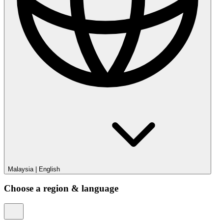
Malaysia
|
English
Choose a region & language