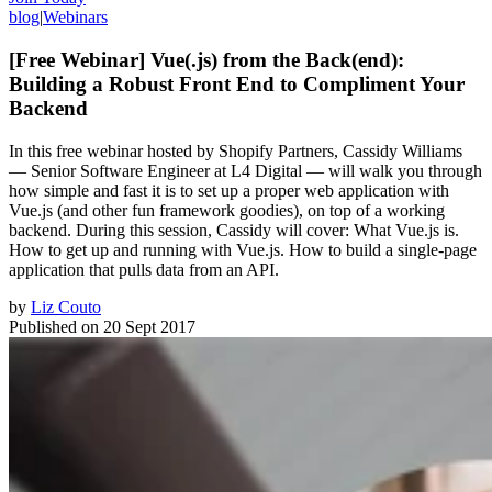
blog
|
Webinars
[Free Webinar] Vue(.js) from the Back(end):
Building a Robust Front End to Compliment Your
Backend
In this free webinar hosted by Shopify Partners, Cassidy Williams
— Senior Software Engineer at L4 Digital — will walk you through
how simple and fast it is to set up a proper web application with
Vue.js (and other fun framework goodies), on top of a working
backend. During this session, Cassidy will cover: What Vue.js is.
How to get up and running with Vue.js. How to build a single-page
application that pulls data from an API.
by
Liz Couto
Published on
20 Sept 2017