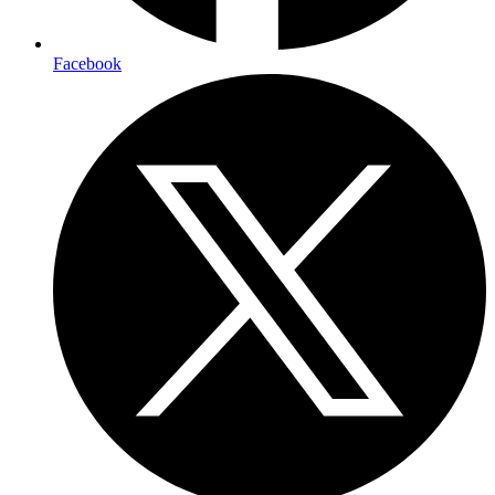
Facebook