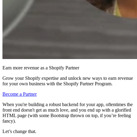
Earn more revenue as a Shopify Partner
Grow your Shopify expertise and unlock new ways to earn revenue
for your own business with the Shopify Partner Program.
Become a Partner
When you're building a robust backend for your app, oftentimes the
front end doesn't get as much love, and you end up with a glorified
HTML page (with some Bootstrap thrown on top, if you’re feeling
fancy).
Let’s change that.