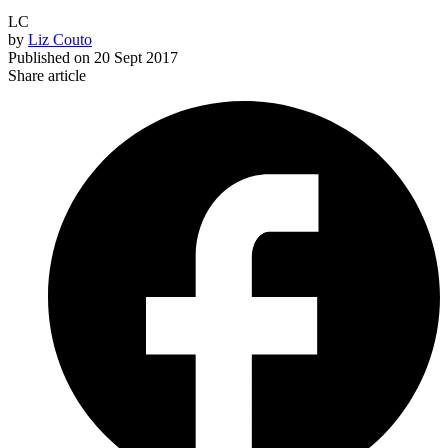
LC
by
Liz Couto
Published on
20 Sept 2017
Share article