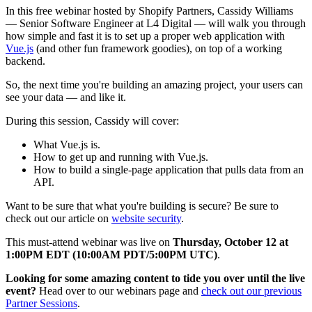
In this free webinar hosted by Shopify Partners, Cassidy Williams
— Senior Software Engineer at L4 Digital — will walk you through
how simple and fast it is to set up a proper web application with
Vue.js
(and other fun framework goodies), on top of a working
backend.
So, the next time you're building an amazing project, your users can
see your data — and like it.
During this session, Cassidy will cover:
What Vue.js is.
How to get up and running with Vue.js.
How to build a single-page application that pulls data from an
API.
Want to be sure that what you're building is secure? Be sure to
check out our article on
website security
.
This must-attend webinar was live on
Thursday, October 12 at
1:00PM EDT (10:00AM PDT/5:00PM UTC)
.
Looking for some amazing content to tide you over until the live
event?
Head over to our webinars page and
check out our previous
Partner Sessions
.