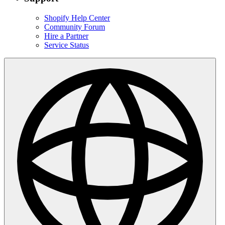
Shopify Help Center
Community Forum
Hire a Partner
Service Status