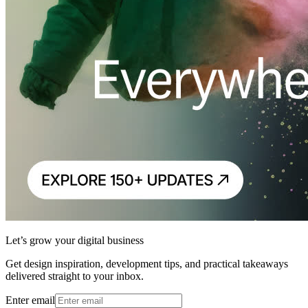
Let’s grow your digital business
Get design inspiration, development tips, and practical takeaways
delivered straight to your inbox.
Enter email