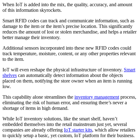
When IoT is added into the mix, the quality, accuracy, and amount
of this information skyrockets.
Smart RFID codes can track and communicate information, such as
damage to the item or the item’s precise location. This significantly
reduces the amount of lost or stolen merchandise, and helps a retailer
better manage their inventory.
Additional sensors incorporated into these new RFID codes could
track temperature, moisture, content, or any other properties relevant
to the item.
IoT will even reshape the physical infrastructure of inventory.
Smart
shelves
can automatically detect information about the objects
placed on them, notifying the store owner when an item is running
low.
This capability alone streamlines the
inventory management
process,
eliminating the risk of human error, and ensuring there’s never a
shortage of items in high demand.
While IoT inventory solutions, like the smart shelf, haven’t
embedded themselves into the retail mainstream just yet, several
companies are already offering
IoT starter kits
, which allow retailers
to quickly setup a basic, yet custom, IoT platform for their business.