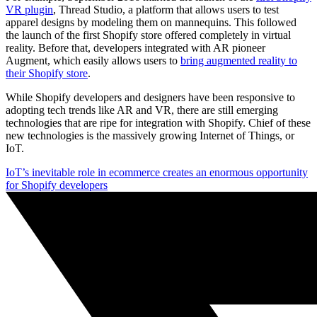
VR plugin
, Thread Studio, a platform that allows users to test
apparel designs by modeling them on mannequins. This followed
the launch of the first Shopify store offered completely in virtual
reality. Before that, developers integrated with AR pioneer
Augment, which easily allows users to
bring augmented reality to
their Shopify store
.
While Shopify developers and designers have been responsive to
adopting tech trends like AR and VR, there are still emerging
technologies that are ripe for integration with Shopify. Chief of these
new technologies is the massively growing Internet of Things, or
IoT.
IoT’s inevitable role in ecommerce creates an enormous opportunity
for Shopify developers