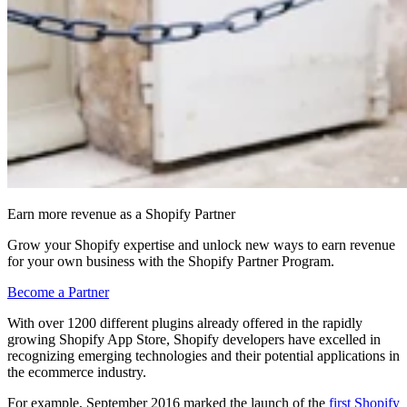
Earn more revenue as a Shopify Partner
Grow your Shopify expertise and unlock new ways to earn revenue
for your own business with the Shopify Partner Program.
Become a Partner
With over 1200 different plugins already offered in the rapidly
growing Shopify App Store, Shopify developers have excelled in
recognizing emerging technologies and their potential applications in
the ecommerce industry.
For example, September 2016 marked the launch of the
first Shopify