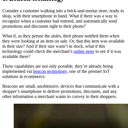
Consider a customer walking into a brick-and-mortar store, ready to
shop, with their smartphone in hand. What if there was a way to
recognize when a customer had entered, and automatically send
promotions and discounts right to their phone?
What if, as they peruse the aisles, their phone notified them when
they were looking at an item on sale. Or, that this item was available
in their size? And if their size wasn’t in stock, what if this
technology could check the merchant’s
online store
to see if it was
available there?
These capabilities are not only possible, they’re already being
implemented via
beacon technology
, one of the premier IoT
solutions in ecommerce.
Beacons are small, unobtrusive, devices that communicate with a
shopper’s smartphone to deliver promotions, discounts, and any
other information a merchant wants to convey to their shoppers.