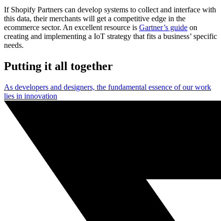
If Shopify Partners can develop systems to collect and interface with
this data, their merchants will get a competitive edge in the
ecommerce sector. An excellent resource is
Gartner’s guide
on
creating and implementing a IoT strategy that fits a business’ specific
needs.
Putting it all together
As developers and designers, the fundamental essence of our work
lies in innovation