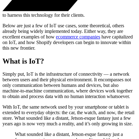
to harness this technology for their clients.
Below are just a few of IoT use cases, some theoretical, others
already being widely implemented today. Either way, they are
excellent examples of how
ecommerce companies
have capitalized
on IoT, and how Shopify developers can begin to innovate within
this new frontier.
What is IoT?
Simply put, IoT is the infrastructure of connectivity — a network
between users and their physical environment. It encompasses not
only communication between humans and devices, but also
machine-to-machine communication, where devices work together
to obtain and process data with no human interaction whatsoever.
With IoT, the same network used by your smartphone or tablet is
extended to everyday objects: the car, the watch, and now, the retail
store. What sounded like a distant, Jetson-esque fantasy just a few
years ago is now very much a reality, and it’s only growing in size.
What sounded like a distant, Jetson-esque fantasy just a