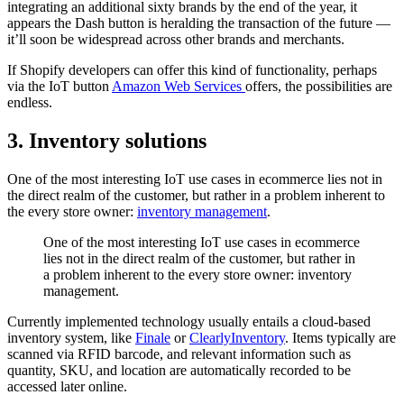
integrating an additional sixty brands by the end of the year, it
appears the Dash button is heralding the transaction of the future —
it’ll soon be widespread across other brands and merchants.
If Shopify developers can offer this kind of functionality, perhaps
via the IoT button
Amazon Web Services
offers, the possibilities are
endless.
3. Inventory solutions
One of the most interesting IoT use cases in ecommerce lies not in
the direct realm of the customer, but rather in a problem inherent to
the every store owner:
inventory management
.
One of the most interesting IoT use cases in ecommerce
lies not in the direct realm of the customer, but rather in
a problem inherent to the every store owner: inventory
management.
Currently implemented technology usually entails a cloud-based
inventory system, like
Finale
or
ClearlyInventory
. Items typically are
scanned via RFID barcode, and relevant information such as
quantity, SKU, and location are automatically recorded to be
accessed later online.