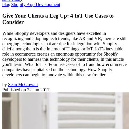
blog
|
Shopify App Development
Give Your Clients a Leg Up: 4 IoT Use Cases to
Consider
While Shopify developers and designers have excelled in
recognizing and adopting tech trends, like AR and VR, there are still
emerging technologies that are ripe for integration with Shopify —
chief among them is the Internet of Things, or IoT. IoT’s inevitable
role in ecommerce creates an enormous opportunity for Shopify
developers to harness this technology for their clients. In this article
you'll learn: What IoT is. Four use cases of IoT and how ecommerce
companies have capitalized on the technology. How Shopify
developers can begin to innovate within this new frontier.
by
Sean McGowan
Published on
22 Jun 2017