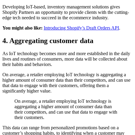
Developing IoT-based, inventory management solutions gives
Shopify Partners an opportunity to provide clients with the cutting-
edge tech needed to succeed in the ecommerce industry.
You might also like:
Introducing Shopify’s Draft Orders API
.
4. Aggregating customer data
As IoT technology becomes more and more established in the daily
lives and routines of consumers, more data will be collected about
their habits and behaviors.
On average, a retailer employing IoT technology is aggregating a
higher amount of consumer data than their competitors, and can use
that data to engage with their customers, offering them a
significantly higher value.
On average, a retailer employing IoT technology is
aggregating a higher amount of consumer data than
their competitors, and can use that data to engage with
their customers.
This data can range from personalized promotions based on a
customer’s shopping habits, to identifying when a customer may