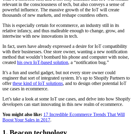
relevant in the consciousness of tech, but also conveys a sense of
powerful influence. The massive growth of the IoT will create
thousands of new markets, and reshape countless others.
This is especially certain for ecommerce, an industry still in its
relative infancy, and thus malleable enough to change, grow, and
intertwine with new innovations in tech.
In fact, users have already expressed a desire for IoT compatibility
with their businesses. One store owner, wanting a new notification
method that wouldn’t bombard his phone and computer with noise,
created
his own IoT-based solution
, a “notification bug.”
It’s a fun and useful gadget, but not every store owner could
engineer that sort of integrated system. It’s up to Shopify Partners to
offer
these kind of IoT solutions
, and to design other potential IoT
use cases in ecommerce.
Let’s take a look at some IoT use cases, and delve into how Shopify
developers can start innovating in this new realm of ecommerce.
You might also like:
17 Incredible Ecommerce Trends That Will
Boost Your Sales in 2017
.
1. Beacon technology