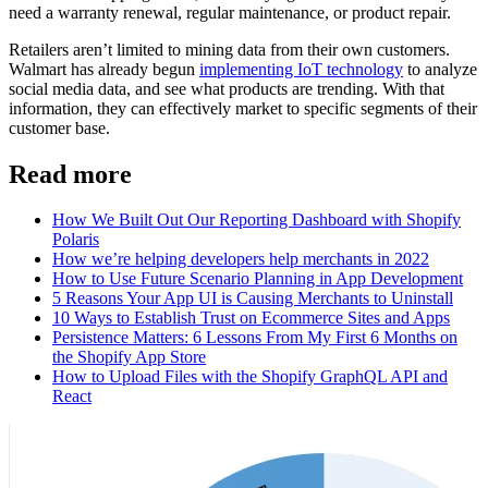
need a warranty renewal, regular maintenance, or product repair.
Retailers aren’t limited to mining data from their own customers.
Walmart has already begun
implementing IoT technology
to analyze
social media data, and see what products are trending. With that
information, they can effectively market to specific segments of their
customer base.
Read more
How We Built Out Our Reporting Dashboard with Shopify
Polaris
How we’re helping developers help merchants in 2022
How to Use Future Scenario Planning in App Development
5 Reasons Your App UI is Causing Merchants to Uninstall
10 Ways to Establish Trust on Ecommerce Sites and Apps
Persistence Matters: 6 Lessons From My First 6 Months on
the Shopify App Store
How to Upload Files with the Shopify GraphQL API and
React