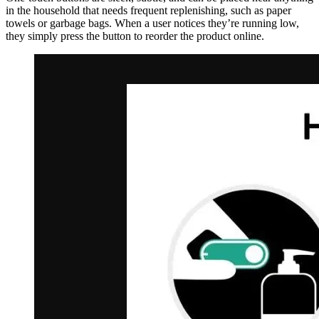
in the household that needs frequent replenishing, such as paper
towels or garbage bags. When a user notices they’re running low,
they simply press the button to reorder the product online.