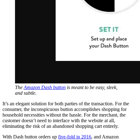
The
Amazon Dash button
is meant to be easy, sleek,
and subtle.
It’s an elegant solution for both parties of the transaction. For the
consumer, the inconspicuous button accomplishes shopping for
household necessities without the hassle. For the merchant, the
customer doesn’t need to interface with the website at all,
eliminating the risk of an abandoned shopping cart entirely.
With Dash button orders up
five-fold in 2016
, and Amazon