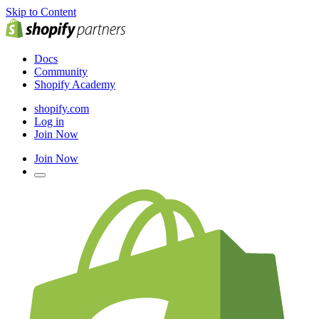
Skip to Content
Docs
Community
Shopify Academy
shopify.com
Log in
Join Now
Join Now