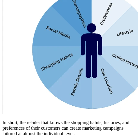
In short, the retailer that knows the shopping habits, histories, and
preferences of their customers can create marketing campaigns
tailored at almost the individual level.