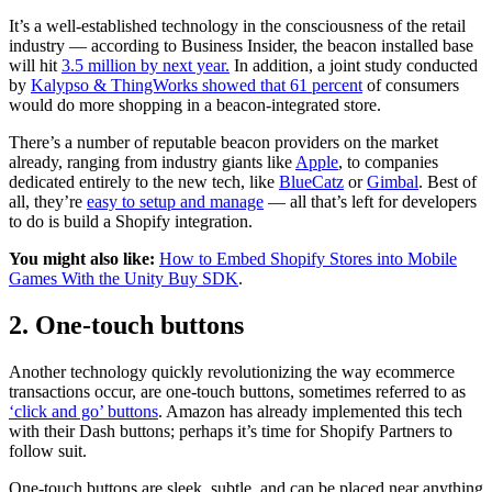
It’s a well-established technology in the consciousness of the retail
industry — according to Business Insider, the beacon installed base
will hit
3.5 million by next year.
In addition, a joint study conducted
by
Kalypso & ThingWorks showed that 61 percent
of consumers
would do more shopping in a beacon-integrated store.
There’s a number of reputable beacon providers on the market
already, ranging from industry giants like
Apple
, to companies
dedicated entirely to the new tech, like
BlueCatz
or
Gimbal
. Best of
all, they’re
easy to setup and manage
— all that’s left for developers
to do is build a Shopify integration.
You might also like:
How to Embed Shopify Stores into Mobile
Games With the Unity Buy SDK
.
2. One-touch buttons
Another technology quickly revolutionizing the way ecommerce
transactions occur, are one-touch buttons, sometimes referred to as
‘click and go’ buttons
. Amazon has already implemented this tech
with their Dash buttons; perhaps it’s time for Shopify Partners to
follow suit.
One-touch buttons are sleek, subtle, and can be placed near anything