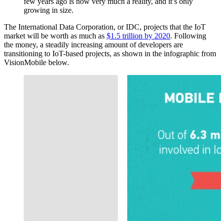
few years ago is now very much a reality, and it’s only
growing in size.
The International Data Corporation, or IDC, projects that the IoT
market will be worth as much as
$1.5 trillion by 2020
. Following
the money, a steadily increasing amount of developers are
transitioning to IoT-based projects, as shown in the infographic from
VisionMobile below.