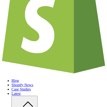
Blog
Shopify News
Case Studies
Latest