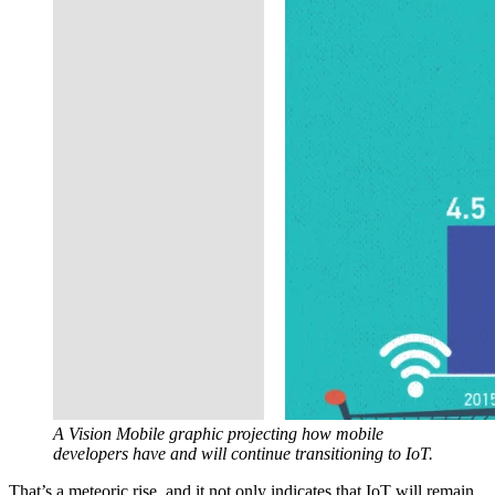
A Vision Mobile graphic projecting how mobile
developers have and will continue transitioning to IoT.
That’s a meteoric rise, and it not only indicates that IoT will remain