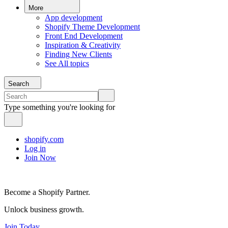
More
App development
Shopify Theme Development
Front End Development
Inspiration & Creativity
Finding New Clients
See All topics
Search
Type something you're looking for
shopify.com
Log in
Join Now
Become a Shopify Partner.
Unlock business growth.
Join Today