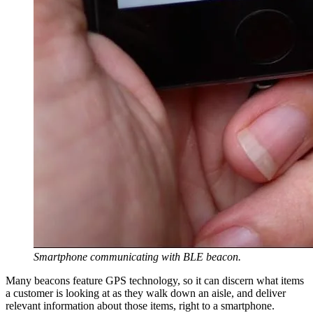
Smartphone communicating with BLE beacon.
Many beacons feature GPS technology, so it can discern what items
a customer is looking at as they walk down an aisle, and deliver
relevant information about those items, right to a smartphone.