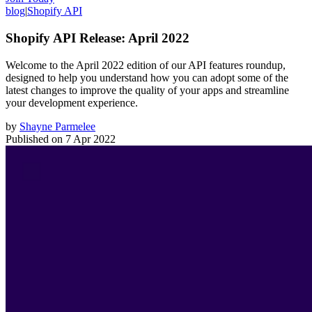
blog
|
Shopify API
Shopify API Release: April 2022
Welcome to the April 2022 edition of our API features roundup,
designed to help you understand how you can adopt some of the
latest changes to improve the quality of your apps and streamline
your development experience.
by
Shayne Parmelee
Published on
7 Apr 2022