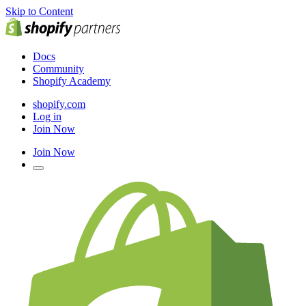
Skip to Content
Docs
Community
Shopify Academy
shopify.com
Log in
Join Now
Join Now