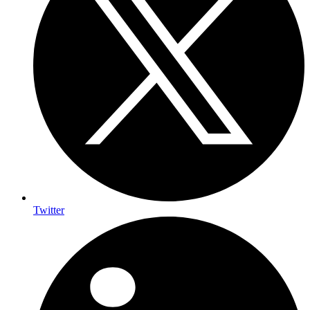
Twitter