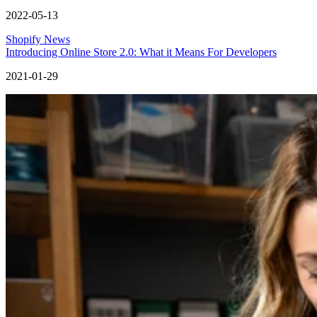
2022-05-13
Shopify News
Introducing Online Store 2.0: What it Means For Developers
2021-01-29