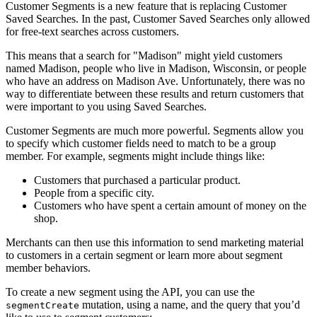
Customer Segments is a new feature that is replacing Customer
Saved Searches. In the past, Customer Saved Searches only allowed
for free-text searches across customers.
This means that a search for "Madison" might yield customers
named Madison, people who live in Madison, Wisconsin, or people
who have an address on Madison Ave. Unfortunately, there was no
way to differentiate between these results and return customers that
were important to you using Saved Searches.
Customer Segments are much more powerful. Segments allow you
to specify which customer fields need to match to be a group
member. For example, segments might include things like:
Customers that purchased a particular product.
People from a specific city.
Customers who have spent a certain amount of money on the
shop.
Merchants can then use this information to send marketing material
to customers in a certain segment or learn more about segment
member behaviors.
To create a new segment using the API, you can use the
mutation, using a name, and the query that you’d
segmentCreate