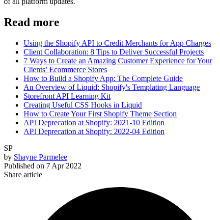
of all platform updates.
Read more
Using the Shopify API to Credit Merchants for App Charges
Client Collaboration: 8 Tips to Deliver Successful Projects
7 Ways to Create an Amazing Customer Experience for Your
Clients’ Ecommerce Stores
How to Build a Shopify App: The Complete Guide
An Overview of Liquid: Shopify's Templating Language
Storefront API Learning Kit
Creating Useful CSS Hooks in Liquid
How to Create Your First Shopify Theme Section
API Deprecation at Shopify: 2021-10 Edition
API Deprecation at Shopify: 2022-04 Edition
SP
by
Shayne Parmelee
Published on
7 Apr 2022
Share article