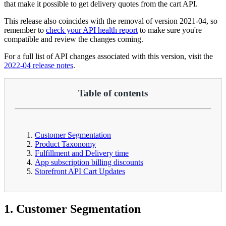
that make it possible to get delivery quotes from the cart API.
This release also coincides with the removal of version 2021-04, so
remember to
check your API health report
to make sure you're
compatible and review the changes coming.
For a full list of API changes associated with this version, visit the
2022-04 release notes
.
Table of contents
Customer Segmentation
Product Taxonomy
Fulfillment and Delivery time
App subscription billing discounts
Storefront API Cart Updates
1. Customer Segmentation