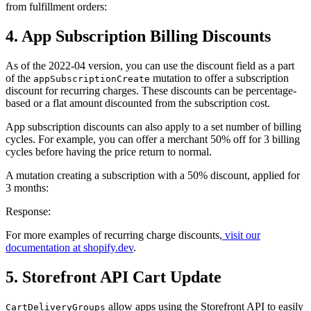
from fulfillment orders:
4. App Subscription Billing Discounts
As of the 2022-04 version, you can use the discount field as a part
of the
mutation to offer a subscription
appSubscriptionCreate
discount for recurring charges. These discounts can be percentage-
based or a flat amount discounted from the subscription cost.
App subscription discounts can also apply to a set number of billing
cycles. For example, you can offer a merchant 50% off for 3 billing
cycles before having the price return to normal.
A mutation creating a subscription with a 50% discount, applied for
3 months:
Response:
For more examples of recurring charge discounts,
visit our
documentation at shopify.dev
.
5. Storefront API Cart Update
allow apps using the Storefront API to easily
CartDeliveryGroups