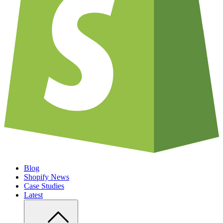
Blog
Shopify News
Case Studies
Latest