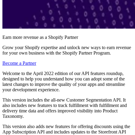
Earn more revenue as a Shopify Partner
Grow your Shopify expertise and unlock new ways to earn revenue
for your own business with the Shopify Partner Program.
Become a Partner
Welcome to the April 2022 edition of our API features roundup,
designed to help you understand how you can adopt some of the
latest changes to improve the quality of your apps and streamline
your development experience.
This version includes the all-new Customer Segmentation API. It
also includes new features to track fulfillment with fulfillment and
delivery time data and offers improved visibility into Product
Taxonomy.
This version also adds new features for offering discounts using the
App Subscription API and includes updates to the Storefront API