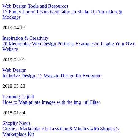
Web Design Tools and Resources
15 Funny Lorem Ipsum Generators to Shake Up Your Design
Mockups
2019-04-17
Inspiration & Creativity
20 Memorable Web Design Portfolio Examples to Inspire Your Own
Website
2019-05-01
Web Design
Inclusive Design: 12 Ways to Design for Everyone
2018-03-23
Learning Liquid
How to Manipulate Images with the img_url Filter
2018-01-04
Shopify News
Create a Marketplace in Less than 8 Minutes with Shopify’s
Marketplace Kit