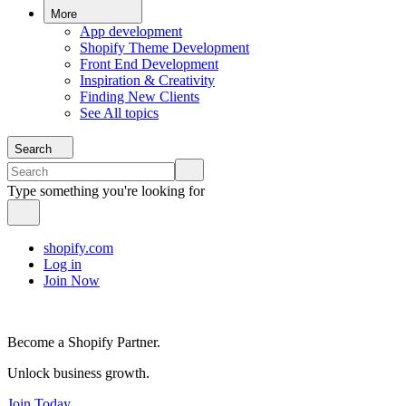
More
App development
Shopify Theme Development
Front End Development
Inspiration & Creativity
Finding New Clients
See All topics
Search
Type something you're looking for
shopify.com
Log in
Join Now
Become a Shopify Partner.
Unlock business growth.
Join Today