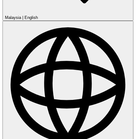
Malaysia
|
English