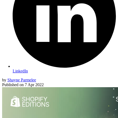
LinkedIn
by
Shayne Parmelee
Published on
7 Apr 2022