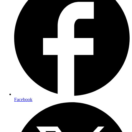
Facebook