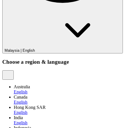
Malaysia
|
English
Choose a region & language
Australia
English
Canada
English
Hong Kong SAR
English
India
English
Indonesia