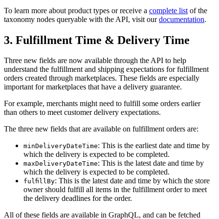
To learn more about product types or receive a
complete list
of the
taxonomy nodes queryable with the API, visit our
documentation
.
3. Fulfillment Time & Delivery Time
Three new fields are now available through the API to help
understand the fulfillment and shipping expectations for fulfillment
orders created through marketplaces. These fields are especially
important for marketplaces that have a delivery guarantee.
For example, merchants might need to fulfill some orders earlier
than others to meet customer delivery expectations.
The three new fields that are available on fulfillment orders are:
: This is the earliest date and time by
minDeliveryDateTime
which the delivery is expected to be completed.
: This is the latest date and time by
maxDeliveryDateTime
which the delivery is expected to be completed.
: This is the latest date and time by which the store
fulfillBy
owner should fulfill all items in the fulfillment order to meet
the delivery deadlines for the order.
All of these fields are available in GraphQL, and can be fetched