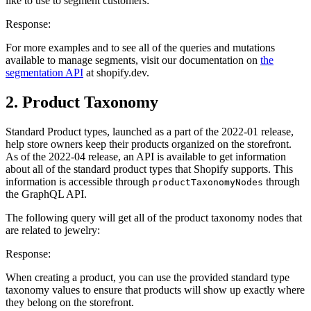
like to use to segment customers:
Response:
For more examples and to see all of the queries and mutations
available to manage segments, visit our documentation on
the
segmentation API
at shopify.dev.
2. Product Taxonomy
Standard Product types, launched as a part of the 2022-01 release,
help store owners keep their products organized on the storefront.
As of the 2022-04 release, an API is available to get information
about all of the standard product types that Shopify supports. This
information is accessible through
through
productTaxonomyNodes
the GraphQL API.
The following query will get all of the product taxonomy nodes that
are related to jewelry:
Response:
When creating a product, you can use the provided standard type
taxonomy values to ensure that products will show up exactly where
they belong on the storefront.