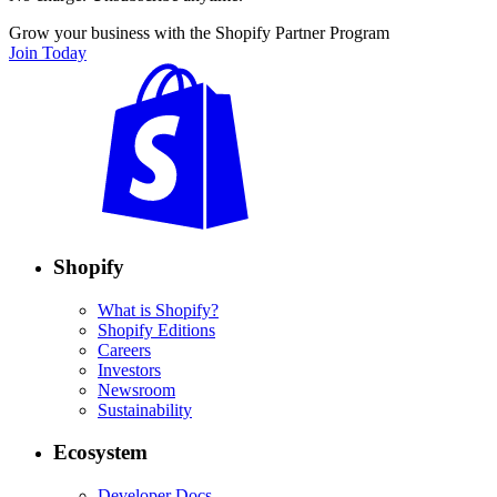
Grow your business with the Shopify Partner Program
Join Today
Shopify
What is Shopify?
Shopify Editions
Careers
Investors
Newsroom
Sustainability
Ecosystem
Developer Docs