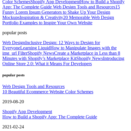
Color Schemes
Shopify App Development
How to Build a Shopify
App: The Complete Guide
Web Design Tools and Resources
15
Funny Lorem Ipsum Generators to Shake Up Your Design
Mockups
Inspiration & Creativity
20 Memorable Web Design
Portfolio Examples to Inspire Your Own Website
popular posts
Web Design
Inclusive Design: 12 Ways to Design for
Everyone
Learning Liquid
How to Manipulate Images with the
img_url Filter
Shopify News
Create a Marketplace in Less than 8
Minutes with Shopify’s Marketplace Kit
Shopify News
Introducing
Online Store 2.0: What it Means For Developers
popular posts
Web Design Tools and Resources
10 Beautiful Ecommerce Website Color Schemes
2019-08-20
Shopify App Development
How to Build a Shopify App: The Complete Guide
2021-02-24