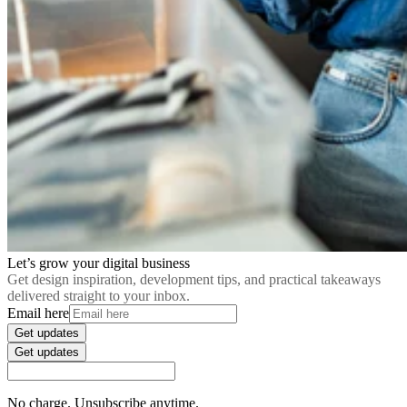
Let’s grow your digital business
Get design inspiration, development tips, and practical takeaways
delivered straight to your inbox.
Email here
Get updates
Get updates
No charge. Unsubscribe anytime.