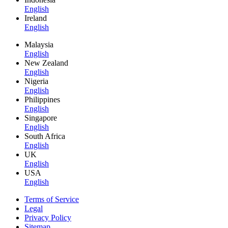
English
Ireland
English
Malaysia
English
New Zealand
English
Nigeria
English
Philippines
English
Singapore
English
South Africa
English
UK
English
USA
English
Terms of Service
Legal
Privacy Policy
Sitemap