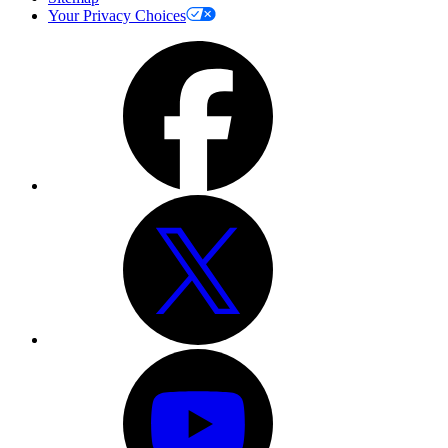
Your Privacy Choices