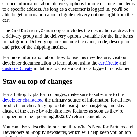
surface information about delivery options for one or more line items
to a specific address. As long as a customer is logged in, you'll be
able to get information about eligible delivery options right from the
cart.
The
object includes the destination address for
CartDeliveryGroup
a delivery group and the delivery options available for the line items
in that group. Delivery options include the name, code, description,
and price of the shipping method.
For more information about how to use this new feature, visit our
developer documentation to learn about using the
cartCreate
and
customerCreate
mutations to create a cart for a logged-in customer.
Stay on top of changes
For all Shopify platform changes, make sure to subscribe to the
developer changelog
, the primary source of information for all new
product launches. Stay up to date using the changelog, and stay
ahead of the curve by adopting new features as soon as they’re
shipped into the upcoming
2022-07
release candidate.
You can also subscribe to our monthly What’s New for Partners and
Developers at Shopify newsletter, which will help keep you on top