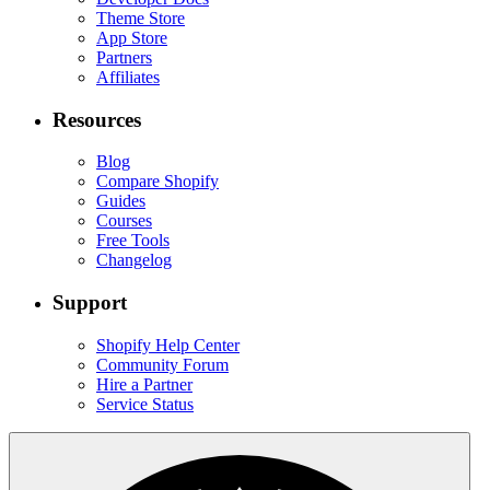
Theme Store
App Store
Partners
Affiliates
Resources
Blog
Compare Shopify
Guides
Courses
Free Tools
Changelog
Support
Shopify Help Center
Community Forum
Hire a Partner
Service Status