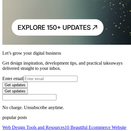
Let’s grow your digital business
Get design inspiration, development tips, and practical takeaways
delivered straight to your inbox.
Enter email
Get updates
Get updates
No charge. Unsubscribe anytime.
popular posts
Web Design Tools and Resources
10 Beautiful Ecommerce Website