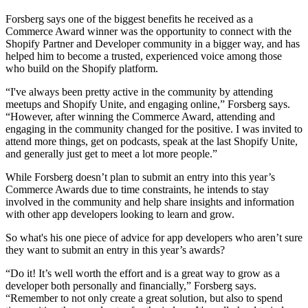
Forsberg says one of the biggest benefits he received as a
Commerce Award winner was the opportunity to connect with the
Shopify Partner and Developer community in a bigger way, and has
helped him to become a trusted, experienced voice among those
who build on the Shopify platform.
“I've always been pretty active in the community by attending
meetups and Shopify Unite, and engaging online,” Forsberg says.
“However, after winning the Commerce Award, attending and
engaging in the community changed for the positive. I was invited to
attend more things, get on podcasts, speak at the last Shopify Unite,
and generally just get to meet a lot more people.”
While Forsberg doesn’t plan to submit an entry into this year’s
Commerce Awards due to time constraints, he intends to stay
involved in the community and help share insights and information
with other app developers looking to learn and grow.
So what's his one piece of advice for app developers who aren’t sure
they want to submit an entry in this year’s awards?
“Do it! It’s well worth the effort and is a great way to grow as a
developer both personally and financially,” Forsberg says.
“Remember to not only create a great solution, but also to spend