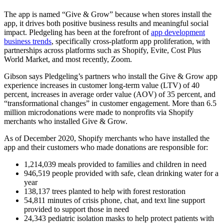
The app is named “Give & Grow” because when stores install the
app, it drives both positive business results and meaningful social
impact. Pledgeling has been at the forefront of
app development
business trends
, specifically cross-platform app proliferation, with
partnerships across platforms such as Shopify, Evite, Cost Plus
World Market, and most recently, Zoom.
Gibson says Pledgeling’s partners who install the Give & Grow app
experience increases in customer long-term value (LTV) of 40
percent, increases in average order value (AOV) of 35 percent, and
“transformational changes” in customer engagement. More than 6.5
million microdonations were made to nonprofits via Shopify
merchants who installed Give & Grow.
As of December 2020, Shopify merchants who have installed the
app and their customers who made donations are responsible for:
1,214,039 meals provided to families and children in need
946,519 people provided with safe, clean drinking water for a
year
138,137 trees planted to help with forest restoration
54,811 minutes of crisis phone, chat, and text line support
provided to support those in need
24,343 pediatric isolation masks to help protect patients with