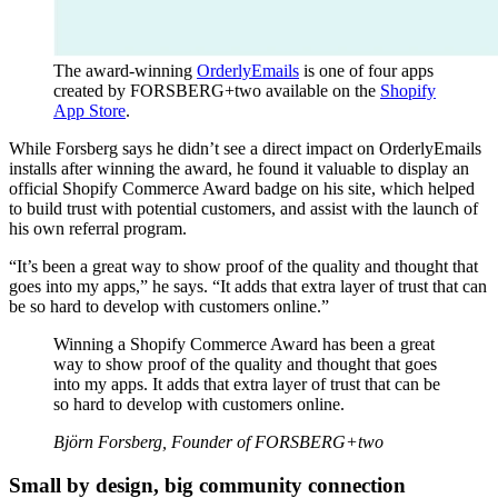
The award-winning
OrderlyEmails
is one of four apps
created by FORSBERG+two available on the
Shopify
App Store
.
While Forsberg says he didn’t see a direct impact on OrderlyEmails
installs after winning the award, he found it valuable to display an
official Shopify Commerce Award badge on his site, which helped
to build trust with potential customers, and assist with the launch of
his own referral program.
“It’s been a great way to show proof of the quality and thought that
goes into my apps,” he says. “It adds that extra layer of trust that can
be so hard to develop with customers online.”
Winning a Shopify Commerce Award has been a great
way to show proof of the quality and thought that goes
into my apps. It adds that extra layer of trust that can be
so hard to develop with customers online.
Björn Forsberg, Founder of FORSBERG+two
Small by design, big community connection