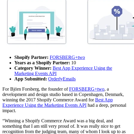
Shopify Partner:
FORSBERG+two
Years as a Shopify Partner:
10
Category Winner:
Best App Experience Using the
Marketing Events API
App Submitted:
OrderlyEmails
For Björn Forsberg, the founder of
FORSBERG+two
, a
development and design studio based in Copenhagen, Denmark,
winning the 2017 Shopify Commerce Award for
Best App
Experience Using the Marketing Events API
had a deep, personal
impact.
“Winning a Shopify Commerce Award was a big deal, and
something that I am still very proud of. It was really nice to get
recognition from the judging team, many of whom I look up to as