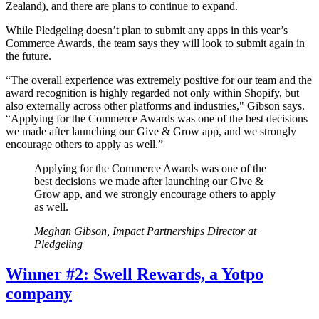
Zealand), and there are plans to continue to expand.
While Pledgeling doesn’t plan to submit any apps in this year’s
Commerce Awards, the team says they will look to submit again in
the future.
“The overall experience was extremely positive for our team and the
award recognition is highly regarded not only within Shopify, but
also externally across other platforms and industries," Gibson says.
“Applying for the Commerce Awards was one of the best decisions
we made after launching our Give & Grow app, and we strongly
encourage others to apply as well.”
Applying for the Commerce Awards was one of the
best decisions we made after launching our Give &
Grow app, and we strongly encourage others to apply
as well.
Meghan Gibson, Impact Partnerships Director at
Pledgeling
Winner #2: Swell Rewards, a Yotpo
company