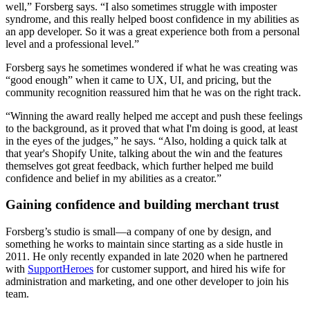
well,” Forsberg says. “I also sometimes struggle with imposter
syndrome, and this really helped boost confidence in my abilities as
an app developer. So it was a great experience both from a personal
level and a professional level.”
Forsberg says he sometimes wondered if what he was creating was
“good enough” when it came to UX, UI, and pricing, but the
community recognition reassured him that he was on the right track.
“Winning the award really helped me accept and push these feelings
to the background, as it proved that what I'm doing is good, at least
in the eyes of the judges,” he says. “Also, holding a quick talk at
that year's Shopify Unite, talking about the win and the features
themselves got great feedback, which further helped me build
confidence and belief in my abilities as a creator.”
Gaining confidence and building merchant trust
Forsberg’s studio is small—a company of one by design, and
something he works to maintain since starting as a side hustle in
2011. He only recently expanded in late 2020 when he partnered
with
SupportHeroes
for customer support, and hired his wife for
administration and marketing, and one other developer to join his
team.