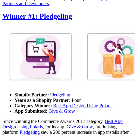
Partners and Developers
.
Winner #1: Pledgeling
Shopify Partner:
Pledgeling
Years as a Shopify Partner:
Four
Category Winner:
Best App Design Using Polaris
App Submitted:
Give & Grow
Since winning the Commerce Awards 2017 category,
Best App
Design Using Polaris
, for its app,
Give & Grow
, fundraising
platform
Pledgeling
saw a 200 percent increase in app installs after