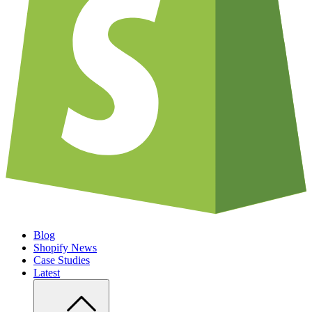
Blog
Shopify News
Case Studies
Latest