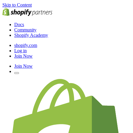
Skip to Content
Docs
Community
Shopify Academy
shopify.com
Log in
Join Now
Join Now