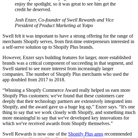
enjoy the spotlight, so it was great to see him get the
credit he deserved.
Josh Enzer, Co-founder of Swell Rewards and Vice
President of Product Marketing at Yotpo
Swell felt it was important to have a strong offering for the range of
merchants Shopify serves, from first-time entrepreneurs interested in
a self-serve solution up to Shopify Plus brands.
However, Enzer says building features for larger, more established
brands was a critical component of succeeding in that segment, and
Swell started to see more interest from increasingly larger
companies. The number of Shopify Plus merchants who used the
app doubled from 2017 to 2018.
“Winning a Shopify Commerce Award really helped us earn more
Shopify Plus customers; we've found that these customers care
deeply that their technology partners are extensively integrated into
Shopify, and the award gave us a huge leg up,” Enzer says. “It's one
thing to say that we work closely with Shopify, and something much
more meaningful to say that we've developed key innovations for
which we've received awards from Shopify themselves.”
Swell Rewards is now one of the
Shopify Plus apps
recommended