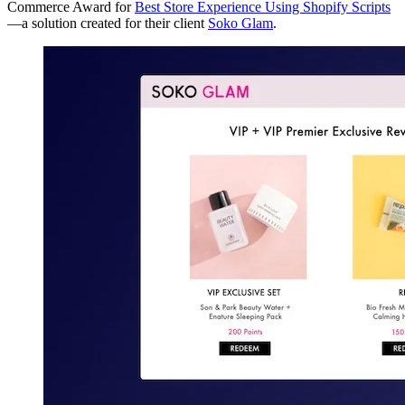
Commerce Award for
Best Store Experience Using Shopify Scripts
—a solution created for their client
Soko Glam
.