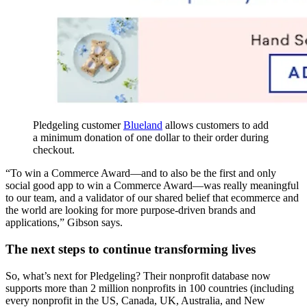
Pledgeling customer
Blueland
allows customers to add
a minimum donation of one dollar to their order during
checkout.
“To win a Commerce Award—and to also be the first and only
social good app to win a Commerce Award—was really meaningful
to our team, and a validator of our shared belief that ecommerce and
the world are looking for more purpose-driven brands and
applications,” Gibson says.
The next steps to continue transforming lives
So, what’s next for Pledgeling? Their nonprofit database now
supports more than 2 million nonprofits in 100 countries (including
every nonprofit in the US, Canada, UK, Australia, and New