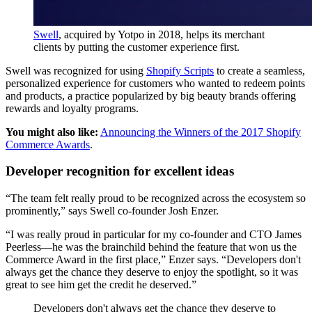
Swell
, acquired by Yotpo in 2018, helps its merchant
clients by putting the customer experience first.
Swell was recognized for using
Shopify Scripts
to create a seamless,
personalized experience for customers who wanted to redeem points
and products, a practice popularized by big beauty brands offering
rewards and loyalty programs.
You might also like:
Announcing the Winners of the 2017 Shopify
Commerce Awards
.
Developer recognition for excellent ideas
“The team felt really proud to be recognized across the ecosystem so
prominently,” says Swell co-founder Josh Enzer.
“I was really proud in particular for my co-founder and CTO James
Peerless—he was the brainchild behind the feature that won us the
Commerce Award in the first place,” Enzer says. “Developers don't
always get the chance they deserve to enjoy the spotlight, so it was
great to see him get the credit he deserved.”
Developers don't always get the chance they deserve to