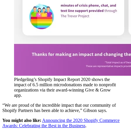
Pledgeling’s Shopify Impact Report 2020 shows the
impact of 6.5 million microdonations made to nonprofit
organizations via their award-winning Give & Grow
app.
“We are proud of the incredible impact that our community of
Shopify Partners has been able to achieve,” Gibson says.
You might also like:
Announcing the 2020 Shopify Commerce
Awards: Celebrating the Best in the Business
.