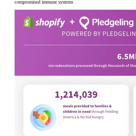
compromised immune systems