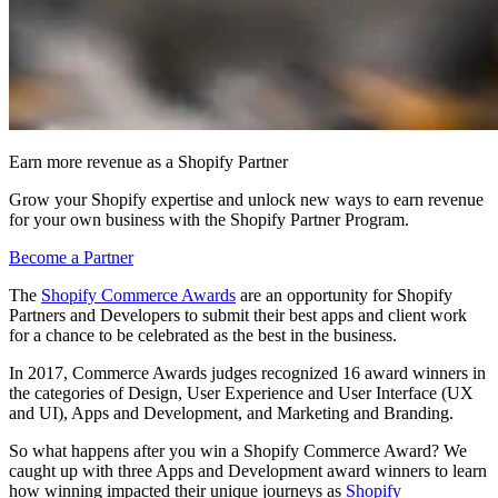
Earn more revenue as a Shopify Partner
Grow your Shopify expertise and unlock new ways to earn revenue
for your own business with the Shopify Partner Program.
Become a Partner
The
Shopify Commerce Awards
are an opportunity for Shopify
Partners and Developers to submit their best apps and client work
for a chance to be celebrated as the best in the business.
In 2017, Commerce Awards judges recognized 16 award winners in
the categories of Design, User Experience and User Interface (UX
and UI), Apps and Development, and Marketing and Branding.
So what happens after you win a Shopify Commerce Award? We
caught up with three Apps and Development award winners to learn
how winning impacted their unique journeys as
Shopify