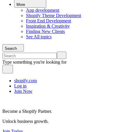
More
App development
Shopify Theme Development
Front End Development
Inspiration & Creativity
Finding New Clients
See All topics
Search
Type something you're looking for
shopify.com
Log in
Join Now
Become a Shopify Partner.
Unlock business growth.
Join Today