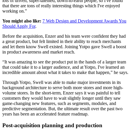
lots of driven, super-talented, down-to-earth people, so I've found
that there are tons of really interesting things which I've enjoyed
working on.”
You might also like:
7 Web Design and Development Awards You
Should Apply For
.
Before the acquisition, Enzer and his team were confident they had
a great product, but felt limited in their ability to reach merchants
and let them know Swell existed. Joining Yotpo gave Swell a boost
in product awareness and market reach.
“It was amazing to see the product put in the hands of a larger team
that could take it to a larger audience, and at Yotpo, I've learned an
incredible amount about what it takes to make that happen,” he says.
Through Yotpo, Swell was able to make major investments in its
background architecture to serve both more stores and more high-
volume stores. In the short-term, Enzer says it was painful to tell
customers they would have to wait slightly longer until they saw
game-changing new features, such as segments, modules, and
predictive segmentation. But, the ultimate result over the past two
years has been an accelerated feature roadmap.
Post-acquisition planning and production