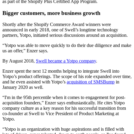
as part of the Shopify Plus Certified App Program.
Bigger customers, more business growth
Shortly after the Shopify Commerce Award winners were
announced in early 2018, one of Swell’s longtime technology
partners, Yotpo, initiated serious discussions around an acquisition.
“Yotpo was able to move quickly to do their due diligence and make
us an offer,” Enzer says.
By August 2018,
Swell became a Yotpo company
.
Enzer spent the next 12 months helping to integrate Swell into
Yotpo’s product offerings. The scope of his role expanded over time,
and he even assisted with Yotpo’s
acquisition of SMSBump
in
January 2020 as well.
“I'm in the 95th percentile when it comes to engagement for post-
acquisition founders,” Enzer says enthusiastically. He cites Yotpo
company culture as a key reason for his successful transition from
co-founder at Swell to Vice President of Product Marketing at
Yotpo.
“Yotpo is an organization with huge aspirations and is filled with