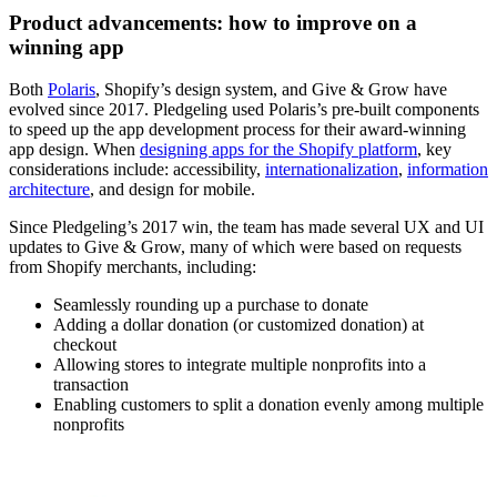
Product advancements: how to improve on a
winning app
Both
Polaris
, Shopify’s design system, and Give & Grow have
evolved since 2017. Pledgeling used Polaris’s pre-built components
to speed up the app development process for their award-winning
app design. When
designing apps for the Shopify platform
, key
considerations include: accessibility,
internationalization
,
information
architecture
, and design for mobile.
Since Pledgeling’s 2017 win, the team has made several UX and UI
updates to Give & Grow, many of which were based on requests
from Shopify merchants, including:
Seamlessly rounding up a purchase to donate
Adding a dollar donation (or customized donation) at
checkout
Allowing stores to integrate multiple nonprofits into a
transaction
Enabling customers to split a donation evenly among multiple
nonprofits