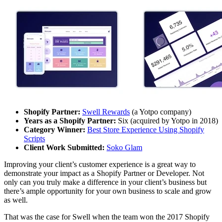
Shopify Partner:
Swell Rewards
(a Yotpo company)
Years as a Shopify Partner:
Six (acquired by Yotpo in 2018)
Category Winner:
Best Store Experience Using Shopify
Scripts
Client Work Submitted:
Soko Glam
Improving your client’s customer experience is a great way to
demonstrate your impact as a Shopify Partner or Developer. Not
only can you truly make a difference in your client’s business but
there’s ample opportunity for your own business to scale and grow
as well.
That was the case for Swell when the team won the 2017 Shopify