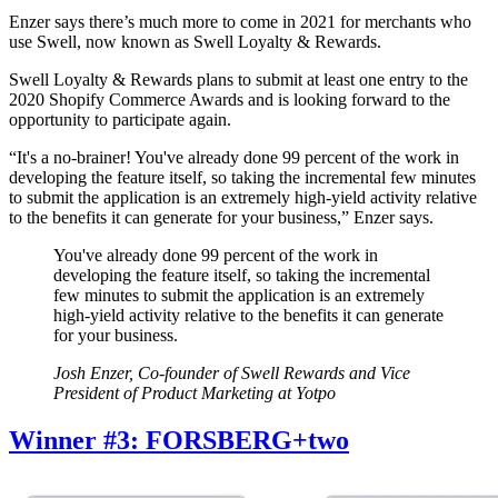
Enzer says there’s much more to come in 2021 for merchants who
use Swell, now known as Swell Loyalty & Rewards.
Swell Loyalty & Rewards plans to submit at least one entry to the
2020 Shopify Commerce Awards and is looking forward to the
opportunity to participate again.
“It's a no-brainer! You've already done 99 percent of the work in
developing the feature itself, so taking the incremental few minutes
to submit the application is an extremely high-yield activity relative
to the benefits it can generate for your business,” Enzer says.
You've already done 99 percent of the work in
developing the feature itself, so taking the incremental
few minutes to submit the application is an extremely
high-yield activity relative to the benefits it can generate
for your business.
Josh Enzer, Co-founder of Swell Rewards and Vice
President of Product Marketing at Yotpo
Winner #3: FORSBERG+two