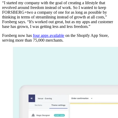
“I started my company with the goal of creating a lifestyle that
revolved around freedom instead of work. So I wanted to keep
FORSBERG+two a company of one for as long as possible by
thinking in terms of streamlining instead of growth at all costs,”
Forsberg says. “It's worked out great, but as my apps and customer
base has grown, I was getting less and less freedom.”
Forsberg now has
four apps available
on the Shopify App Store,
serving more than 75,000 merchants.