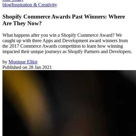
blog
|
Inspiration & Creativity
Shopify Commerce Awards Past Winners: Where
Are They Now?
What happens after you win a Shopify Commerce Award? We
caught up with three Apps and Development award winners from
the 2017 Commerce Awards competition to learn how winning
impacted their unique journeys as Shopify Partners and Developers.
by
Monique Elliot
Published on
28 Jan 2021