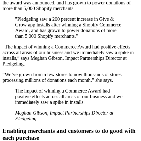
the award was announced, and has grown to power donations of
more than 5,000 Shopify merchants.
"Pledgeling saw a 200 percent increase in Give &
Grow app installs after winning a Shopify Commerce
Award, and has grown to power donations of more
than 5,000 Shopify merchants."
“The impact of winning a Commerce Award had positive effects
across all areas of our business and we immediately saw a spike in
installs,” says Meghan Gibson, Impact Partnerships Director at
Pledgeling.
“We’ve grown from a few stores to now thousands of stores
processing millions of donations each month,” she says.
The impact of winning a Commerce Award had
positive effects across all areas of our business and we
immediately saw a spike in installs.
Meghan Gibson, Impact Partnerships Director at
Pledgeling
Enabling merchants and customers to do good with
each purchase