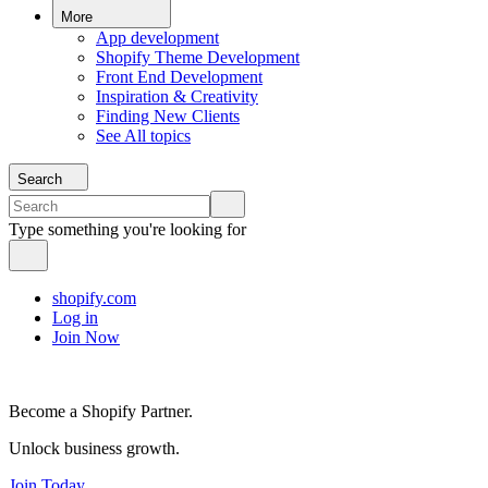
More
App development
Shopify Theme Development
Front End Development
Inspiration & Creativity
Finding New Clients
See All topics
Search
Type something you're looking for
shopify.com
Log in
Join Now
Become a Shopify Partner.
Unlock business growth.
Join Today