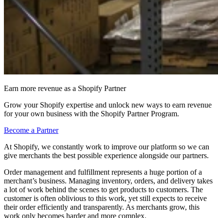
Earn more revenue as a Shopify Partner
Grow your Shopify expertise and unlock new ways to earn revenue
for your own business with the Shopify Partner Program.
Become a Partner
At Shopify, we constantly work to improve our platform so we can
give merchants the best possible experience alongside our partners.
Order management and fulfillment represents a huge portion of a
merchant’s business. Managing inventory, orders, and delivery takes
a lot of work behind the scenes to get products to customers. The
customer is often oblivious to this work, yet still expects to receive
their order efficiently and transparently. As merchants grow, this
work only becomes harder and more complex.