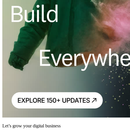
Let’s grow your digital business