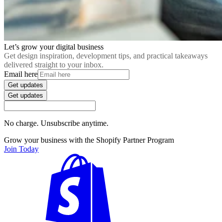
Let’s grow your digital business
Get design inspiration, development tips, and practical takeaways
delivered straight to your inbox.
Email here
Get updates
Get updates
No charge. Unsubscribe anytime.
Grow your business with the Shopify Partner Program
Join Today