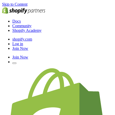
Skip to Content
Docs
Community
Shopify Academy
shopify.com
Log in
Join Now
Join Now