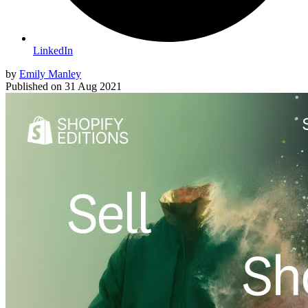
LinkedIn
by
Emily Manley
Published on
31 Aug 2021