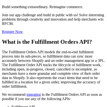
Build something extraordinary. Reimagine commerce.
Join our app challenge and build in public with us! Solve interesting
problems through creativity and innovation and help merchants win
BFCM.
Register Now
What is the Fulfillment Orders API?
The Fulfillment Orders API models the end-to-end fulfilment
process into its sub-pieces, so fulfillment data can sync more
accurately between Shopify and an order management app or a 3PL.
The Fulfillment Order API tracks the lifecycle of fulfillment work,
including open, in-progress, closed, cancelled or incomplete, so
merchants have a more granular and complete view of their order
data in Shopify. It also represents the exact items that need to be
fulfilled in a location for a given order, improving the accuracy of
order fulfillment.
We recommend
migrating
to the Fulfillment Orders API as soon as
possible if you use any of the following APIs:
Fulfillment API