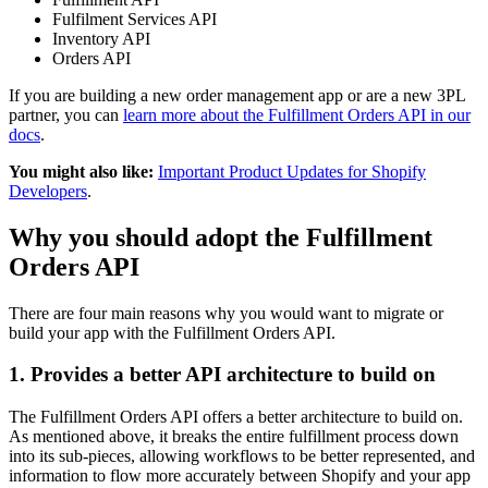
Fulfilment Services API
Inventory API
Orders API
If you are building a new order management app or are a new 3PL
partner, you can
learn more about the Fulfillment Orders API in our
docs
.
You might also like:
Important Product Updates for Shopify
Developers
.
Why you should adopt the Fulfillment
Orders API
There are four main reasons why you would want to migrate or
build your app with the Fulfillment Orders API.
1. Provides a better API architecture to build on
The Fulfillment Orders API offers a better architecture to build on.
As mentioned above, it breaks the entire fulfillment process down
into its sub-pieces, allowing workflows to be better represented, and
information to flow more accurately between Shopify and your app