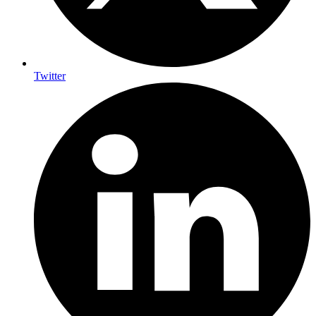
Twitter