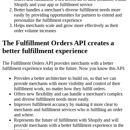
Shopify and your app or fulfillment service
Better handles a merchant’s diverse fulfillment needs more
easily by providing opportunities for partners to extend and
personalize the fulfillment experience
Helps merchants scale and grow more effectively as their
order volume increases
The Fulfillment Orders API creates a
better fulfillment experience
The Fulfillment Orders API provides merchants with a better
fulfillment experience today in the future. Now you know this API:
Provides a better architecture to build on, so that we can
provide merchants with more visibility and control of their
fulfillment work, no matter how they fulfill orders.
Offers new flexibility and can handle a merchant’s complex
and diverse fulfillment needs more easily.
Improves fulfillment accuracy by making it more clear to
merchants and fulfillment services who is fulfilling an order
and where.
Represents the future of fulfillment with Shopify and will
provide merchants with a better fulfillment experience in the