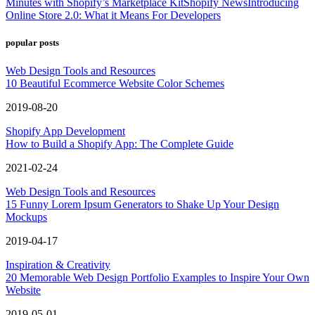
Minutes with Shopify’s Marketplace Kit
Shopify News
Introducing
Online Store 2.0: What it Means For Developers
popular posts
Web Design Tools and Resources
10 Beautiful Ecommerce Website Color Schemes
2019-08-20
Shopify App Development
How to Build a Shopify App: The Complete Guide
2021-02-24
Web Design Tools and Resources
15 Funny Lorem Ipsum Generators to Shake Up Your Design
Mockups
2019-04-17
Inspiration & Creativity
20 Memorable Web Design Portfolio Examples to Inspire Your Own
Website
2019-05-01