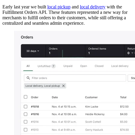
Early last year we built
local pickup
and
local delivery
with the
Fulfillment Orders API. These features represented a new way for
merchants to fulfill orders to their customers, while still offering a
centralized and seamless admin experience.