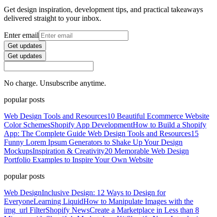
Get design inspiration, development tips, and practical takeaways
delivered straight to your inbox.
Enter email
Get updates
Get updates
No charge. Unsubscribe anytime.
popular posts
Web Design Tools and Resources
10 Beautiful Ecommerce Website
Color Schemes
Shopify App Development
How to Build a Shopify
App: The Complete Guide
Web Design Tools and Resources
15
Funny Lorem Ipsum Generators to Shake Up Your Design
Mockups
Inspiration & Creativity
20 Memorable Web Design
Portfolio Examples to Inspire Your Own Website
popular posts
Web Design
Inclusive Design: 12 Ways to Design for
Everyone
Learning Liquid
How to Manipulate Images with the
img_url Filter
Shopify News
Create a Marketplace in Less than 8