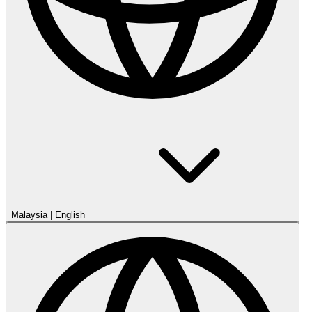
Malaysia
|
English