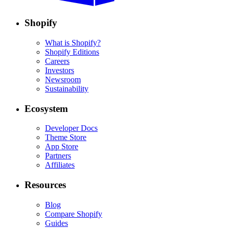
Shopify
What is Shopify?
Shopify Editions
Careers
Investors
Newsroom
Sustainability
Ecosystem
Developer Docs
Theme Store
App Store
Partners
Affiliates
Resources
Blog
Compare Shopify
Guides