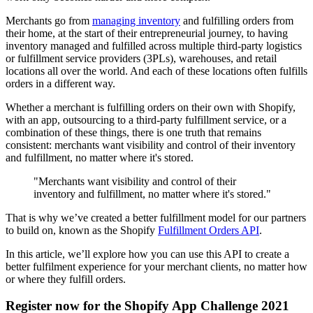
Merchants go from
managing inventory
and fulfilling orders from
their home, at the start of their entrepreneurial journey, to having
inventory managed and fulfilled across multiple third-party logistics
or fulfillment service providers (3PLs), warehouses, and retail
locations all over the world. And each of these locations often fulfills
orders in a different way.
Whether a merchant is fulfilling orders on their own with Shopify,
with an app, outsourcing to a third-party fulfillment service, or a
combination of these things, there is one truth that remains
consistent: merchants want visibility and control of their inventory
and fulfillment, no matter where it's stored.
"Merchants want visibility and control of their
inventory and fulfillment, no matter where it's stored."
That is why we’ve created a better fulfillment model for our partners
to build on, known as the Shopify
Fulfillment Orders API
.
In this article, we’ll explore how you can use this API to create a
better fulfilment experience for your merchant clients, no matter how
or where they fulfill orders.
Register now for the Shopify App Challenge 2021