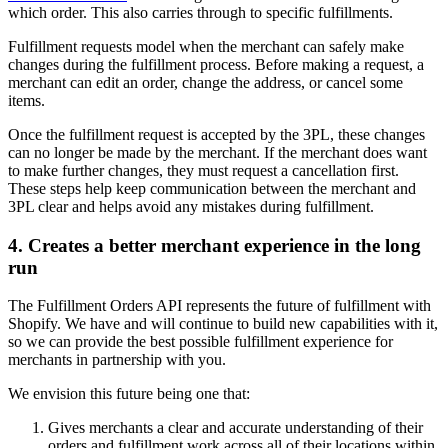
which order. This also carries through to specific fulfillments.
Fulfillment requests model when the merchant can safely make
changes during the fulfillment process. Before making a request, a
merchant can edit an order, change the address, or cancel some
items.
Once the fulfillment request is accepted by the 3PL, these changes
can no longer be made by the merchant. If the merchant does want
to make further changes, they must request a cancellation first.
These steps help keep communication between the merchant and
3PL clear and helps avoid any mistakes during fulfillment.
4. Creates a better merchant experience in the long
run
The Fulfillment Orders API represents the future of fulfillment with
Shopify. We have and will continue to build new capabilities with it,
so we can provide the best possible fulfillment experience for
merchants in partnership with you.
We envision this future being one that:
Gives merchants a clear and accurate understanding of their
orders and fulfillment work across all of their locations within