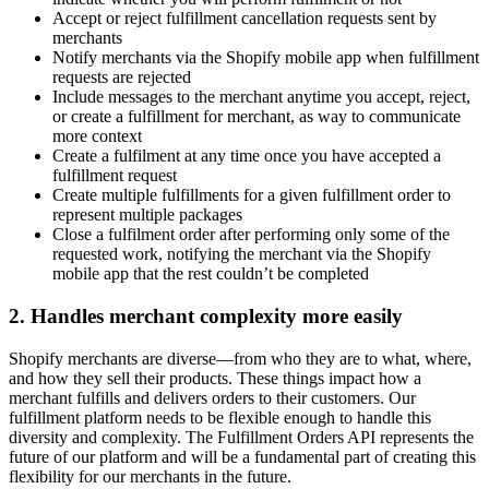
Accept or reject fulfillment cancellation requests sent by
merchants
Notify merchants via the Shopify mobile app when fulfillment
requests are rejected
Include messages to the merchant anytime you accept, reject,
or create a fulfillment for merchant, as way to communicate
more context
Create a fulfilment at any time once you have accepted a
fulfillment request
Create multiple fulfillments for a given fulfillment order to
represent multiple packages
Close a fulfilment order after performing only some of the
requested work, notifying the merchant via the Shopify
mobile app that the rest couldn’t be completed
2. Handles merchant complexity more easily
Shopify merchants are diverse—from who they are to what, where,
and how they sell their products. These things impact how a
merchant fulfills and delivers orders to their customers. Our
fulfillment platform needs to be flexible enough to handle this
diversity and complexity. The Fulfillment Orders API represents the
future of our platform and will be a fundamental part of creating this
flexibility for our merchants in the future.