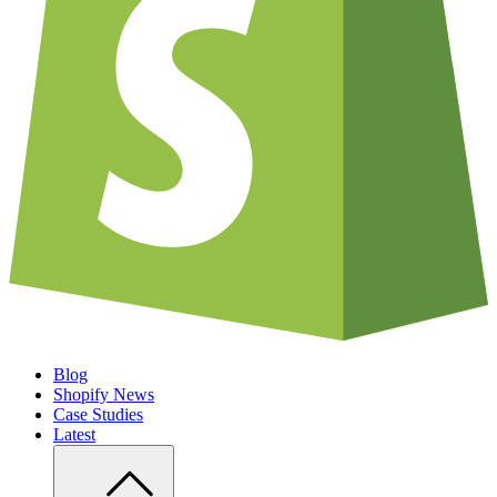
Blog
Shopify News
Case Studies
Latest