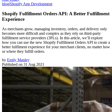
blog
|
Shopify App Development
Shopify Fulfillment Orders API: A Better Fulfillment
Experience
As merchants grow, managing inventory, orders, and delivery only
becomes more difficult and complex as they rely on third-party
fulfillment service providers (3PLs). In this article, we’ll explore
how you can use the new Shopify Fulfillment Orders API to create a
better fulfilment experience for your merchant clients, no matter how
or where they fulfill orders.
by
Emily Manley
Published on
31 Aug 2021