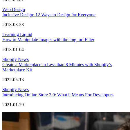
Web Design
Inclusive Design: 12 Ways to Design for Everyone
2018-03-23
Learning Liquid
How to Manipulate Images with the img_url Filter
2018-01-04
Shopify News
Create a Marketplace in Less than 8 Minutes with Shopify’s
Marketplace Kit
2022-05-13
Shopify News
Introducing Online Store 2.0: What it Means For Developers
2021-01-29