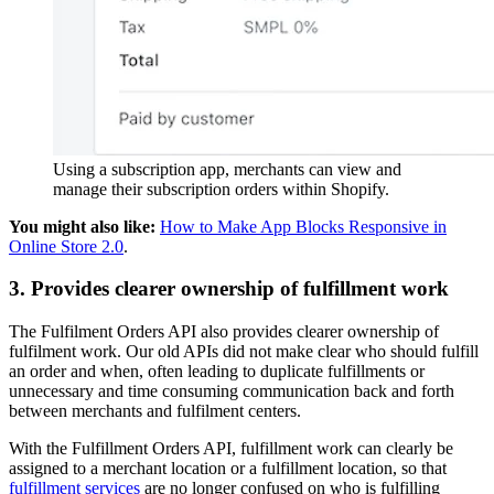
Using a subscription app, merchants can view and
manage their subscription orders within Shopify.
You might also like:
How to Make App Blocks Responsive in
Online Store 2.0
.
3. Provides clearer ownership of fulfillment work
The Fulfilment Orders API also provides clearer ownership of
fulfilment work. Our old APIs did not make clear who should fulfill
an order and when, often leading to duplicate fulfillments or
unnecessary and time consuming communication back and forth
between merchants and fulfilment centers.
With the Fulfillment Orders API, fulfillment work can clearly be
assigned to a merchant location or a fulfillment location, so that
fulfillment services
are no longer confused on who is fulfilling