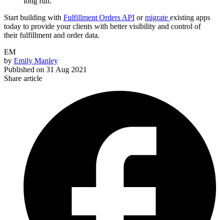
long run.
Start building with
Fulfillment Orders API
or
migrate
existing apps
today to provide your clients with better visibility and control of
their fulfillment and order data.
EM
by
Emily Manley
Published on
31 Aug 2021
Share article