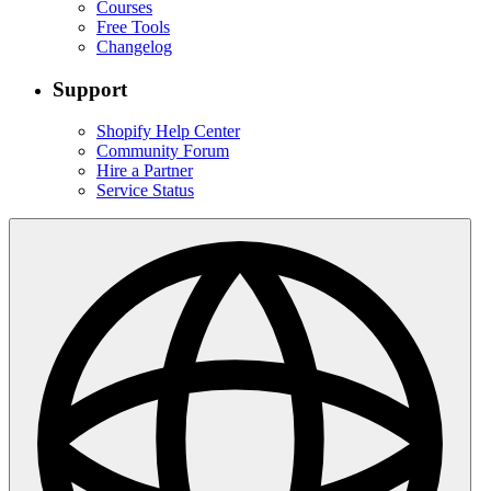
Courses
Free Tools
Changelog
Support
Shopify Help Center
Community Forum
Hire a Partner
Service Status