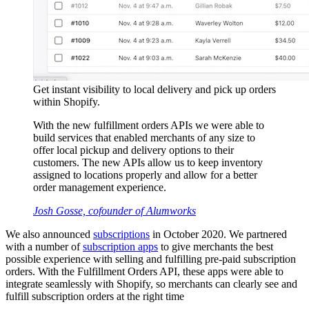
Get instant visibility to local delivery and pick up orders
within Shopify.
With the new fulfillment orders APIs we were able to
build services that enabled merchants of any size to
offer local pickup and delivery options to their
customers. The new APIs allow us to keep inventory
assigned to locations properly and allow for a better
order management experience.
Josh Gosse, cofounder of Alumworks
We also announced
subscriptions
in October 2020. We partnered
with a number of
subscription apps
to give merchants the best
possible experience with selling and fulfilling pre-paid subscription
orders. With the Fulfillment Orders API, these apps were able to
integrate seamlessly with Shopify, so merchants can clearly see and
fulfill subscription orders at the right time