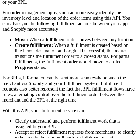
or your 3PL.
For order management apps, you can more easily identify the
inventory level and location of the order items using this API. You
can also sync the following fulfillment actions between your app
and Shopify more accurately:
Move:
When a fulfillment order moves between any location.
Create fulfillment:
When a fulfillment is created based on
line items, destination and origin. If successful, this request
transitions the fulfillment order to a closed status. For partial
fulfillments, the fulfillment order would move to an
In
Progress
status.
For 3PLs, information can be sent more seamlessly between the
merchant via Shopify and your fulfillment system. Fulfillment
requests also better represent the fact that 3PL fulfillment flows have
rules, alternating control over the fulfillment order between the
merchant and the 3PL at the right time.
With this API, your fulfillment service can:
Clearly understand and perform fulfilment work that is
assigned to your 3PL
Accept or reject fulfillment requests from merchants, to clearly
indicate whether you will perform fulfilment or not