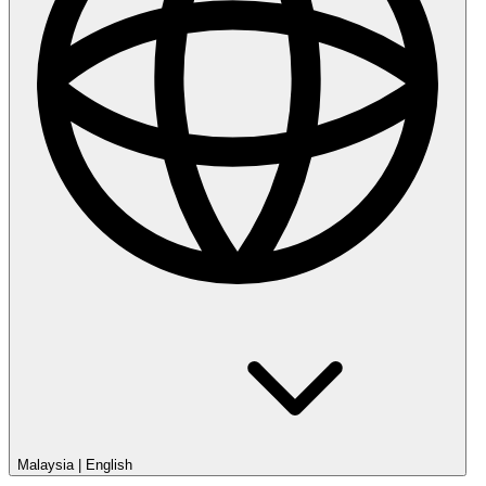
Malaysia
|
English