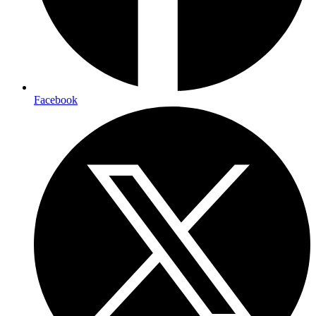
Facebook