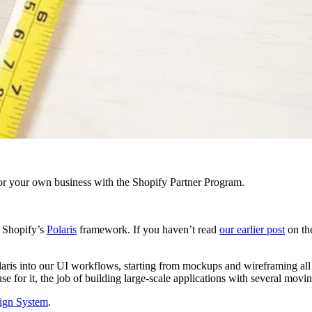
r your own business with the Shopify Partner Program.
o Shopify’s
Polaris
framework. If you haven’t read
our earlier post
on the
Polaris into our UI workflows, starting from mockups and wireframing al
or it, the job of building large-scale applications with several moving 
sign System
.