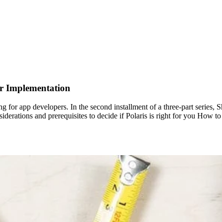
ur Implementation
ng for app developers. In the second installment of a three-part series,
onsiderations and prerequisites to decide if Polaris is right for you Ho