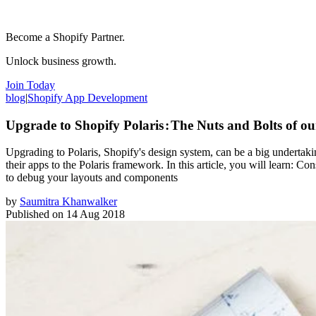
Become a Shopify Partner.
Unlock business growth.
Join Today
blog
|
Shopify App Development
Upgrade to Shopify Polaris : The Nuts and Bolts of o
Upgrading to Polaris, Shopify's design system, can be a big undertaki
their apps to the Polaris framework. In this article, you will learn: C
to debug your layouts and components
by
Saumitra Khanwalker
Published on
14 Aug 2018