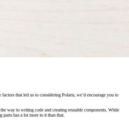
 factors that led us to considering Polaris, we’d encourage you to
l the way to writing code and creating reusable components. While
parts has a lot more to it than that.