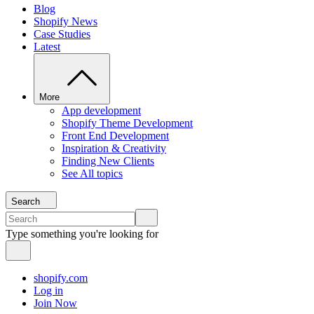
Blog
Shopify News
Case Studies
Latest
More
App development
Shopify Theme Development
Front End Development
Inspiration & Creativity
Finding New Clients
See All topics
Search
Type something you're looking for
shopify.com
Log in
Join Now