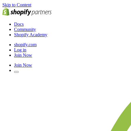
Skip to Content
Docs
Community
Shopify Academy
shopify.com
Log in
Join Now
Join Now