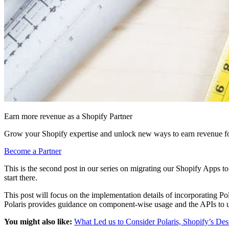
Earn more revenue as a Shopify Partner
Grow your Shopify expertise and unlock new ways to earn revenue fo
Become a Partner
This is the second post in our series on migrating our Shopify Apps t
start there.
This post will focus on the implementation details of incorporating 
Polaris provides guidance on component-wise usage and the APIs to use f
You might also like:
What Led us to Consider Polaris, Shopify’s De