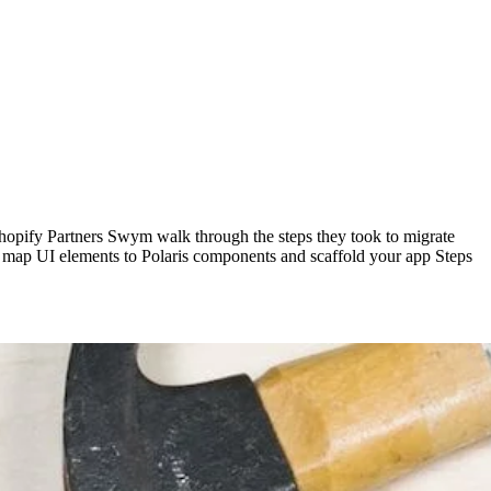
 Shopify Partners Swym walk through the steps they took to migrate
w to map UI elements to Polaris components and scaffold your app Steps