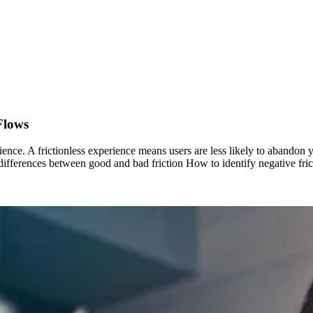
Flows
ience. A frictionless experience means users are less likely to abandon
he differences between good and bad friction How to identify negative f