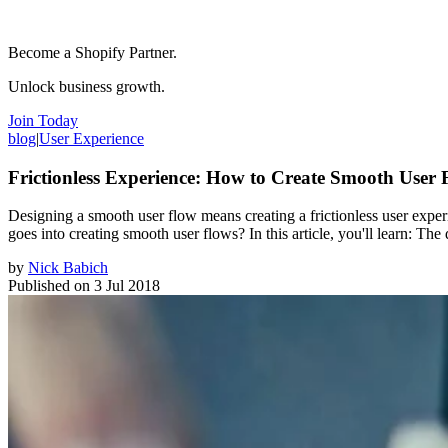
Become a Shopify Partner.
Unlock business growth.
Join Today
blog
|
User Experience
Frictionless Experience: How to Create Smooth User 
Designing a smooth user flow means creating a frictionless user exper
goes into creating smooth user flows? In this article, you'll learn: T
by
Nick Babich
Published on
3 Jul 2018