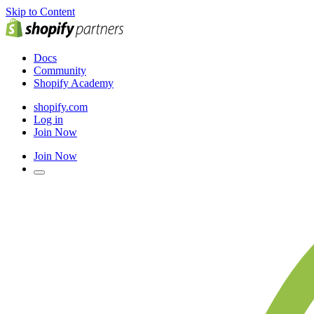
Skip to Content
Docs
Community
Shopify Academy
shopify.com
Log in
Join Now
Join Now