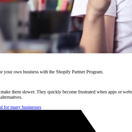
r your own business with the Shopify Partner Program.
hat make them slower. They quickly become frustrated when apps or web
lternatives.
oal for many businesses