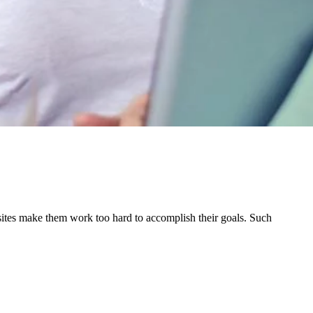
sites make them work too hard to accomplish their goals. Such