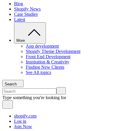
Blog
Shopify News
Case Studies
Latest
More
App development
Shopify Theme Development
Front End Development
Inspiration & Creativity
Finding New Clients
See All topics
Search
Type something you're looking for
shopify.com
Log in
Join Now