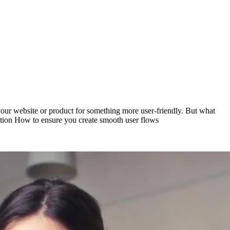
 your website or product for something more user-friendly. But what
riction How to ensure you create smooth user flows