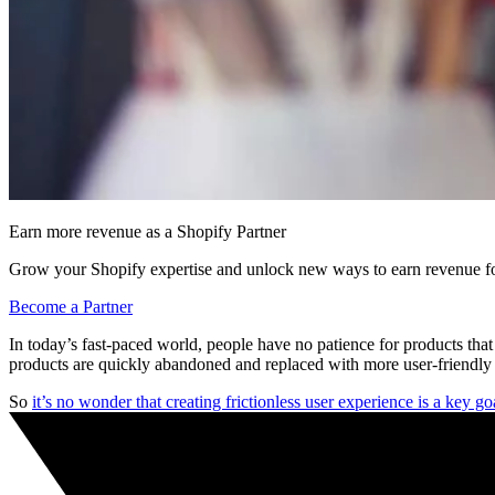
Earn more revenue as a Shopify Partner
Grow your Shopify expertise and unlock new ways to earn revenue fo
Become a Partner
In today’s fast-paced world, people have no patience for products t
products are quickly abandoned and replaced with more user-friendly a
So
it’s no wonder that creating frictionless user experience is a key g