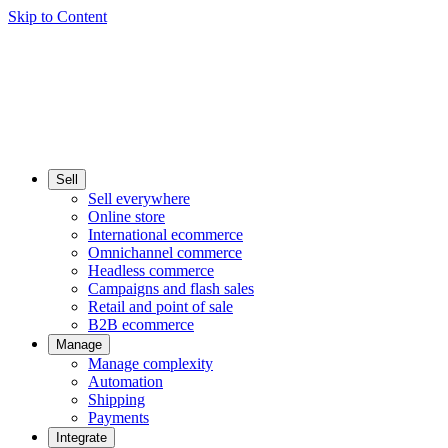
Skip to Content
Sell
Sell everywhere
Online store
International ecommerce
Omnichannel commerce
Headless commerce
Campaigns and flash sales
Retail and point of sale
B2B ecommerce
Manage
Manage complexity
Automation
Shipping
Payments
Integrate