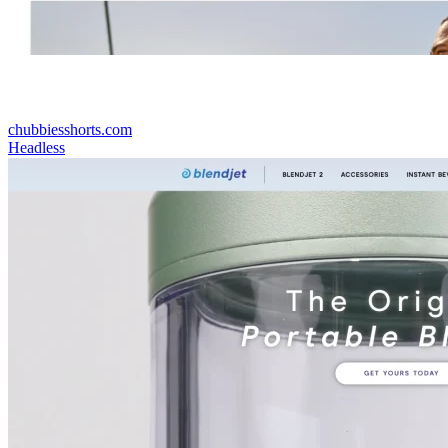
chubbiesshorts.com
Headless