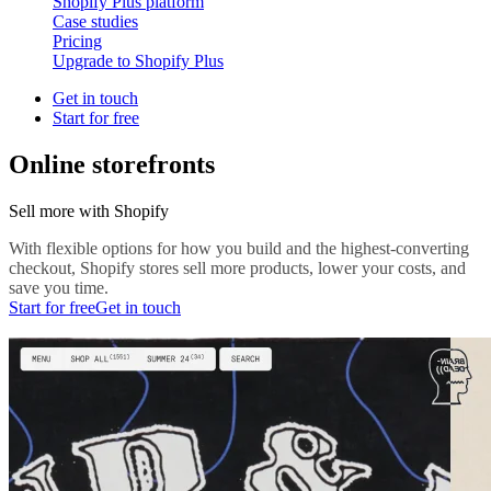
Shopify Plus platform
Case studies
Pricing
Upgrade to Shopify Plus
Get in touch
Start for free
Online storefronts
Sell more with Shopify
With flexible options for how you build and the highest-converting
checkout, Shopify stores sell more products, lower your costs, and
save you time.
Start for free
Get in touch