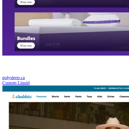
polysleep.ca
Custom Liquid