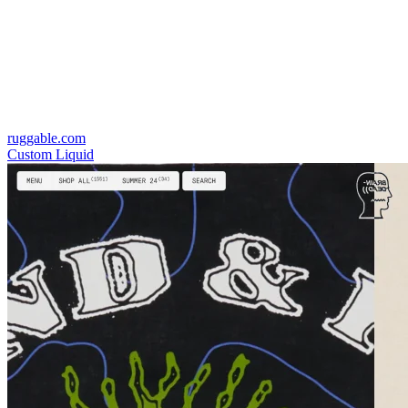
ruggable.com
Custom Liquid