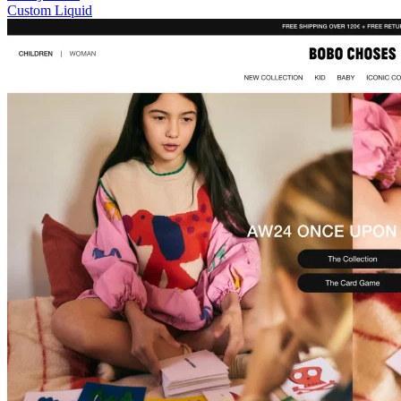
Custom Liquid