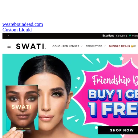
wearebraindead.com
Custom Liquid