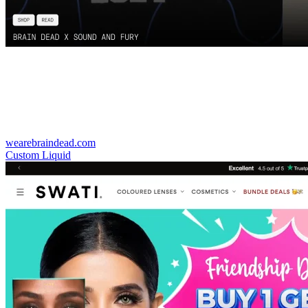
wearebraindead.com
Custom Liquid