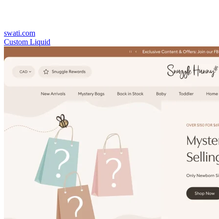
swati.com
Custom Liquid