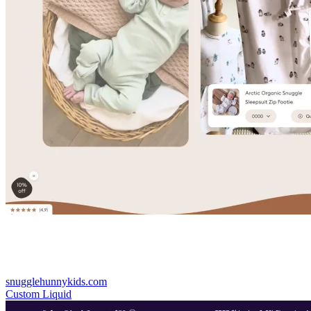
snugglehunnykids.com
Custom Liquid