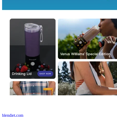
blendjet.com