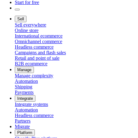
Start for free
Sell
Sell everywhere
Online store
International ecommerce
Omnichannel commerce
Headless commerce
Campaigns and flash sales
Retail and point of sale
B2B ecommerce
Manage
Manage complexity
Automation
Shipping
Payments
Integrate
Integrate systems
Automation
Headless commerce
Partners
Migrate
Platform