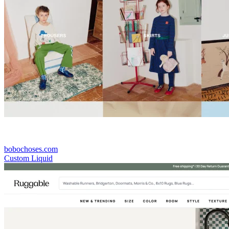
bobochoses.com
Custom Liquid