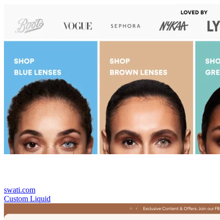
swati.com
Custom Liquid