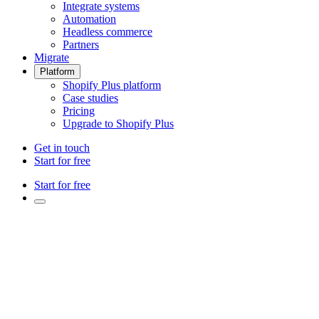
Integrate systems
Automation
Headless commerce
Partners
Migrate
Platform
Shopify Plus platform
Case studies
Pricing
Upgrade to Shopify Plus
Get in touch
Start for free
Start for free