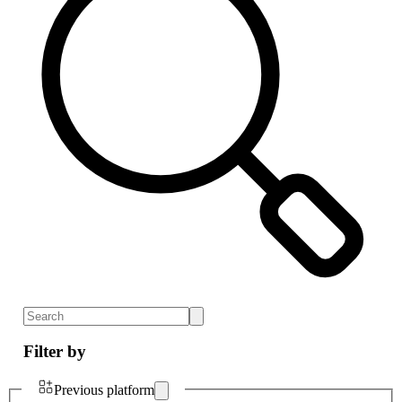
Filter by
Previous platform