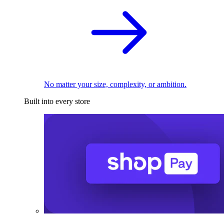
No matter your size, complexity, or ambition.
Built into every store