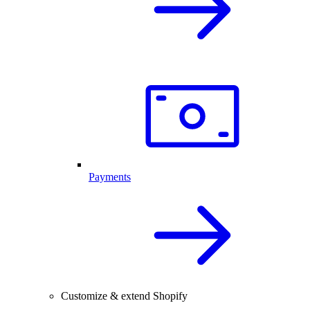
Payments
Customize & extend Shopify