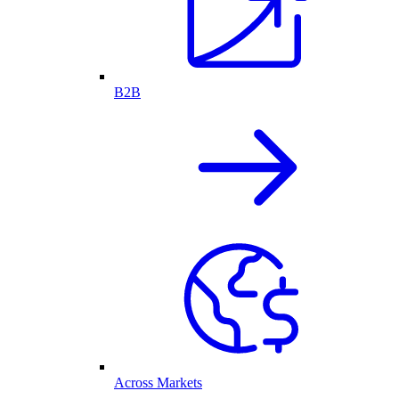
B2B
Across Markets