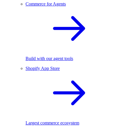
Commerce for Agents
Build with our agent tools
Shopify App Store
Largest commerce ecosystem