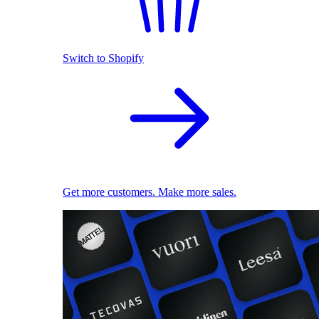
Switch to Shopify
Get more customers. Make more sales.