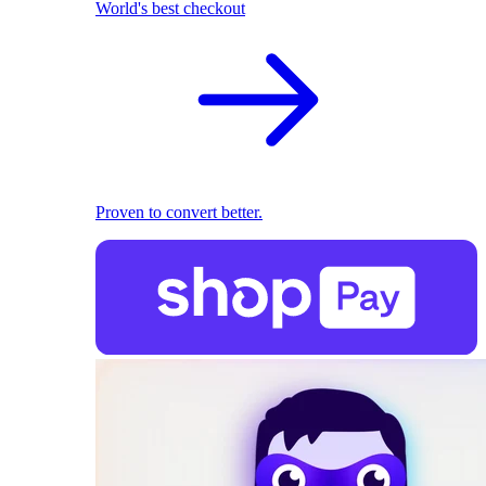
World's best checkout
Proven to convert better.