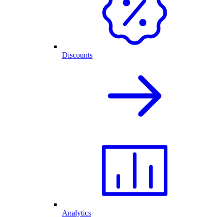
Discounts
Analytics