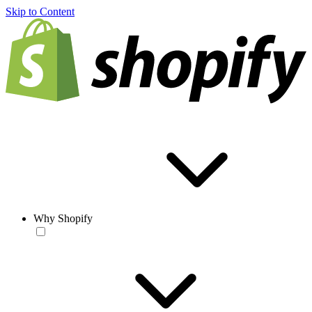
Skip to Content
Why Shopify