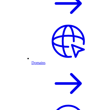
Domains