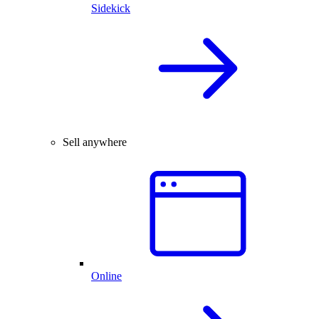
Sidekick
Sell anywhere
Online