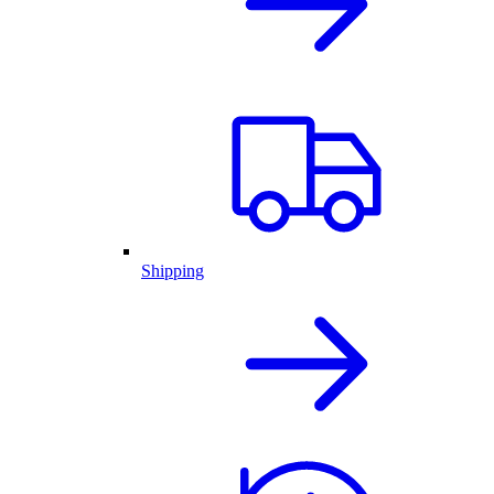
Shipping