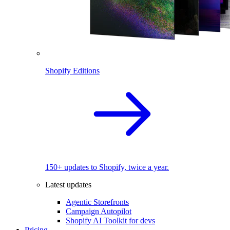
Shopify Editions
150+ updates to Shopify, twice a year.
Latest updates
Agentic Storefronts
Campaign Autopilot
Shopify AI Toolkit for devs
Pricing