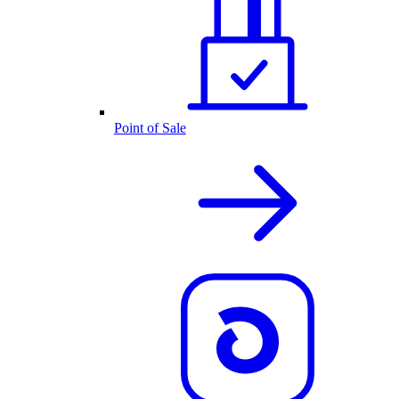
Point of Sale