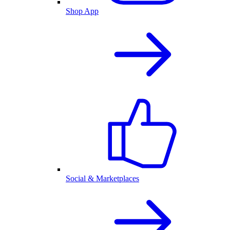
Shop App
Social & Marketplaces