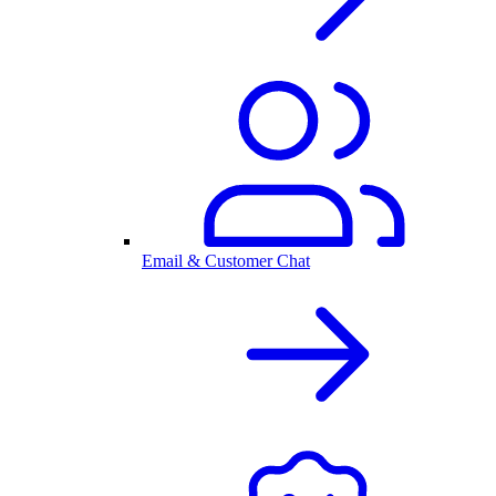
Email & Customer Chat