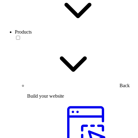
Products
Back
Build your website