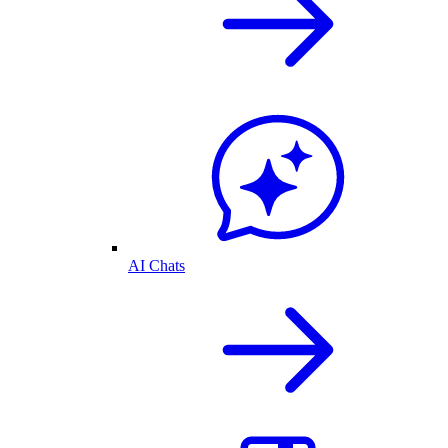
AI Chats