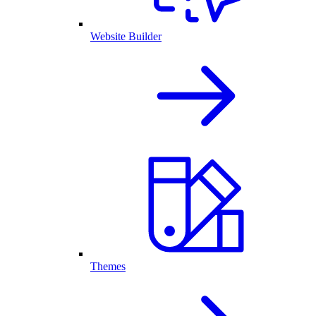
Website Builder
Themes