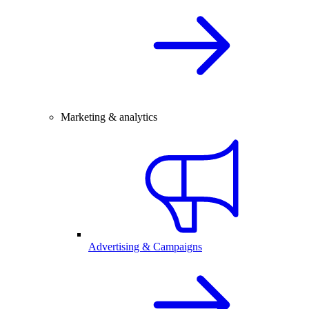
Marketing & analytics
Advertising & Campaigns