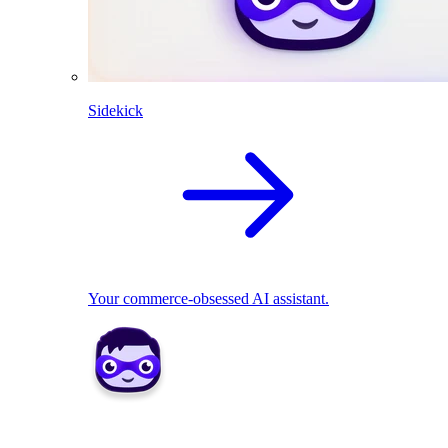
Sidekick
Your commerce-obsessed AI assistant.