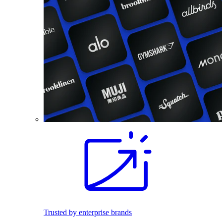
Trusted by enterprise brands