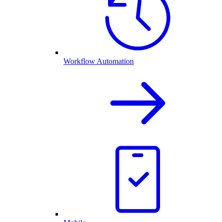
Workflow Automation