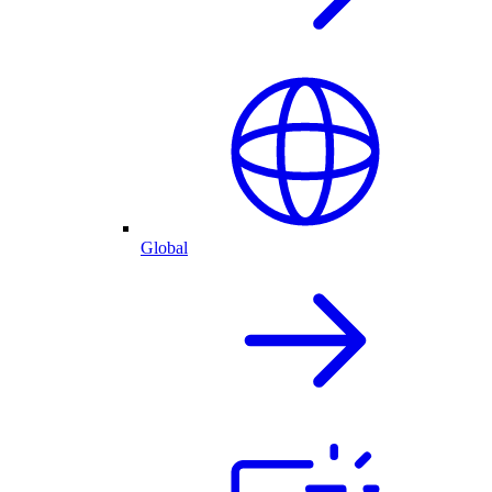
Global