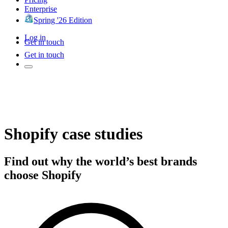
Enterprise
Spring '26 Edition
Log in
Get in touch
Get in touch
Shopify case studies
Find out why the world’s best brands
choose Shopify