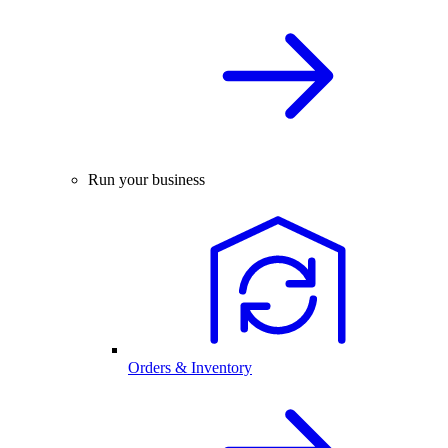
Run your business
Orders & Inventory