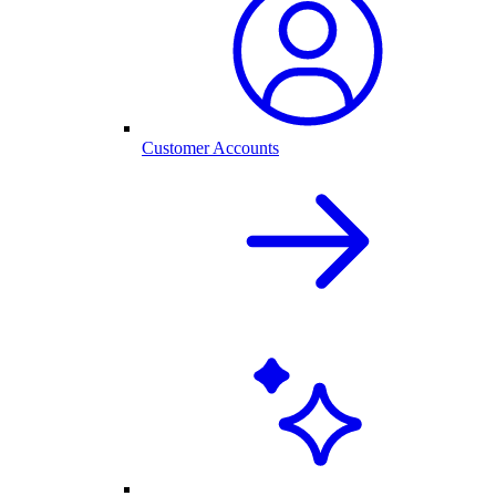
Customer Accounts