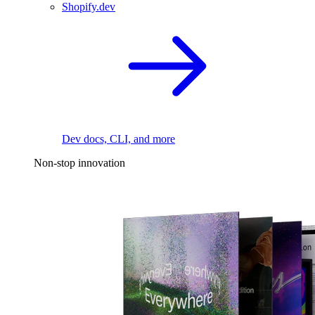
Shopify.dev
Dev docs, CLI, and more
Non-stop innovation