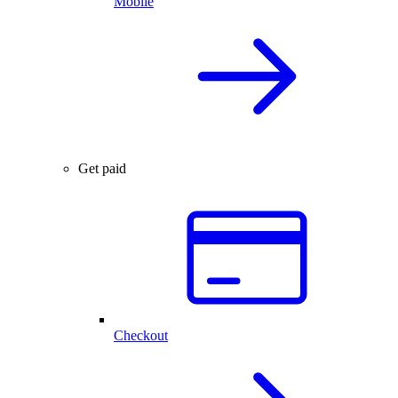
Mobile
Get paid
Checkout