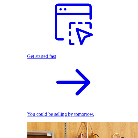
Get started fast
You could be selling by tomorrow.