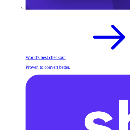
World's best checkout
Proven to convert better.