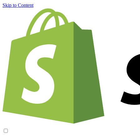
Skip to Content