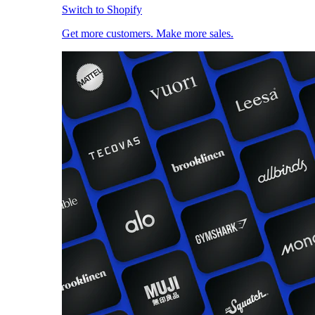
Switch to Shopify
Get more customers. Make more sales.