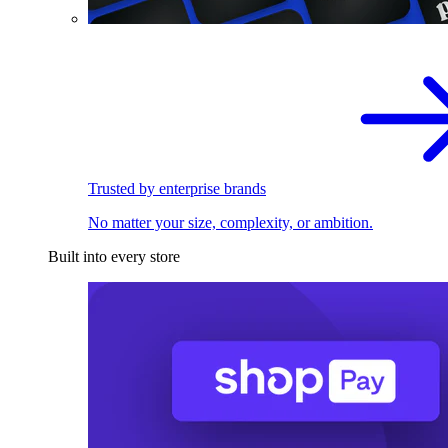
Trusted by enterprise brands
No matter your size, complexity, or ambition.
Built into every store