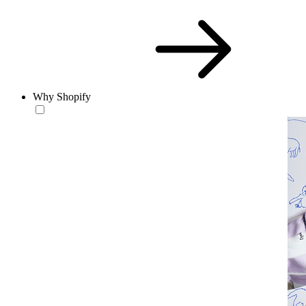
Why Shopify