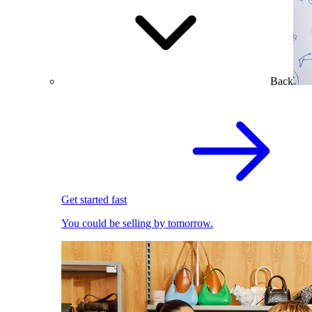
Back
Get started fast
You could be selling by tomorrow.