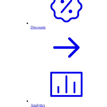
Discounts
Analytics