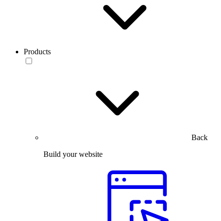
Products
Back
Build your website