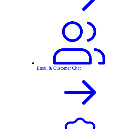
Email & Customer Chat