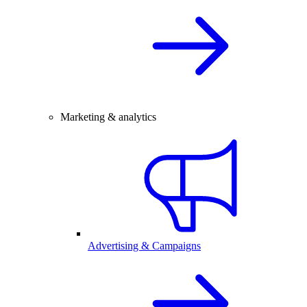
Marketing & analytics
Advertising & Campaigns