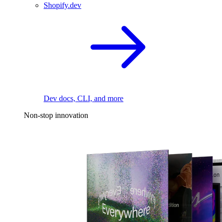
Shopify.dev
Dev docs, CLI, and more
Non-stop innovation