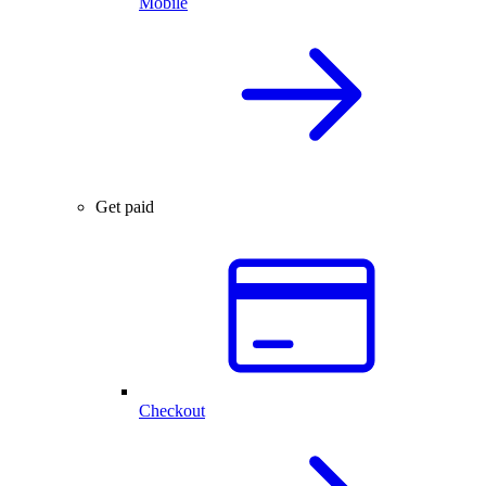
Mobile
Get paid
Checkout