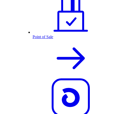
Point of Sale