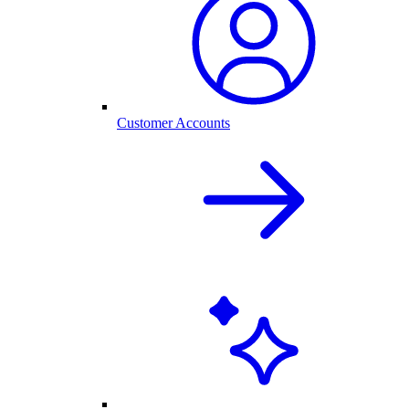
Customer Accounts