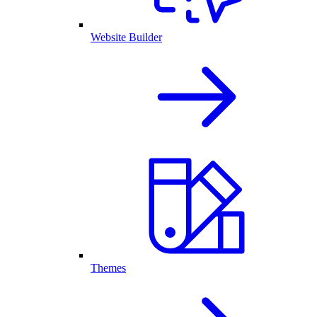
Website Builder
Themes