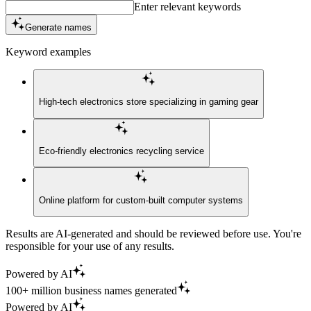
Enter relevant keywords
Generate names
Keyword examples
High-tech electronics store specializing in gaming gear
Eco-friendly electronics recycling service
Online platform for custom-built computer systems
Results are AI-generated and should be reviewed before use. You're
responsible for your use of any results.
Powered by AI
100+ million business names generated
Powered by AI