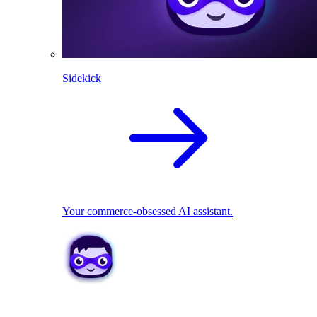
Sidekick
Your commerce-obsessed AI assistant.