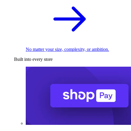
No matter your size, complexity, or ambition.
Built into every store