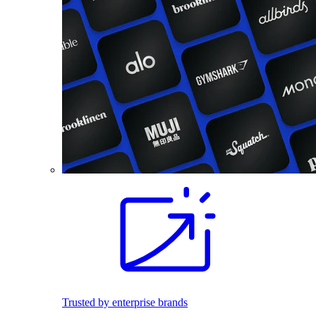
Trusted by enterprise brands