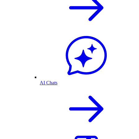
AI Chats