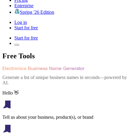
Pricing
Enterprise
Spring '26 Edition
Log in
Start for free
Start for free
Free Tools
Electronics Business Name Generator
Generate a list of unique business names in seconds—powered by
AI.
Hello 👋
Tell us about your business, product(s), or brand