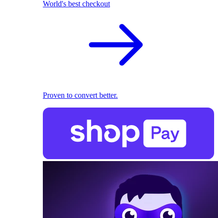
World's best checkout
Proven to convert better.