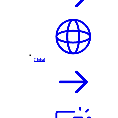
Global