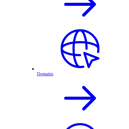
Domains