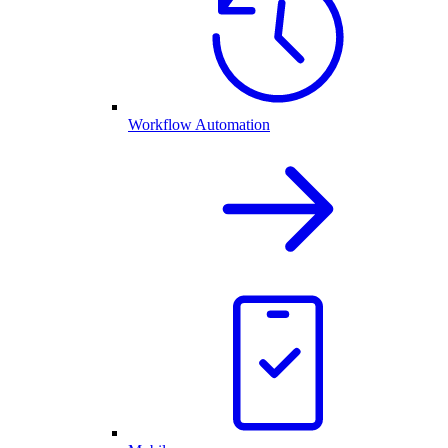
Workflow Automation