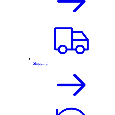
Shipping