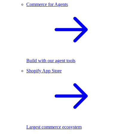
Commerce for Agents
Build with our agent tools
Shopify App Store
Largest commerce ecosystem