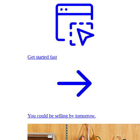
Get started fast
You could be selling by tomorrow.