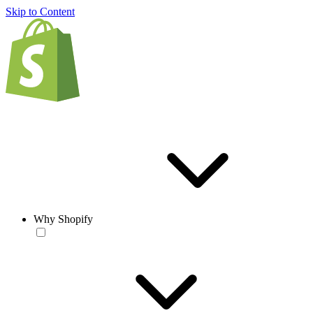
Skip to Content
Why Shopify