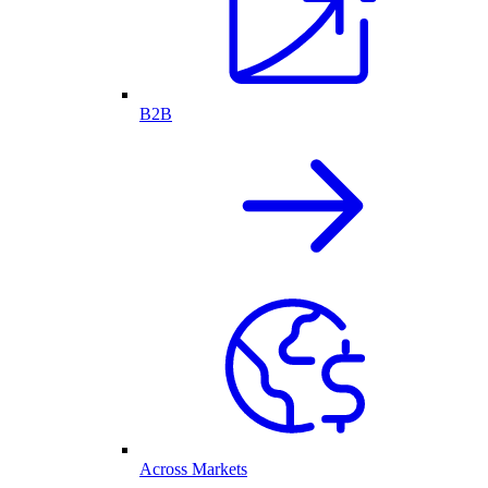
B2B
Across Markets