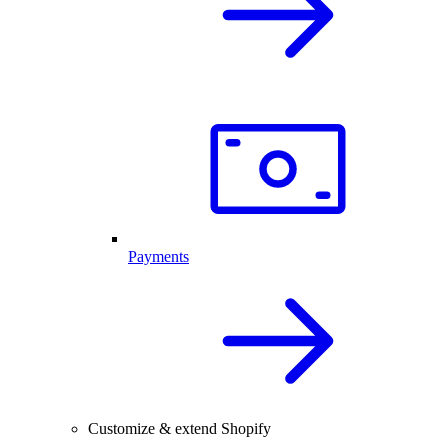
Payments
Customize & extend Shopify