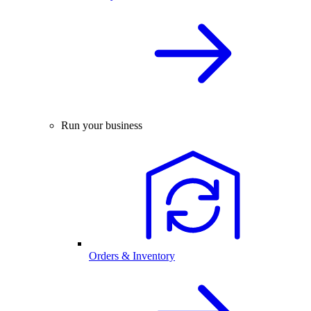
Run your business
Orders & Inventory