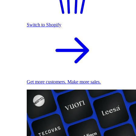
Switch to Shopify
Get more customers. Make more sales.