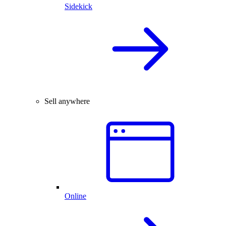
Sidekick
Sell anywhere
Online