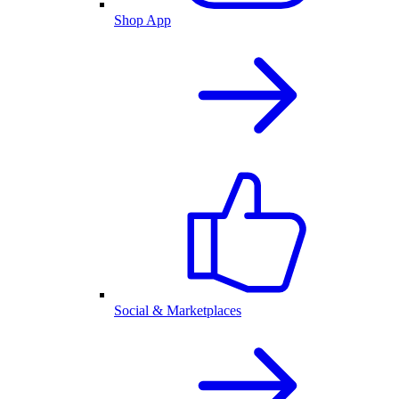
Shop App
Social & Marketplaces