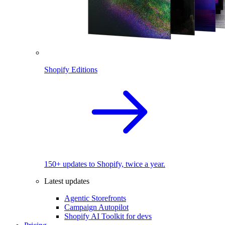
Shopify Editions
150+ updates to Shopify, twice a year.
Latest updates
Agentic Storefronts
Campaign Autopilot
Shopify AI Toolkit for devs