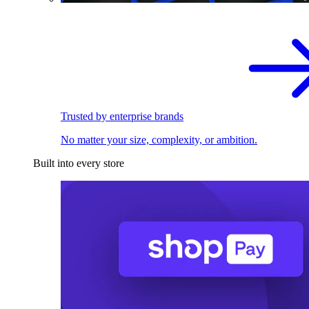
Trusted by enterprise brands
No matter your size, complexity, or ambition.
Built into every store