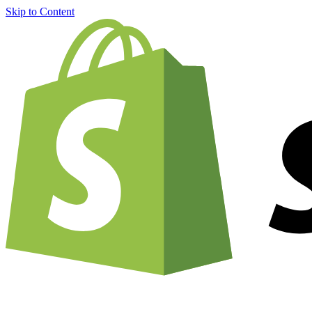
Skip to Content