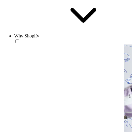
Why Shopify