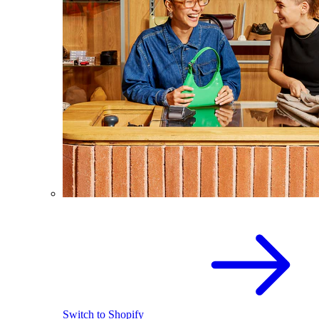
Switch to Shopify