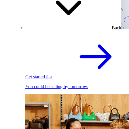
Back
Get started fast
You could be selling by tomorrow.