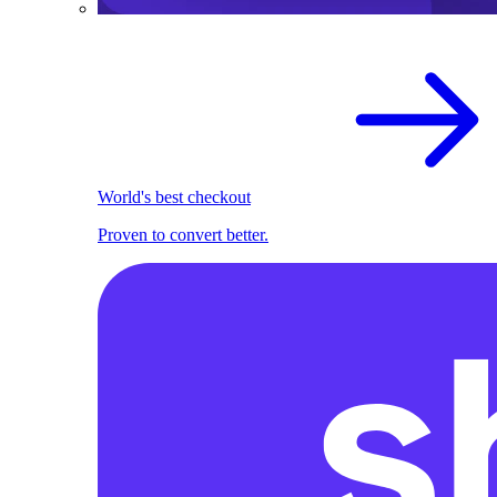
World's best checkout
Proven to convert better.