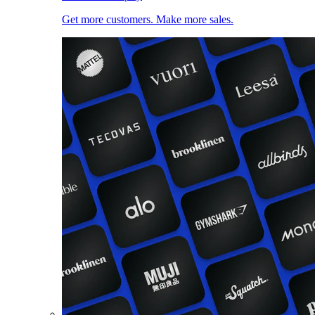
Get more customers. Make more sales.