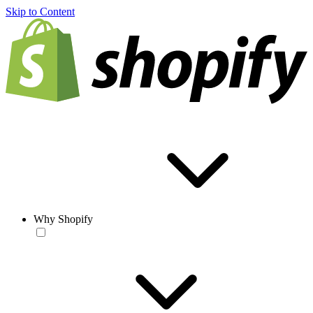
Skip to Content
Why Shopify