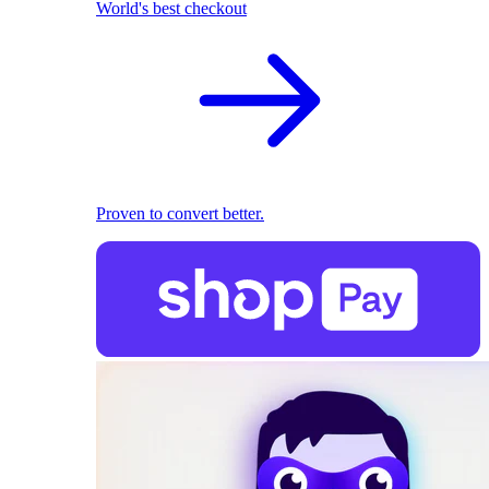
World's best checkout
Proven to convert better.