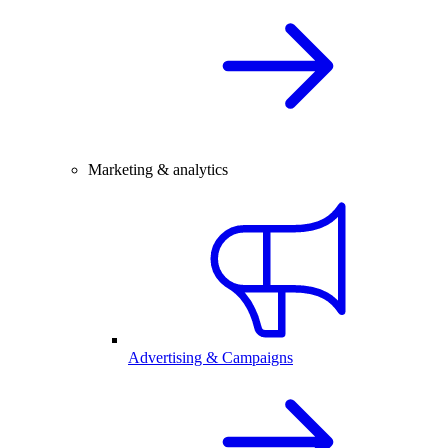
Marketing & analytics
Advertising & Campaigns