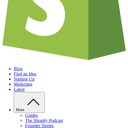
Blog
Find an Idea
Starting Up
Marketing
Latest
More
Guides
The Shopify Podcast
Founder Stories