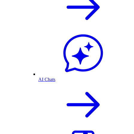
AI Chats