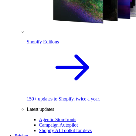
Shopify Editions
150+ updates to Shopify, twice a year.
Latest updates
Agentic Storefronts
Campaign Autopilot
Shopify AI Toolkit for devs
Pricing