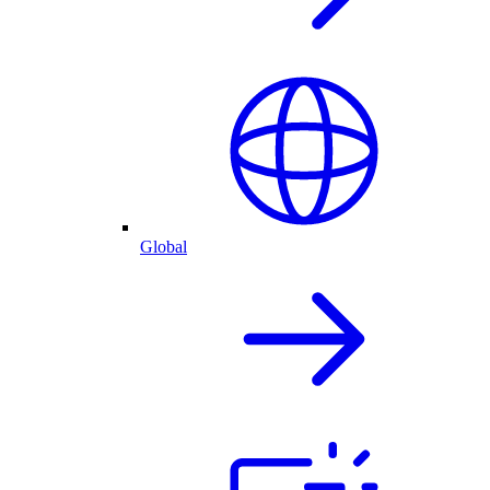
Global