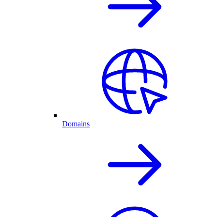
Domains