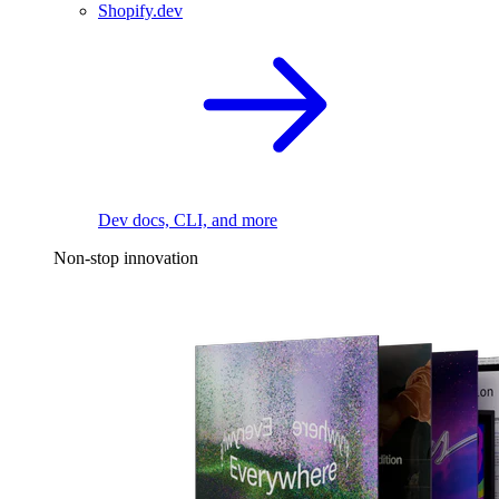
Shopify.dev
Dev docs, CLI, and more
Non-stop innovation