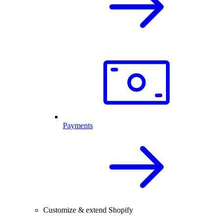
Payments
Customize & extend Shopify