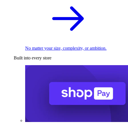
No matter your size, complexity, or ambition.
Built into every store