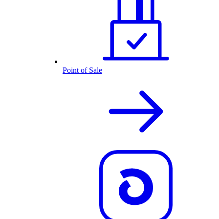
Point of Sale