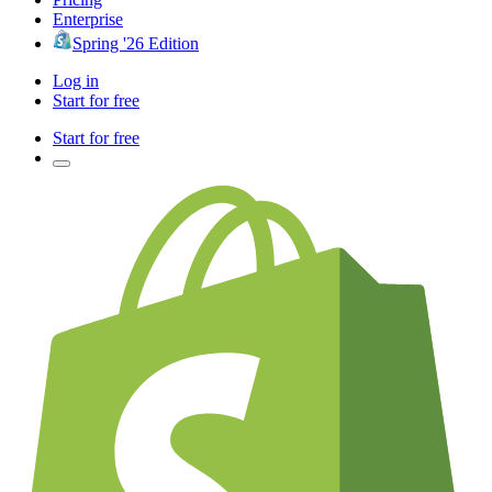
Enterprise
Spring '26 Edition
Log in
Start for free
Start for free