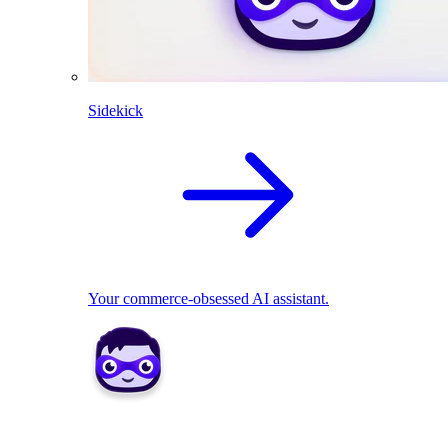
Sidekick
Your commerce-obsessed AI assistant.