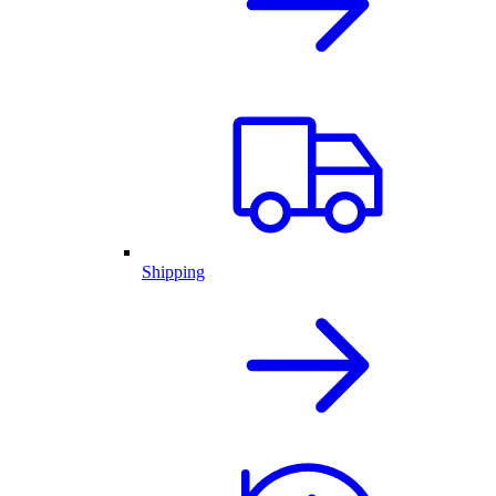
Shipping