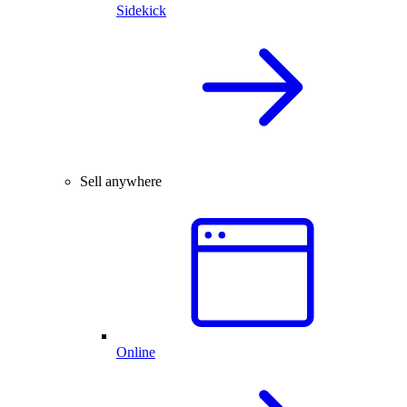
Sidekick
Sell anywhere
Online