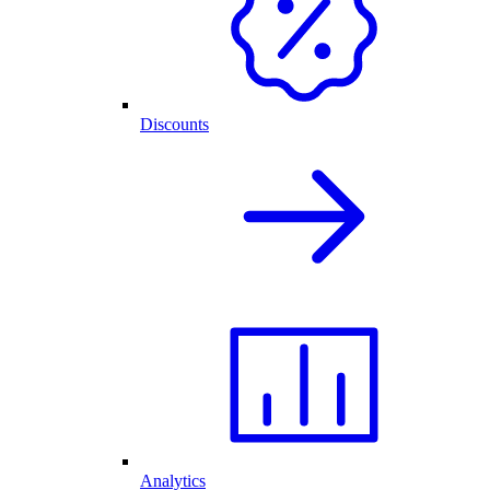
Discounts
Analytics