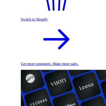
Switch to Shopify
Get more customers. Make more sales.