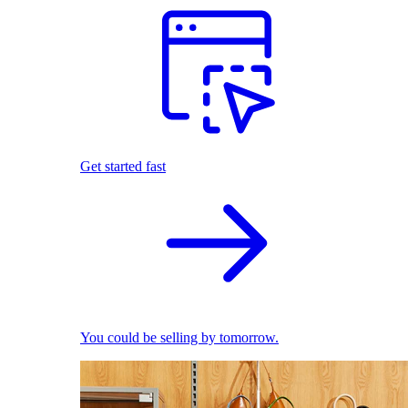
Get started fast
You could be selling by tomorrow.