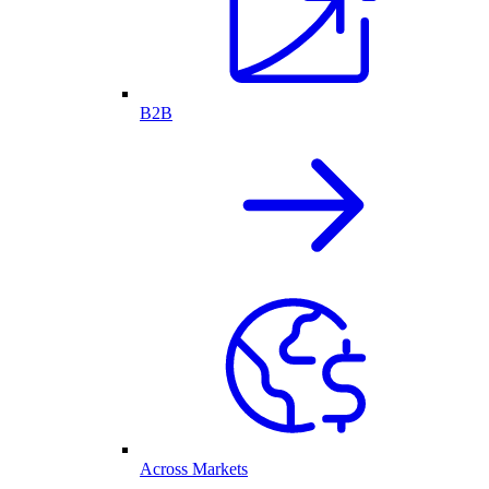
B2B
Across Markets