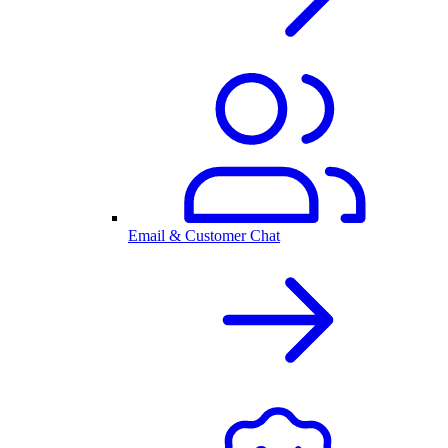
Email & Customer Chat