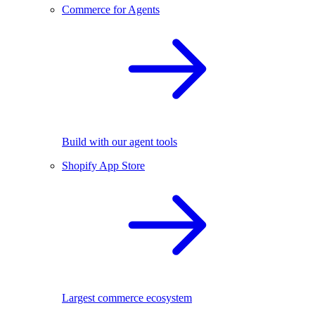
Commerce for Agents
Build with our agent tools
Shopify App Store
Largest commerce ecosystem