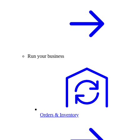
Run your business
Orders & Inventory