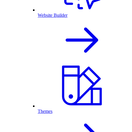
Website Builder
Themes