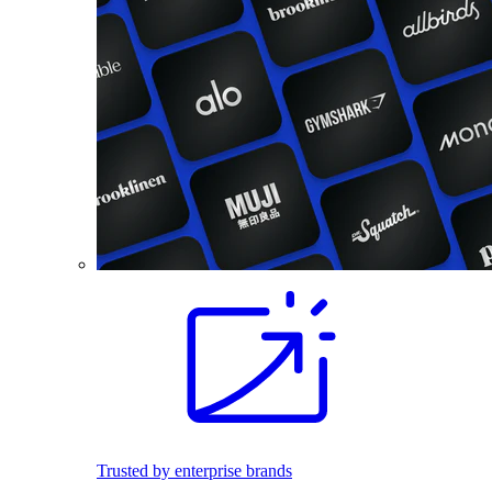
Trusted by enterprise brands