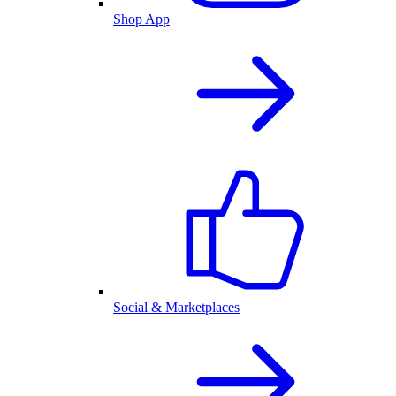
Shop App
Social & Marketplaces