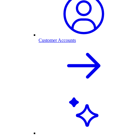
Customer Accounts