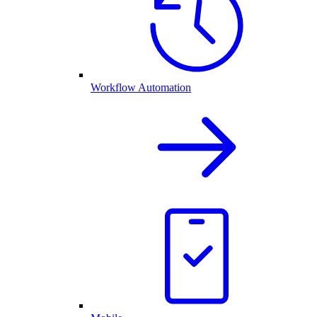
Workflow Automation