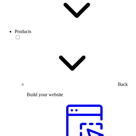
Products
Back
Build your website