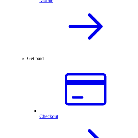
Mobile
Get paid
Checkout