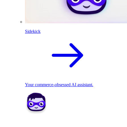
Sidekick
Your commerce-obsessed AI assistant.