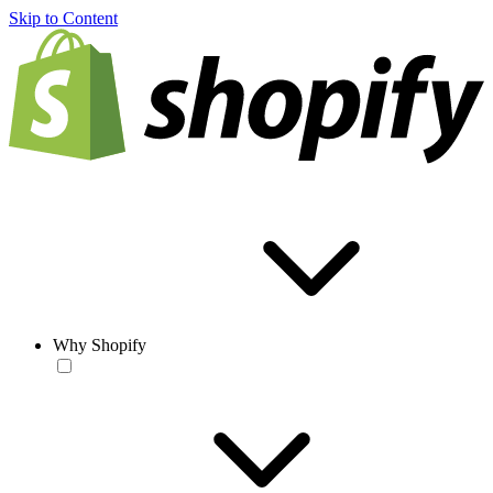
Skip to Content
Why Shopify