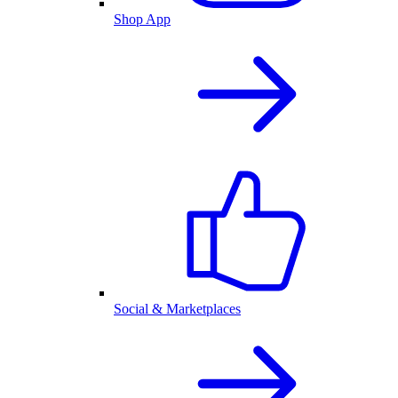
Shop App
Social & Marketplaces