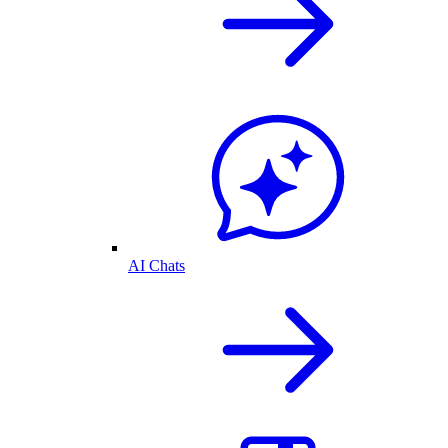
AI Chats