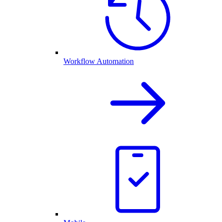
Workflow Automation