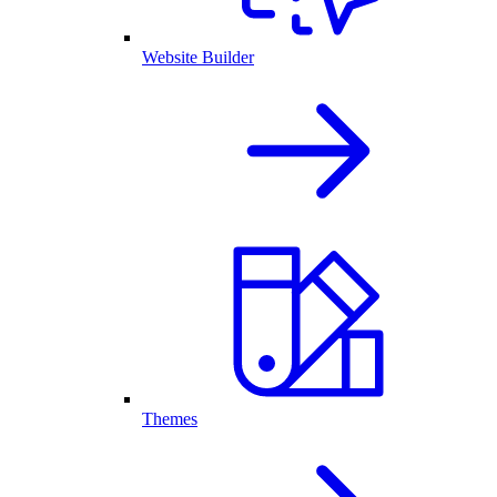
Website Builder
Themes