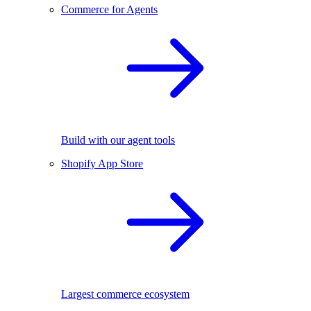
Commerce for Agents
Build with our agent tools
Shopify App Store
Largest commerce ecosystem