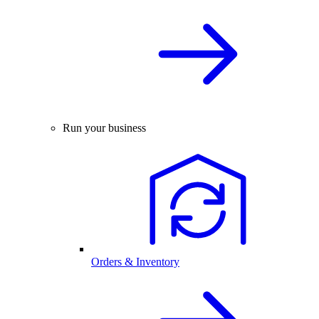
Run your business
Orders & Inventory