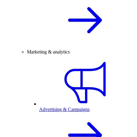
Marketing & analytics
Advertising & Campaigns