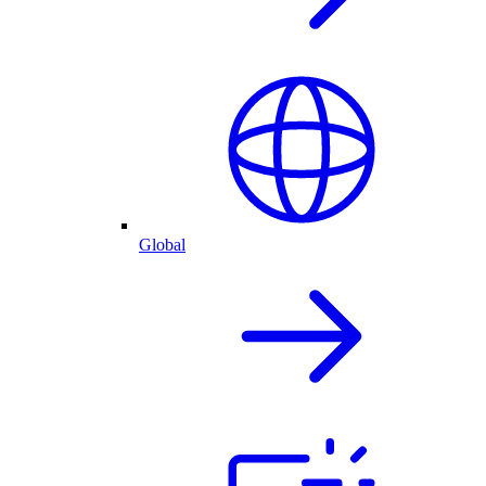
Global