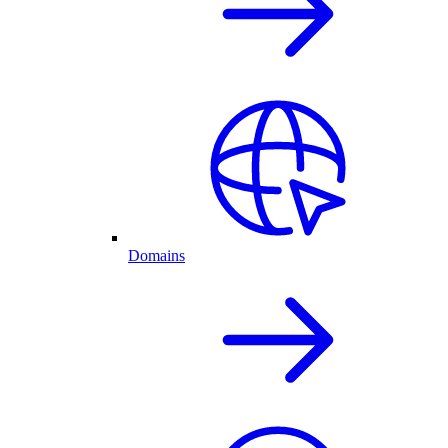
Domains