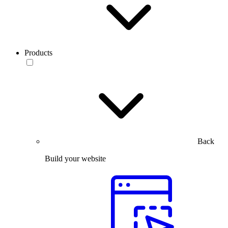
Products
Back
Build your website