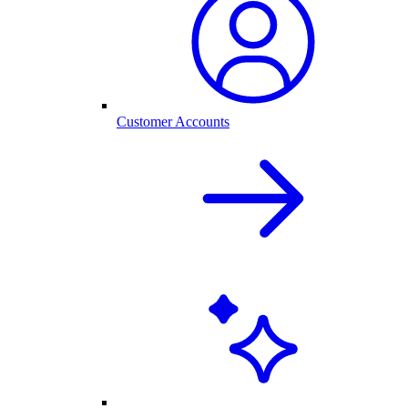
Customer Accounts