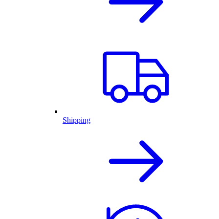
Shipping