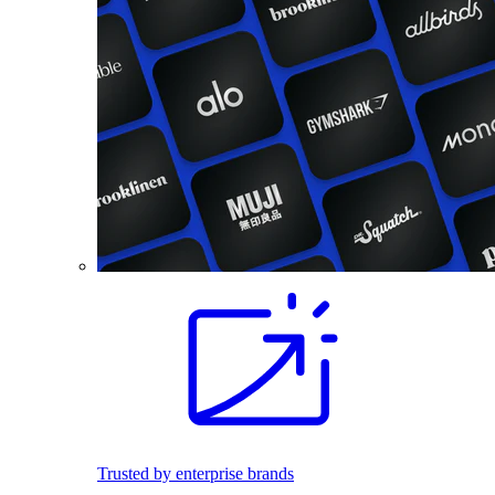
Trusted by enterprise brands