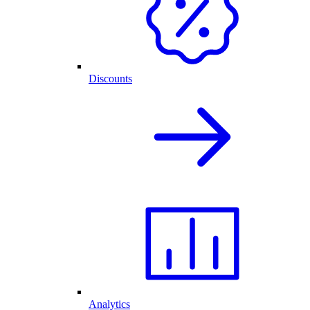
Discounts
Analytics