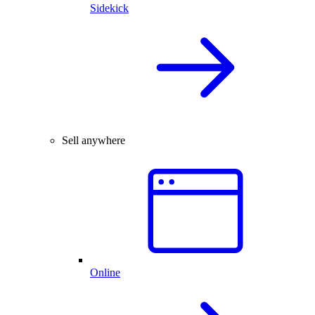
Sidekick
Sell anywhere
Online