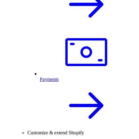
Payments
Customize & extend Shopify