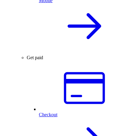
Mobile
Get paid
Checkout