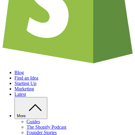
Blog
Find an Idea
Starting Up
Marketing
Latest
More
Guides
The Shopify Podcast
Founder Stories