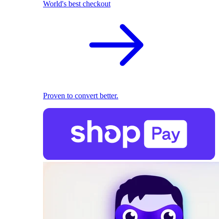
World's best checkout
Proven to convert better.