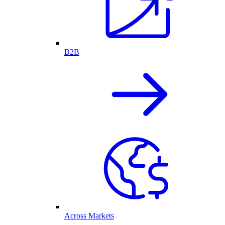
B2B
Across Markets