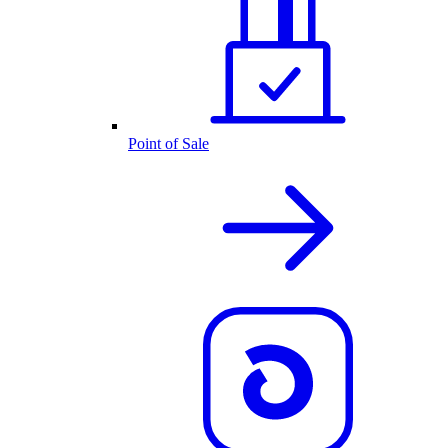
Point of Sale