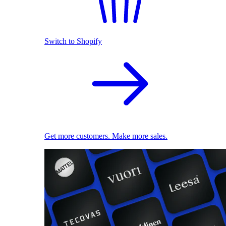
Switch to Shopify
Get more customers. Make more sales.