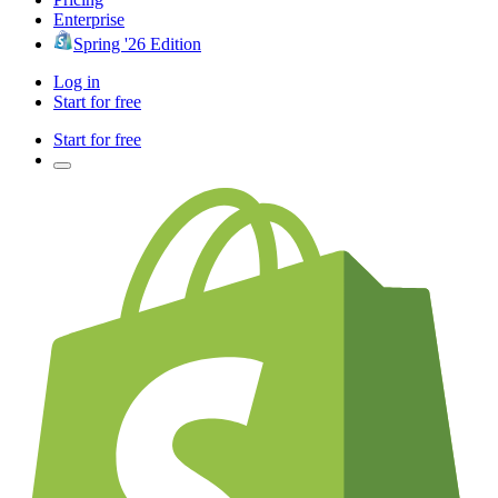
Enterprise
Spring '26 Edition
Log in
Start for free
Start for free