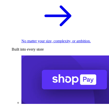
No matter your size, complexity, or ambition.
Built into every store