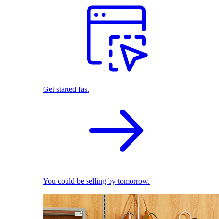
Get started fast
You could be selling by tomorrow.