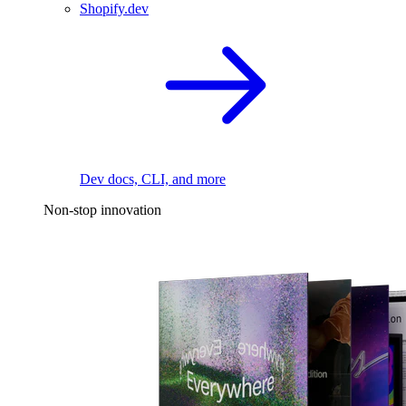
Shopify.dev
Dev docs, CLI, and more
Non-stop innovation