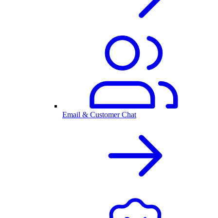
Email & Customer Chat