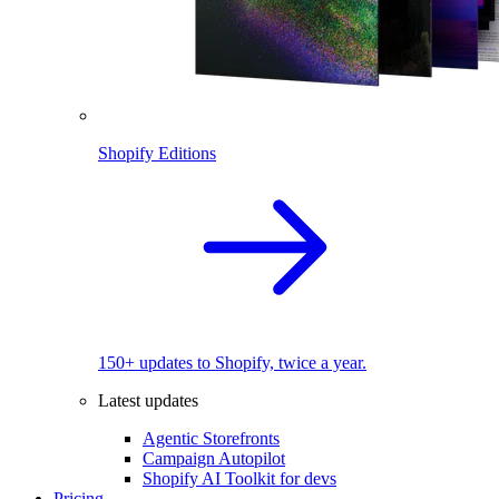
Shopify Editions
150+ updates to Shopify, twice a year.
Latest updates
Agentic Storefronts
Campaign Autopilot
Shopify AI Toolkit for devs
Pricing