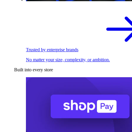
Trusted by enterprise brands
No matter your size, complexity, or ambition.
Built into every store