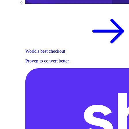
World's best checkout
Proven to convert better.