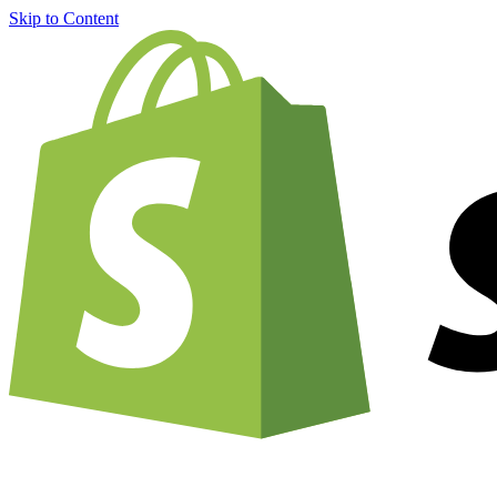
Skip to Content