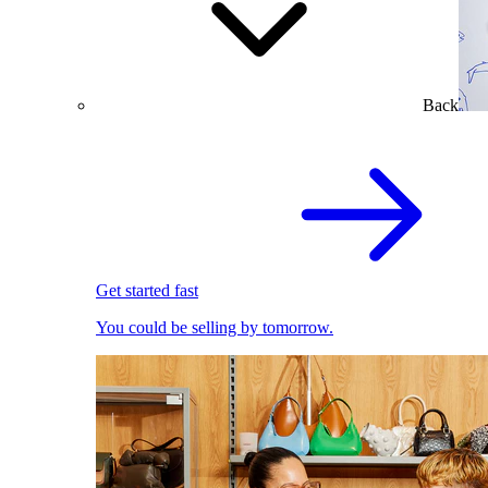
Back
Get started fast
You could be selling by tomorrow.