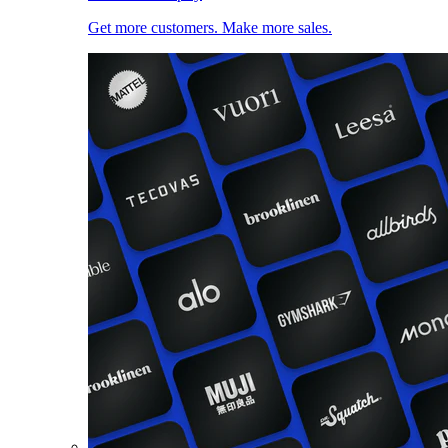
Get more customers. Make more sales.