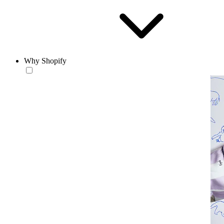
Why Shopify