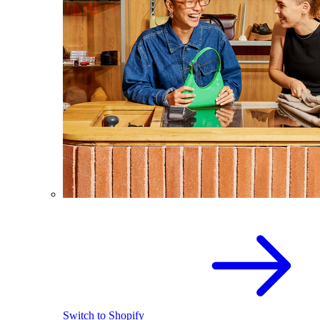
Switch to Shopify