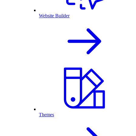
Website Builder
Themes