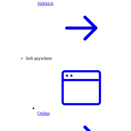
Sidekick
Sell anywhere
Online