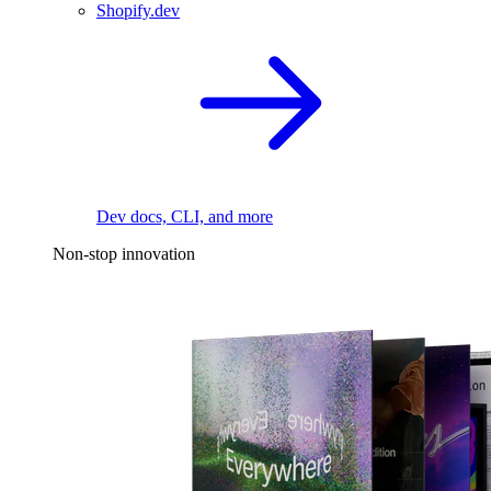
Shopify.dev
Dev docs, CLI, and more
Non-stop innovation