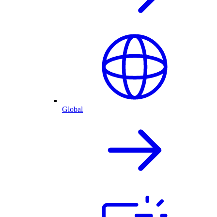
Global