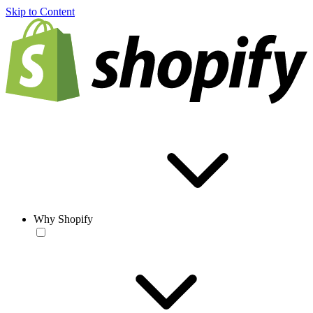
Skip to Content
Why Shopify