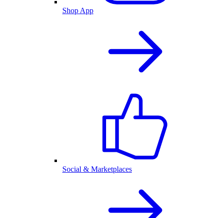
Shop App
Social & Marketplaces