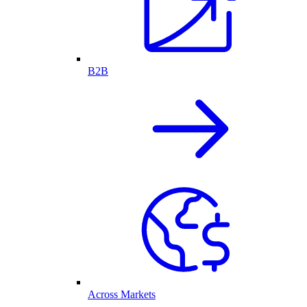
B2B
Across Markets