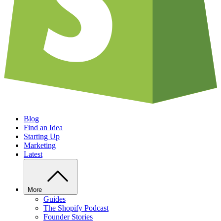
Blog
Find an Idea
Starting Up
Marketing
Latest
More
Guides
The Shopify Podcast
Founder Stories