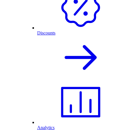
Discounts
Analytics