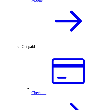
Mobile
Get paid
Checkout