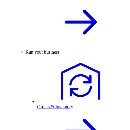
Run your business
Orders & Inventory