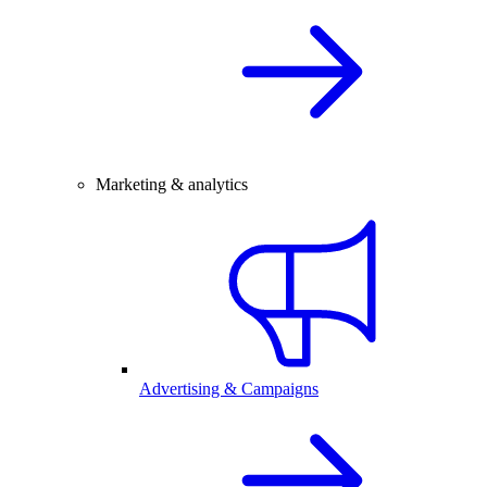
Marketing & analytics
Advertising & Campaigns