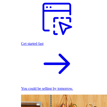
Get started fast
You could be selling by tomorrow.