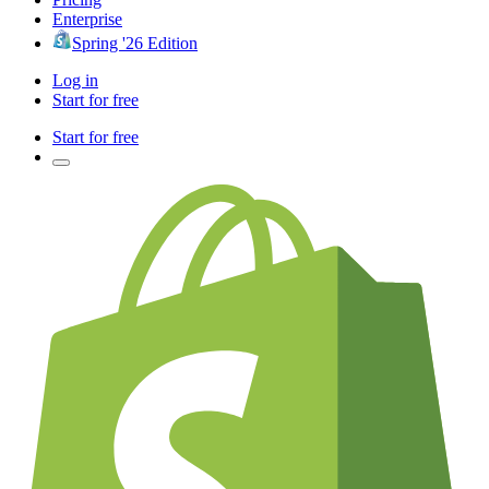
Enterprise
Spring '26 Edition
Log in
Start for free
Start for free