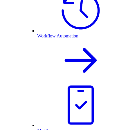
Workflow Automation