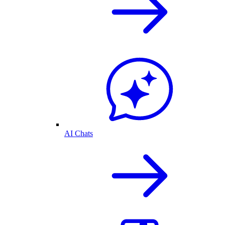
AI Chats