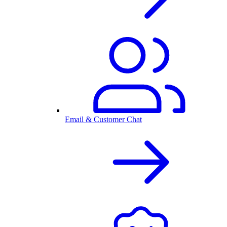
Email & Customer Chat