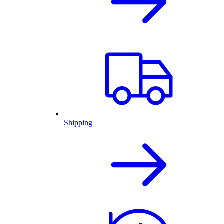
Shipping