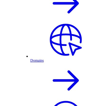
Domains