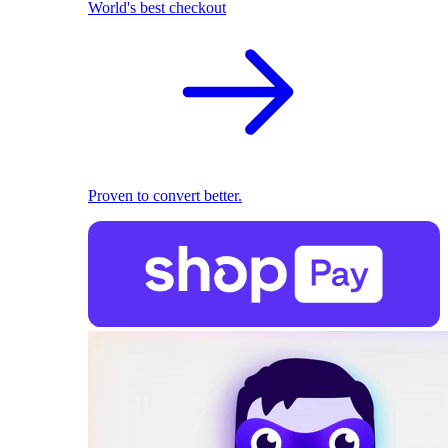
World's best checkout
Proven to convert better.