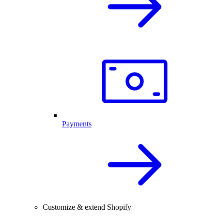
Payments
Customize & extend Shopify