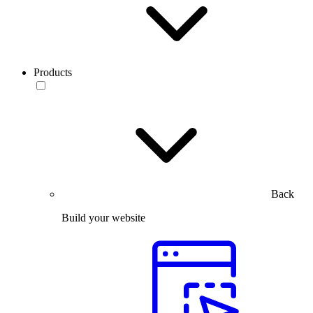
Products
Back
Build your website