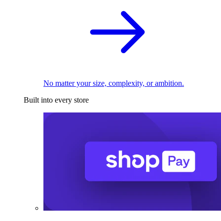
No matter your size, complexity, or ambition.
Built into every store