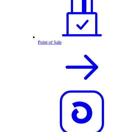
Point of Sale