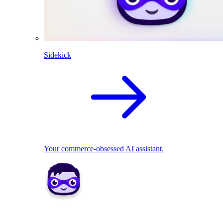
Sidekick
Your commerce-obsessed AI assistant.