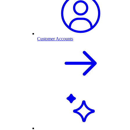
Customer Accounts