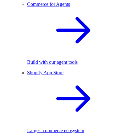
Commerce for Agents
Build with our agent tools
Shopify App Store
Largest commerce ecosystem