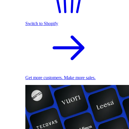
Switch to Shopify
Get more customers. Make more sales.