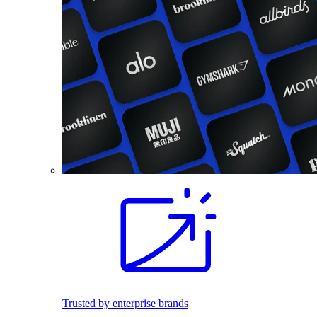
Trusted by enterprise brands