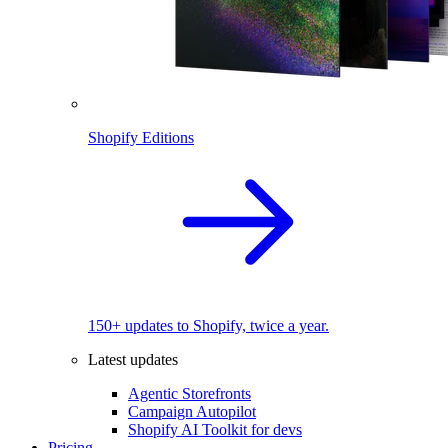
Shopify Editions
150+ updates to Shopify, twice a year.
Latest updates
Agentic Storefronts
Campaign Autopilot
Shopify AI Toolkit for devs
Pricing