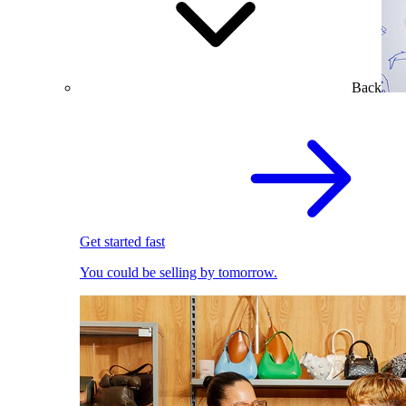
Back
Get started fast
You could be selling by tomorrow.