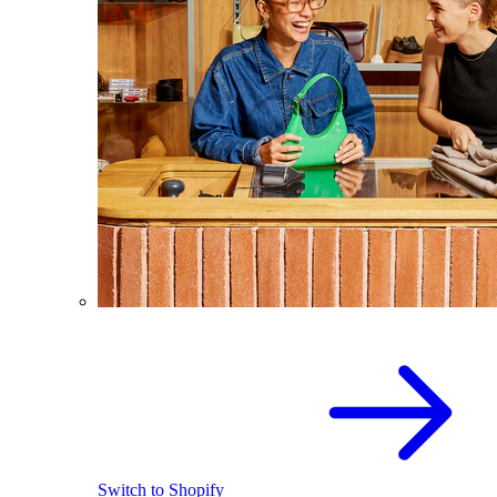
Switch to Shopify