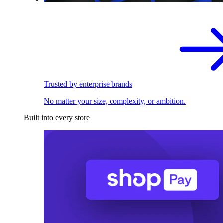
Trusted by enterprise brands
No matter your size, complexity, or ambition.
Built into every store