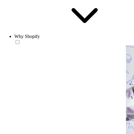
Why Shopify