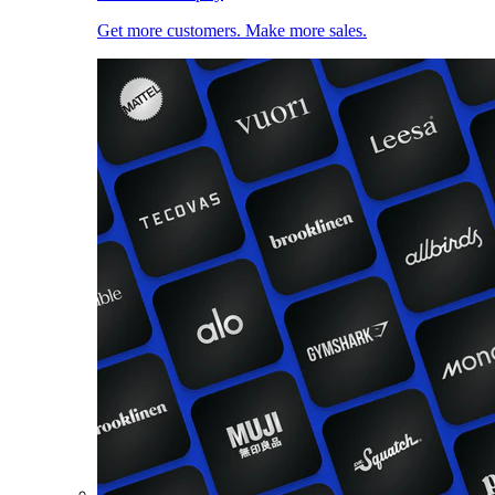
Get more customers. Make more sales.