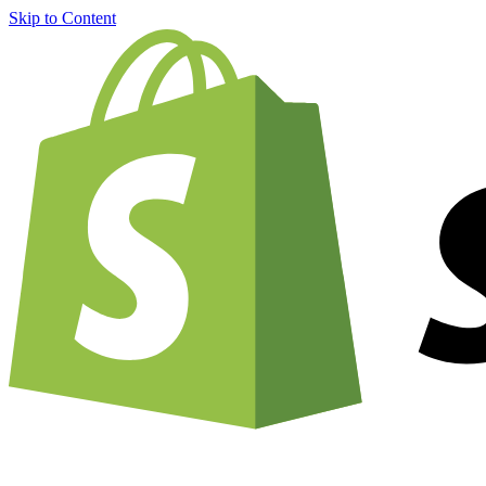
Skip to Content