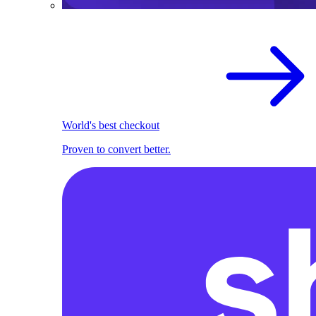
World's best checkout
Proven to convert better.