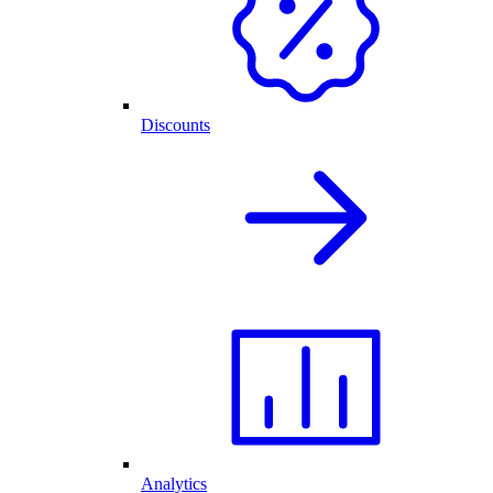
Discounts
Analytics