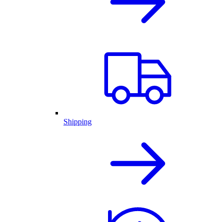
Shipping