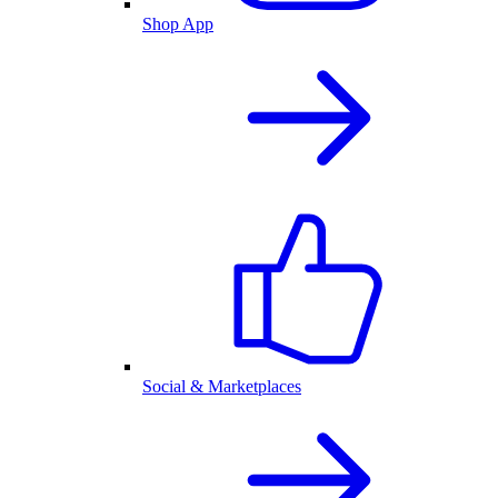
Shop App
Social & Marketplaces