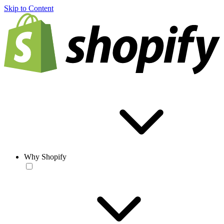
Skip to Content
Why Shopify