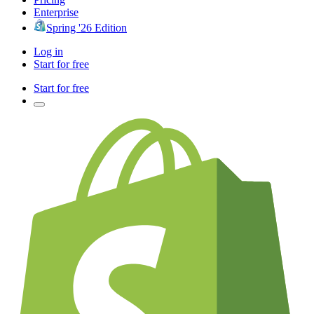
Enterprise
Spring '26 Edition
Log in
Start for free
Start for free