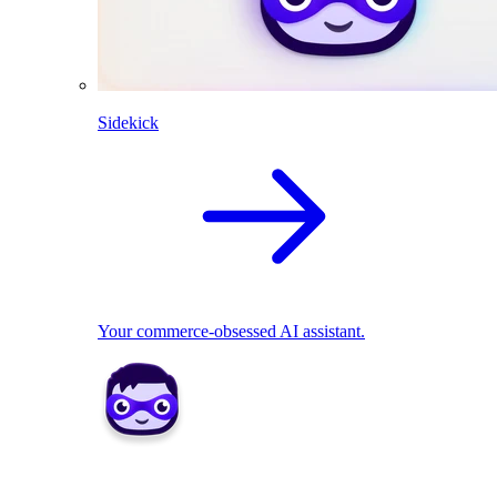
Sidekick
Your commerce-obsessed AI assistant.