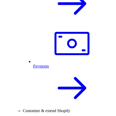
Payments
Customize & extend Shopify