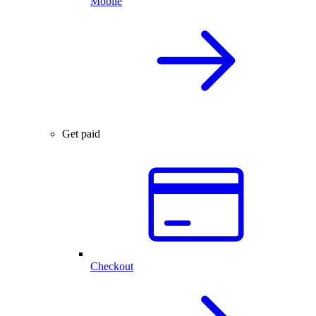
Mobile
Get paid
Checkout