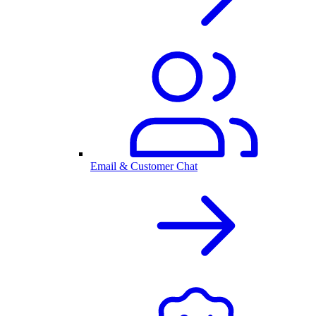
Email & Customer Chat