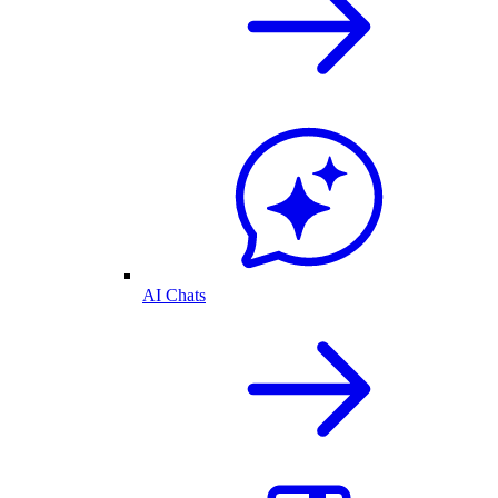
AI Chats