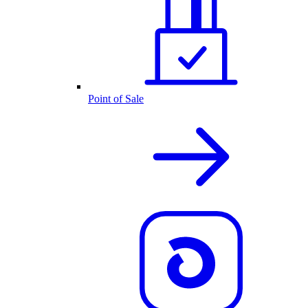
Point of Sale