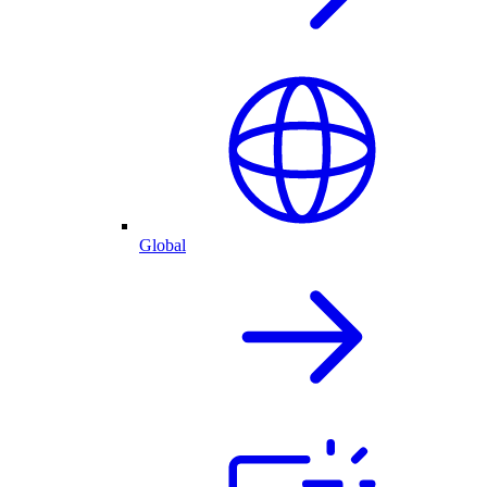
Global