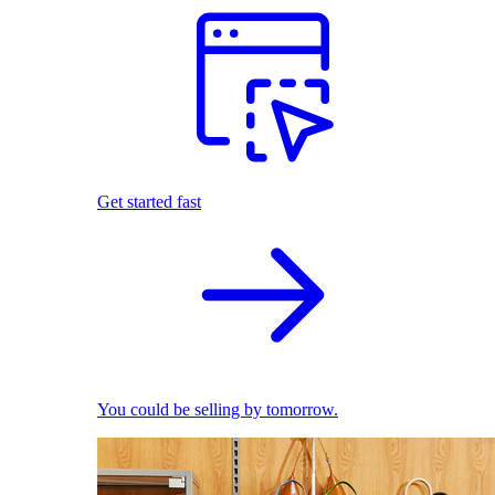
Get started fast
You could be selling by tomorrow.