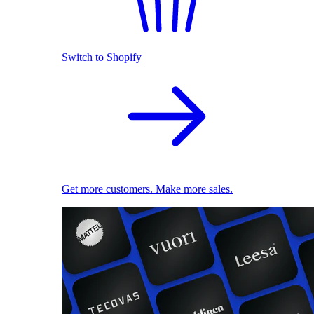
Switch to Shopify
Get more customers. Make more sales.