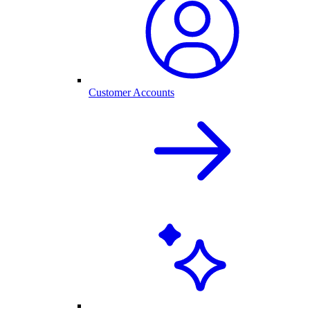
Customer Accounts