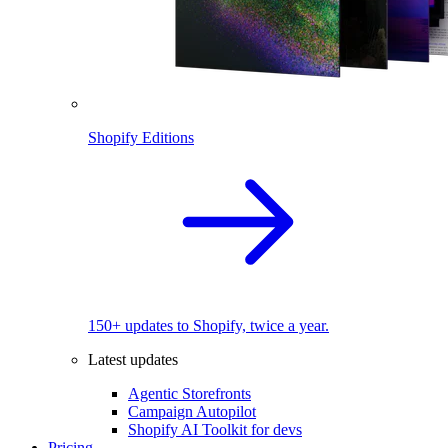
Shopify Editions
150+ updates to Shopify, twice a year.
Latest updates
Agentic Storefronts
Campaign Autopilot
Shopify AI Toolkit for devs
Pricing