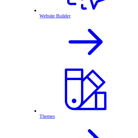
Website Builder
Themes