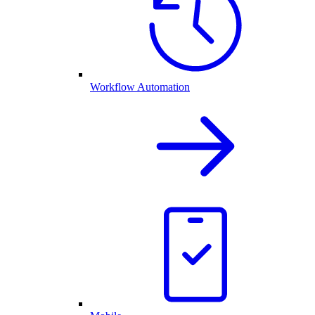
Workflow Automation