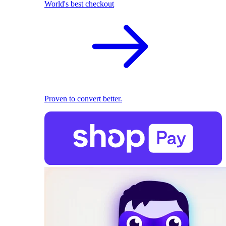
World's best checkout
Proven to convert better.