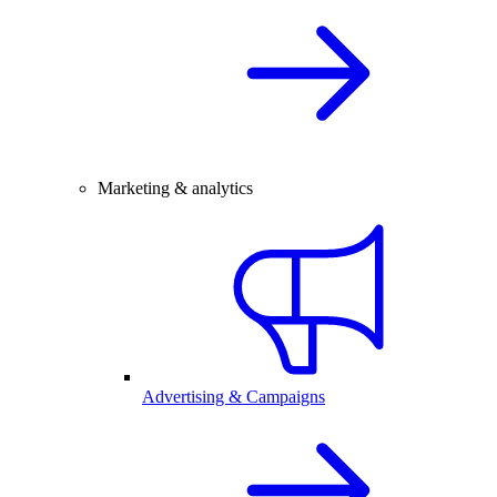
Marketing & analytics
Advertising & Campaigns