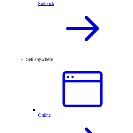
Sidekick
Sell anywhere
Online