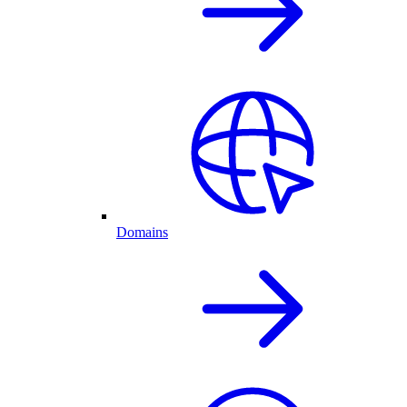
Domains