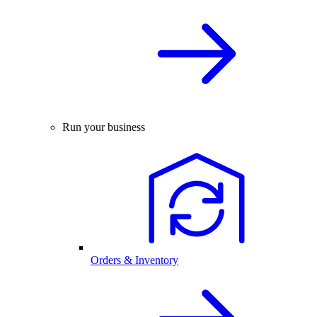
Run your business
Orders & Inventory