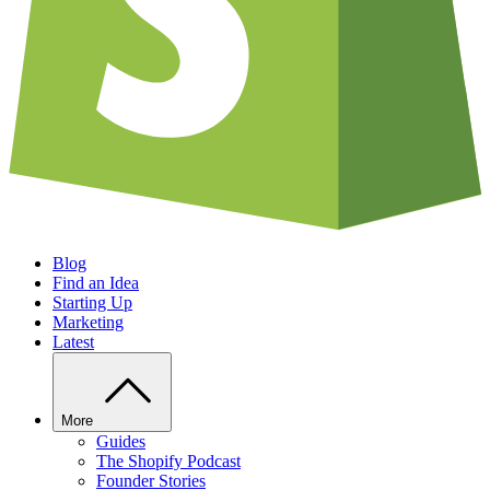
Blog
Find an Idea
Starting Up
Marketing
Latest
More
Guides
The Shopify Podcast
Founder Stories