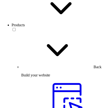
Products
Back
Build your website