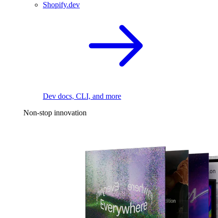
Shopify.dev
Dev docs, CLI, and more
Non-stop innovation