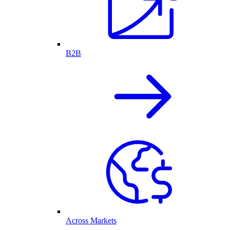
B2B
Across Markets