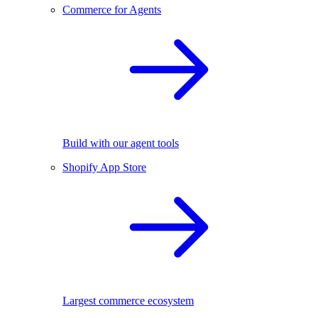
Commerce for Agents
Build with our agent tools
Shopify App Store
Largest commerce ecosystem