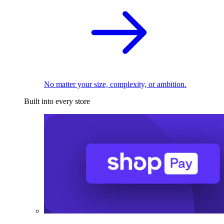
No matter your size, complexity, or ambition.
Built into every store