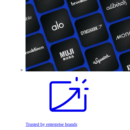
Trusted by enterprise brands