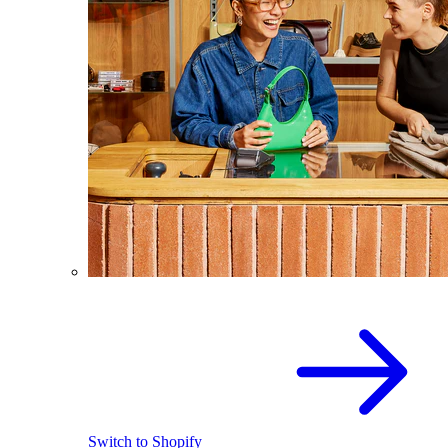
Switch to Shopify