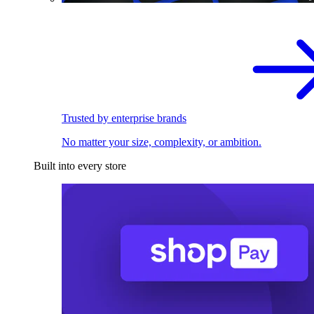
Trusted by enterprise brands
No matter your size, complexity, or ambition.
Built into every store