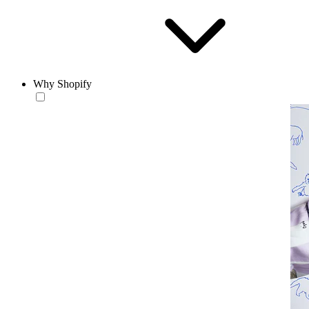
Why Shopify