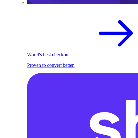
World's best checkout
Proven to convert better.