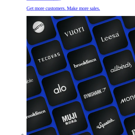
Get more customers. Make more sales.