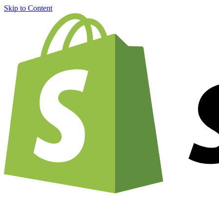
Skip to Content