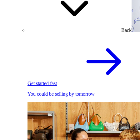
Back
Get started fast
You could be selling by tomorrow.