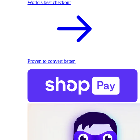
World's best checkout
Proven to convert better.