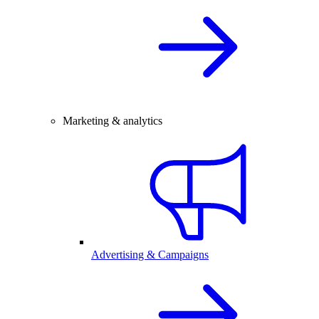
Marketing & analytics
Advertising & Campaigns