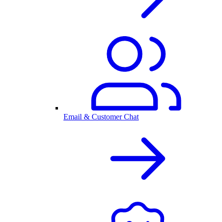
Email & Customer Chat