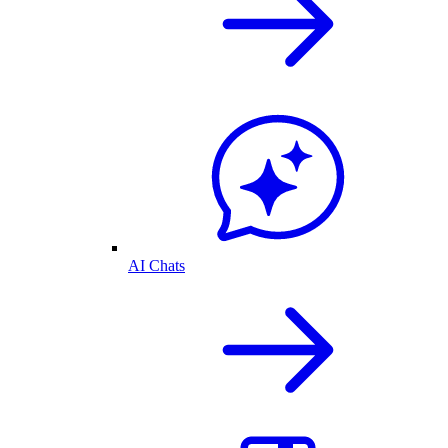
AI Chats