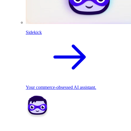
Sidekick
Your commerce-obsessed AI assistant.