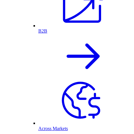
B2B
Across Markets