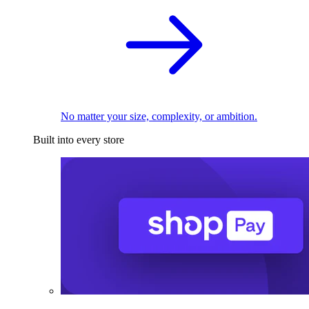
No matter your size, complexity, or ambition.
Built into every store