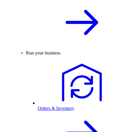
Run your business
Orders & Inventory