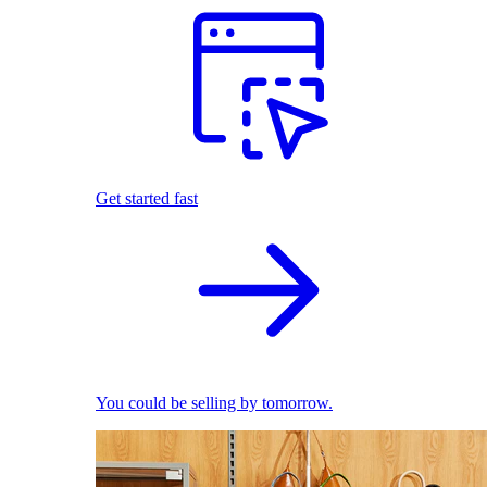
Get started fast
You could be selling by tomorrow.