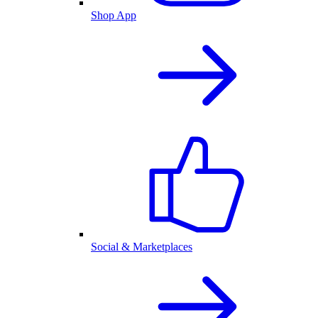
Shop App
Social & Marketplaces