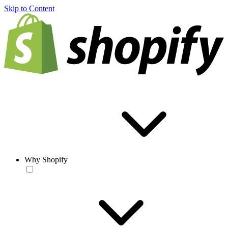
Skip to Content
Why Shopify