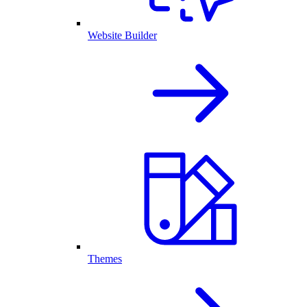
Website Builder
Themes