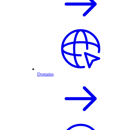
Domains