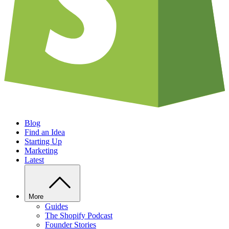
Blog
Find an Idea
Starting Up
Marketing
Latest
More
Guides
The Shopify Podcast
Founder Stories