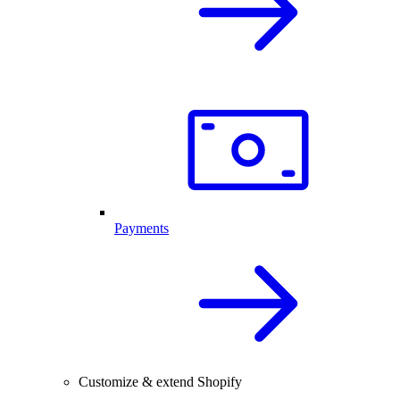
Payments
Customize & extend Shopify