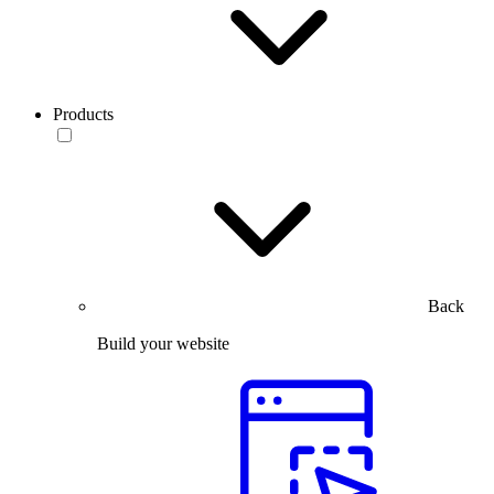
Products
Back
Build your website