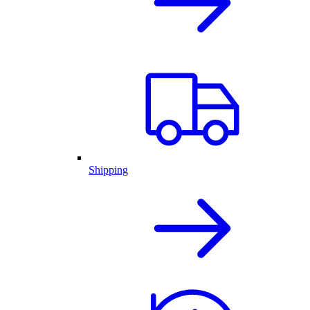
Shipping