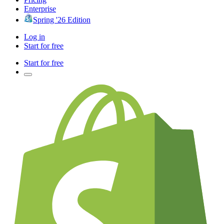
Enterprise
Spring '26 Edition
Log in
Start for free
Start for free