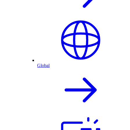
Global