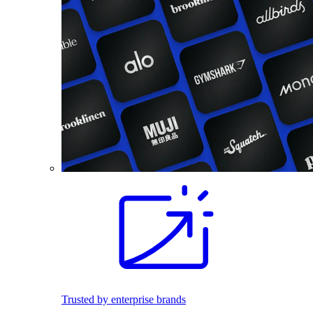
Trusted by enterprise brands