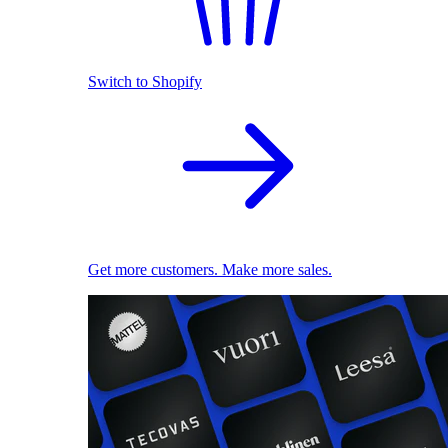
Switch to Shopify
Get more customers. Make more sales.