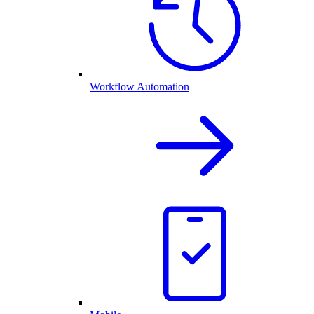
Workflow Automation