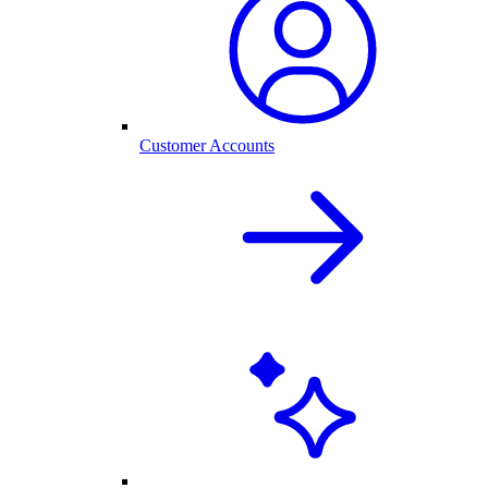
Customer Accounts