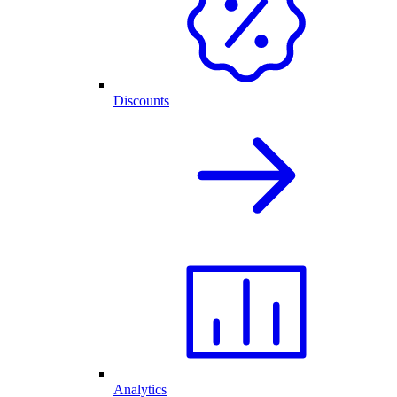
Discounts
Analytics