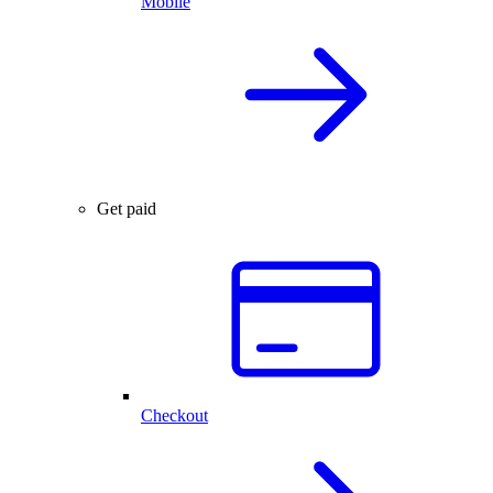
Mobile
Get paid
Checkout