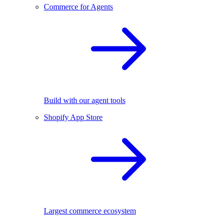
Commerce for Agents
Build with our agent tools
Shopify App Store
Largest commerce ecosystem