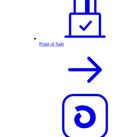
Point of Sale