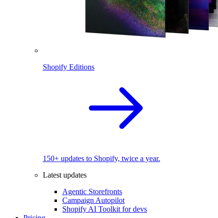
Shopify Editions
150+ updates to Shopify, twice a year.
Latest updates
Agentic Storefronts
Campaign Autopilot
Shopify AI Toolkit for devs
Pricing