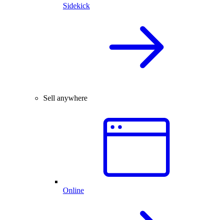
Sidekick
Sell anywhere
Online