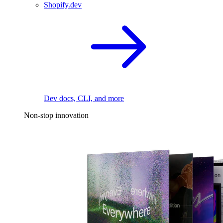
Shopify.dev
Dev docs, CLI, and more
Non-stop innovation