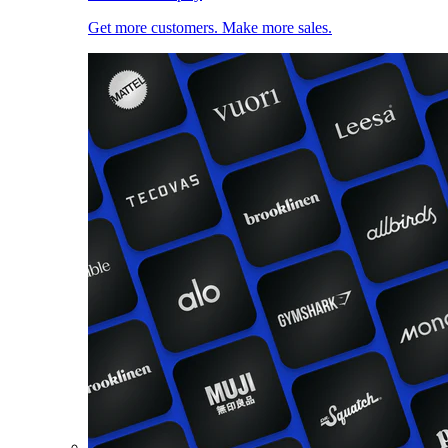
Get more customers. Make more sales.