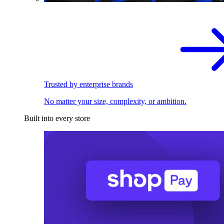
Trusted by enterprise brands
No matter your size, complexity, or ambition.
Built into every store