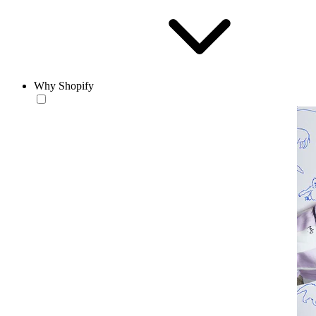
Why Shopify