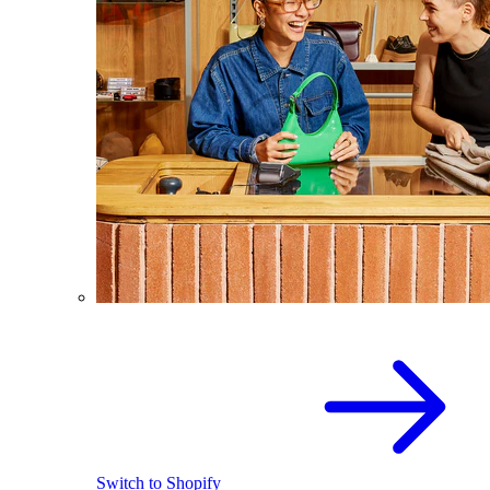
Switch to Shopify