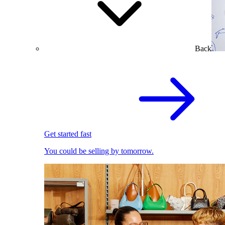
Back
Get started fast
You could be selling by tomorrow.