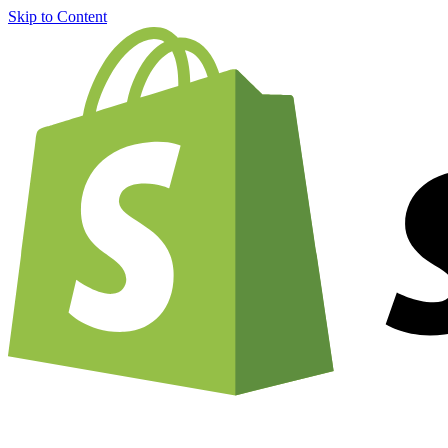
Skip to Content