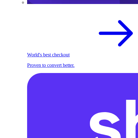
World's best checkout
Proven to convert better.