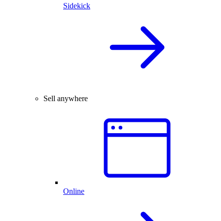
Sidekick
Sell anywhere
Online