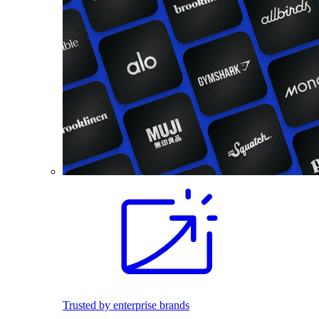
Trusted by enterprise brands