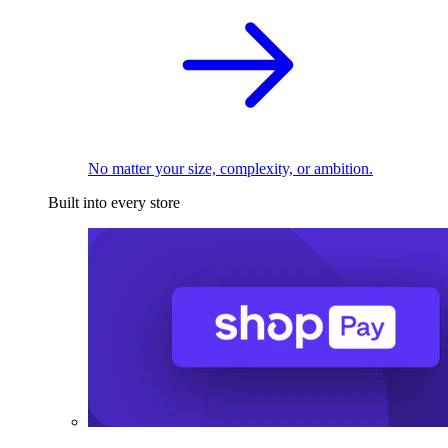
No matter your size, complexity, or ambition.
Built into every store