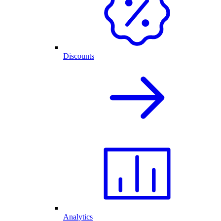
Discounts
Analytics