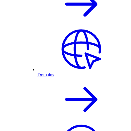
Domains