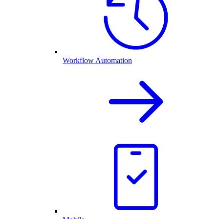
Workflow Automation