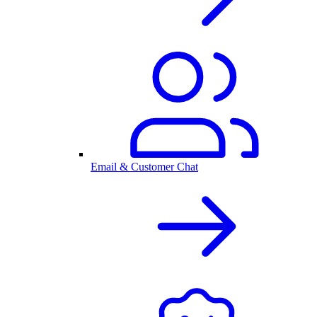
Email & Customer Chat