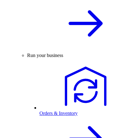
Run your business
Orders & Inventory