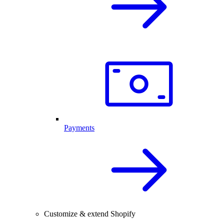
Payments
Customize & extend Shopify