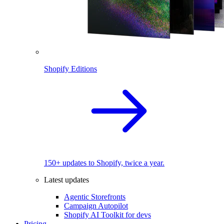
Shopify Editions
150+ updates to Shopify, twice a year.
Latest updates
Agentic Storefronts
Campaign Autopilot
Shopify AI Toolkit for devs
Pricing