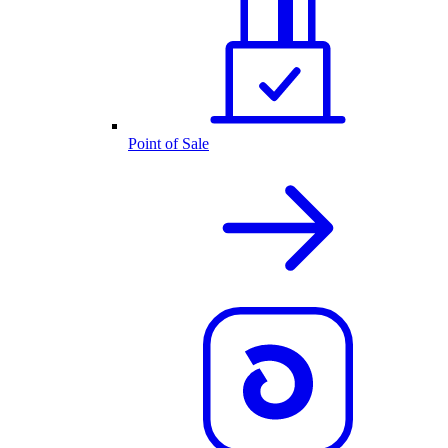
Point of Sale