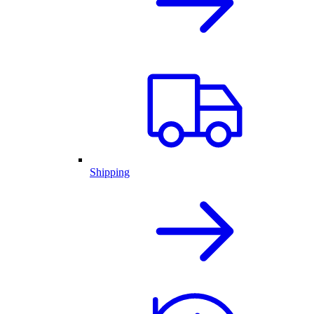
Shipping