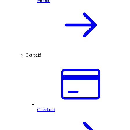
Mobile
Get paid
Checkout