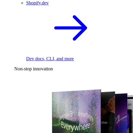
Shopify.dev
Dev docs, CLI, and more
Non-stop innovation