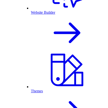
Website Builder
Themes