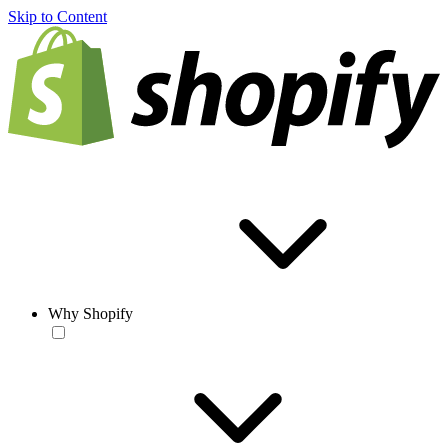
Skip to Content
Why Shopify