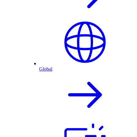
Global