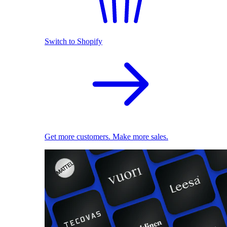
Switch to Shopify
Get more customers. Make more sales.