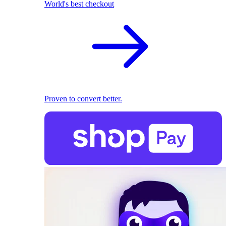
World's best checkout
Proven to convert better.