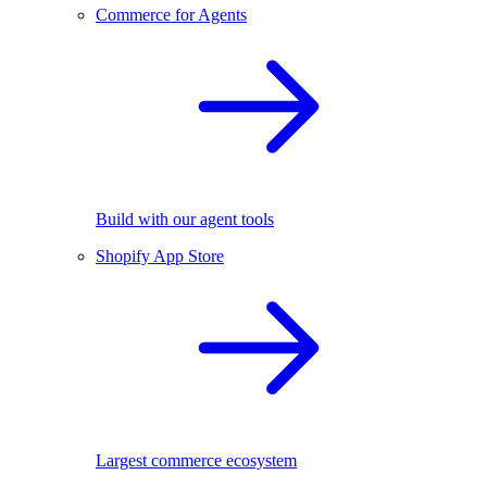
Commerce for Agents
Build with our agent tools
Shopify App Store
Largest commerce ecosystem