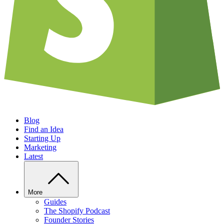
Blog
Find an Idea
Starting Up
Marketing
Latest
More
Guides
The Shopify Podcast
Founder Stories