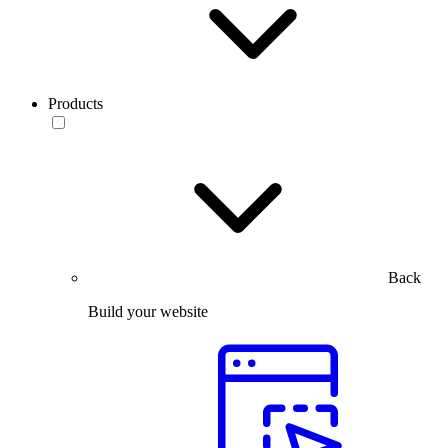
Products
Back
Build your website