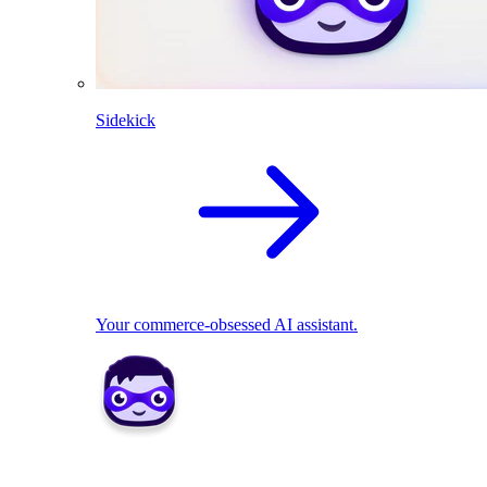
Sidekick
Your commerce-obsessed AI assistant.