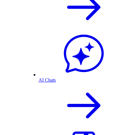
AI Chats