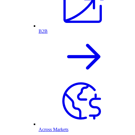
B2B
Across Markets