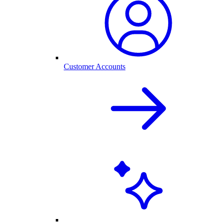
Customer Accounts