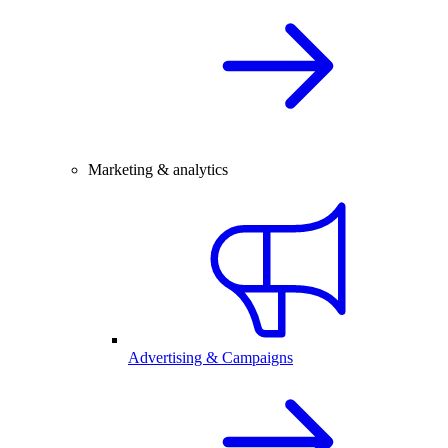
Marketing & analytics
Advertising & Campaigns