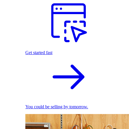
Get started fast
You could be selling by tomorrow.