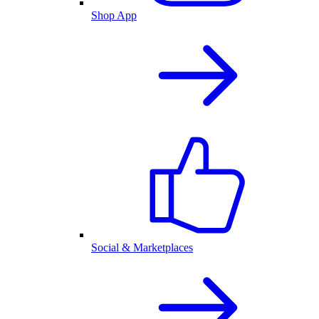
Shop App
Social & Marketplaces