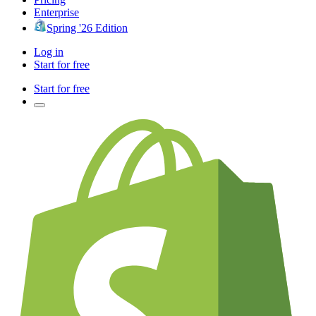
Enterprise
Spring '26 Edition
Log in
Start for free
Start for free