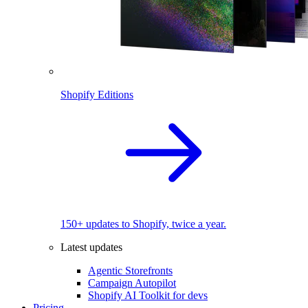
Shopify Editions
150+ updates to Shopify, twice a year.
Latest updates
Agentic Storefronts
Campaign Autopilot
Shopify AI Toolkit for devs
Pricing