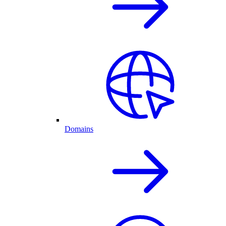
Domains