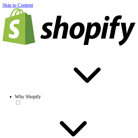
Skip to Content
Why Shopify