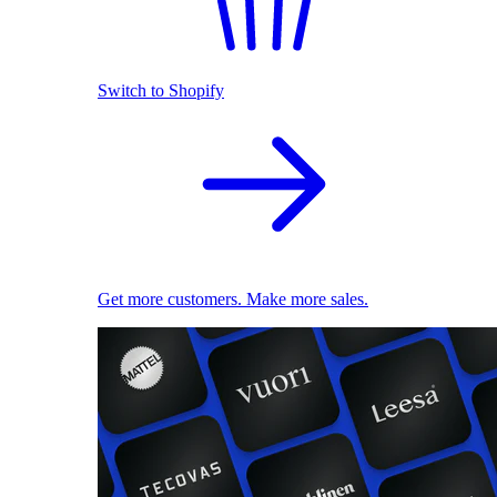
Switch to Shopify
Get more customers. Make more sales.