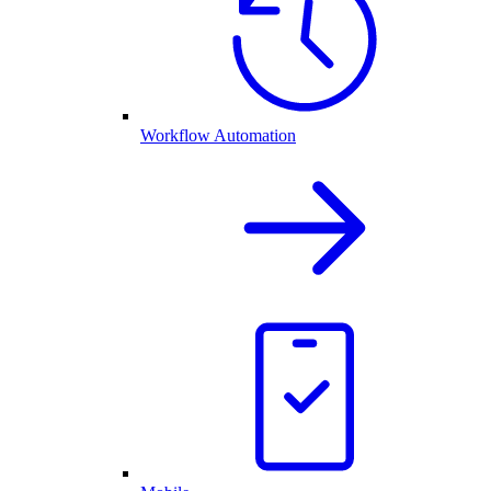
Workflow Automation