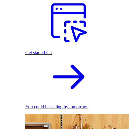
Get started fast
You could be selling by tomorrow.