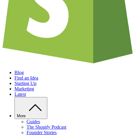
Blog
Find an Idea
Starting Up
Marketing
Latest
More
Guides
The Shopify Podcast
Founder Stories