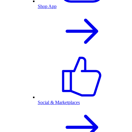
Shop App
Social & Marketplaces