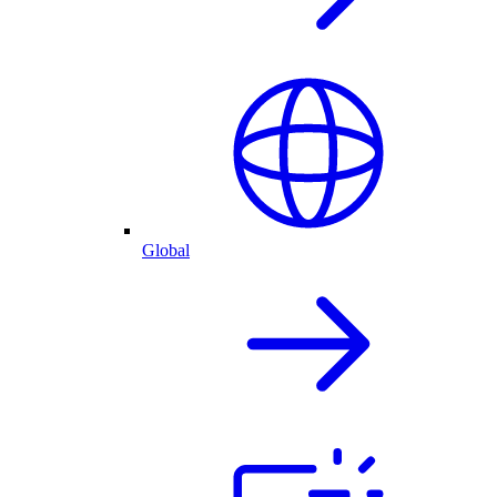
Global