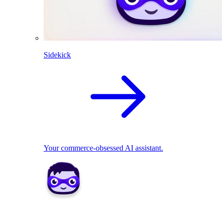
Sidekick
Your commerce-obsessed AI assistant.