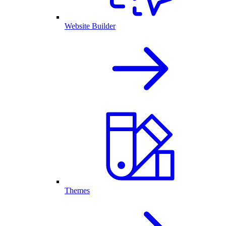
Website Builder
Themes