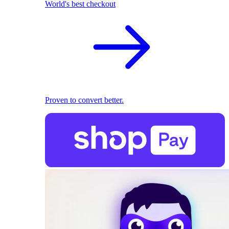
World's best checkout
Proven to convert better.