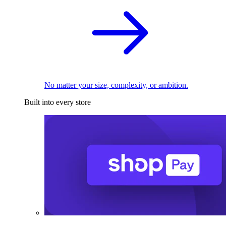
No matter your size, complexity, or ambition.
Built into every store