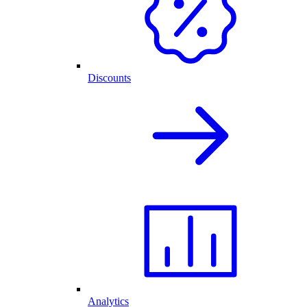
Discounts
Analytics