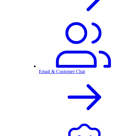
Email & Customer Chat