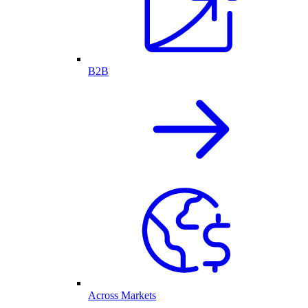
B2B
Across Markets