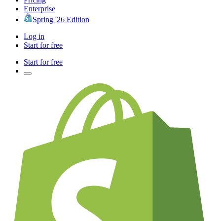
Enterprise
Spring '26 Edition
Log in
Start for free
Start for free