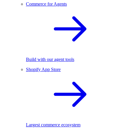
Commerce for Agents
Build with our agent tools
Shopify App Store
Largest commerce ecosystem