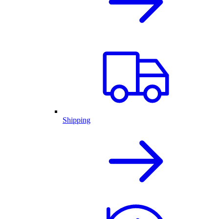
Shipping