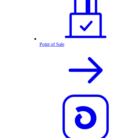
Point of Sale