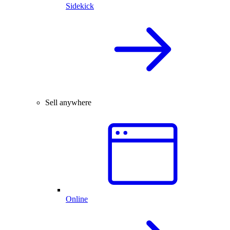
Sidekick
Sell anywhere
Online