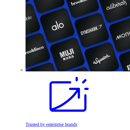
Trusted by enterprise brands