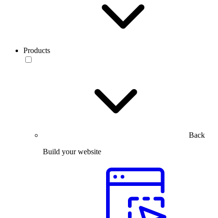
Products
Back
Build your website