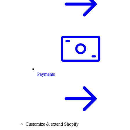
Payments
Customize & extend Shopify