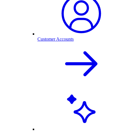
Customer Accounts