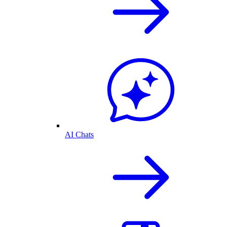
AI Chats