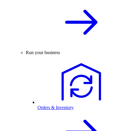
Run your business
Orders & Inventory