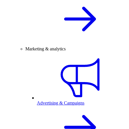
Marketing & analytics
Advertising & Campaigns