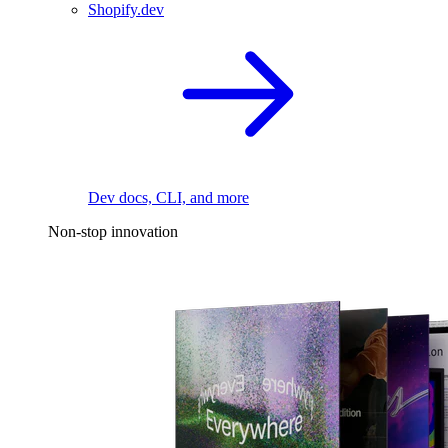
Shopify.dev
Dev docs, CLI, and more
Non-stop innovation