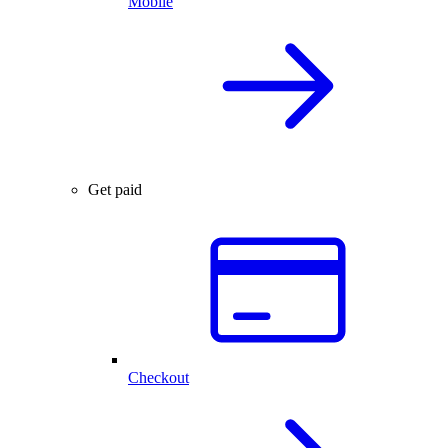
Mobile
Get paid
Checkout