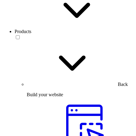
Products
Back
Build your website