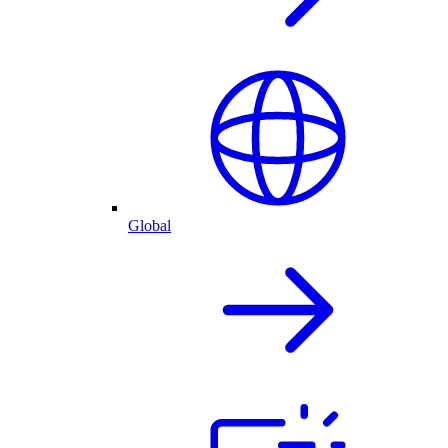
Global