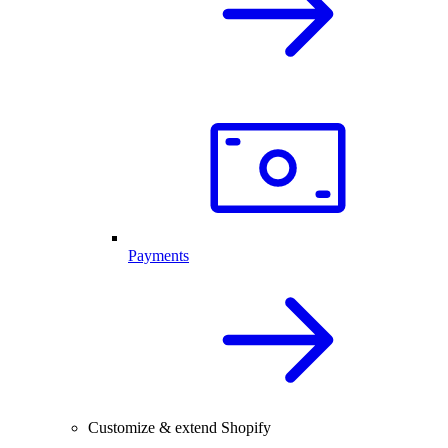
Payments
Customize & extend Shopify