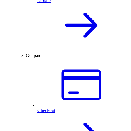
Mobile
Get paid
Checkout