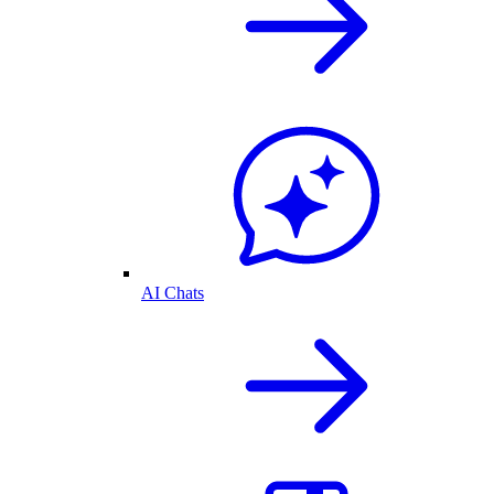
AI Chats