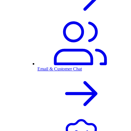
Email & Customer Chat