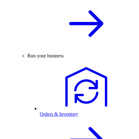
Run your business
Orders & Inventory