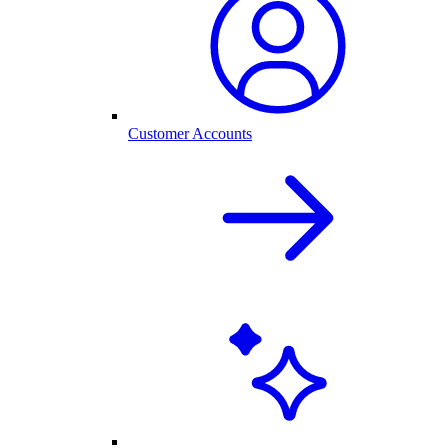
Customer Accounts