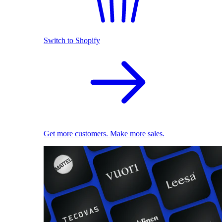
Switch to Shopify
Get more customers. Make more sales.