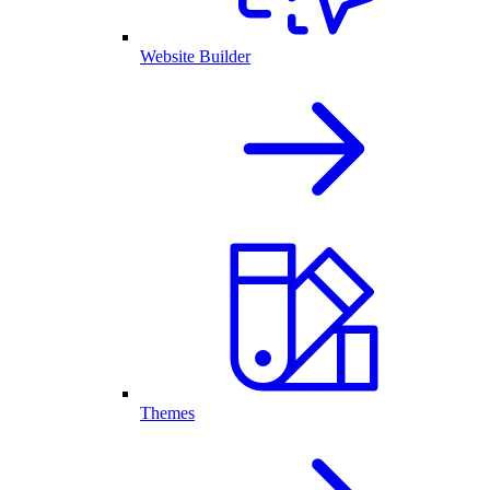
Website Builder
Themes