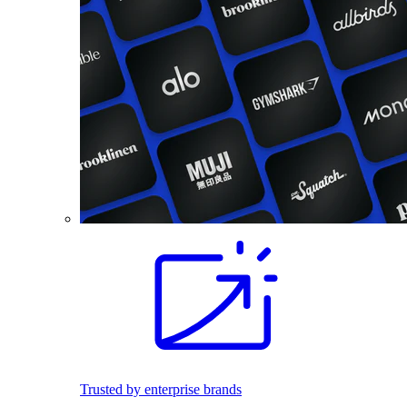
Trusted by enterprise brands