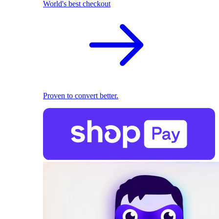
World's best checkout
Proven to convert better.