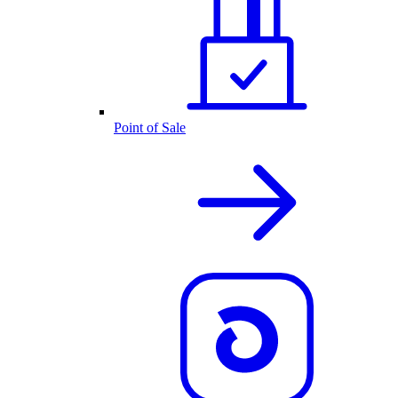
Point of Sale