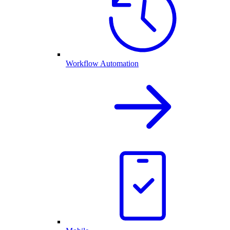
Workflow Automation