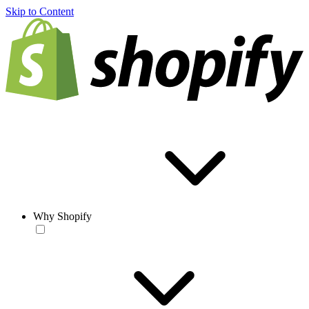
Skip to Content
Why Shopify