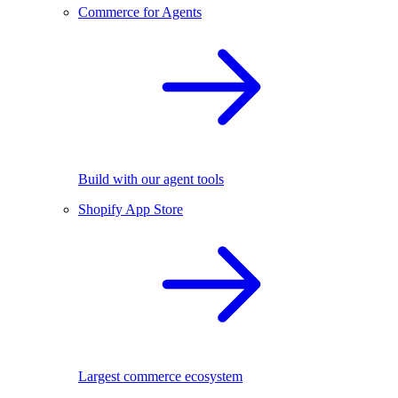
Commerce for Agents
Build with our agent tools
Shopify App Store
Largest commerce ecosystem