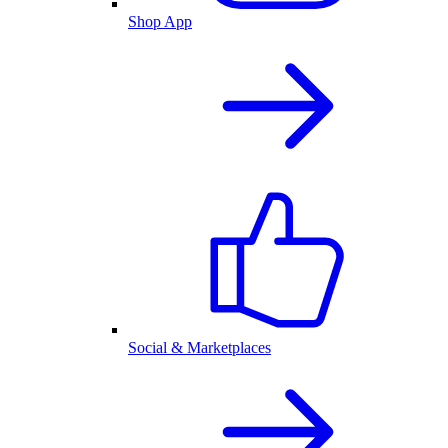
Shop App
Social & Marketplaces