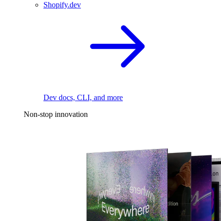
Shopify.dev
Dev docs, CLI, and more
Non-stop innovation