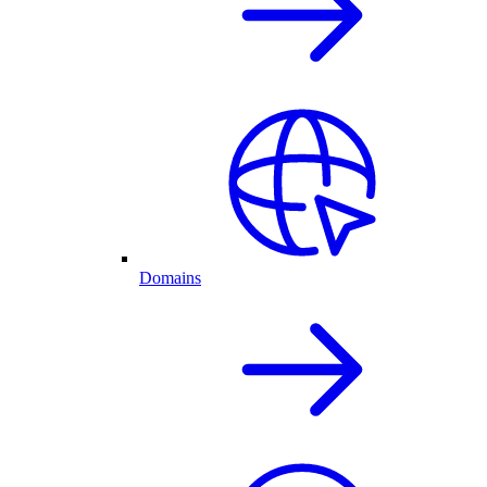
Domains