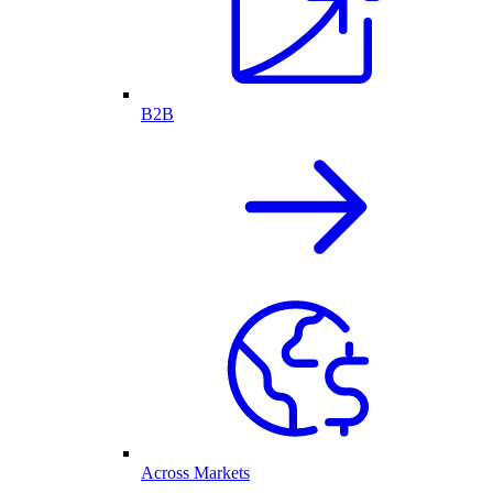
B2B
Across Markets