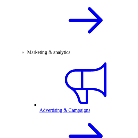
Marketing & analytics
Advertising & Campaigns