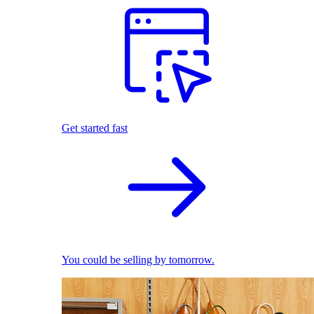
Get started fast
You could be selling by tomorrow.