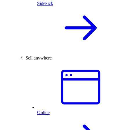
Sidekick
Sell anywhere
Online