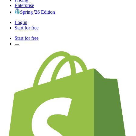
Enterprise
Spring '26 Edition
Log in
Start for free
Start for free