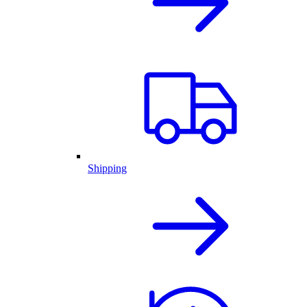
Shipping