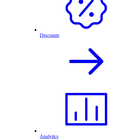
Discounts
Analytics