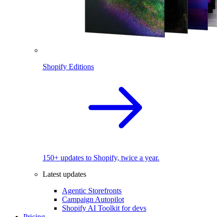
Shopify Editions
150+ updates to Shopify, twice a year.
Latest updates
Agentic Storefronts
Campaign Autopilot
Shopify AI Toolkit for devs
Pricing