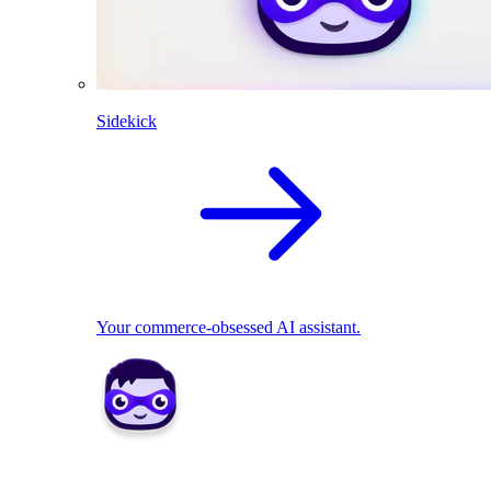
Sidekick
Your commerce-obsessed AI assistant.