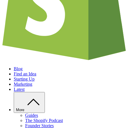
Blog
Find an Idea
Starting Up
Marketing
Latest
More
Guides
The Shopify Podcast
Founder Stories