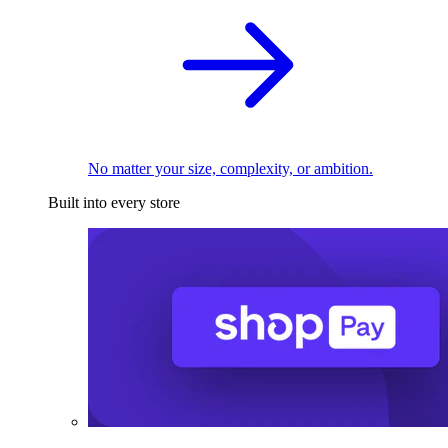
No matter your size, complexity, or ambition.
Built into every store