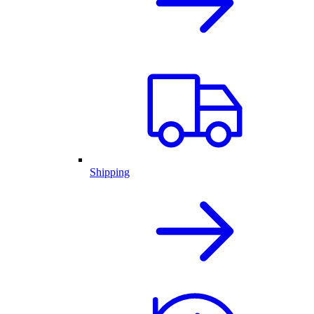
Shipping