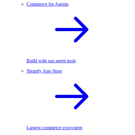
Commerce for Agents
Build with our agent tools
Shopify App Store
Largest commerce ecosystem