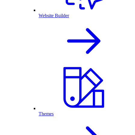
Website Builder
Themes