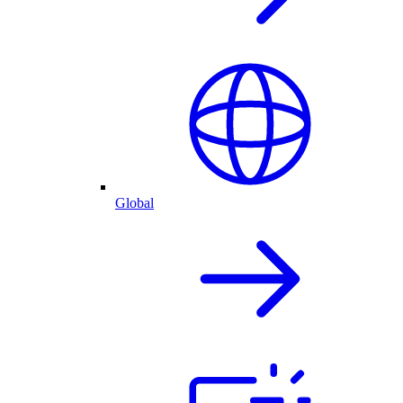
Global