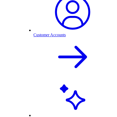
Customer Accounts