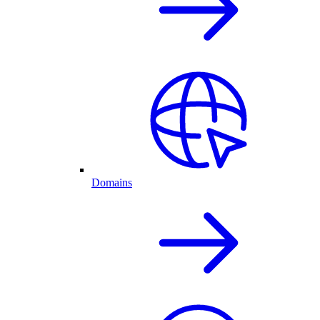
Domains