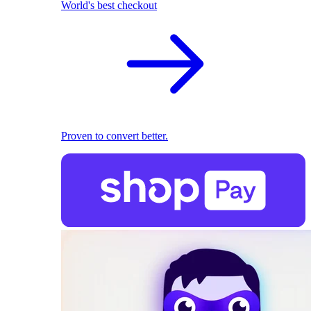
World's best checkout
Proven to convert better.