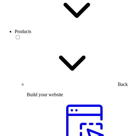
Products
Back
Build your website