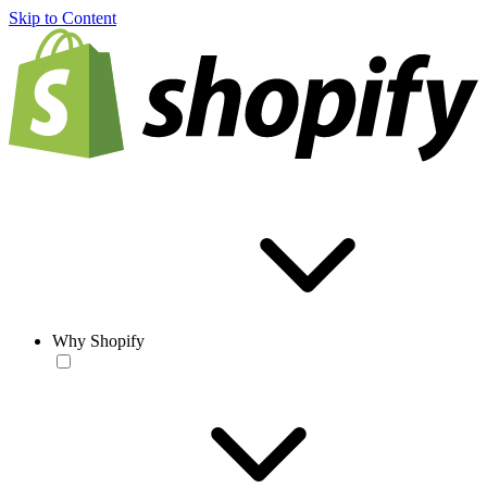
Skip to Content
Why Shopify