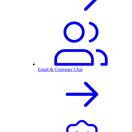
Email & Customer Chat