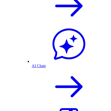
AI Chats