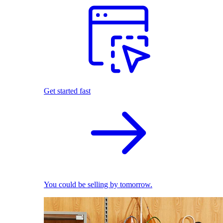
Get started fast
You could be selling by tomorrow.