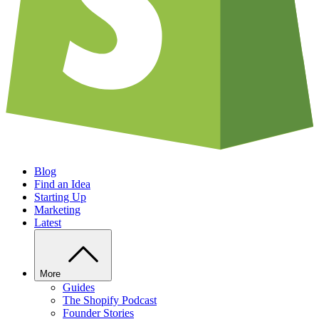
Blog
Find an Idea
Starting Up
Marketing
Latest
More
Guides
The Shopify Podcast
Founder Stories