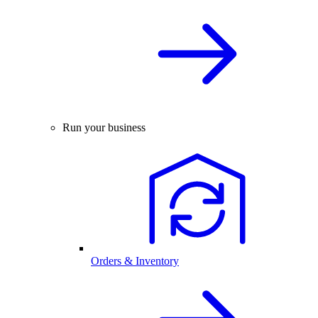
Run your business
Orders & Inventory