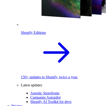
Shopify Editions
150+ updates to Shopify, twice a year.
Latest updates
Agentic Storefronts
Campaign Autopilot
Shopify AI Toolkit for devs
Pricing