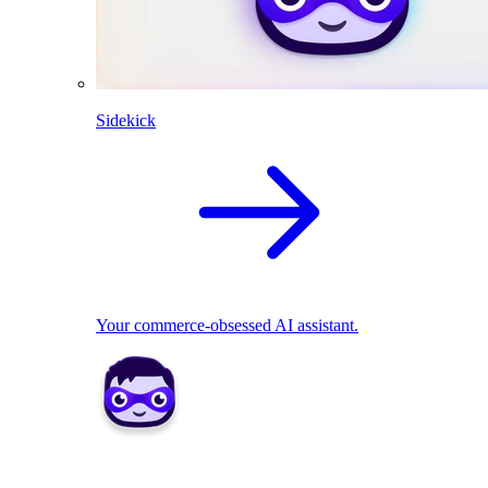
Sidekick
Your commerce-obsessed AI assistant.