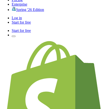
Enterprise
Spring '26 Edition
Log in
Start for free
Start for free