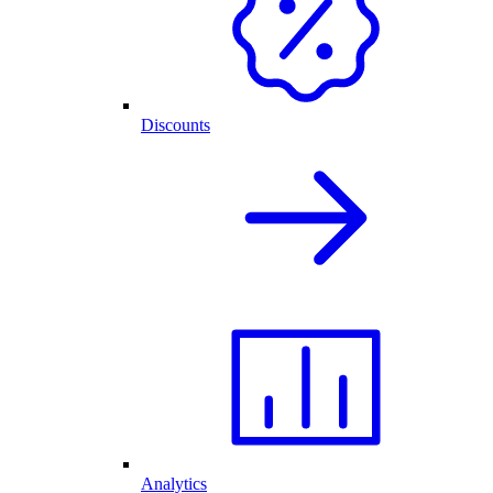
Discounts
Analytics