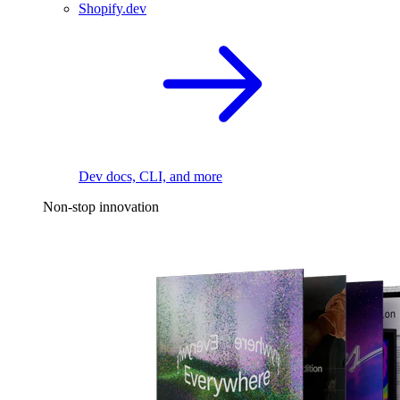
Shopify.dev
Dev docs, CLI, and more
Non-stop innovation