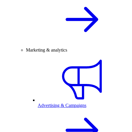
Marketing & analytics
Advertising & Campaigns