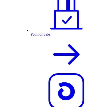
Point of Sale