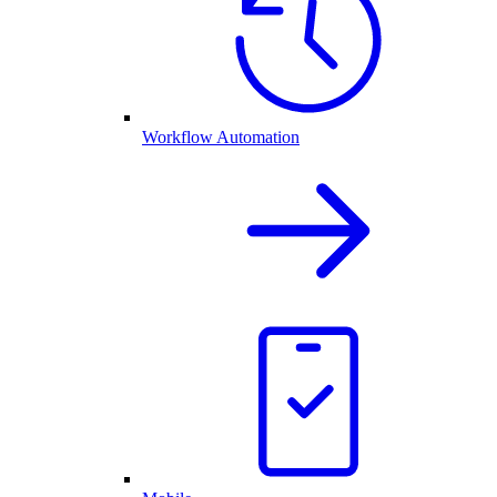
Workflow Automation