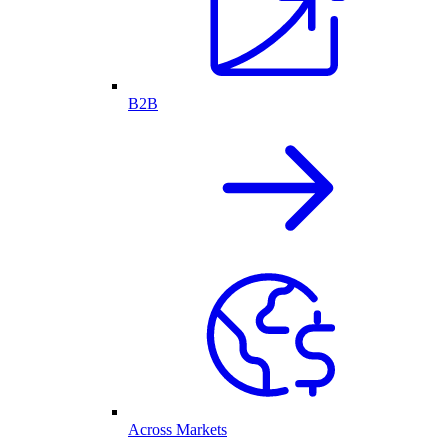
B2B
Across Markets