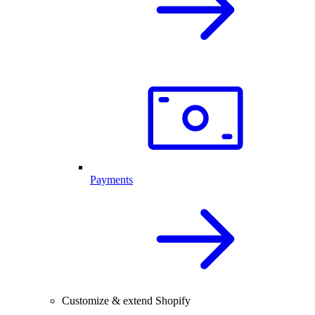
Payments
Customize & extend Shopify