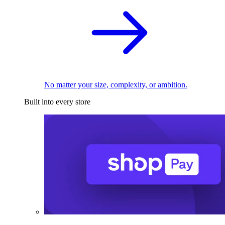
No matter your size, complexity, or ambition.
Built into every store