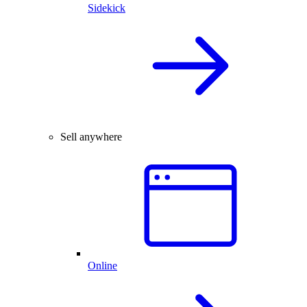
Sidekick
Sell anywhere
Online