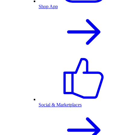
Shop App
Social & Marketplaces