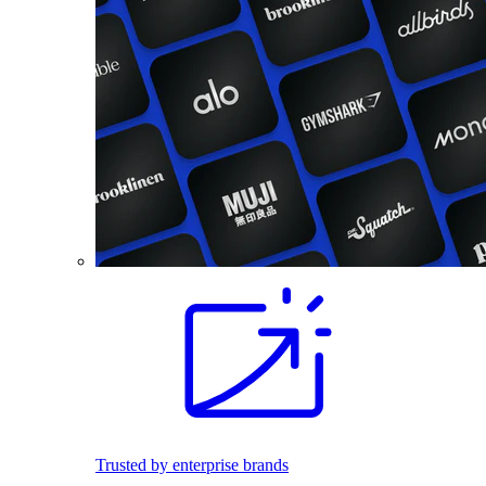
Trusted by enterprise brands