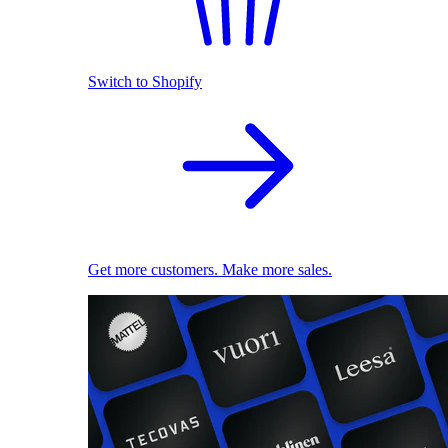
Switch to Shopify
Get more customers. Make more sales.