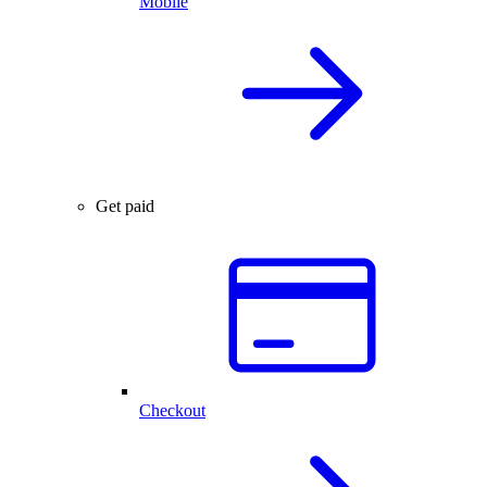
Mobile
Get paid
Checkout