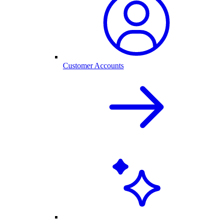
Customer Accounts