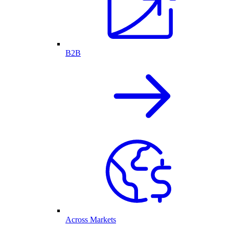
B2B
Across Markets