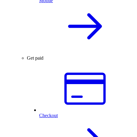
Mobile
Get paid
Checkout