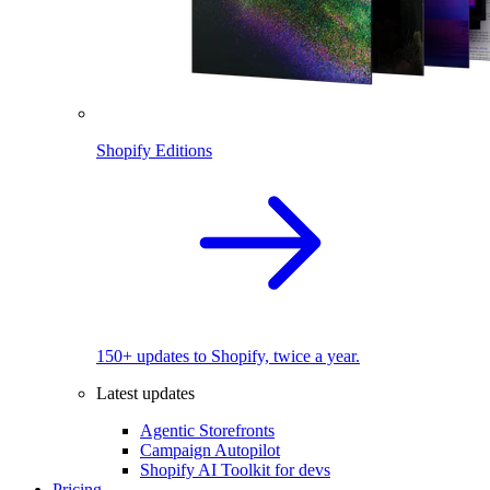
Shopify Editions
150+ updates to Shopify, twice a year.
Latest updates
Agentic Storefronts
Campaign Autopilot
Shopify AI Toolkit for devs
Pricing