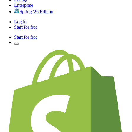
Enterprise
Spring '26 Edition
Log in
Start for free
Start for free