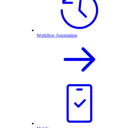
Workflow Automation