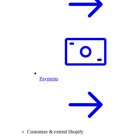
Payments
Customize & extend Shopify