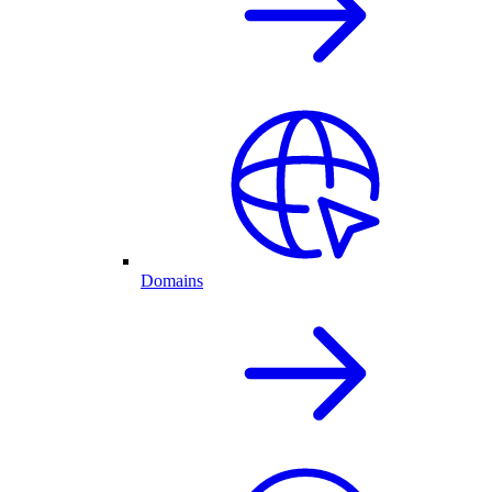
Domains