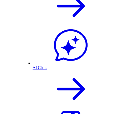
AI Chats