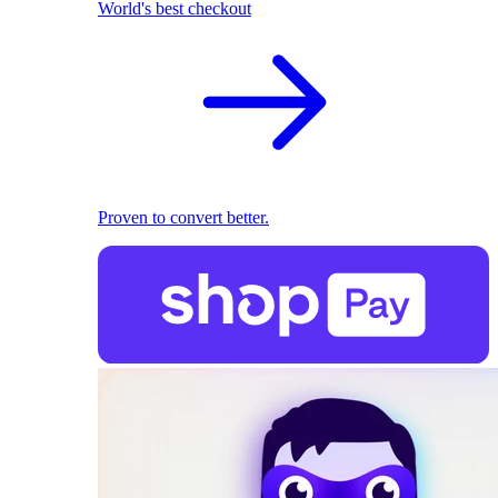
World's best checkout
Proven to convert better.