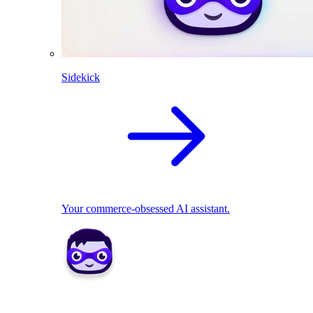
Sidekick
Your commerce-obsessed AI assistant.