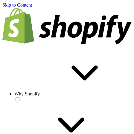
Skip to Content
Why Shopify