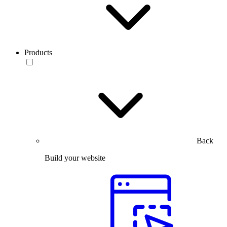
Products
Back
Build your website