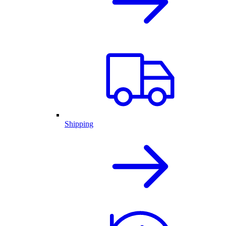
Shipping