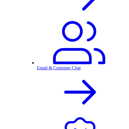
Email & Customer Chat