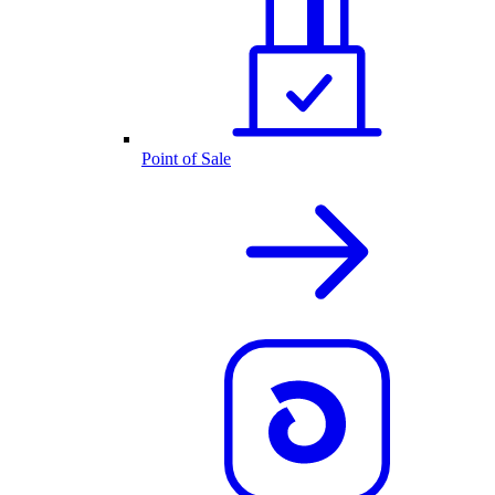
Point of Sale