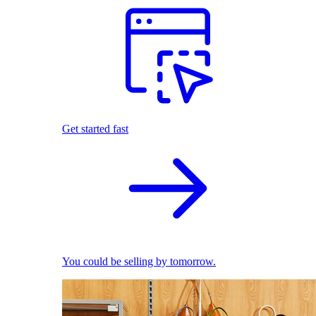
Get started fast
You could be selling by tomorrow.