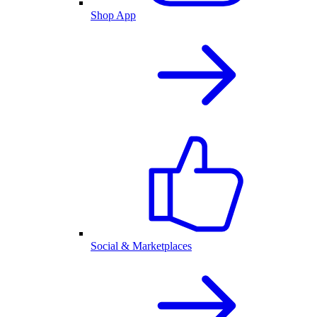
Shop App
Social & Marketplaces