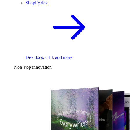
Shopify.dev
Dev docs, CLI, and more
Non-stop innovation