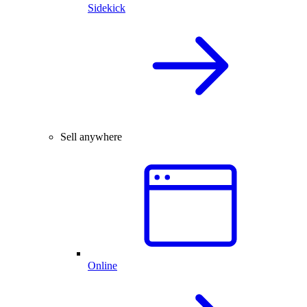
Sidekick
Sell anywhere
Online