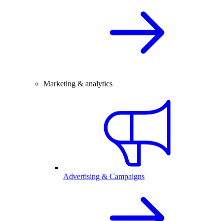
Marketing & analytics
Advertising & Campaigns