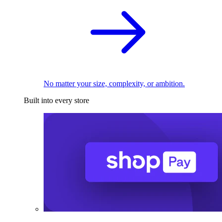
No matter your size, complexity, or ambition.
Built into every store