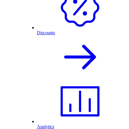
Discounts
Analytics