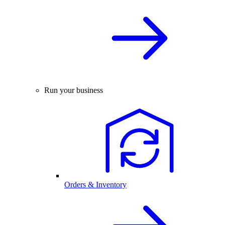
Run your business
Orders & Inventory