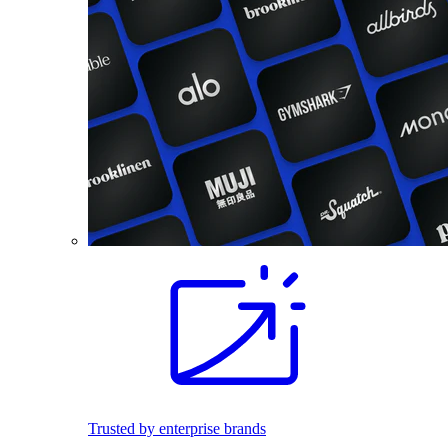
Trusted by enterprise brands