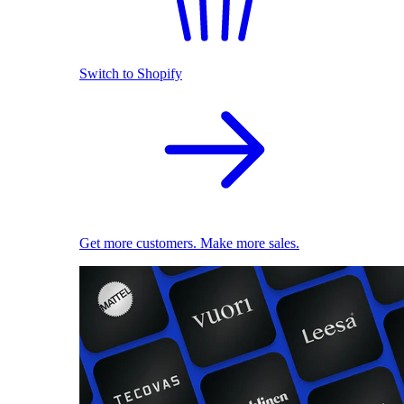
Switch to Shopify
Get more customers. Make more sales.