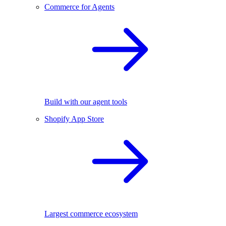
Commerce for Agents
Build with our agent tools
Shopify App Store
Largest commerce ecosystem