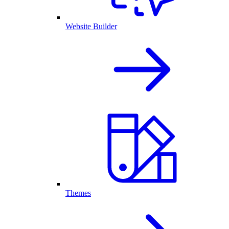
Website Builder
Themes