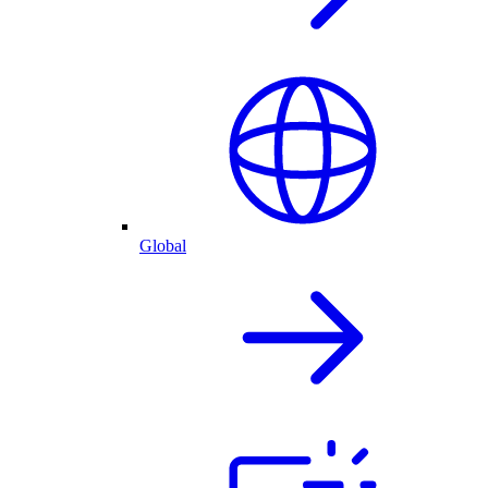
Global