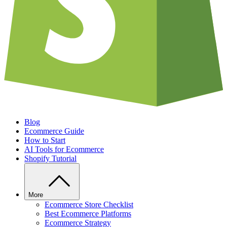
Blog
Ecommerce Guide
How to Start
AI Tools for Ecommerce
Shopify Tutorial
More
Ecommerce Store Checklist
Best Ecommerce Platforms
Ecommerce Strategy