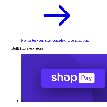
No matter your size, complexity, or ambition.
Built into every store