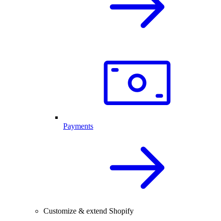
Payments
Customize & extend Shopify