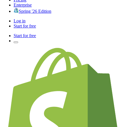
Enterprise
Spring '26 Edition
Log in
Start for free
Start for free