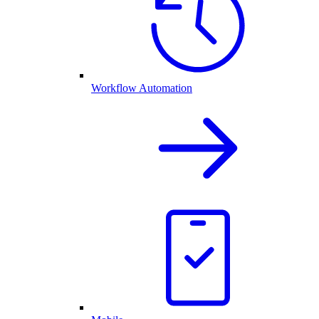
Workflow Automation