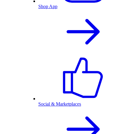
Shop App
Social & Marketplaces