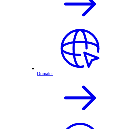
Domains