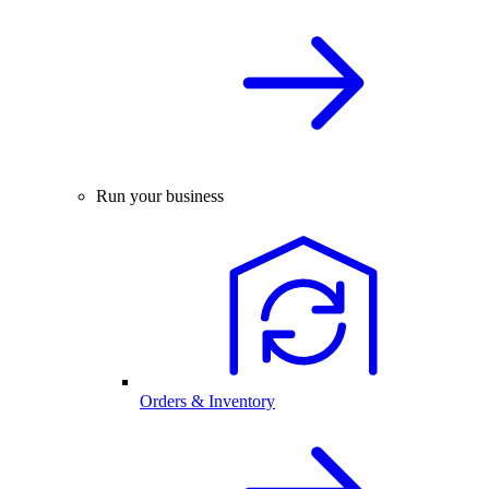
Run your business
Orders & Inventory