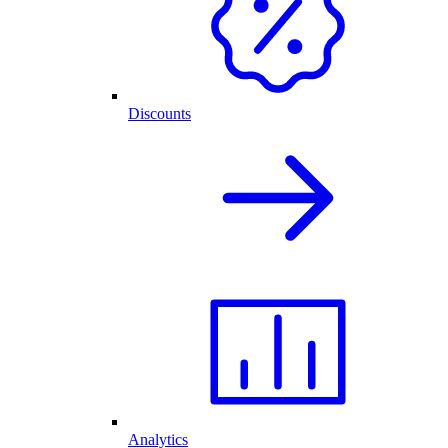
Discounts
Analytics