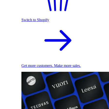
Switch to Shopify
Get more customers. Make more sales.