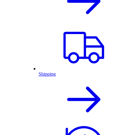
Shipping