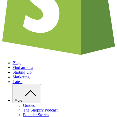
Blog
Find an Idea
Starting Up
Marketing
Latest
More
Guides
The Shopify Podcast
Founder Stories