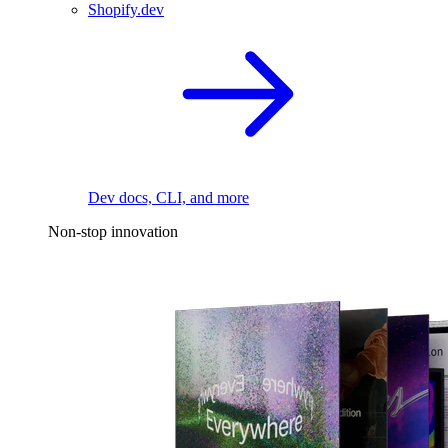
Shopify.dev
Dev docs, CLI, and more
Non-stop innovation