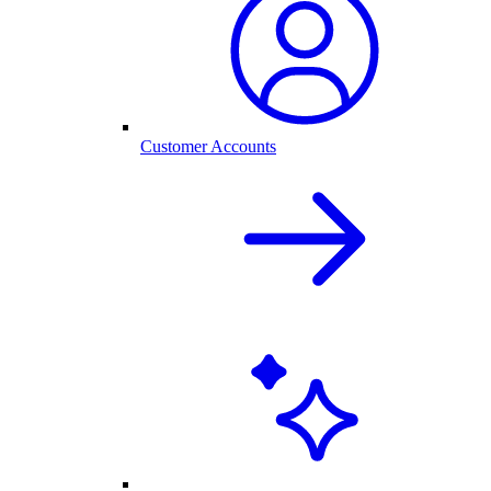
Customer Accounts