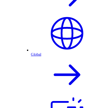
Global