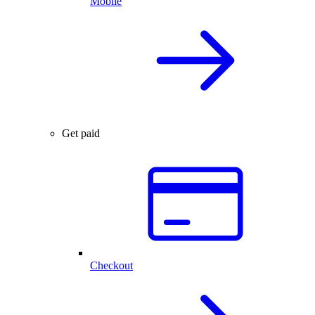
Mobile
Get paid
Checkout