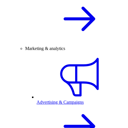
Marketing & analytics
Advertising & Campaigns