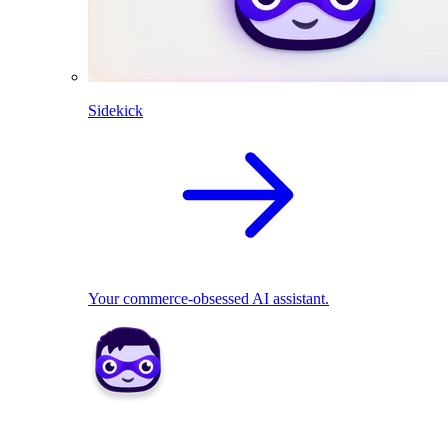
Sidekick
Your commerce-obsessed AI assistant.