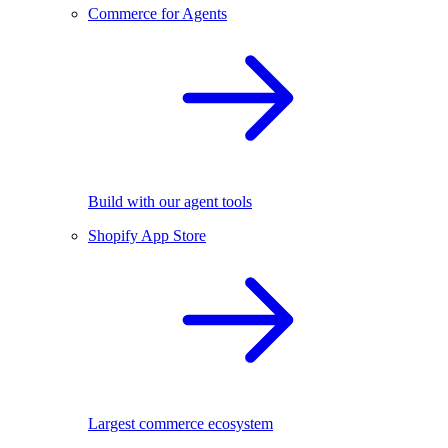
Commerce for Agents
Build with our agent tools
Shopify App Store
Largest commerce ecosystem