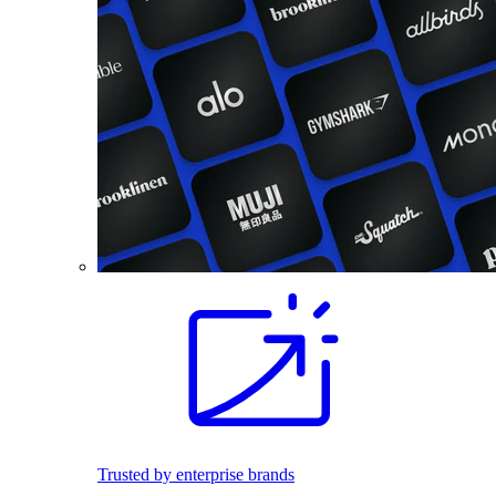
Trusted by enterprise brands