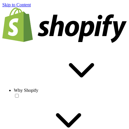
Skip to Content
Why Shopify