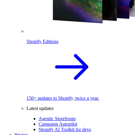
Shopify Editions
150+ updates to Shopify, twice a year.
Latest updates
Agentic Storefronts
Campaign Autopilot
Shopify AI Toolkit for devs
Pricing