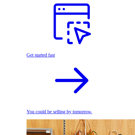
Get started fast
You could be selling by tomorrow.