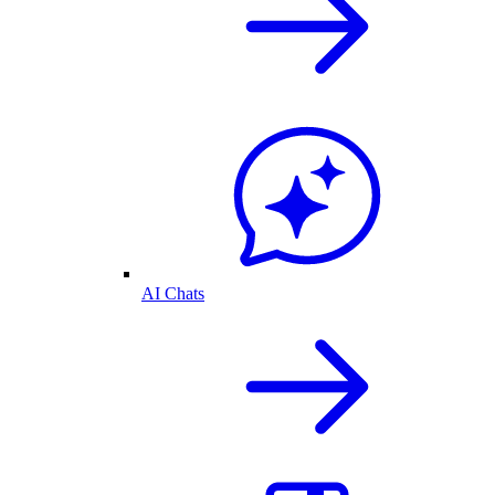
AI Chats