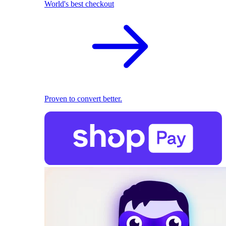
World's best checkout
Proven to convert better.