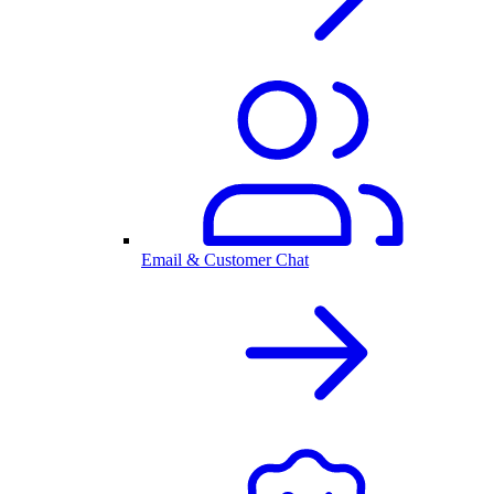
Email & Customer Chat