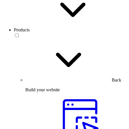
Products
Back
Build your website