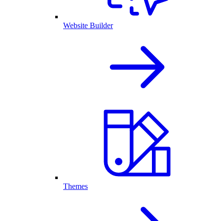
Website Builder
Themes