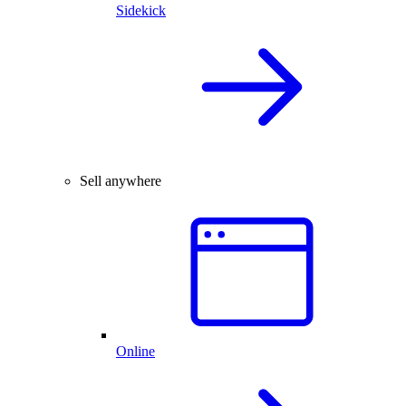
Sidekick
Sell anywhere
Online