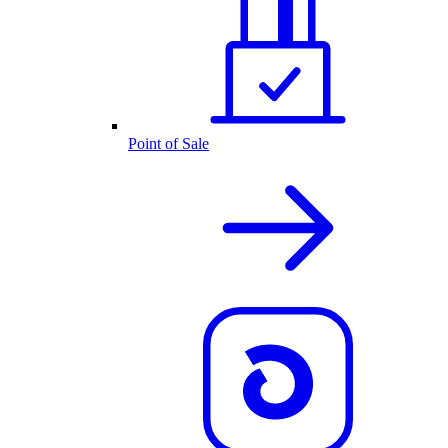
Point of Sale