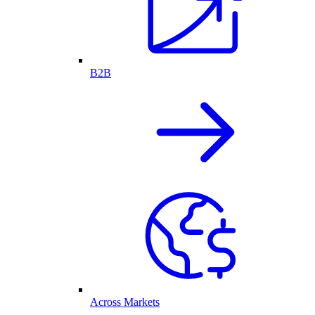
B2B
Across Markets