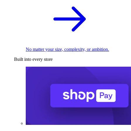
No matter your size, complexity, or ambition.
Built into every store