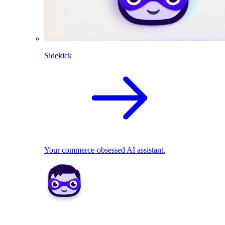
Sidekick
Your commerce-obsessed AI assistant.