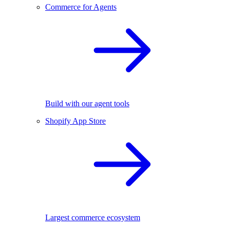
Commerce for Agents
Build with our agent tools
Shopify App Store
Largest commerce ecosystem