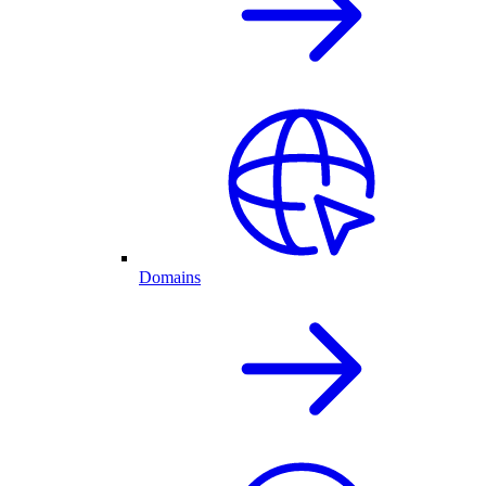
Domains