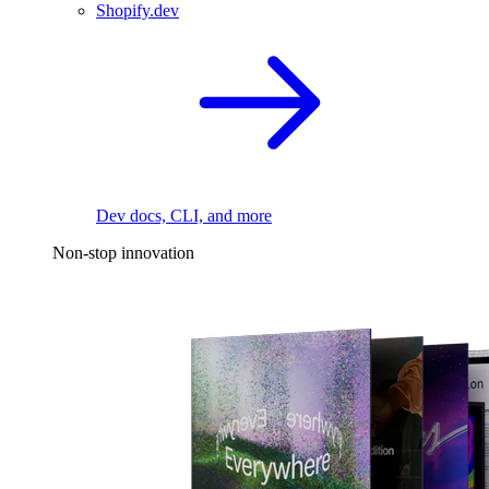
Shopify.dev
Dev docs, CLI, and more
Non-stop innovation