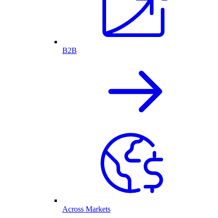
B2B
Across Markets