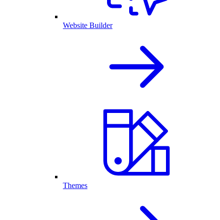
Website Builder
Themes