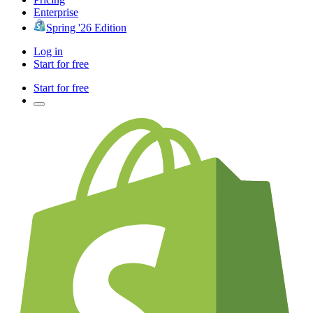
Enterprise
Spring '26 Edition
Log in
Start for free
Start for free