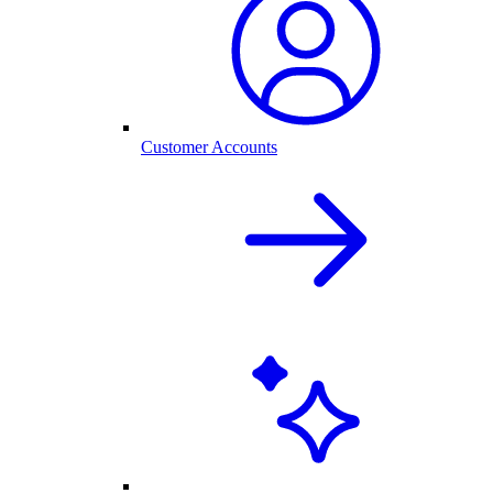
Customer Accounts