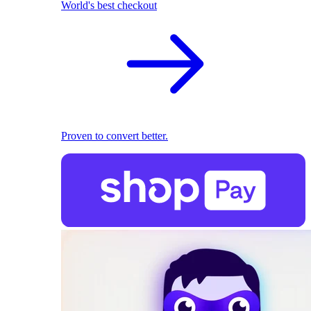
World's best checkout
Proven to convert better.