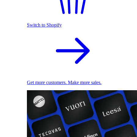
Switch to Shopify
Get more customers. Make more sales.