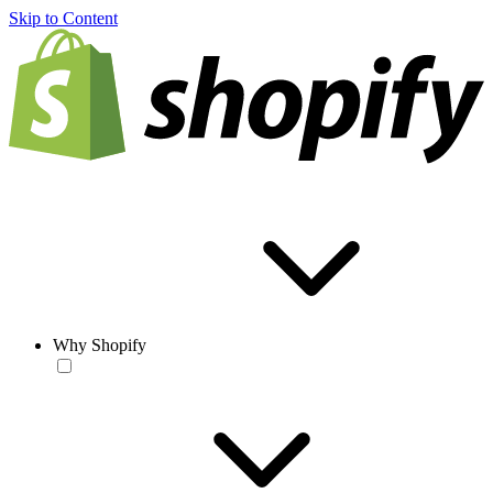
Skip to Content
Why Shopify