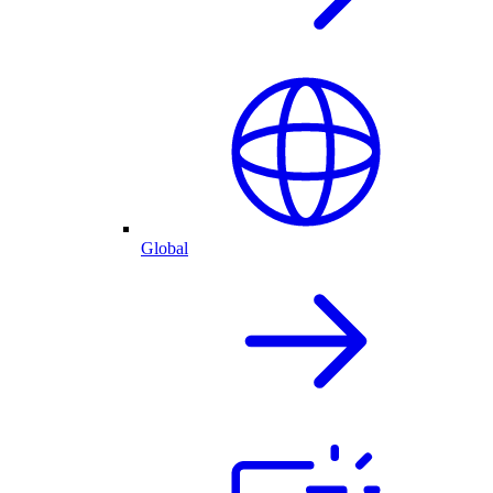
Global