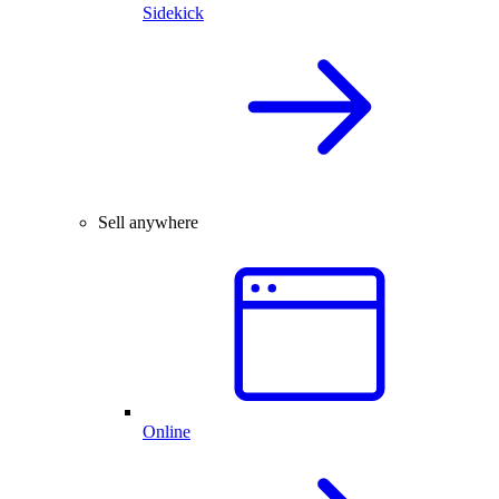
Sidekick
Sell anywhere
Online