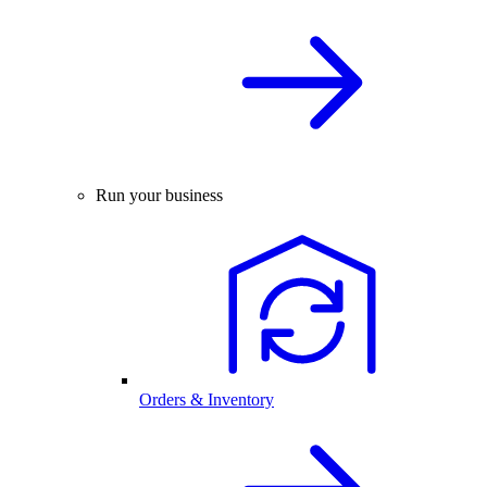
Run your business
Orders & Inventory