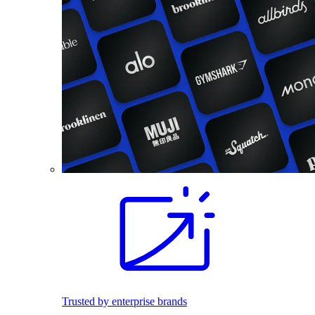
Trusted by enterprise brands