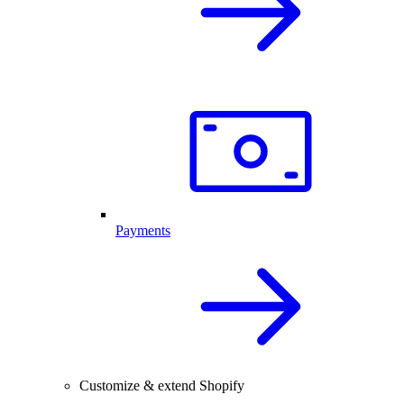
Payments
Customize & extend Shopify