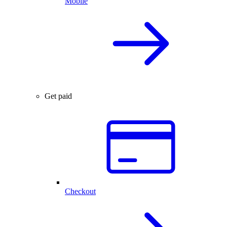
Mobile
Get paid
Checkout