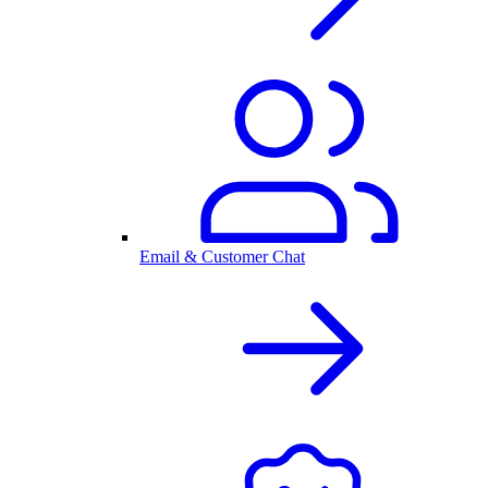
Email & Customer Chat