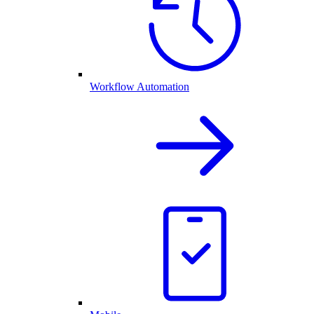
Workflow Automation