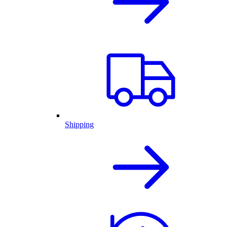
Shipping