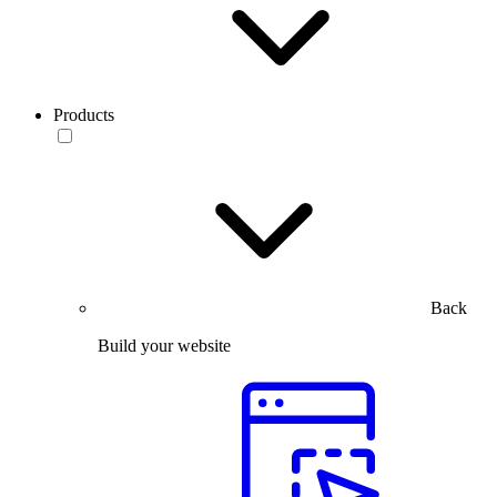
Products
Back
Build your website