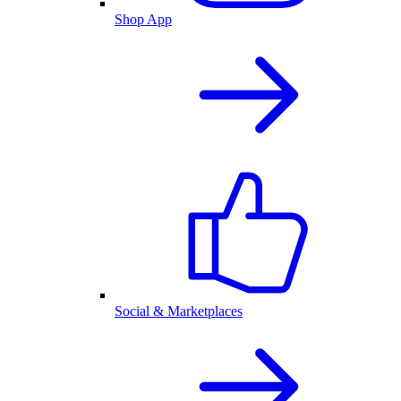
Shop App
Social & Marketplaces