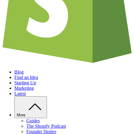
Blog
Find an Idea
Starting Up
Marketing
Latest
More
Guides
The Shopify Podcast
Founder Stories