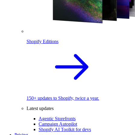
Shopify Editions
150+ updates to Shopify, twice a year.
Latest updates
Agentic Storefronts
Campaign Autopilot
Shopify AI Toolkit for devs
Pricing