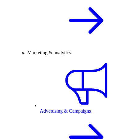
Marketing & analytics
Advertising & Campaigns