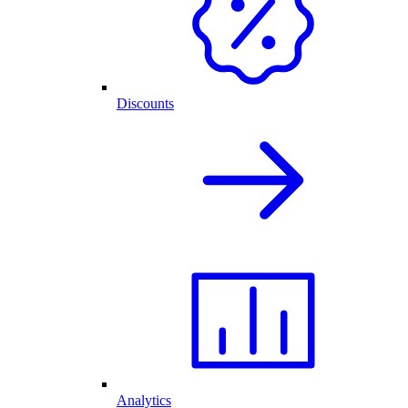
Discounts
Analytics