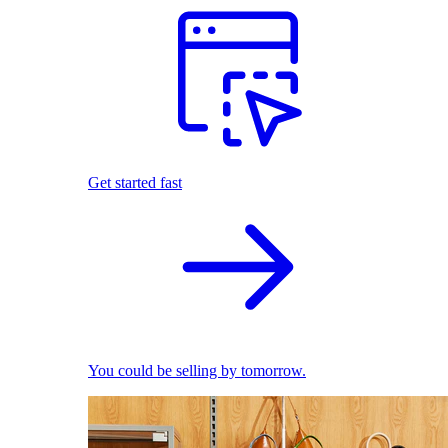
Get started fast
You could be selling by tomorrow.