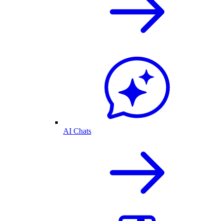
AI Chats