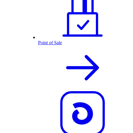
Point of Sale