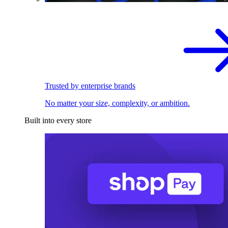
Trusted by enterprise brands
No matter your size, complexity, or ambition.
Built into every store