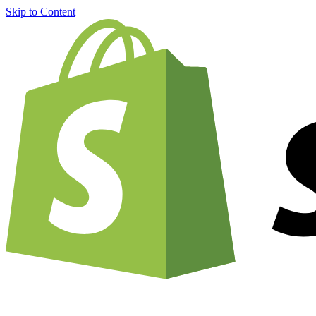
Skip to Content