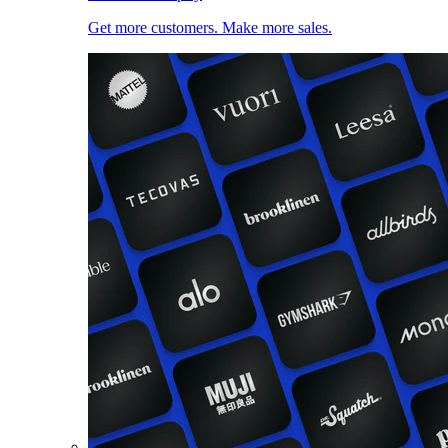
Get more customers. Make more sales.