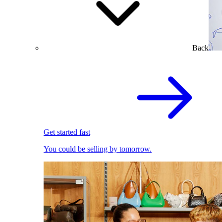
Back
Get started fast
You could be selling by tomorrow.