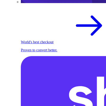
World's best checkout
Proven to convert better.