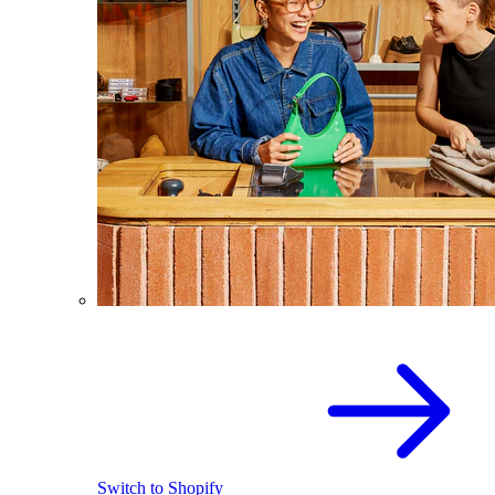
Switch to Shopify