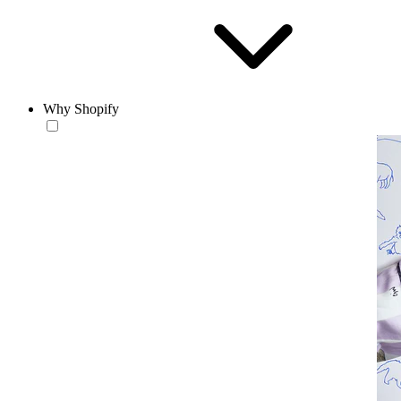
Why Shopify