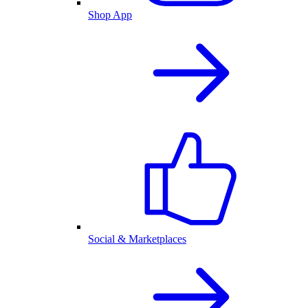
Shop App
Social & Marketplaces