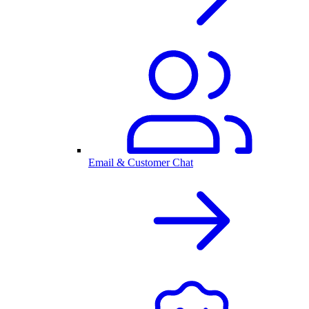
Email & Customer Chat