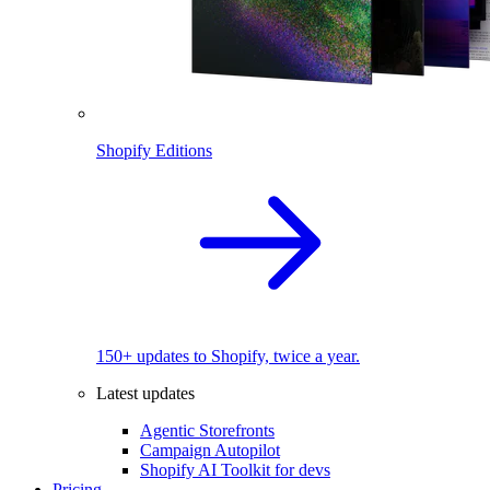
Shopify Editions
150+ updates to Shopify, twice a year.
Latest updates
Agentic Storefronts
Campaign Autopilot
Shopify AI Toolkit for devs
Pricing