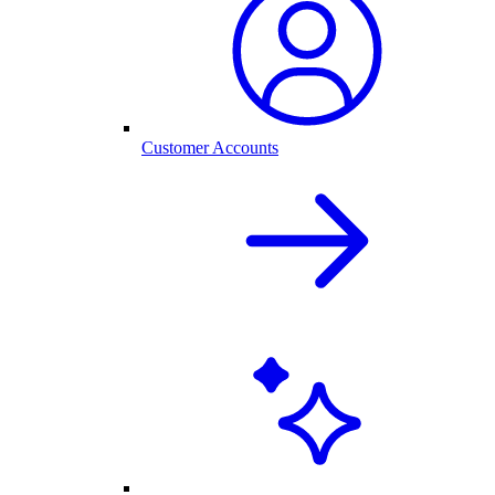
Customer Accounts