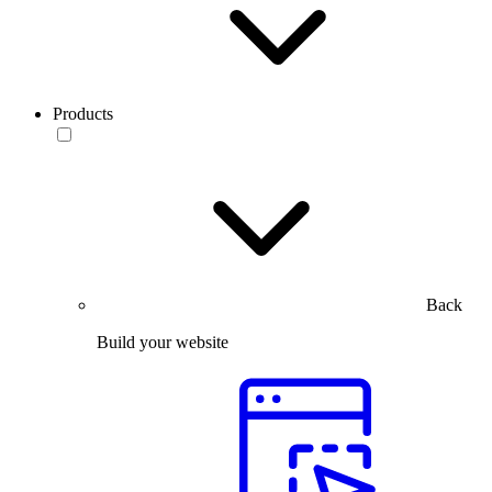
Products
Back
Build your website