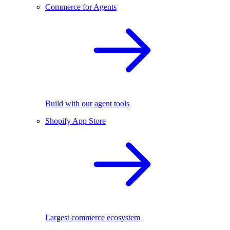
Commerce for Agents
Build with our agent tools
Shopify App Store
Largest commerce ecosystem