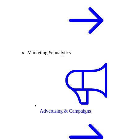
Marketing & analytics
Advertising & Campaigns