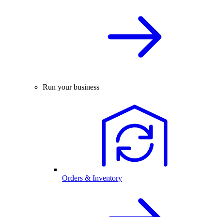
Run your business
Orders & Inventory