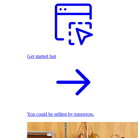
Get started fast
You could be selling by tomorrow.