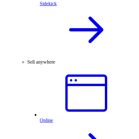
Sidekick
Sell anywhere
Online