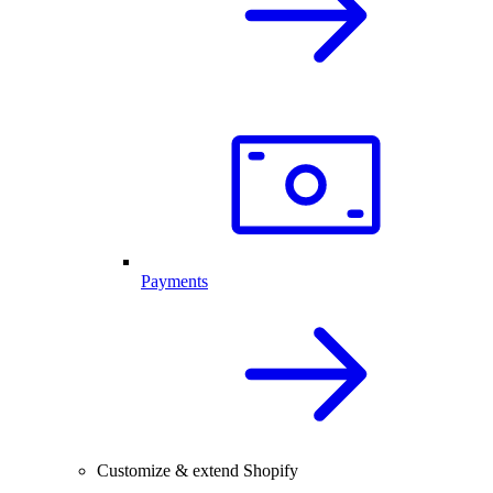
Payments
Customize & extend Shopify