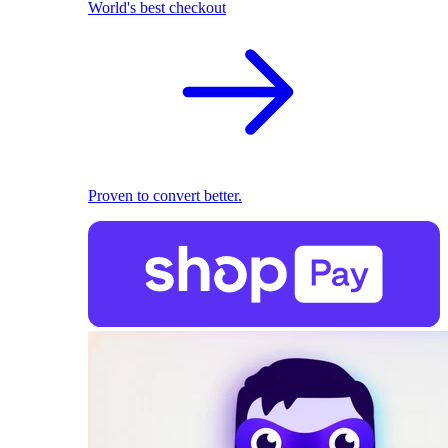
World's best checkout
Proven to convert better.