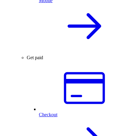
Mobile
Get paid
Checkout