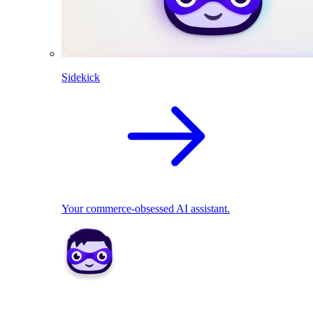
Sidekick
Your commerce-obsessed AI assistant.