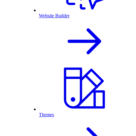
Website Builder
Themes