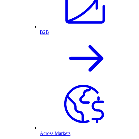
B2B
Across Markets