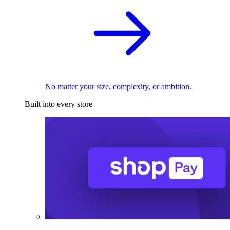
No matter your size, complexity, or ambition.
Built into every store