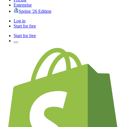
Enterprise
Spring '26 Edition
Log in
Start for free
Start for free