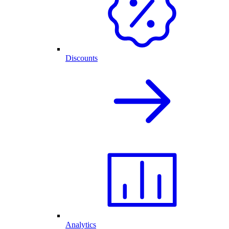
Discounts
Analytics