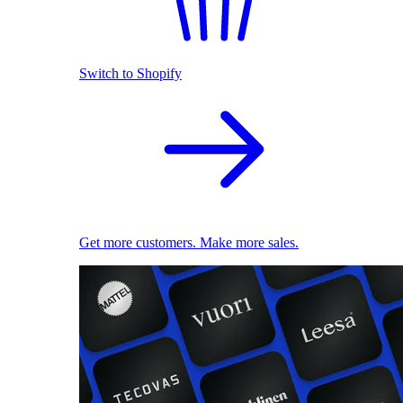
Switch to Shopify
Get more customers. Make more sales.