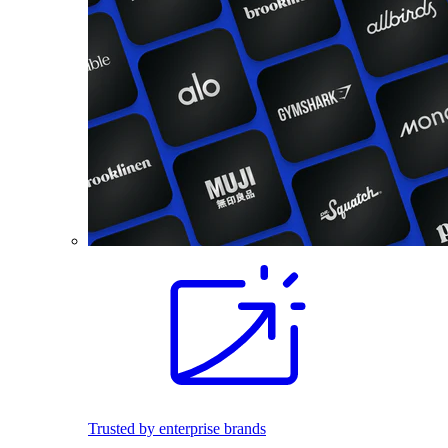
Trusted by enterprise brands