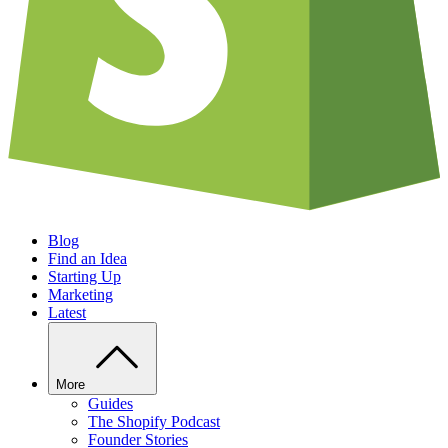
Blog
Find an Idea
Starting Up
Marketing
Latest
More
Guides
The Shopify Podcast
Founder Stories