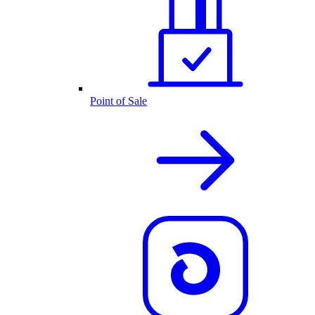
Point of Sale