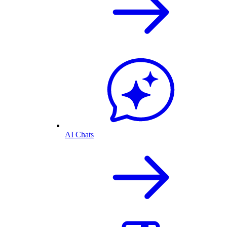
AI Chats