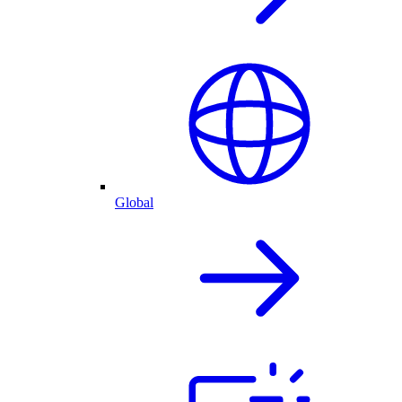
Global