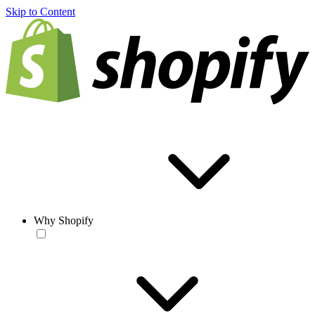
Skip to Content
Why Shopify