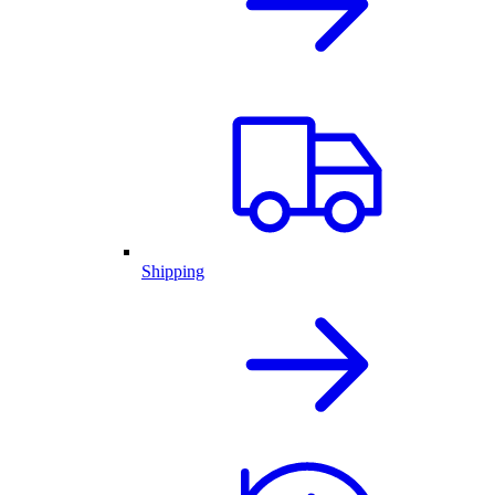
Shipping