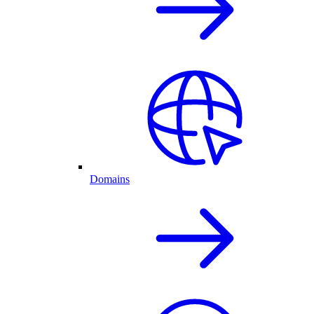
Domains