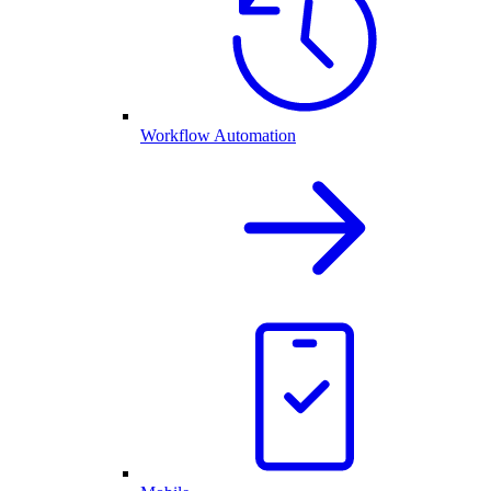
Workflow Automation