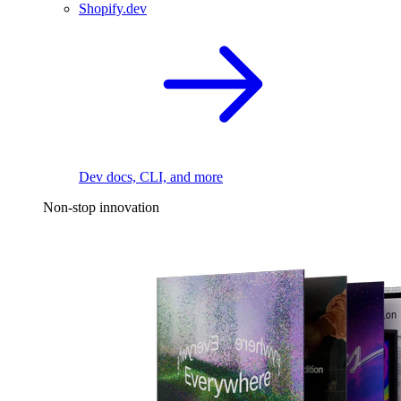
Shopify.dev
Dev docs, CLI, and more
Non-stop innovation