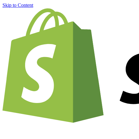
Skip to Content