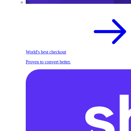
World's best checkout
Proven to convert better.