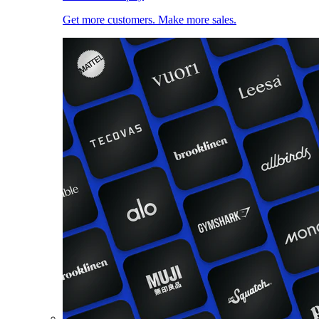
Get more customers. Make more sales.