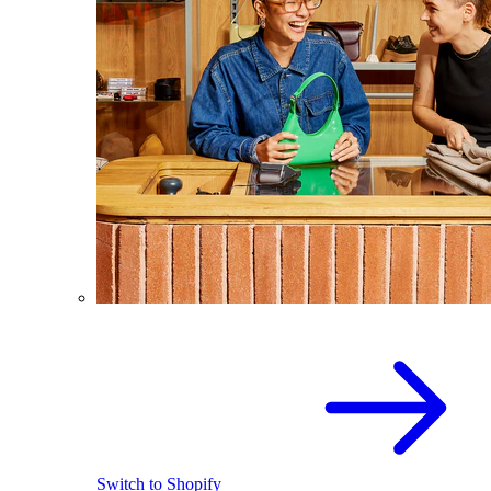
Switch to Shopify