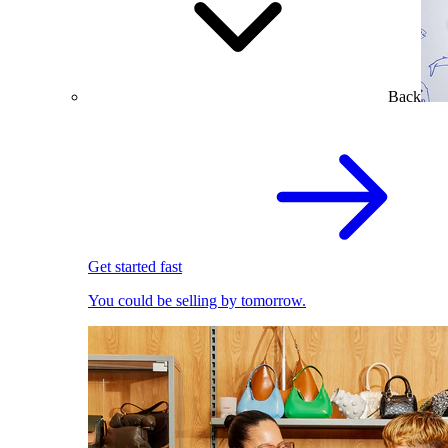
Back
Get started fast
You could be selling by tomorrow.