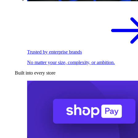
Trusted by enterprise brands
No matter your size, complexity, or ambition.
Built into every store