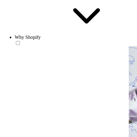
Why Shopify