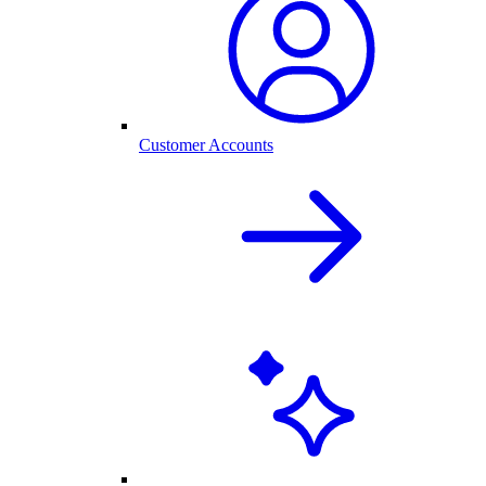
Customer Accounts