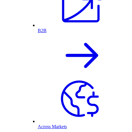
B2B
Across Markets