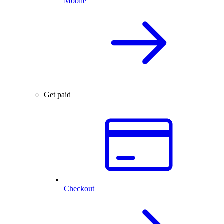
Mobile
Get paid
Checkout