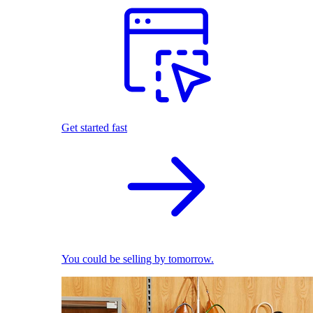
Get started fast
You could be selling by tomorrow.