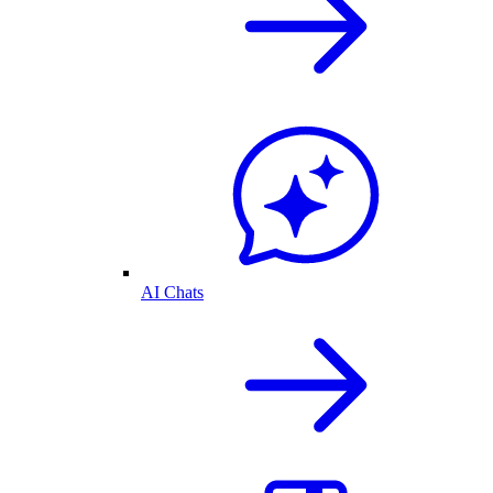
AI Chats