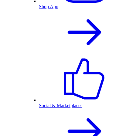
Shop App
Social & Marketplaces