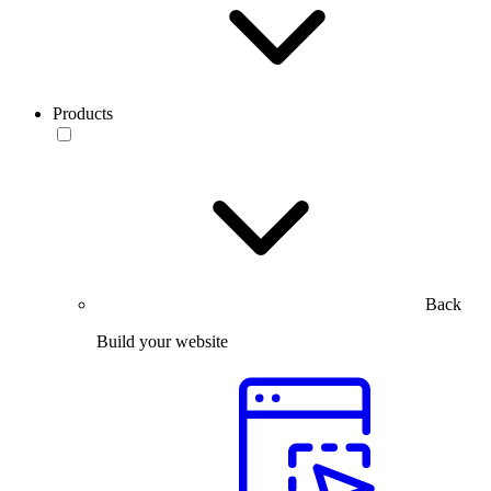
Products
Back
Build your website