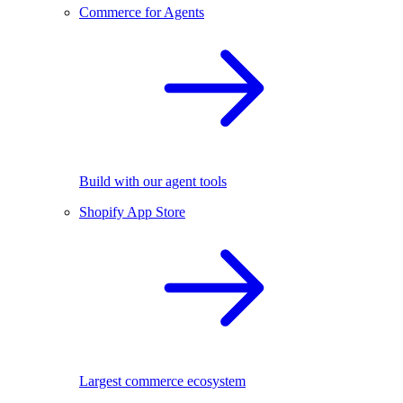
Commerce for Agents
Build with our agent tools
Shopify App Store
Largest commerce ecosystem