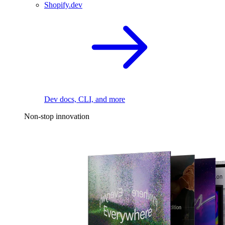
Shopify.dev
Dev docs, CLI, and more
Non-stop innovation