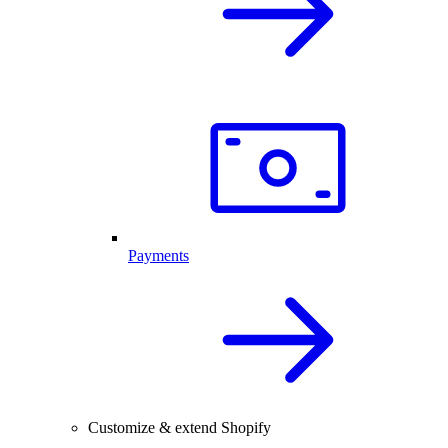
Payments
Customize & extend Shopify