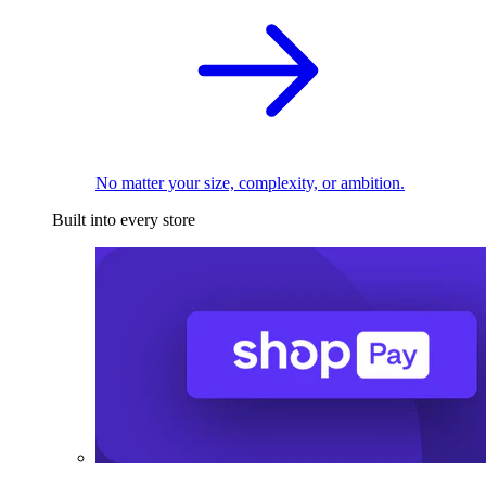
No matter your size, complexity, or ambition.
Built into every store