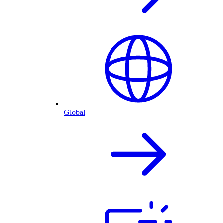
Global