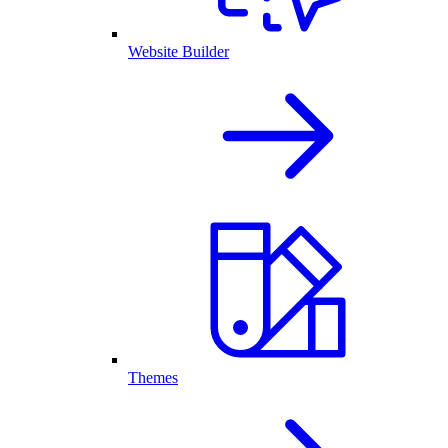
Website Builder
Themes