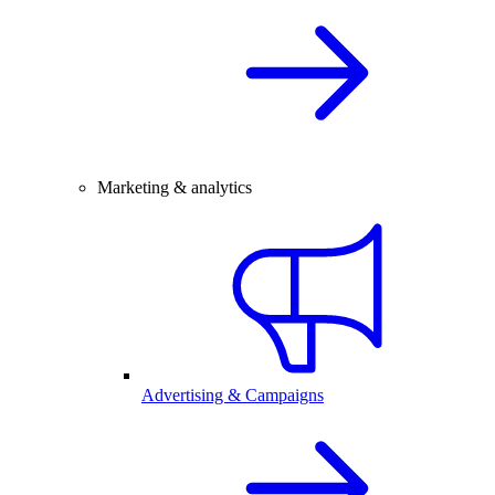
Marketing & analytics
Advertising & Campaigns