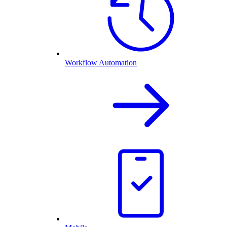
Workflow Automation