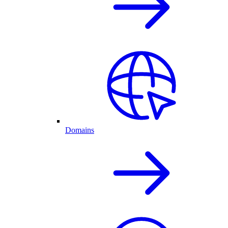
Domains