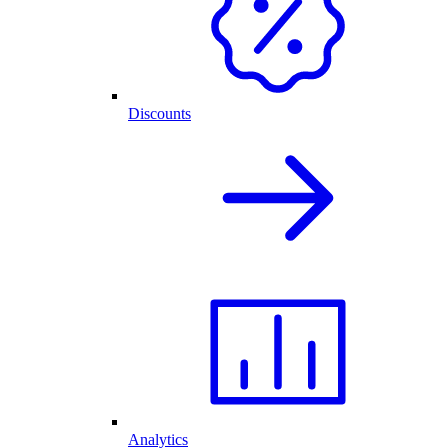
Discounts
Analytics