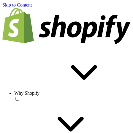
Skip to Content
Why Shopify