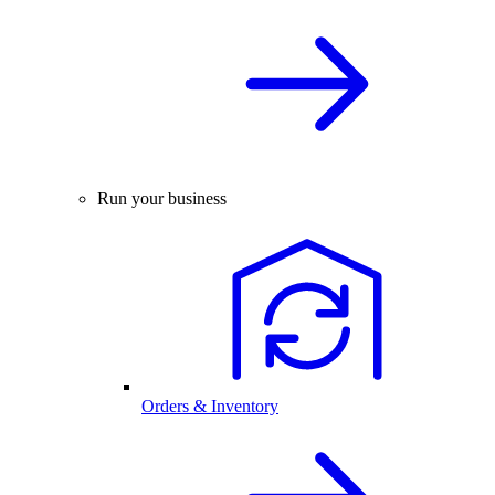
Run your business
Orders & Inventory