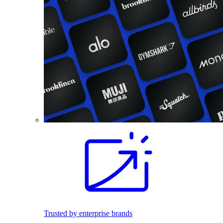
Trusted by enterprise brands