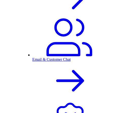
Email & Customer Chat