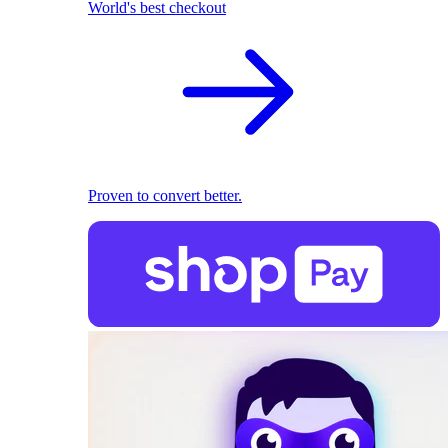
World's best checkout
Proven to convert better.