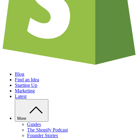
Blog
Find an Idea
Starting Up
Marketing
Latest
More
Guides
The Shopify Podcast
Founder Stories