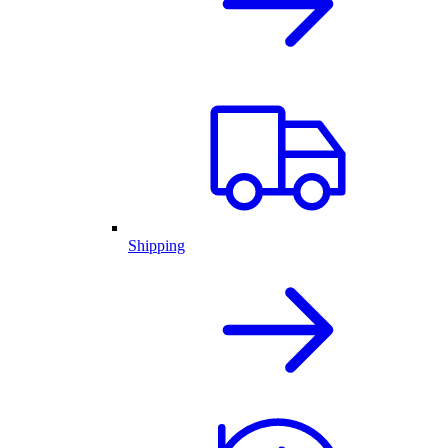
Shipping