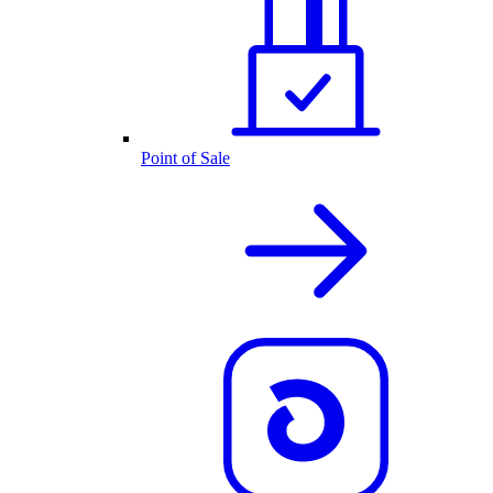
Point of Sale