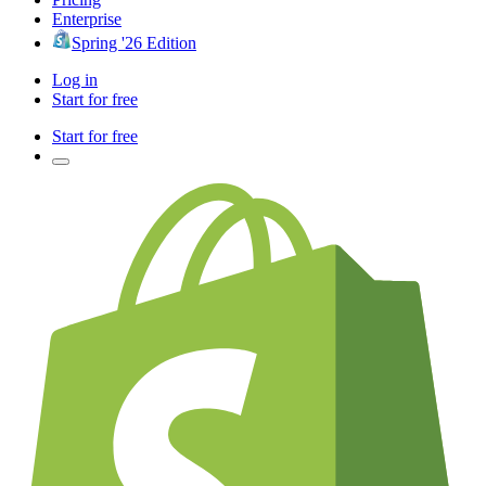
Enterprise
Spring '26 Edition
Log in
Start for free
Start for free