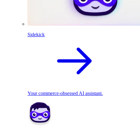
Sidekick
Your commerce-obsessed AI assistant.