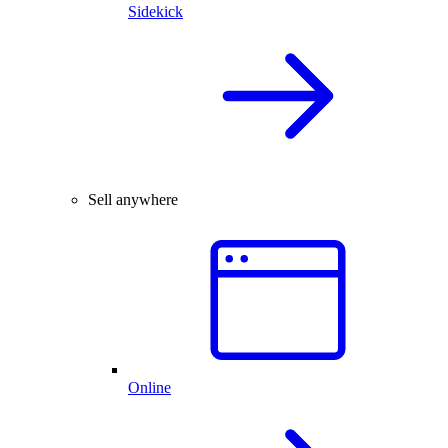
Sidekick
Sell anywhere
Online