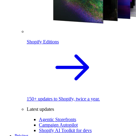
Shopify Editions
150+ updates to Shopify, twice a year.
Latest updates
Agentic Storefronts
Campaign Autopilot
Shopify AI Toolkit for devs
Pricing