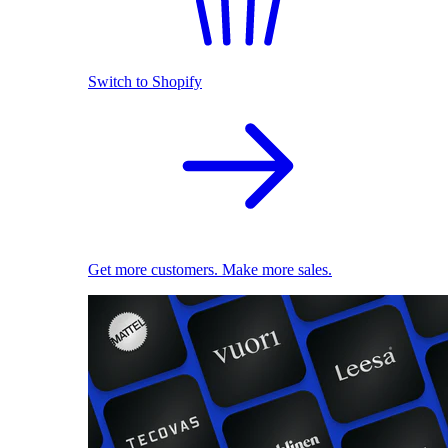
Switch to Shopify
Get more customers. Make more sales.