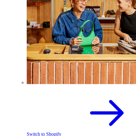
Switch to Shopify