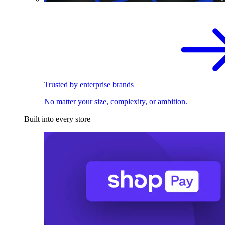
Trusted by enterprise brands
No matter your size, complexity, or ambition.
Built into every store