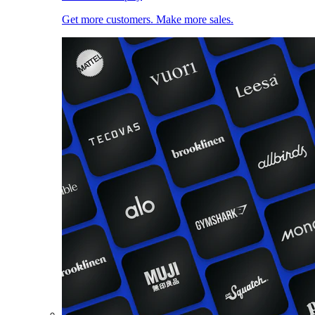
Get more customers. Make more sales.