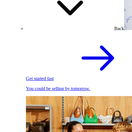
Back
Get started fast
You could be selling by tomorrow.