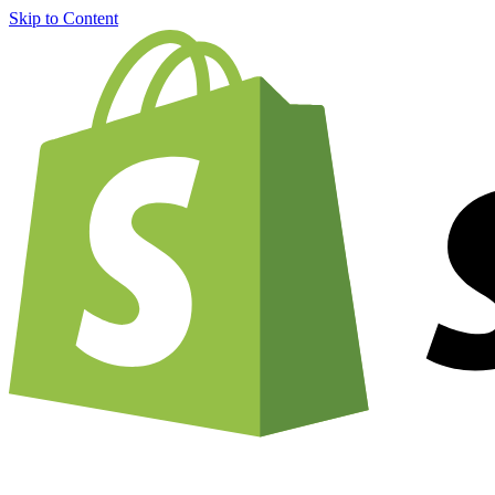
Skip to Content