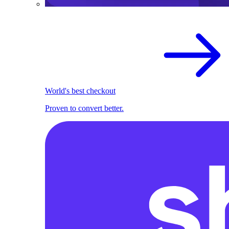
World's best checkout
Proven to convert better.