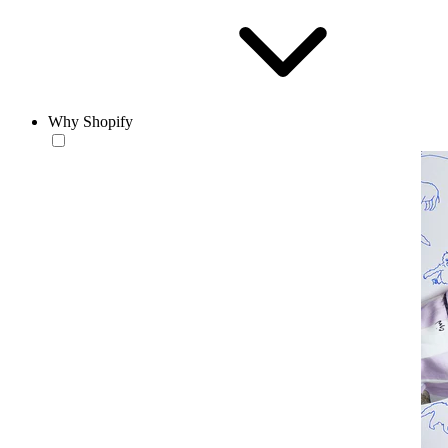
Why Shopify