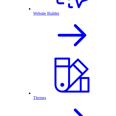
Website Builder
Themes