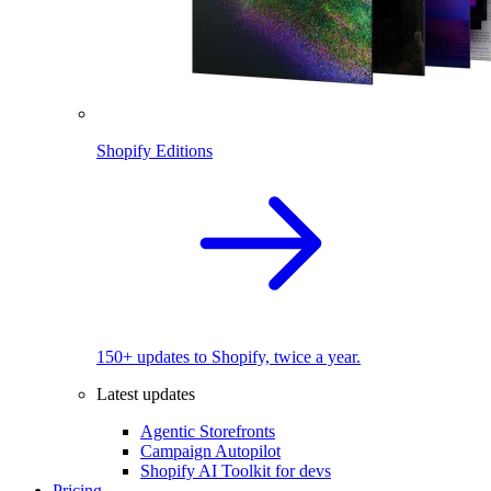
Shopify Editions
150+ updates to Shopify, twice a year.
Latest updates
Agentic Storefronts
Campaign Autopilot
Shopify AI Toolkit for devs
Pricing