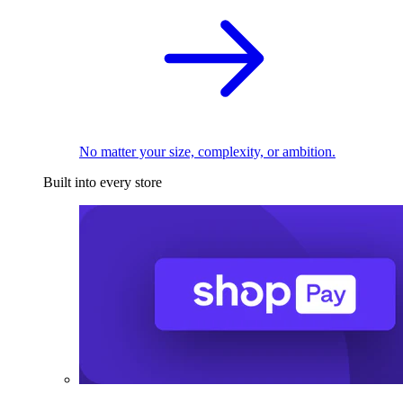
No matter your size, complexity, or ambition.
Built into every store