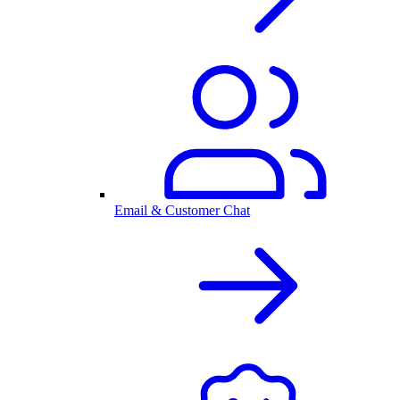
Email & Customer Chat