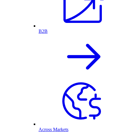
B2B
Across Markets