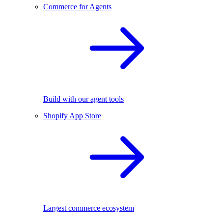
Commerce for Agents
Build with our agent tools
Shopify App Store
Largest commerce ecosystem