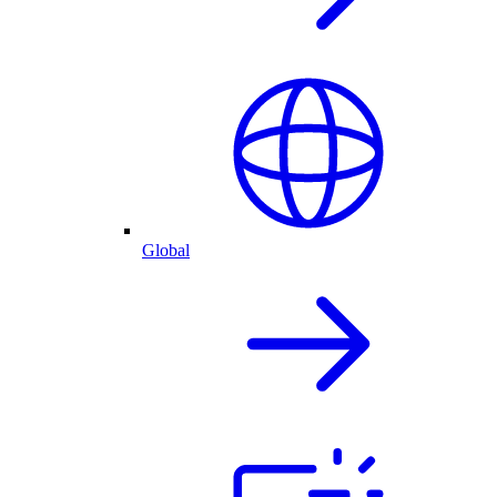
Global