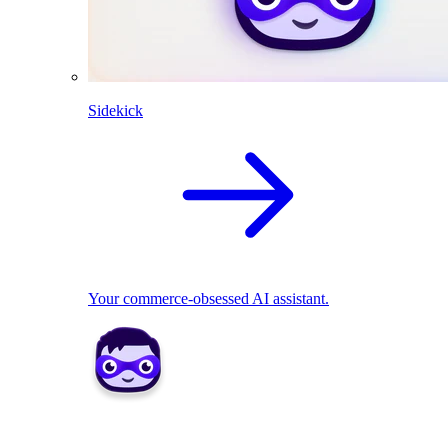
Sidekick
Your commerce-obsessed AI assistant.