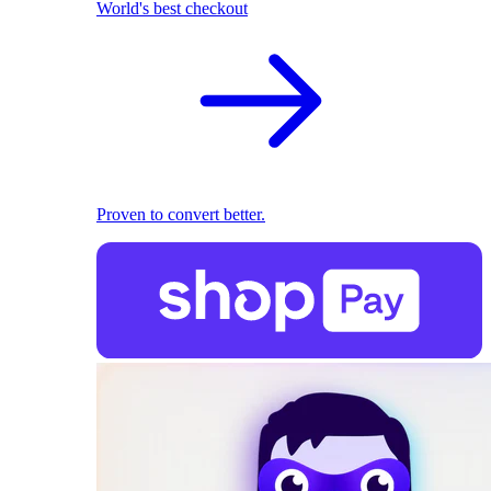
World's best checkout
Proven to convert better.