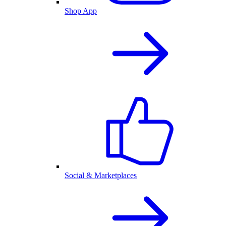
Shop App
Social & Marketplaces