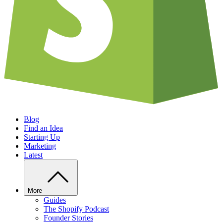
Blog
Find an Idea
Starting Up
Marketing
Latest
More
Guides
The Shopify Podcast
Founder Stories