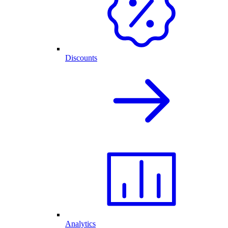
Discounts
Analytics