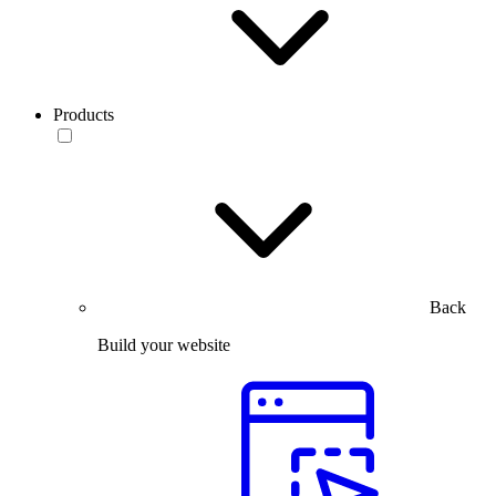
Products
Back
Build your website