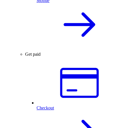
Mobile
Get paid
Checkout