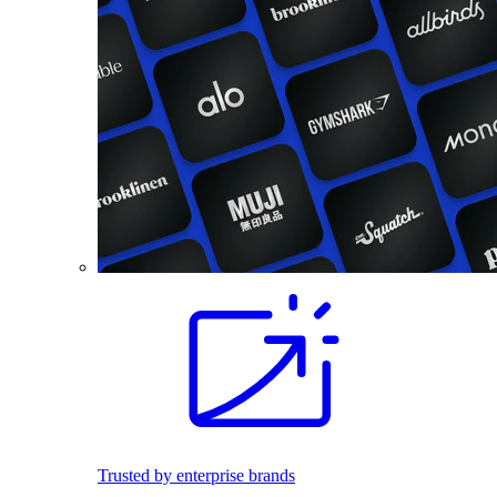
Trusted by enterprise brands