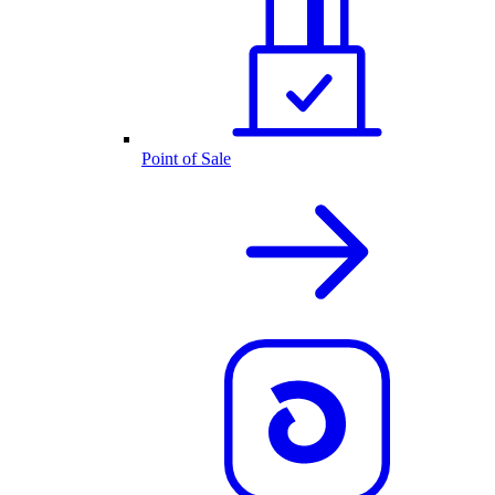
Point of Sale