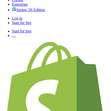
Enterprise
Spring '26 Edition
Log in
Start for free
Start for free