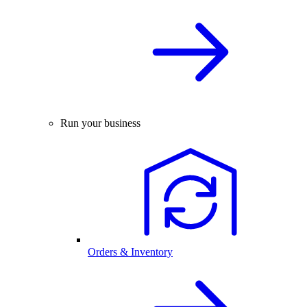
Run your business
Orders & Inventory