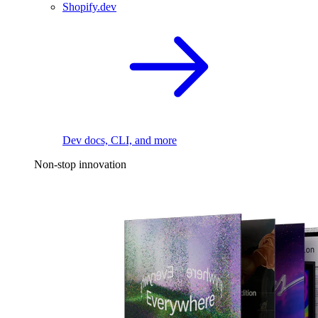
Shopify.dev
Dev docs, CLI, and more
Non-stop innovation