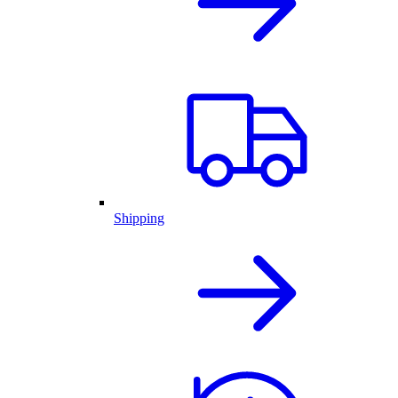
Shipping