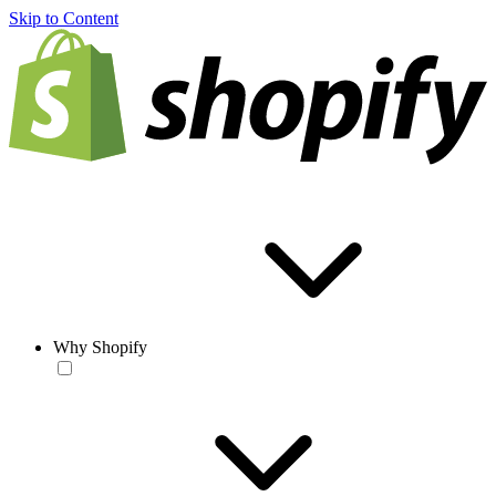
Skip to Content
Why Shopify