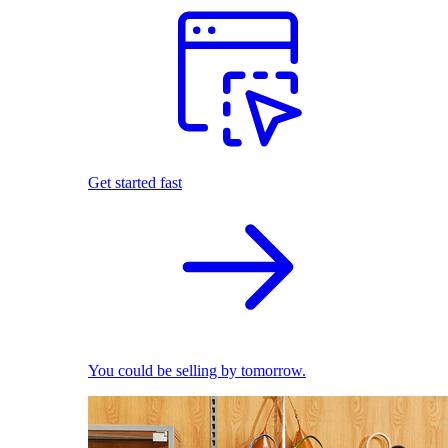
Get started fast
You could be selling by tomorrow.