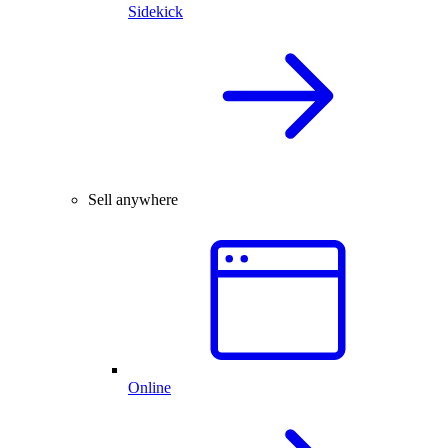
Sidekick
Sell anywhere
Online