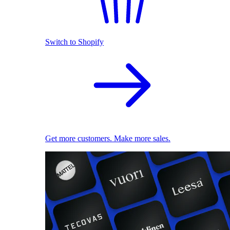
Switch to Shopify
Get more customers. Make more sales.