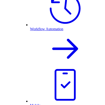
Workflow Automation