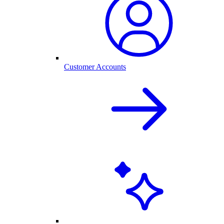
Customer Accounts