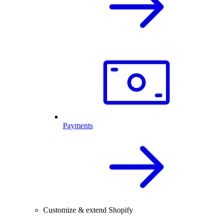
Payments
Customize & extend Shopify