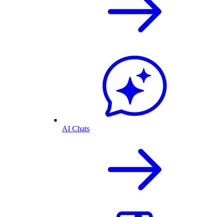
AI Chats