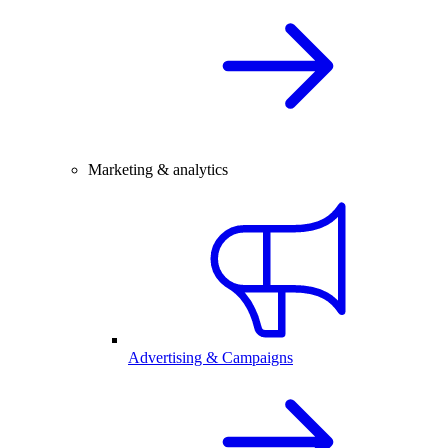
Marketing & analytics
Advertising & Campaigns