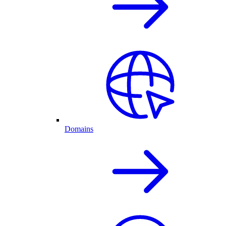
Domains