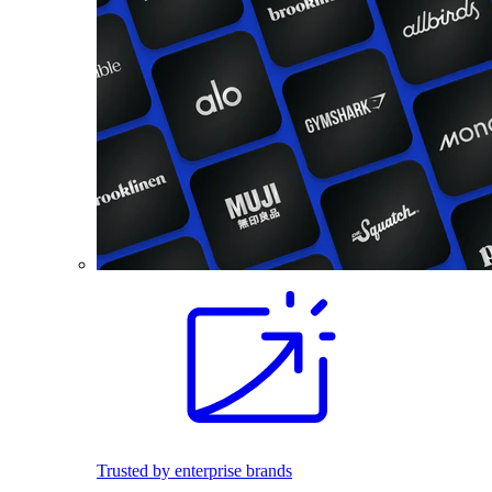
Trusted by enterprise brands