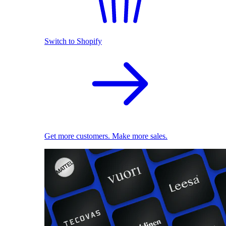
Switch to Shopify
Get more customers. Make more sales.