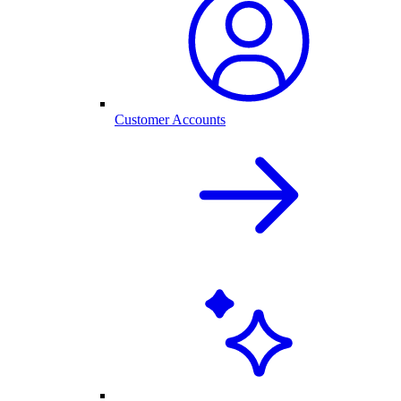
Customer Accounts