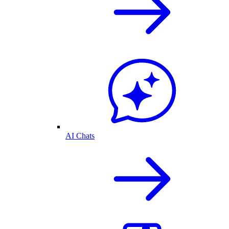
AI Chats