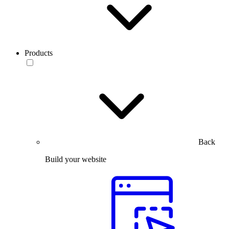
Products
Back
Build your website