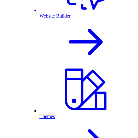
Website Builder
Themes