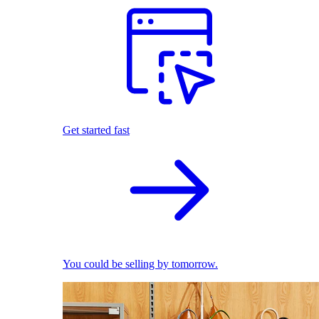
Get started fast
You could be selling by tomorrow.