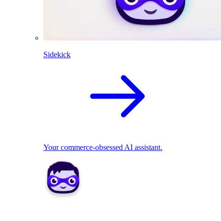
Sidekick
Your commerce-obsessed AI assistant.