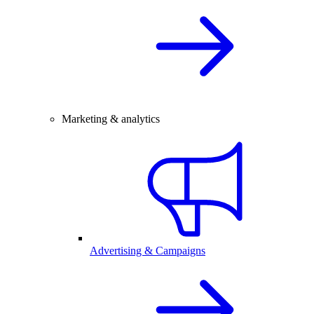
Marketing & analytics
Advertising & Campaigns