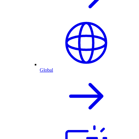
Global