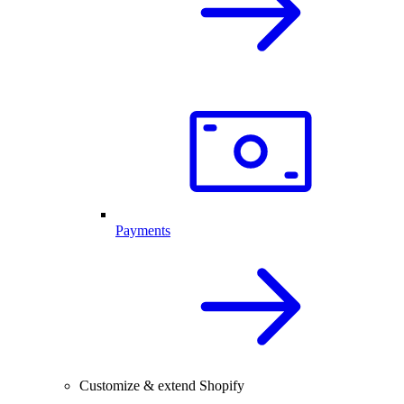
Payments
Customize & extend Shopify