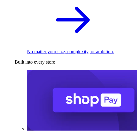
No matter your size, complexity, or ambition.
Built into every store