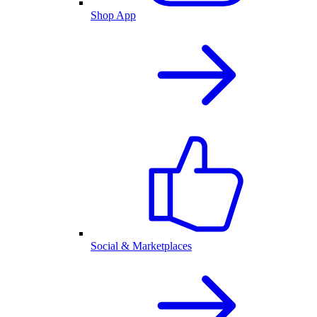
Shop App
Social & Marketplaces