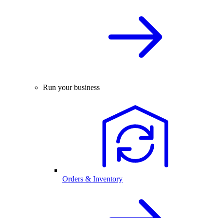
Run your business
Orders & Inventory