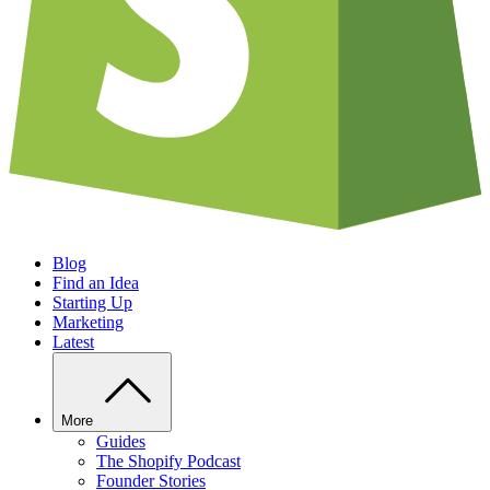
Blog
Find an Idea
Starting Up
Marketing
Latest
More
Guides
The Shopify Podcast
Founder Stories