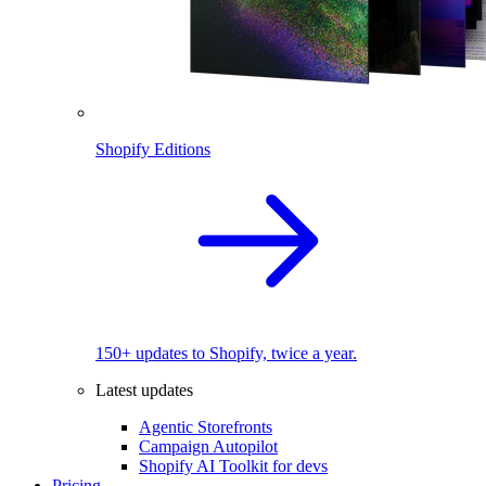
Shopify Editions
150+ updates to Shopify, twice a year.
Latest updates
Agentic Storefronts
Campaign Autopilot
Shopify AI Toolkit for devs
Pricing