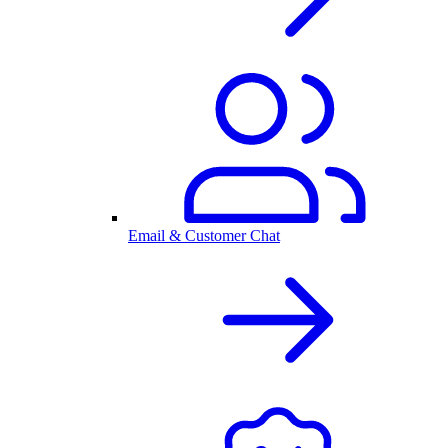
Email & Customer Chat