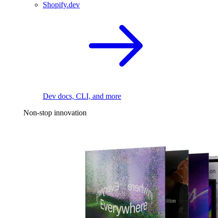
Shopify.dev
Dev docs, CLI, and more
Non-stop innovation