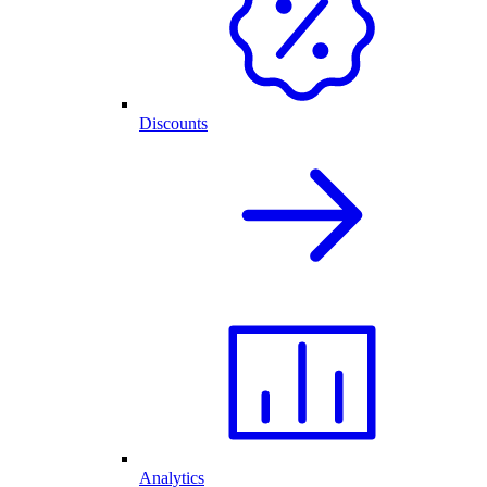
Discounts
Analytics