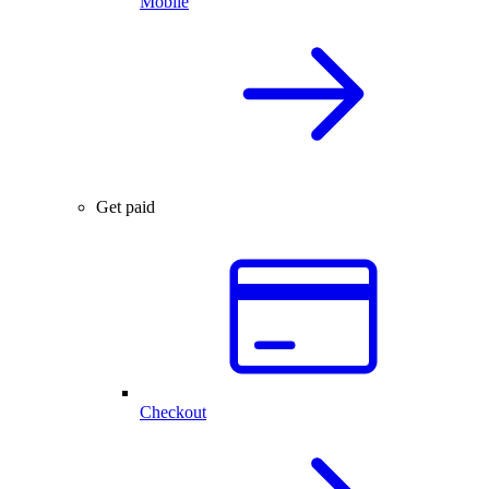
Mobile
Get paid
Checkout