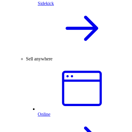
Sidekick
Sell anywhere
Online