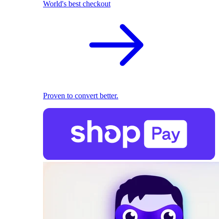
World's best checkout
Proven to convert better.