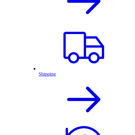
Shipping