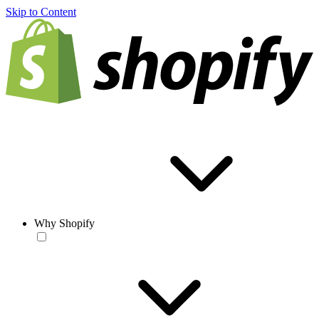
Skip to Content
Why Shopify