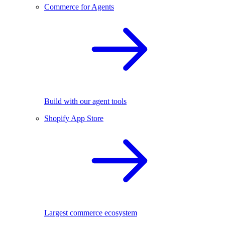
Commerce for Agents
Build with our agent tools
Shopify App Store
Largest commerce ecosystem