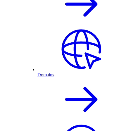
Domains