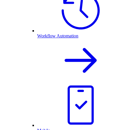
Workflow Automation