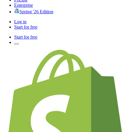
Enterprise
Spring '26 Edition
Log in
Start for free
Start for free