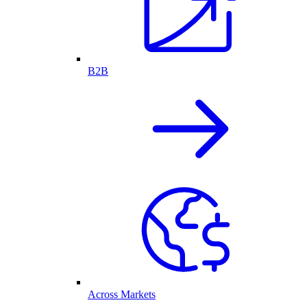
B2B
Across Markets