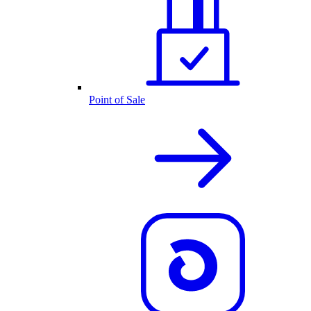
Point of Sale