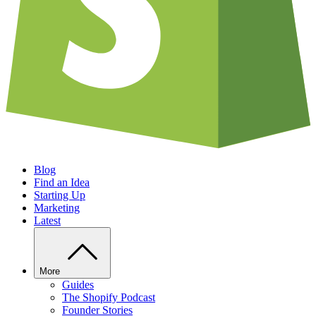
Blog
Find an Idea
Starting Up
Marketing
Latest
More
Guides
The Shopify Podcast
Founder Stories