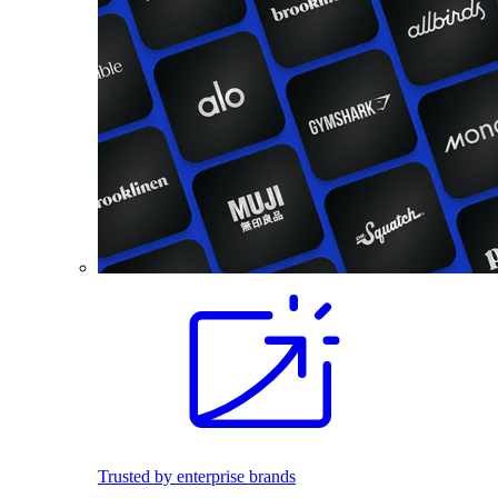
Trusted by enterprise brands