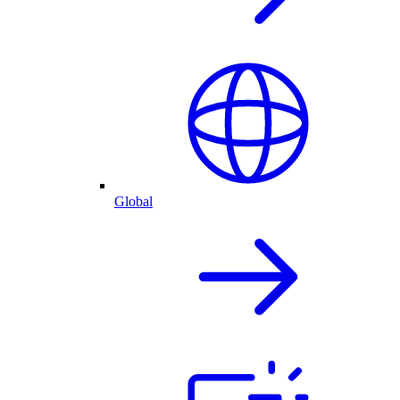
Global