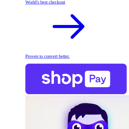
World's best checkout
Proven to convert better.