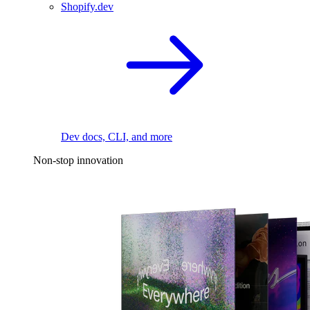
Shopify.dev
Dev docs, CLI, and more
Non-stop innovation