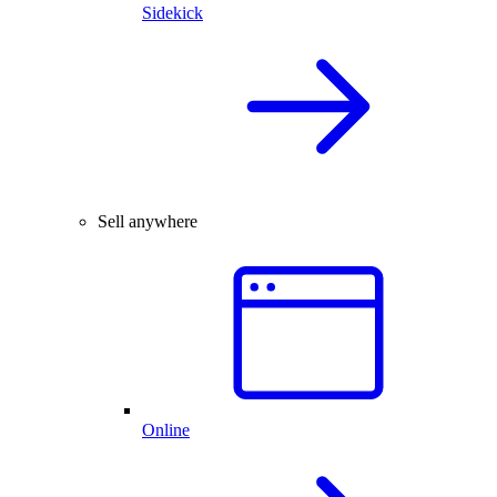
Sidekick
Sell anywhere
Online