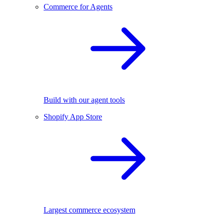
Commerce for Agents
Build with our agent tools
Shopify App Store
Largest commerce ecosystem