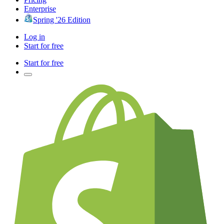
Enterprise
Spring '26 Edition
Log in
Start for free
Start for free