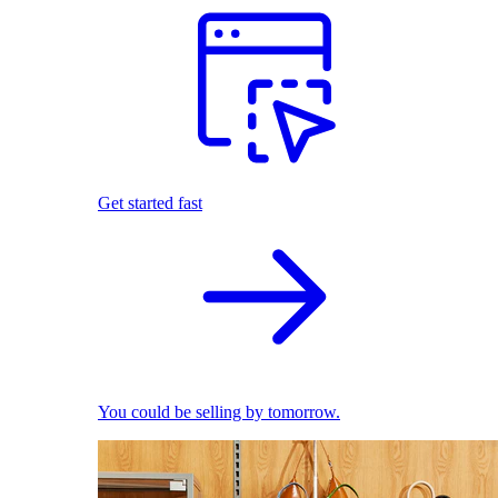
Get started fast
You could be selling by tomorrow.