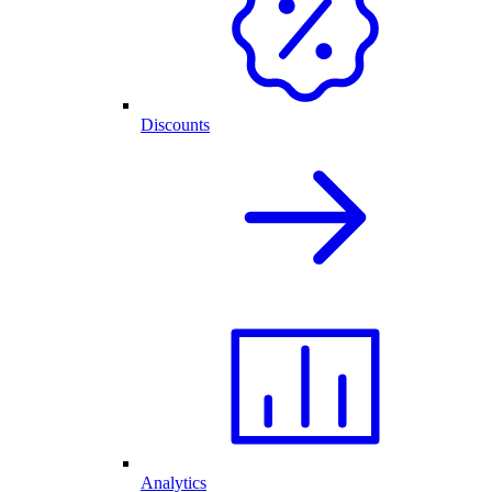
Discounts
Analytics