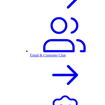
Email & Customer Chat