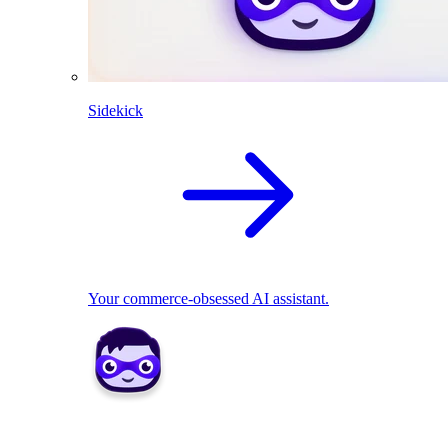
Sidekick
Your commerce-obsessed AI assistant.