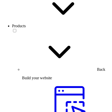
Products
Back
Build your website