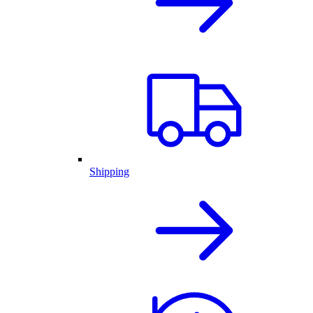
Shipping