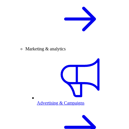
Marketing & analytics
Advertising & Campaigns