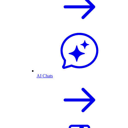
AI Chats