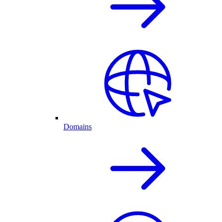
Domains