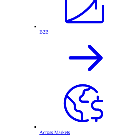
B2B
Across Markets