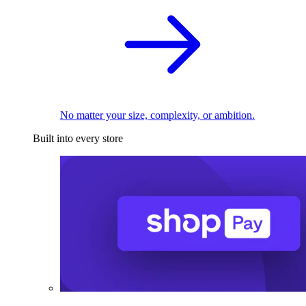
No matter your size, complexity, or ambition.
Built into every store