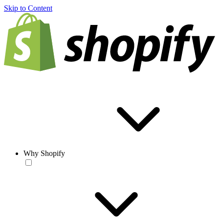
Skip to Content
Why Shopify