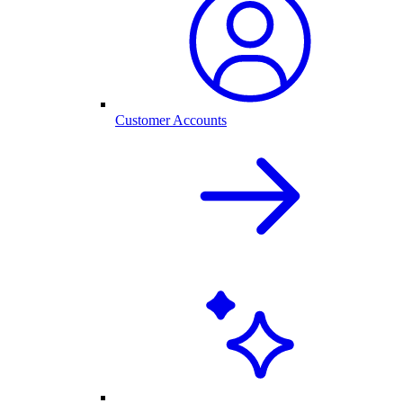
Customer Accounts