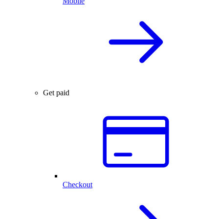
Mobile
Get paid
Checkout