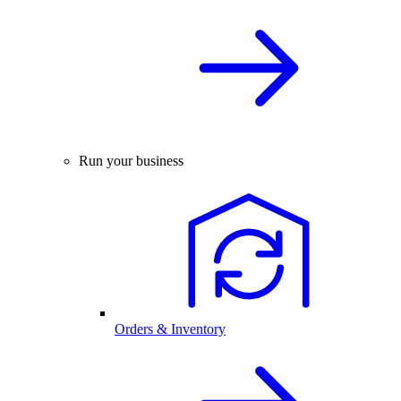
Run your business
Orders & Inventory