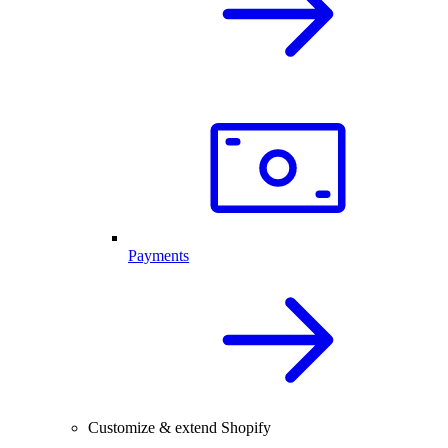
Payments
Customize & extend Shopify