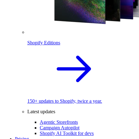
Shopify Editions
150+ updates to Shopify, twice a year.
Latest updates
Agentic Storefronts
Campaign Autopilot
Shopify AI Toolkit for devs
Pricing