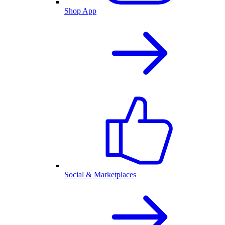
Shop App
Social & Marketplaces