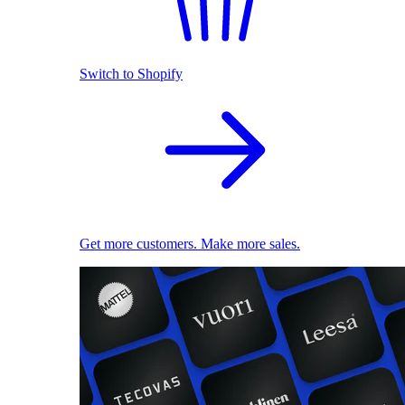
Switch to Shopify
Get more customers. Make more sales.