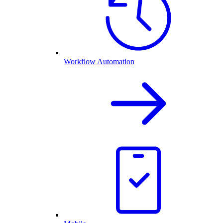
Workflow Automation