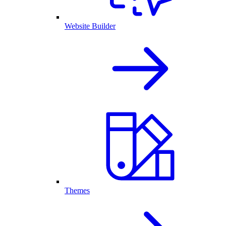
Website Builder
Themes