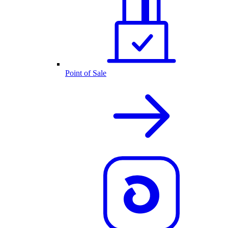
Point of Sale